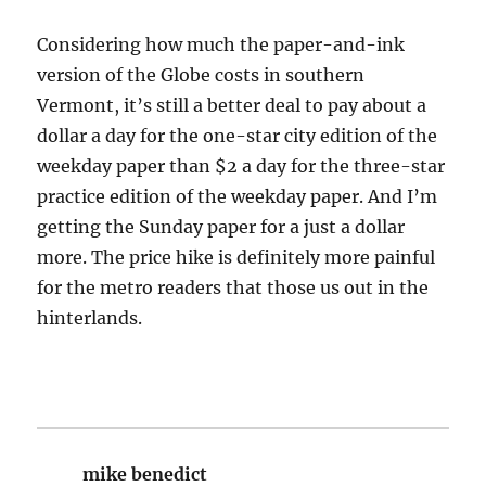
Considering how much the paper-and-ink
version of the Globe costs in southern
Vermont, it’s still a better deal to pay about a
dollar a day for the one-star city edition of the
weekday paper than $2 a day for the three-star
practice edition of the weekday paper. And I’m
getting the Sunday paper for a just a dollar
more. The price hike is definitely more painful
for the metro readers that those us out in the
hinterlands.
mike benedict
says: