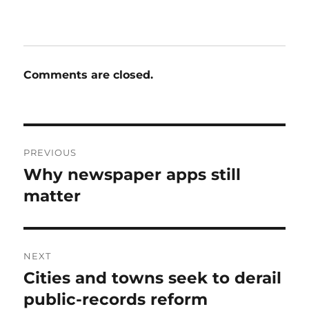
Comments are closed.
Post
PREVIOUS
navigation
Why newspaper apps still
Previous
post:
matter
NEXT
Cities and towns seek to derail
Next
post:
public-records reform