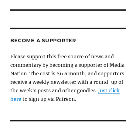
BECOME A SUPPORTER
Please support this free source of news and
commentary by becoming a supporter of Media
Nation. The cost is $6 a month, and supporters
receive a weekly newsletter with a round-up of
the week’s posts and other goodies.
Just click
here
to sign up via Patreon.