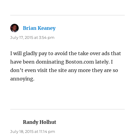
Brian Keaney
says:
July 17, 2015 at 3:54 pm
I will gladly pay to avoid the take over ads that
have been dominating Boston.com lately. I
don’t even visit the site any more they are so
annoying.
Randy Holhut
says:
July 18, 2015 at 11:14 pm