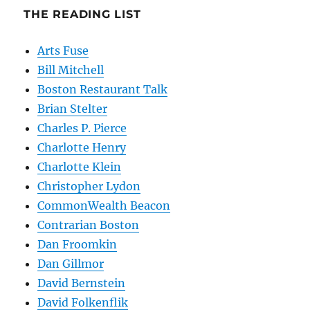
THE READING LIST
Arts Fuse
Bill Mitchell
Boston Restaurant Talk
Brian Stelter
Charles P. Pierce
Charlotte Henry
Charlotte Klein
Christopher Lydon
CommonWealth Beacon
Contrarian Boston
Dan Froomkin
Dan Gillmor
David Bernstein
David Folkenflik