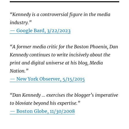
“Kennedy is a controversial figure in the media
industry.”
— Google Bard, 3/22/2023
“A former media critic for the Boston Phoenix, Dan
Kennedy continues to write incisively about the
print and digital universe at his blog, Media
Nation.”
—
New York Observer, 5/15/2015
“Dan Kennedy … exercises the blogger’s imperative
to bloviate beyond his expertise.”
—
Boston Globe, 11/30/2008