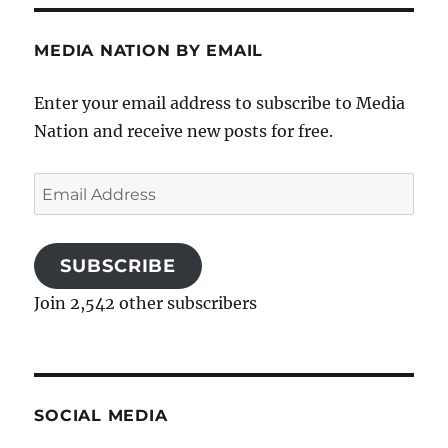
MEDIA NATION BY EMAIL
Enter your email address to subscribe to Media
Nation and receive new posts for free.
Email
Address
SUBSCRIBE
Join 2,542 other subscribers
SOCIAL MEDIA