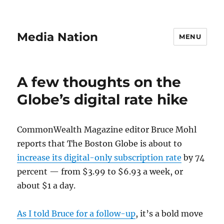
Media Nation
MENU
A few thoughts on the
Globe’s digital rate hike
CommonWealth Magazine editor Bruce Mohl
reports that The Boston Globe is about to
increase its digital-only subscription rate
by 74
percent — from $3.99 to $6.93 a week, or
about $1 a day.
As I told Bruce for a follow-up
, it’s a bold move