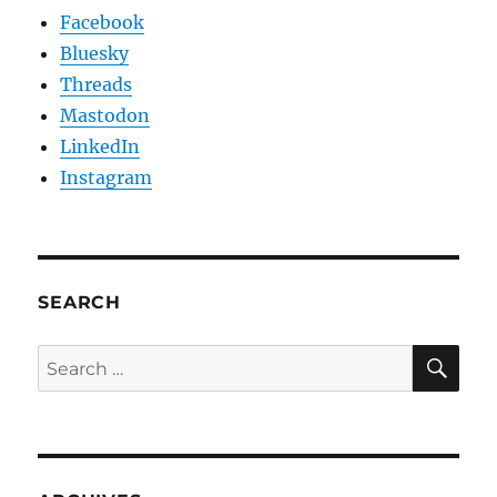
Facebook
Bluesky
Threads
Mastodon
LinkedIn
Instagram
SEARCH
SE
Search
for: