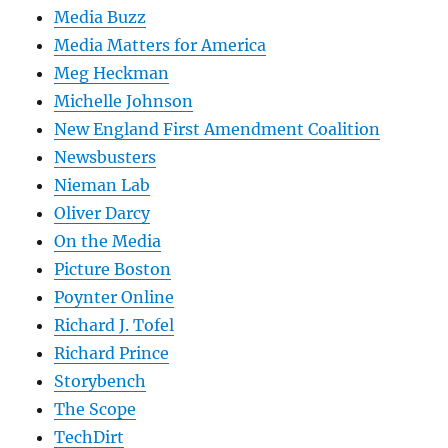
Media Buzz
Media Matters for America
Meg Heckman
Michelle Johnson
New England First Amendment Coalition
Newsbusters
Nieman Lab
Oliver Darcy
On the Media
Picture Boston
Poynter Online
Richard J. Tofel
Richard Prince
Storybench
The Scope
TechDirt