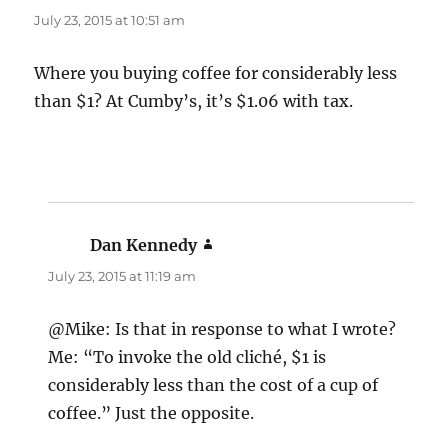
July 23, 2015 at 10:51 am
Where you buying coffee for considerably less
than $1? At Cumby’s, it’s $1.06 with tax.
Dan Kennedy
says:
July 23, 2015 at 11:19 am
@Mike: Is that in response to what I wrote?
Me: “To invoke the old cliché, $1 is
considerably less than the cost of a cup of
coffee.” Just the opposite.