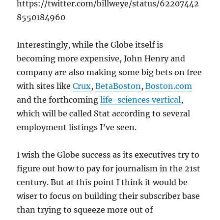
https://twitter.com/billweye/status/62207442
8550184960
Interestingly, while the Globe itself is
becoming more expensive, John Henry and
company are also making some big bets on free
with sites like
Crux
,
BetaBoston
,
Boston.com
and the forthcoming
life-sciences vertical
,
which will be called Stat according to several
employment listings I’ve seen.
I wish the Globe success as its executives try to
figure out how to pay for journalism in the 21st
century. But at this point I think it would be
wiser to focus on building their subscriber base
than trying to squeeze more out of