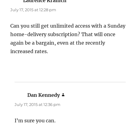
Laurence Kranich
says:
July 17, 2015 at 12:28 pm
Can you still get unlimited access with a Sunday
home-delivery subscription? That will once
again be a bargain, even at the recently
increased rates.
Dan Kennedy
says:
July 17, 2015 at 12:36 pm
I’m sure you can.