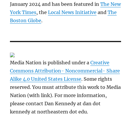
January 2024 and has been featured in
The New
York Times
, the
Local News Initiative
and
The
Boston Globe
.
Media Nation is published under a
Creative
Commons Attribution- Noncommercial- Share
Alike 4.0 United States License
. Some rights
reserved. You must attribute this work to Media
Nation (with link). For more information,
please contact Dan Kennedy at dan dot
kennedy at northeastern dot edu.