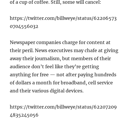
of a cup of coffee. Still, some will cancel:
https://twitter.com/billweye/status/62206573
0704556032
Newspaper companies charge for content at
their peril. News executives may chafe at giving
away their journalism, but members of their
audience don’t feel like they’re getting
anything for free — not after paying hundreds
of dollars a month for broadband, cell service
and their various digital devices.
https://twitter.com/billweye/status/62207209
4835245056