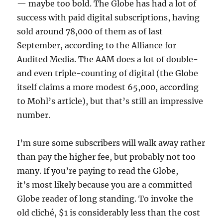
— maybe too bold. The Globe has had a lot of
success with paid digital subscriptions, having
sold around 78,000 of them as of last
September, according to the Alliance for
Audited Media. The AAM does a lot of double-
and even triple-counting of digital (the Globe
itself claims a more modest 65,000, according
to Mohl’s article), but that’s still an impressive
number.
I’m sure some subscribers will walk away rather
than pay the higher fee, but probably not too
many. If you’re paying to read the Globe,
it’s most likely because you are a committed
Globe reader of long standing. To invoke the
old cliché, $1 is considerably less than the cost