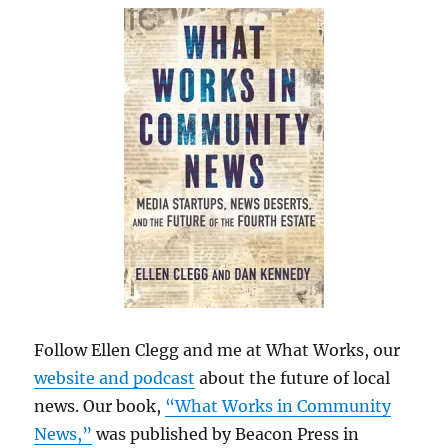
Follow Ellen Clegg and me at What Works, our
website and podcast
about the future of local
news. Our book,
“What Works in Community
News,”
was published by Beacon Press in