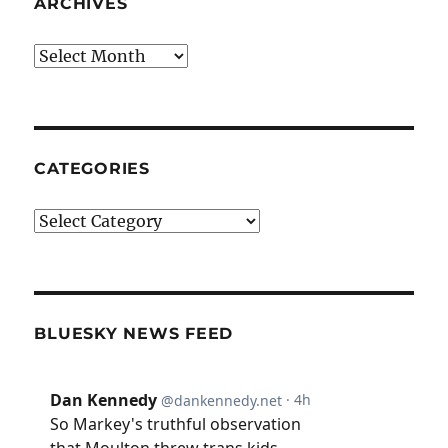
ARCHIVES
Archives
CATEGORIES
Categories
BLUESKY NEWS FEED