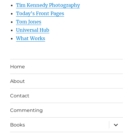
Tim Kennedy Photography
Today’s Front Pages
Tom Jones
Universal Hub
What Works
Home
About
Contact
Commenting
expand
Books
child
menu