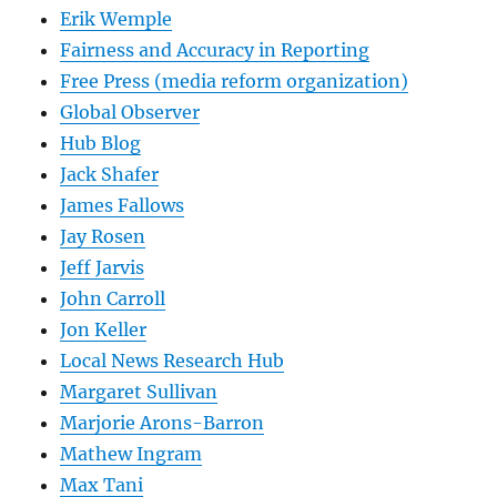
Erik Wemple
Fairness and Accuracy in Reporting
Free Press (media reform organization)
Global Observer
Hub Blog
Jack Shafer
James Fallows
Jay Rosen
Jeff Jarvis
John Carroll
Jon Keller
Local News Research Hub
Margaret Sullivan
Marjorie Arons-Barron
Mathew Ingram
Max Tani