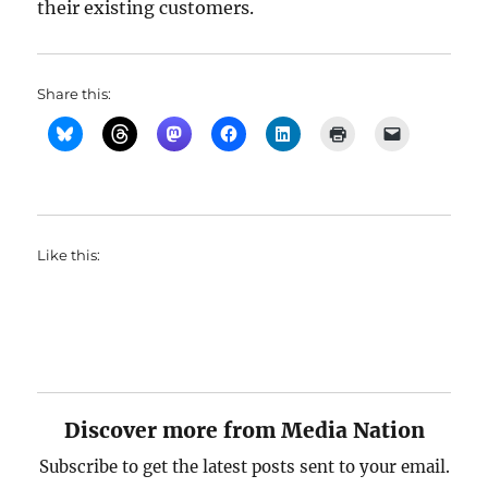
their existing customers.
Share this:
Like this:
Discover more from Media Nation
Subscribe to get the latest posts sent to your email.