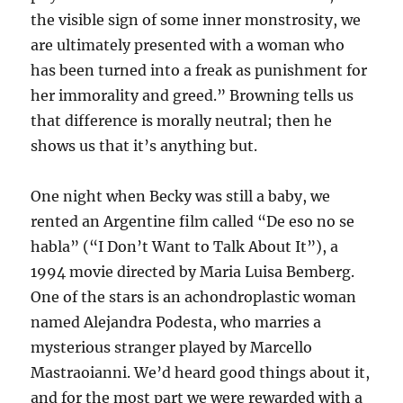
the visible sign of some inner monstrosity, we
are ultimately presented with a woman who
has been turned into a freak as punishment for
her immorality and greed.” Browning tells us
that difference is morally neutral; then he
shows us that it’s anything but.
One night when Becky was still a baby, we
rented an Argentine film called “De eso no se
habla” (“I Don’t Want to Talk About It”), a
1994 movie directed by Maria Luisa Bemberg.
One of the stars is an achondroplastic woman
named Alejandra Podesta, who marries a
mysterious stranger played by Marcello
Mastraoianni. We’d heard good things about it,
and for the most part we were rewarded with a