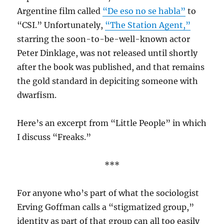
Argentine film called
“De eso no se habla”
to
“CSI.” Unfortunately,
“The Station Agent,”
starring the soon-to-be-well-known actor
Peter Dinklage, was not released until shortly
after the book was published, and that remains
the gold standard in depiciting someone with
dwarfism.
Here’s an excerpt from “Little People” in which
I discuss “Freaks.”
***
For anyone who’s part of what the sociologist
Erving Goffman calls a “stigmatized group,”
identity as part of that group can all too easily