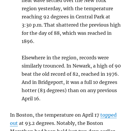
heat wave settled over the New York
region yesterday, with the temperature
reaching 92 degrees in Central Park at
3:30 p.m. That shattered the previous high
for the day of 88, which was reached in
1896.
Elsewhere in the region, records were
similarly trounced. In Newark, a high of 90
beat the old record of 82, reached in 1976.
And in Bridgeport, it was a full 10 degrees
hotter (83 degrees) than on any previous
April 16.
In Boston, the temperature on April 17
topped
out
at 93.2 degrees. Notably, the Boston