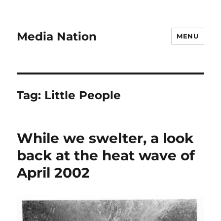
Media Nation
MENU
Tag:
Little People
While we swelter, a look
back at the heat wave of
April 2002