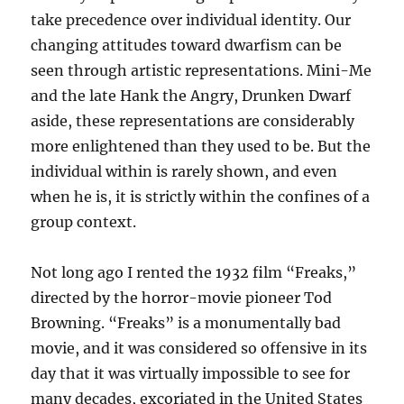
take precedence over individual identity. Our
changing attitudes toward dwarfism can be
seen through artistic representations. Mini-Me
and the late Hank the Angry, Drunken Dwarf
aside, these representations are considerably
more enlightened than they used to be. But the
individual within is rarely shown, and even
when he is, it is strictly within the confines of a
group context.
Not long ago I rented the 1932 film “Freaks,”
directed by the horror-movie pioneer Tod
Browning. “Freaks” is a monumentally bad
movie, and it was considered so offensive in its
day that it was virtually impossible to see for
many decades, excoriated in the United States