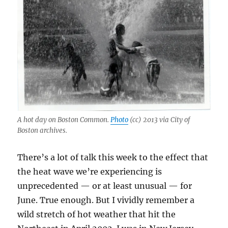
A hot day on Boston Common.
Photo
(cc) 2013 via City of
Boston archives.
There’s a lot of talk this week to the effect that
the heat wave we’re experiencing is
unprecedented — or at least unusual — for
June. True enough. But I vividly remember a
wild stretch of hot weather that hit the