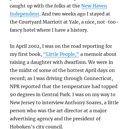
caught up with the folks at the
New Haven
Independent
. And two weeks ago I stayed at
the Courtyard Marriott at Yale, a nice, not-too-
fancy hotel where I have a history.
In April 2002, I was on the road reporting for
my first book,
“Little People,”
a memoir about
raising a daughter with dwarfism. We were in
the midst of some of the hottest April days on
record; as I was driving through Connecticut,
NPR reported that the temperature had topped
90 degrees in Central Park. I was on my way to
New Jersey to interview Anthony Soares, a little
person who was the art director at a major
advertising agency and the president of
Hoboken’s city council.