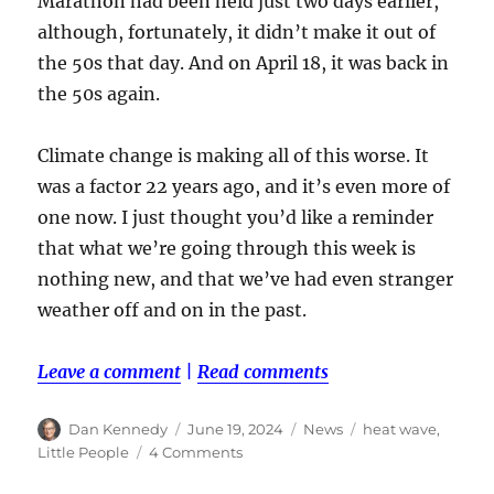
Marathon had been held just two days earlier,
although, fortunately, it didn’t make it out of
the 50s that day. And on April 18, it was back in
the 50s again.
Climate change is making all of this worse. It
was a factor 22 years ago, and it’s even more of
one now. I just thought you’d like a reminder
that what we’re going through this week is
nothing new, and that we’ve had even stranger
weather off and on in the past.
Leave a comment
|
Read comments
Author
Posted
Categories
Tags
Dan Kennedy
June 19, 2024
News
heat wave
,
on
on
Little People
4 Comments
While