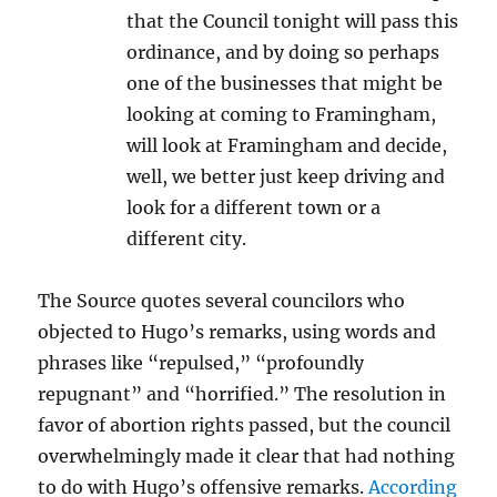
that the Council tonight will pass this
ordinance, and by doing so perhaps
one of the businesses that might be
looking at coming to Framingham,
will look at Framingham and decide,
well, we better just keep driving and
look for a different town or a
different city.
The Source quotes several councilors who
objected to Hugo’s remarks, using words and
phrases like “repulsed,” “profoundly
repugnant” and “horrified.” The resolution in
favor of abortion rights passed, but the council
overwhelmingly made it clear that had nothing
to do with Hugo’s offensive remarks.
According