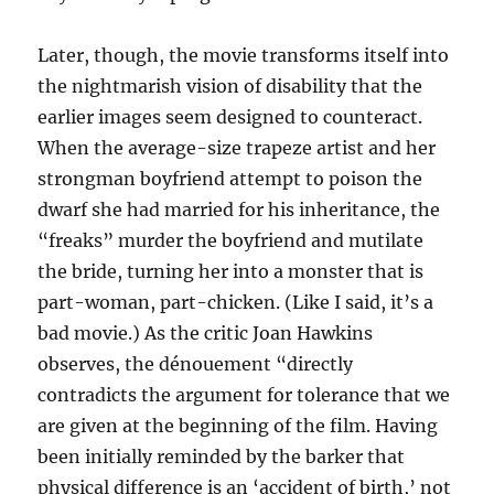
Later, though, the movie transforms itself into
the nightmarish vision of disability that the
earlier images seem designed to counteract.
When the average-size trapeze artist and her
strongman boyfriend attempt to poison the
dwarf she had married for his inheritance, the
“freaks” murder the boyfriend and mutilate
the bride, turning her into a monster that is
part-woman, part-chicken. (Like I said, it’s a
bad movie.) As the critic Joan Hawkins
observes, the dénouement “directly
contradicts the argument for tolerance that we
are given at the beginning of the film. Having
been initially reminded by the barker that
physical difference is an ‘accident of birth,’ not