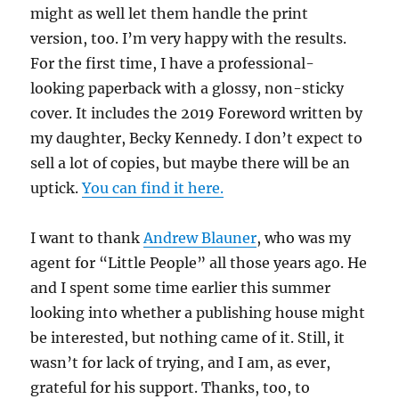
might as well let them handle the print
version, too. I’m very happy with the results.
For the first time, I have a professional-
looking paperback with a glossy, non-sticky
cover. It includes the 2019 Foreword written by
my daughter, Becky Kennedy. I don’t expect to
sell a lot of copies, but maybe there will be an
uptick.
You can find it here.
I want to thank
Andrew Blauner
, who was my
agent for “Little People” all those years ago. He
and I spent some time earlier this summer
looking into whether a publishing house might
be interested, but nothing came of it. Still, it
wasn’t for lack of trying, and I am, as ever,
grateful for his support. Thanks, too, to