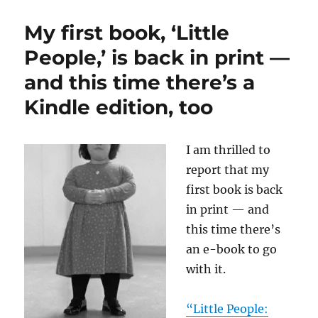
we
swelter,
My first book, ‘Little
a
look
People,’ is back in print —
back
and this time there’s a
at
the
Kindle edition, too
heat
wave
of
I am thrilled to
April
2002
report that my
first book is back
in print — and
this time there’s
an e-book to go
with it.
“Little People: