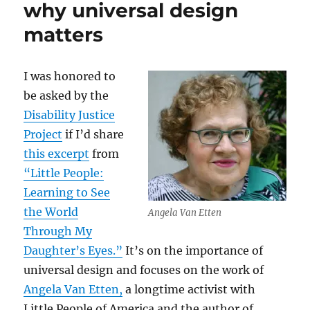
why universal design
matters
I was honored to
be asked by the
Disability Justice
Project
if I’d share
this excerpt
from
“Little People:
Learning to See
the World
Angela Van Etten
Through My
Daughter’s Eyes.”
It’s on the importance of
universal design and focuses on the work of
Angela Van Etten,
a longtime activist with
Little People of America and the author of