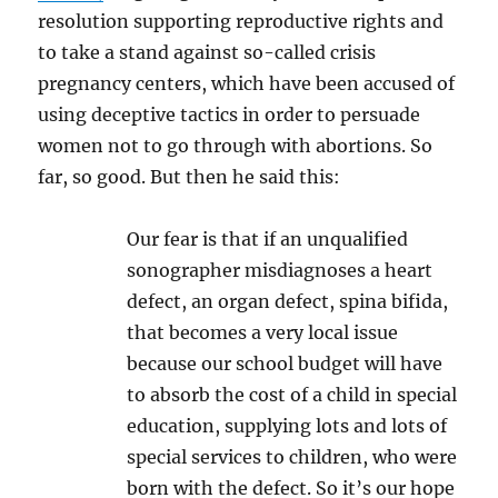
resolution supporting reproductive rights and
to take a stand against so-called crisis
pregnancy centers, which have been accused of
using deceptive tactics in order to persuade
women not to go through with abortions. So
far, so good. But then he said this:
Our fear is that if an unqualified
sonographer misdiagnoses a heart
defect, an organ defect, spina bifida,
that becomes a very local issue
because our school budget will have
to absorb the cost of a child in special
education, supplying lots and lots of
special services to children, who were
born with the defect. So it’s our hope