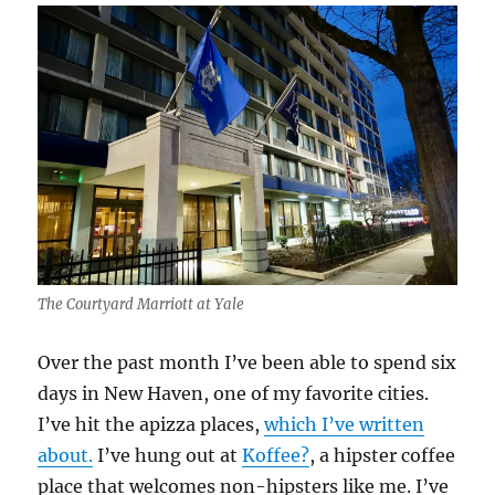
The Courtyard Marriott at Yale
Over the past month I’ve been able to spend six
days in New Haven, one of my favorite cities.
I’ve hit the apizza places,
which I’ve written
about.
I’ve hung out at
Koffee?
, a hipster coffee
place that welcomes non-hipsters like me. I’ve