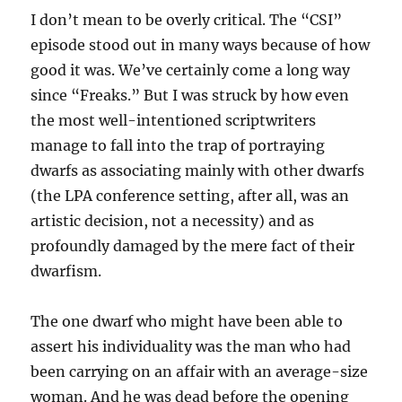
I don’t mean to be overly critical. The “CSI”
episode stood out in many ways because of how
good it was. We’ve certainly come a long way
since “Freaks.” But I was struck by how even
the most well-intentioned scriptwriters
manage to fall into the trap of portraying
dwarfs as associating mainly with other dwarfs
(the LPA conference setting, after all, was an
artistic decision, not a necessity) and as
profoundly damaged by the mere fact of their
dwarfism.
The one dwarf who might have been able to
assert his individuality was the man who had
been carrying on an affair with an average-size
woman. And he was dead before the opening