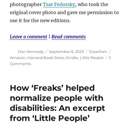
photographer
Tsar Fedorsky
, who took the
original cover photo and gave me permission to
use it for the new editions.
Leave a comment
|
Read comments
Author
Posted
Categories
Tags
Dan Kennedy
September 6, 2023
Dwarfism
on
Amazon
,
Harvard Book Store
,
Kindle
,
Little People
5
on
Comments
My
first
book,
How ‘Freaks’ helped
‘Little
People,’
normalize people with
is
disabilities: An excerpt
back
in
from ‘Little People’
print
—