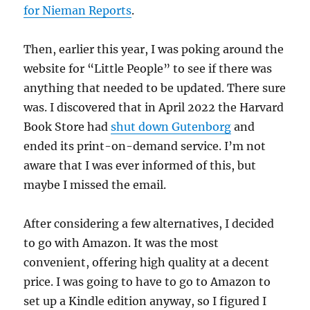
for Nieman Reports
.
Then, earlier this year, I was poking around the
website for “Little People” to see if there was
anything that needed to be updated. There sure
was. I discovered that in April 2022 the Harvard
Book Store had
shut down Gutenborg
and
ended its print-on-demand service. I’m not
aware that I was ever informed of this, but
maybe I missed the email.
After considering a few alternatives, I decided
to go with Amazon. It was the most
convenient, offering high quality at a decent
price. I was going to have to go to Amazon to
set up a Kindle edition anyway, so I figured I