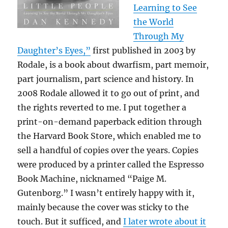
Learning to See
the World
Through My
Daughter’s Eyes,”
first published in 2003 by
Rodale, is a book about dwarfism, part memoir,
part journalism, part science and history. In
2008 Rodale allowed it to go out of print, and
the rights reverted to me. I put together a
print-on-demand paperback edition through
the Harvard Book Store, which enabled me to
sell a handful of copies over the years. Copies
were produced by a printer called the Espresso
Book Machine, nicknamed “Paige M.
Gutenborg.” I wasn’t entirely happy with it,
mainly because the cover was sticky to the
touch. But it sufficed, and
I later wrote about it