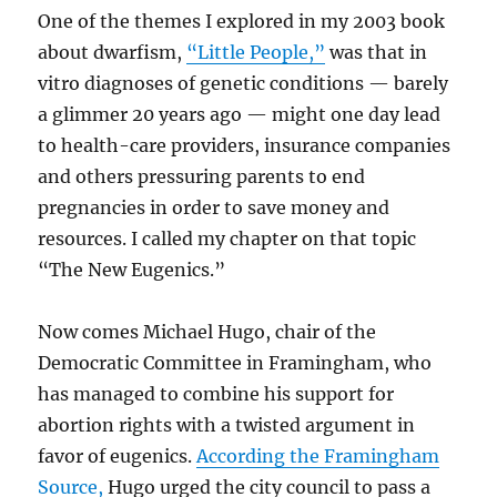
One of the themes I explored in my 2003 book
about dwarfism,
“Little People,”
was that in
vitro diagnoses of genetic conditions — barely
a glimmer 20 years ago — might one day lead
to health-care providers, insurance companies
and others pressuring parents to end
pregnancies in order to save money and
resources. I called my chapter on that topic
“The New Eugenics.”
Now comes Michael Hugo, chair of the
Democratic Committee in Framingham, who
has managed to combine his support for
abortion rights with a twisted argument in
favor of eugenics.
According the Framingham
Source,
Hugo urged the city council to pass a