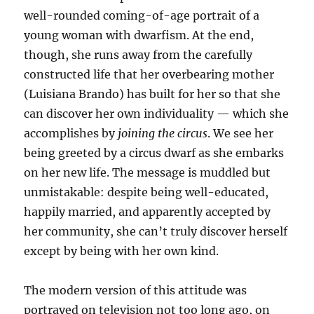
well-rounded coming-of-age portrait of a
young woman with dwarfism. At the end,
though, she runs away from the carefully
constructed life that her overbearing mother
(Luisiana Brando) has built for her so that she
can discover her own individuality — which she
accomplishes by
joining the circus
. We see her
being greeted by a circus dwarf as she embarks
on her new life. The message is muddled but
unmistakable: despite being well-educated,
happily married, and apparently accepted by
her community, she can’t truly discover herself
except by being with her own kind.
The modern version of this attitude was
portrayed on television not too long ago, on