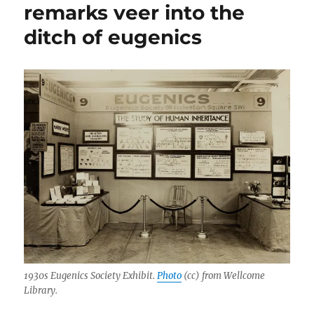
remarks veer into the
disabilities:
An
ditch of eugenics
excerpt
from
‘Little
People’
1930s Eugenics Society Exhibit.
Photo
(cc) from Wellcome
Library.