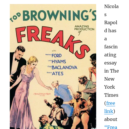
and
Nicola
this
time
s
there’s
Rapol
a
d has
Kindle
edition,
a
too
fascin
ating
essay
in The
New
York
Times
(
free
link
)
about
“Frea