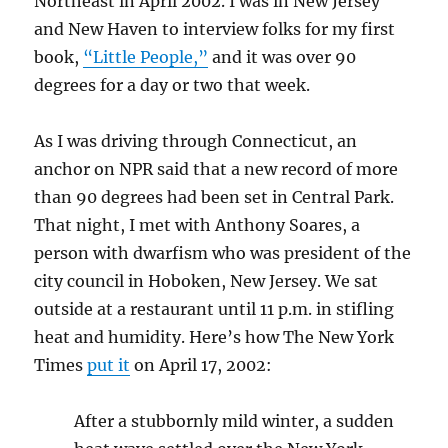
Northeast in April 2002. I was in New Jersey
and New Haven to interview folks for my first
book,
“Little People,”
and it was over 90
degrees for a day or two that week.
As I was driving through Connecticut, an
anchor on NPR said that a new record of more
than 90 degrees had been set in Central Park.
That night, I met with Anthony Soares, a
person with dwarfism who was president of the
city council in Hoboken, New Jersey. We sat
outside at a restaurant until 11 p.m. in stifling
heat and humidity. Here’s how The New York
Times
put it
on April 17, 2002:
After a stubbornly mild winter, a sudden