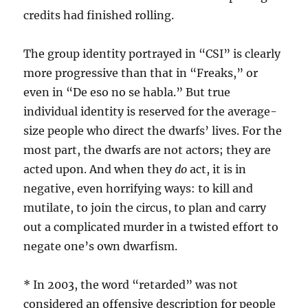
credits had finished rolling.
The group identity portrayed in “CSI” is clearly
more progressive than that in “Freaks,” or
even in “De eso no se habla.” But true
individual identity is reserved for the average-
size people who direct the dwarfs’ lives. For the
most part, the dwarfs are not actors; they are
acted upon. And when they
do
act, it is in
negative, even horrifying ways: to kill and
mutilate, to join the circus, to plan and carry
out a complicated murder in a twisted effort to
negate one’s own dwarfism.
* In 2003, the word “retarded” was not
considered an offensive description for people