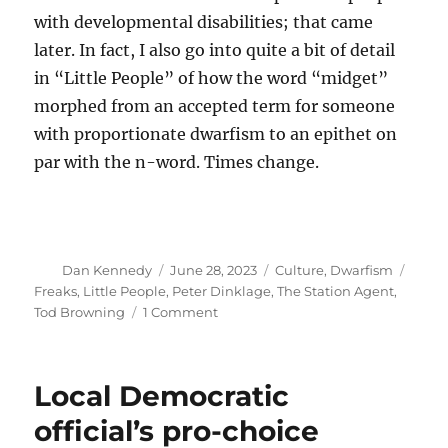
with developmental disabilities; that came
later. In fact, I also go into quite a bit of detail
in “Little People” of how the word “midget”
morphed from an accepted term for someone
with proportionate dwarfism to an epithet on
par with the n-word. Times change.
Author
Posted
Categories
Tags
Dan Kennedy
June 28, 2023
Culture
,
Dwarfism
on
Freaks
,
Little People
,
Peter Dinklage
,
The Station Agent
,
on
Tod Browning
1 Comment
How
‘Freaks’
helped
Local Democratic
normalize
people
official’s pro-choice
with