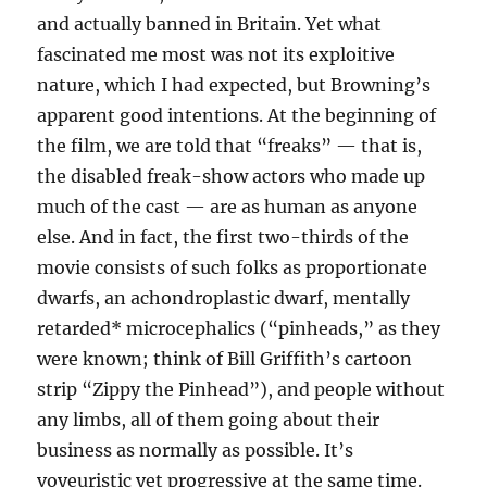
and actually banned in Britain. Yet what
fascinated me most was not its exploitive
nature, which I had expected, but Browning’s
apparent good intentions. At the beginning of
the film, we are told that “freaks” — that is,
the disabled freak-show actors who made up
much of the cast — are as human as anyone
else. And in fact, the first two-thirds of the
movie consists of such folks as proportionate
dwarfs, an achondroplastic dwarf, mentally
retarded* microcephalics (“pinheads,” as they
were known; think of Bill Griffith’s cartoon
strip “Zippy the Pinhead”), and people without
any limbs, all of them going about their
business as normally as possible. It’s
voyeuristic yet progressive at the same time.