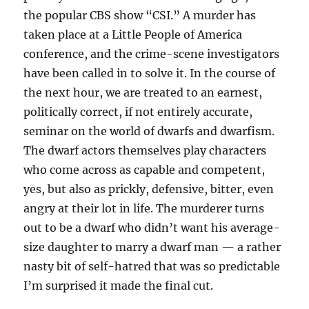
the popular CBS show “CSI.” A murder has
taken place at a Little People of America
conference, and the crime-scene investigators
have been called in to solve it. In the course of
the next hour, we are treated to an earnest,
politically correct, if not entirely accurate,
seminar on the world of dwarfs and dwarfism.
The dwarf actors themselves play characters
who come across as capable and competent,
yes, but also as prickly, defensive, bitter, even
angry at their lot in life. The murderer turns
out to be a dwarf who didn’t want his average-
size daughter to marry a dwarf man — a rather
nasty bit of self-hatred that was so predictable
I’m surprised it made the final cut.