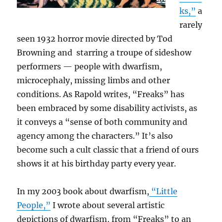
ks,”
a
rarely
seen 1932 horror movie directed by Tod
Browning and starring a troupe of sideshow
performers — people with dwarfism,
microcephaly, missing limbs and other
conditions. As Rapold writes, “Freaks” has
been embraced by some disability activists, as
it conveys a “sense of both community and
agency among the characters.” It’s also
become such a cult classic that a friend of ours
shows it at his birthday party every year.
In my 2003 book about dwarfism,
“Little
People,”
I wrote about several artistic
depictions of dwarfism, from “Freaks” to an