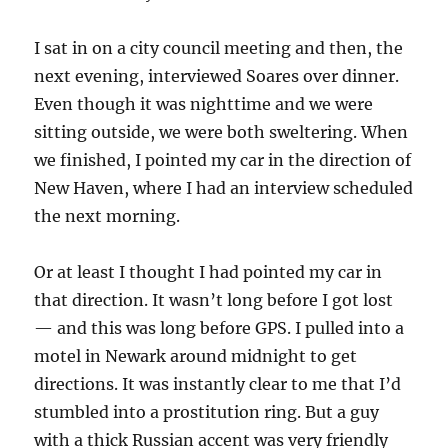
I sat in on a city council meeting and then, the
next evening, interviewed Soares over dinner.
Even though it was nighttime and we were
sitting outside, we were both sweltering. When
we finished, I pointed my car in the direction of
New Haven, where I had an interview scheduled
the next morning.
Or at least I thought I had pointed my car in
that direction. It wasn’t long before I got lost
— and this was long before GPS. I pulled into a
motel in Newark around midnight to get
directions. It was instantly clear to me that I’d
stumbled into a prostitution ring. But a guy
with a thick Russian accent was very friendly