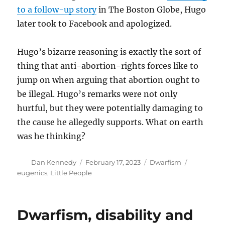
to a follow-up story
in The Boston Globe, Hugo
later took to Facebook and apologized.
Hugo’s bizarre reasoning is exactly the sort of
thing that anti-abortion-rights forces like to
jump on when arguing that abortion ought to
be illegal. Hugo’s remarks were not only
hurtful, but they were potentially damaging to
the cause he allegedly supports. What on earth
was he thinking?
Author
Posted
Categories
Tags
Dan Kennedy
February 17, 2023
Dwarfism
on
eugenics
,
Little People
Dwarfism, disability and