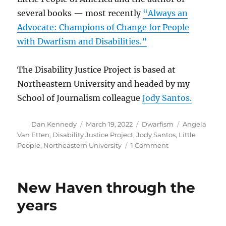
several books — most recently
“Always an
Advocate: Champions of Change for People
with Dwarfism and Disabilities.”
The Disability Justice Project is based at
Northeastern University and headed by my
School of Journalism colleague
Jody Santos.
Author
Posted
Categories
Tags
Dan Kennedy
March 19, 2022
Dwarfism
Angela
on
Van Etten
,
Disability Justice Project
,
Jody Santos
,
Little
on
People
,
Northeastern University
1 Comment
Dwarfism,
disability
and
New Haven through the
why
universal
years
design
matters