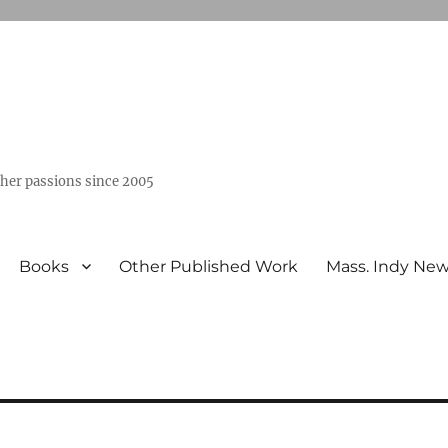
ther passions since 2005
Books
Other Published Work
Mass. Indy Ne