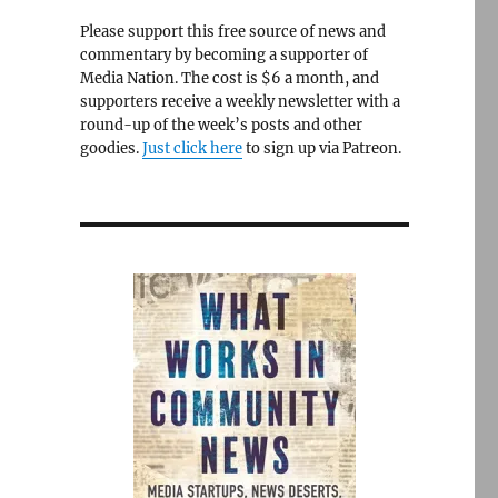
Please support this free source of news and
commentary by becoming a supporter of
Media Nation. The cost is $6 a month, and
supporters receive a weekly newsletter with a
round-up of the week’s posts and other
goodies.
Just click here
to sign up via Patreon.