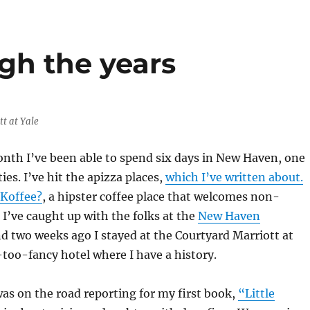
gh the years
t at Yale
nth I’ve been able to spend six days in New Haven, one
ties. I’ve hit the apizza places,
which I’ve written about.
Koffee?
, a hipster coffee place that welcomes non-
. I’ve caught up with the folks at the
New Haven
nd two weeks ago I stayed at the Courtyard Marriott at
t-too-fancy hotel where I have a history.
 was on the road reporting for my first book,
“Little