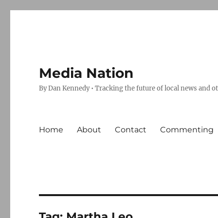
Media Nation
By Dan Kennedy • Tracking the future of local news and o
Home
About
Contact
Commenting
Tag:
Martha Leo