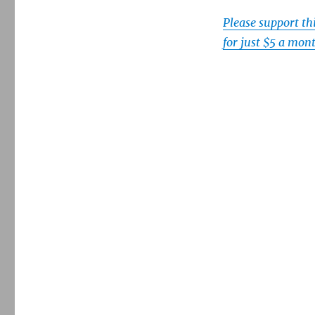
Please support t
for just $5 a mon