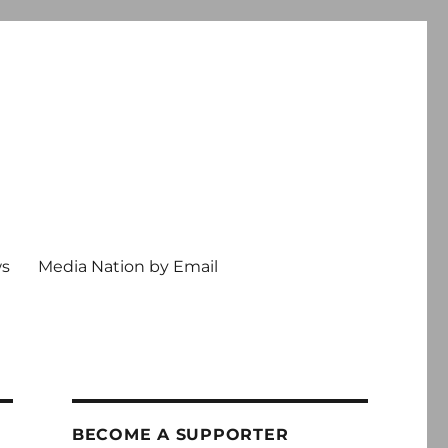
ws
Media Nation by Email
BECOME A SUPPORTER