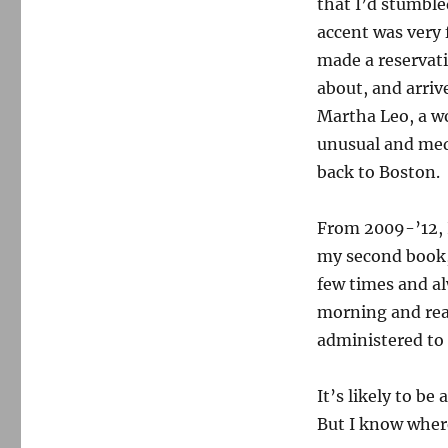
that I’d stumble
accent was very 
made a reservati
about, and arriv
Martha Leo, a 
unusual and med
back to Boston.
From 2009-’12, I
my second book
few times and al
morning and rea
administered to
It’s likely to be
But I know where