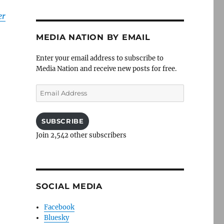
er
MEDIA NATION BY EMAIL
Enter your email address to subscribe to
Media Nation and receive new posts for free.
Email
Address
SUBSCRIBE
Join 2,542 other subscribers
SOCIAL MEDIA
Facebook
Bluesky