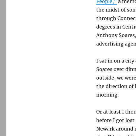
People,”
a memoi
the midst of som
through Connect
degrees in Centr
Anthony Soares, 
advertising agen
I sat in on a ci
Soares over dinn
outside, we were
the direction of
morning.
Or at least I tho
before I got los
Newark around mi