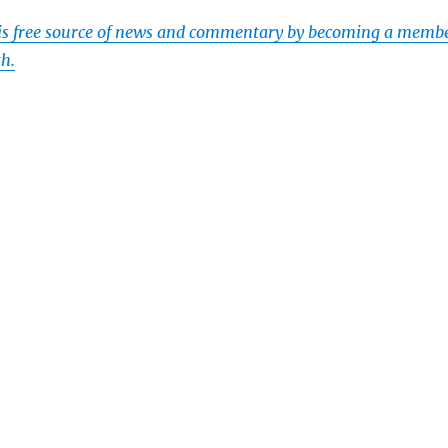
his free source of news and commentary by becoming a memb
th.