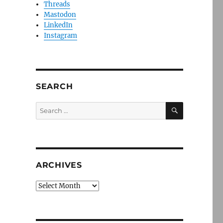
Threads
Mastodon
LinkedIn
Instagram
SEARCH
SEARCH
Search
for:
ARCHIVES
Archives