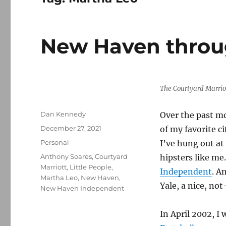
New Haven throu
The Courtyard Marriot
Author
Dan Kennedy
Over the past mo
Posted
December 27, 2021
of my favorite ci
on
Categories
Personal
I’ve hung out at
Tags
Anthony Soares
,
Courtyard
hipsters like me
Marriott
,
Little People
,
Independent
. A
Martha Leo
,
New Haven
,
Yale, a nice, no
New Haven Independent
In April 2002, I