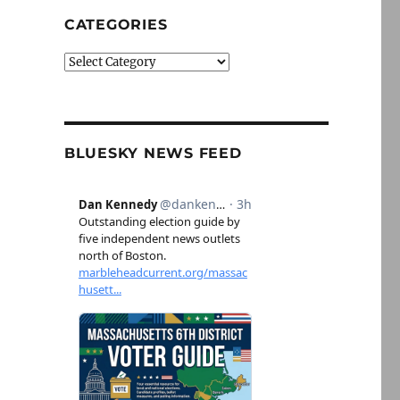
CATEGORIES
Categories
BLUESKY NEWS FEED