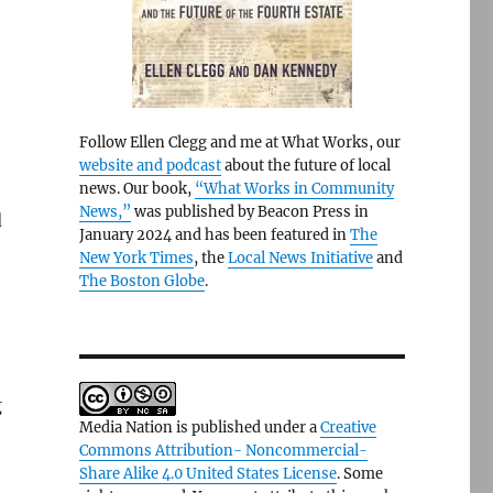
Follow Ellen Clegg and me at What Works, our
website and podcast
about the future of local
news. Our book,
“What Works in Community
News,”
was published by Beacon Press in
d
January 2024 and has been featured in
The
New York Times
, the
Local News Initiative
and
The Boston Globe
.
g
Media Nation is published under a
Creative
Commons Attribution- Noncommercial-
Share Alike 4.0 United States License
. Some