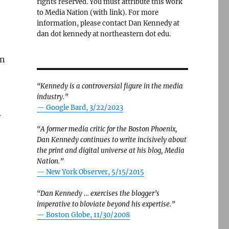
rights reserved. You must attribute this work
to Media Nation (with link). For more
information, please contact Dan Kennedy at
dan dot kennedy at northeastern dot edu.
an
“Kennedy is a controversial figure in the media
industry.”
— Google Bard, 3/22/2023
r
“A former media critic for the Boston Phoenix,
Dan Kennedy continues to write incisively about
the print and digital universe at his blog, Media
Nation.”
—
New York Observer, 5/15/2015
“Dan Kennedy … exercises the blogger’s
imperative to bloviate beyond his expertise.”
—
Boston Globe, 11/30/2008