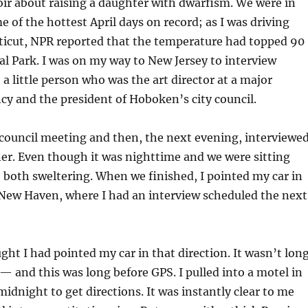
r about raising a daughter with dwarfism. We were in
e of the hottest April days on record; as I was driving
icut, NPR reported that the temperature had topped 90
al Park. I was on my way to New Jersey to interview
a little person who was the art director at a major
cy and the president of Hoboken’s city council.
ty council meeting and then, the next evening, interviewe
er. Even though it was nighttime and we were sitting
 both sweltering. When we finished, I pointed my car in
 New Haven, where I had an interview scheduled the next
ught I had pointed my car in that direction. It wasn’t lon
t — and this was long before GPS. I pulled into a motel in
dnight to get directions. It was instantly clear to me