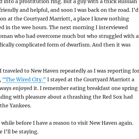
d into a prostitution ring. But a guy with a thick Russian
friendly and helpful, and soon I was back on the road. I’d
on at the Courtyard Marriott, a place I knew nothing
ed in the wee hours. The next morning I interviewed
woman who had overcome much but who struggled with 
ically complicated form of dwarfism. And then it was
 traveled to New Haven repeatedly as I was reporting fo
,
“The Wired City.”
I stayed at the Courtyard Marriott a
ways enjoyed it. I remember eating breakfast one spring
ding with pleasure about a thrashing the Red Sox had
 the Yankees.
 a while before I have a reason to visit New Haven again.
 I’ll be staying.