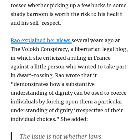
tossee whether picking up a few bucks in some
shady barroom is worth the risk to his health
and his self-respect.
Rao explained her views
several years ago at
The Volokh Conspiracy, a libertarian legal blog,
in which she criticized a ruling in France
against a little person who wanted to take part
in dwarf-tossing. Rao wrote that it
“demonstrates how a substantive
understanding of dignity can be used to coerce
individuals by forcing upon them a particular
understanding of dignity irrespective of their
individual choices.” She added:
The issue is not whether laws