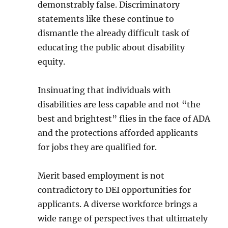
demonstrably false. Discriminatory
statements like these continue to
dismantle the already difficult task of
educating the public about disability
equity.
Insinuating that individuals with
disabilities are less capable and not “the
best and brightest” flies in the face of ADA
and the protections afforded applicants
for jobs they are qualified for.
Merit based employment is not
contradictory to DEI opportunities for
applicants. A diverse workforce brings a
wide range of perspectives that ultimately