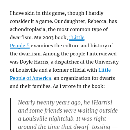
I have skin in this game, though I hardly
consider it a game. Our daughter, Rebecca, has
achondroplasia, the most common type of
dwarfism. My 2003 book,
“Little
People,”
examines the culture and history of
the dwarfism. Among the people I interviewed
was Doyle Harris, a dispatcher at the University
of Louisville and a former official with
Little
People of America
, an organization for dwarfs
and their families. As I wrote in the book:
Nearly twenty years ago, he [Harris]
and some friends were waiting outside
a Louisville nightclub. It was right
around the time that dwarf-tossing —