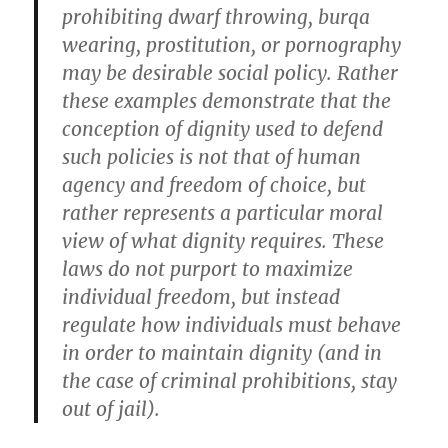
prohibiting dwarf throwing, burqa
wearing, prostitution, or pornography
may be desirable social policy. Rather
these examples demonstrate that the
conception of dignity used to defend
such policies is not that of human
agency and freedom of choice, but
rather represents a particular moral
view of what dignity requires. These
laws do not purport to maximize
individual freedom, but instead
regulate how individuals must behave
in order to maintain dignity (and in
the case of criminal prohibitions, stay
out of jail).