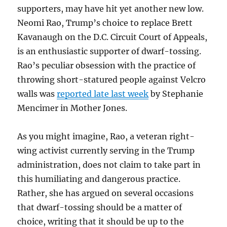
supporters, may have hit yet another new low.
Neomi Rao, Trump’s choice to replace Brett
Kavanaugh on the D.C. Circuit Court of Appeals,
is an enthusiastic supporter of dwarf-tossing.
Rao’s peculiar obsession with the practice of
throwing short-statured people against Velcro
walls was
reported late last week
by Stephanie
Mencimer in Mother Jones.
As you might imagine, Rao, a veteran right-
wing activist currently serving in the Trump
administration, does not claim to take part in
this humiliating and dangerous practice.
Rather, she has argued on several occasions
that dwarf-tossing should be a matter of
choice, writing that it should be up to the