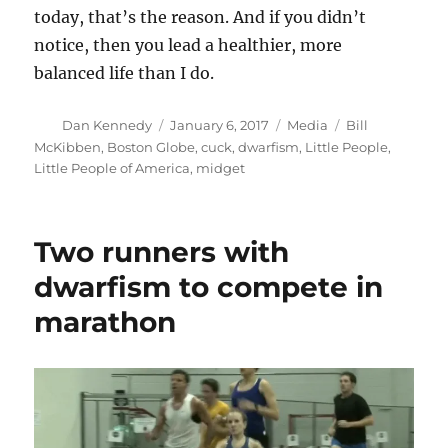
today, that’s the reason. And if you didn’t
notice, then you lead a healthier, more
balanced life than I do.
Author
Posted
Categories
Tags
Dan Kennedy
January 6, 2017
Media
Bill
on
McKibben
,
Boston Globe
,
cuck
,
dwarfism
,
Little People
,
Little People of America
,
midget
Two runners with
dwarfism to compete in
marathon