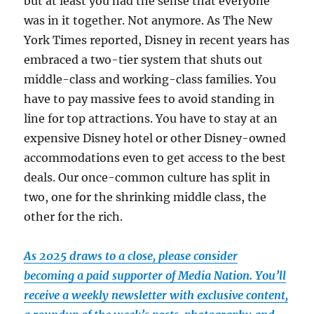
but at least you had the sense that everyone
was in it together. Not anymore. As The New
York Times reported, Disney in recent years has
embraced a two-tier system that shuts out
middle-class and working-class families. You
have to pay massive fees to avoid standing in
line for top attractions. You have to stay at an
expensive Disney hotel or other Disney-owned
accommodations even to get access to the best
deals. Our once-common culture has split in
two, one for the shrinking middle class, the
other for the rich.
As 2025 draws to a close, please consider
becoming a paid supporter of Media Nation. You’ll
receive a weekly newsletter with exclusive content,