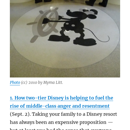
Photo
(cc) 2010 by Myrna Litt.
1. How two-tier Disney is helping to fuel the
rise of middle-class anger and resentment
(Sept. 2). Taking your family to a Disney resort
has always been an expensive proposition —