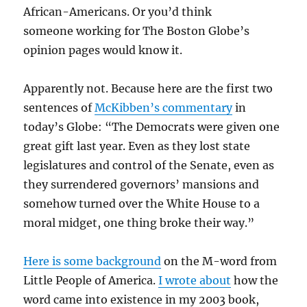
African-Americans. Or you’d think
someone working for The Boston Globe’s
opinion pages would know it.
Apparently not. Because here are the first two
sentences of
McKibben’s commentary
in
today’s Globe: “The Democrats
were given one
great gift last year. Even as they lost state
legislatures and control of the Senate, even as
they surrendered governors’ mansions and
somehow turned over the White House to a
moral midget, one thing broke their way.”
Here is some background
on the M-word from
Little People of America.
I wrote about
how the
word came into existence in my 2003 book,