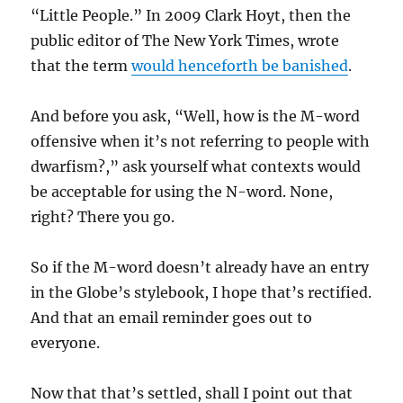
“Little People.” In 2009 Clark Hoyt, then the
public editor of The New York Times, wrote
that the term
would henceforth be banished
.
And before you ask, “Well, how is the M-word
offensive when it’s not referring to people with
dwarfism?,” ask yourself what contexts would
be acceptable for using the N-word. None,
right? There you go.
So if the M-word doesn’t already have an entry
in the Globe’s stylebook, I hope that’s rectified.
And that an email reminder goes out to
everyone.
Now that that’s settled, shall I point out that