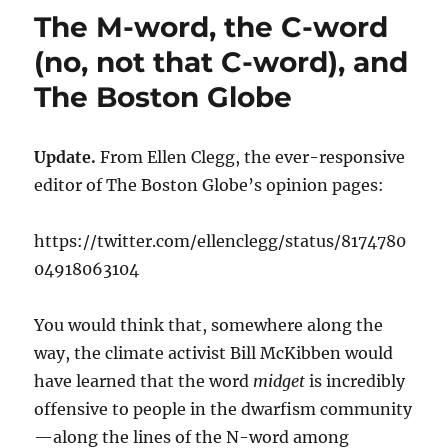
The M-word, the C-word
(no, not that C-word), and
The Boston Globe
Update.
From Ellen Clegg, the ever-responsive
editor of The Boston Globe’s opinion pages:
https://twitter.com/ellenclegg/status/8174780
04918063104
You would think that, somewhere along the
way, the climate activist Bill McKibben would
have learned that the word
midget
is incredibly
offensive to people in the dwarfism community
—along the lines of the N-word among