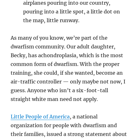
airplanes pouring into our country,
pouring into a little spot, a little dot on
the map, little runway.
As many of you know, we’re part of the
dwarfism community. Our adult daughter,
Becky, has achondroplasia, which is the most
common form of dwarfism. With the proper
training, she could, if she wanted, become an
air-traffic controller — only maybe not now, I
guess. Anyone who isn’t a six-foot-tall
straight white man need not apply.
Little People of America
, a national
organization for people with dwarfism and
their families, issued a strong statement about