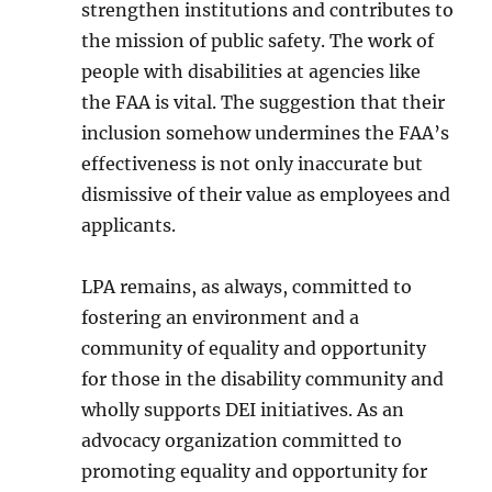
strengthen institutions and contributes to
the mission of public safety. The work of
people with disabilities at agencies like
the FAA is vital. The suggestion that their
inclusion somehow undermines the FAA’s
effectiveness is not only inaccurate but
dismissive of their value as employees and
applicants.
LPA remains, as always, committed to
fostering an environment and a
community of equality and opportunity
for those in the disability community and
wholly supports DEI initiatives. As an
advocacy organization committed to
promoting equality and opportunity for