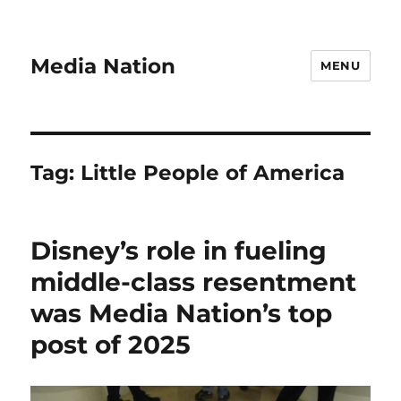
Media Nation
MENU
Tag:
Little People of America
Disney’s role in fueling
middle-class resentment
was Media Nation’s top
post of 2025