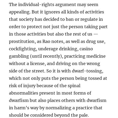
The individual-rights argument may seem
appealing. But it ignores all kinds of activities
that society has decided to ban or regulate in
order to protect not just the person taking part
in those activities but also the rest of us —
prostitution, as Rao notes, as well as drug use,
cockfighting, underage drinking, casino
gambling (until recently), practicing medicine
without a license, and driving on the wrong
side of the street. So it is with dwarf-tossing,
which not only puts the person being tossed at
risk of injury because of the spinal
abnormalities present in most forms of
dwarfism but also places others with dwarfism
in harm’s way by normalizing a practice that
should be considered beyond the pale.