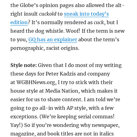
the Globe’s opinion pages also allowed the alt-
right insult
cuckold
to
sneak into today’s
edition
? It’s normally rendered as
cuck
, but I
heard the dog whistle. Woof! If the term is new
to you,
GQ has an explainer
about the term’s
pornographic, racist origins.
Style note:
Given that I do most of my writing
these days for Peter Kadzis and company
at WGBHNews.org, I try to stick with their
house style at Media Nation, which makes it
easier for us to share content. I am told we’re
going to go all-in with AP style, with a few
exceptions. (We’re keeping serial commas!
Yay!) So if you’re wondering why newspaper,
magazine, and book titles are not in italics