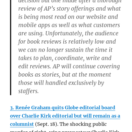
decision but one made after a thorough
review of AP’s story offerings and what
is being most read on our website and
mobile apps as well as what customers
are using. Unfortunately, the audience
for book reviews is relatively low and
we can no longer sustain the time it
takes to plan, coordinate, write and
edit reviews. AP will continue covering
books as stories, but at the moment
those will handled exclusively by
staffers.
3. Renée Graham quits Globe editorial board
over Charlie Kirk editorial but will remain as a
columnist
(Sept. 18). The shocking public