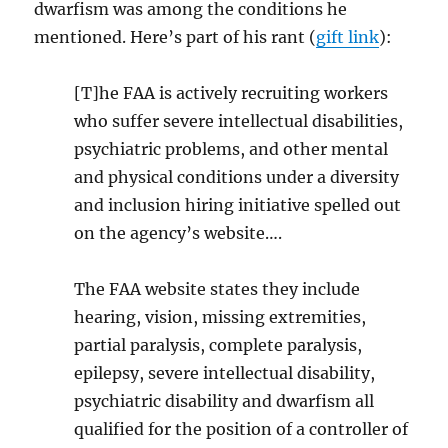
dwarfism was among the conditions he
mentioned. Here’s part of his rant (
gift link
):
[T]he FAA is actively recruiting workers
who suffer severe intellectual disabilities,
psychiatric problems, and other mental
and physical conditions under a diversity
and inclusion hiring initiative spelled out
on the agency’s website….
The FAA website states they include
hearing, vision, missing extremities,
partial paralysis, complete paralysis,
epilepsy, severe intellectual disability,
psychiatric disability and dwarfism all
qualified for the position of a controller of