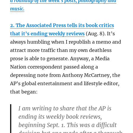
a roundup of the week’s posts, photography and
music.
2. The Associated Press tells its book critics
that it’s ending weekly reviews
(Aug. 8). It’s
always humbling when I republish a memo and
attract more traffic than my own deathless
prose is able to generate. Anyway, a Media
Nation correspondent passed along a
depressing note from Anthony McCartney, the
AP’s global entertainment and lifestyle editor,
that began:
I am writing to share that the AP is
ending its weekly book reviews,
beginning Sept. 1. This was a difficult