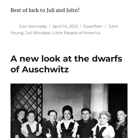
Best of luck to Juli and John!
Author
Posted
Categories
Tags
Dan Kennedy
April 14, 2013
Dwarfism
John
on
Young
,
Juli Windsor
,
Little People of America
A new look at the dwarfs
of Auschwitz