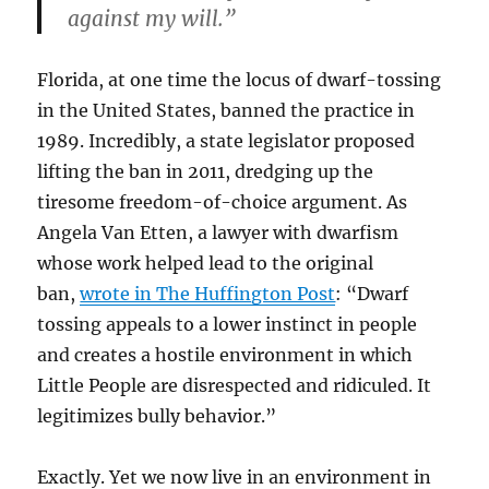
against my will.”
Florida, at one time the locus of dwarf-tossing
in the United States, banned the practice in
1989. Incredibly, a state legislator proposed
lifting the ban in 2011, dredging up the
tiresome freedom-of-choice argument. As
Angela Van Etten, a lawyer with dwarfism
whose work helped lead to the original
ban,
wrote in The Huffington Post
: “Dwarf
tossing appeals to a lower instinct in people
and creates a hostile environment in which
Little People are disrespected and ridiculed. It
legitimizes bully behavior.”
Exactly. Yet we now live in an environment in