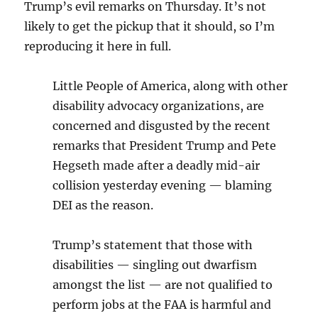
Trump’s evil remarks on Thursday. It’s not
likely to get the pickup that it should, so I’m
reproducing it here in full.
Little People of America, along with other
disability advocacy organizations, are
concerned and disgusted by the recent
remarks that President Trump and Pete
Hegseth made after a deadly mid-air
collision yesterday evening — blaming
DEI as the reason.
Trump’s statement that those with
disabilities — singling out dwarfism
amongst the list — are not qualified to
perform jobs at the FAA is harmful and