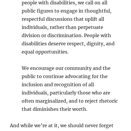
people with disabilities, we call on all
public figures to engage in thoughtful,
respectful discussions that uplift all
individuals, rather than perpetuate
division or discrimination. People with
disabilities deserve respect, dignity, and
equal opportunities.
We encourage our community and the
public to continue advocating for the
inclusion and recognition of all
individuals, particularly those who are
often marginalized, and to reject rhetoric
that diminishes their worth.
And while we’re at it, we should never forget