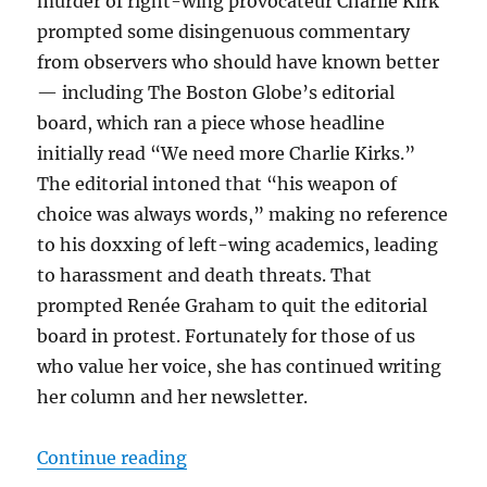
murder of right-wing provocateur Charlie Kirk
prompted some disingenuous commentary
from observers who should have known better
— including The Boston Globe’s editorial
board, which ran a piece whose headline
initially read “We need more Charlie Kirks.”
The editorial intoned that “his weapon of
choice was always words,” making no reference
to his doxxing of left-wing academics, leading
to harassment and death threats. That
prompted Renée Graham to quit the editorial
board in protest. Fortunately for those of us
who value her voice, she has continued writing
her column and her newsletter.
“Disney’s role in fueling middle-
Continue reading