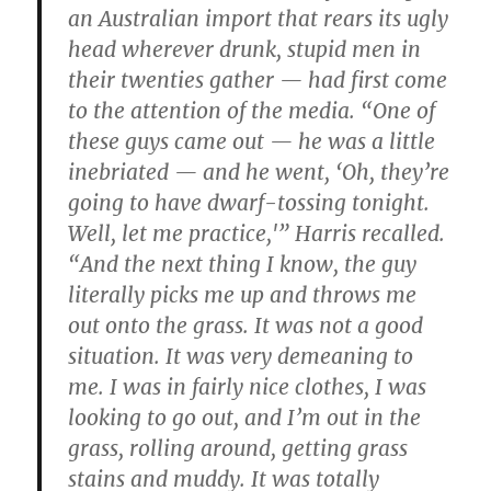
an Australian import that rears its ugly
head wherever drunk, stupid men in
their twenties gather — had first come
to the attention of the media. “One of
these guys came out — he was a little
inebriated — and he went, ‘Oh, they’re
going to have dwarf-tossing tonight.
Well, let me practice,'” Harris recalled.
“And the next thing I know, the guy
literally picks me up and throws me
out onto the grass. It was not a good
situation. It was very demeaning to
me. I was in fairly nice clothes, I was
looking to go out, and I’m out in the
grass, rolling around, getting grass
stains and muddy. It was totally