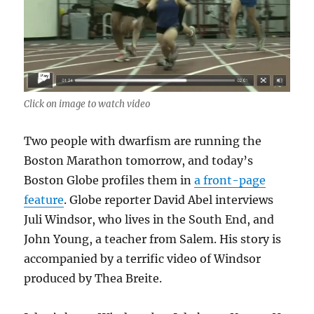
Click on image to watch video
Two people with dwarfism are running the
Boston Marathon tomorrow, and today’s
Boston Globe profiles them in
a front-page
feature
. Globe reporter David Abel interviews
Juli Windsor, who lives in the South End, and
John Young, a teacher from Salem. His story is
accompanied by a terrific video of Windsor
produced by Thea Breite.