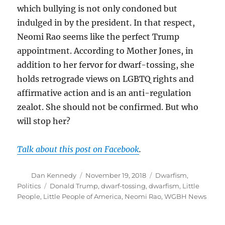
which bullying is not only condoned but
indulged in by the president. In that respect,
Neomi Rao seems like the perfect Trump
appointment. According to Mother Jones, in
addition to her fervor for dwarf-tossing, she
holds retrograde views on LGBTQ rights and
affirmative action and is an anti-regulation
zealot. She should not be confirmed. But who
will stop her?
Talk about this post on Facebook
.
Author
Posted
Categories
Dan Kennedy
November 19, 2018
Dwarfism
,
on
Tags
Politics
Donald Trump
,
dwarf-tossing
,
dwarfism
,
Little
People
,
Little People of America
,
Neomi Rao
,
WGBH News