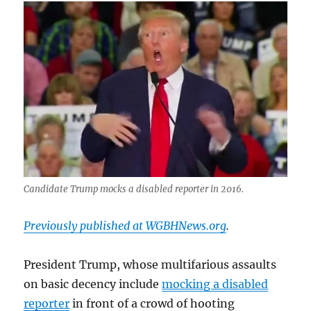
rant
about
people
with
disabilities
Candidate Trump mocks a disabled reporter in 2016.
Previously published at WGBHNews.org
.
President Trump, whose multifarious assaults
on basic decency include
mocking a disabled
reporter
in front of a crowd of hooting