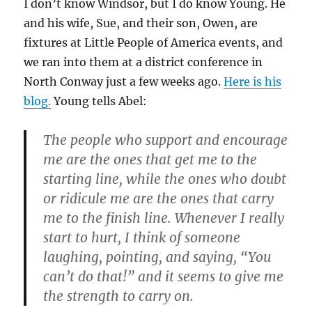
I don’t know Windsor, but I do know Young. He
and his wife, Sue, and their son, Owen, are
fixtures at Little People of America events, and
we ran into them at a district conference in
North Conway just a few weeks ago.
Here is his
blog.
Young tells Abel:
The people who support and encourage
me are the ones that get me to the
starting line, while the ones who doubt
or ridicule me are the ones that carry
me to the finish line. Whenever I really
start to hurt, I think of someone
laughing, pointing, and saying, “You
can’t do that!” and it seems to give me
the strength to carry on.