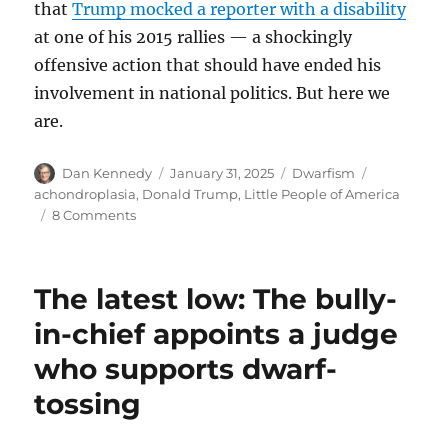
that
Trump mocked a reporter with a disability
at one of his 2015 rallies — a shockingly
offensive action that should have ended his
involvement in national politics. But here we
are.
Author
Posted
Categories
Tags
Dan Kennedy
January 31, 2025
Dwarfism
on
achondroplasia
,
Donald Trump
,
Little People of America
on
8 Comments
Little
People
of
The latest low: The bully-
America
calls
in-chief appoints a judge
out
who supports dwarf-
Trump
for
tossing
his
wildly
offensive