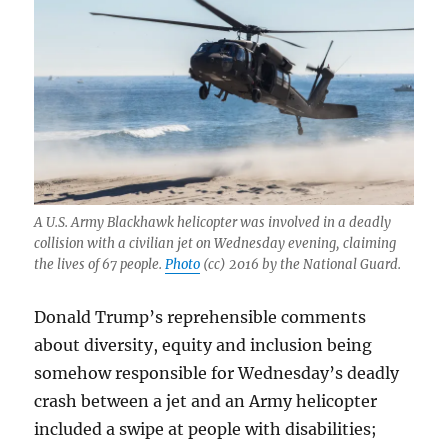
A U.S. Army Blackhawk helicopter was involved in a deadly
collision with a civilian jet on Wednesday evening, claiming
the lives of 67 people.
Photo
(cc) 2016 by the National Guard.
Donald Trump’s reprehensible comments
about diversity, equity and inclusion being
somehow responsible for Wednesday’s deadly
crash between a jet and an Army helicopter
included a swipe at people with disabilities;