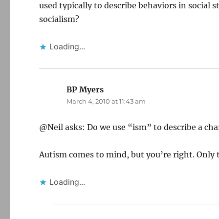
used typically to describe behaviors in social
socialism?
Loading...
BP Myers
says:
March 4, 2010 at 11:43 am
@Neil asks: Do we use “ism” to describe a char
Autism comes to mind, but you’re right. Only 
Loading...