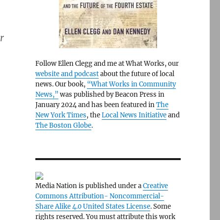
r
Follow Ellen Clegg and me at What Works, our
website and podcast
about the future of local
news. Our book,
“What Works in Community
News,”
was published by Beacon Press in
January 2024 and has been featured in
The
New York Times
, the
Local News Initiative
and
The Boston Globe
.
Media Nation is published under a
Creative
Commons Attribution- Noncommercial-
Share Alike 4.0 United States License
. Some
rights reserved. You must attribute this work