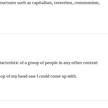
 structures such as capitalism, terrorism, communism,
acteristic of a group of people in any other context
top of my head one I could come up with.