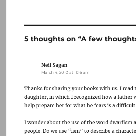
5 thoughts on “A few thought
Neil Sagan
says:
March 4, 2010 at 11:16 am
Thanks for sharing your books with us. I read 
daughter, in which I recognized how a father 
help prepare her for what he fears is a difficult
I wonder about the use of the word dwarfism as
people. Do we use “ism” to describe a character