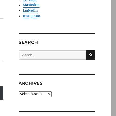
Mastodon
LinkedIn
Instagram
SEARCH
SEARCH
Search
for:
ARCHIVES
Archives