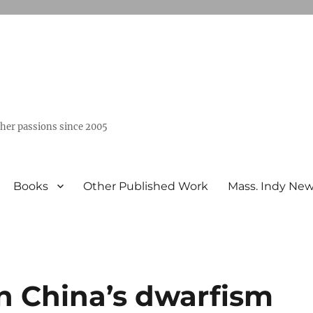
ther passions since 2005
Books
Other Published Work
Mass. Indy Ne
n China’s dwarfism