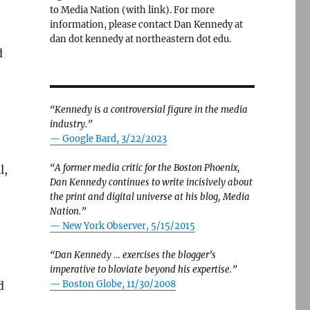
to Media Nation (with link). For more
information, please contact Dan Kennedy at
dan dot kennedy at northeastern dot edu.
d
“Kennedy is a controversial figure in the media
industry.”
— Google Bard, 3/22/2023
“A former media critic for the Boston Phoenix,
l,
Dan Kennedy continues to write incisively about
the print and digital universe at his blog, Media
Nation.”
—
New York Observer, 5/15/2015
“Dan Kennedy … exercises the blogger’s
imperative to bloviate beyond his expertise.”
—
Boston Globe, 11/30/2008
d