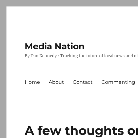
Media Nation
By Dan Kennedy • Tracking the future of local news and o
Home
About
Contact
Commenting
A few thoughts o