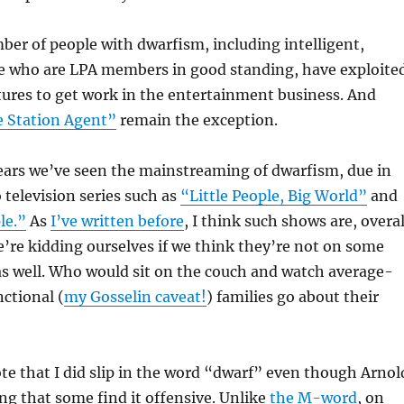
er of people with dwarfism, including intelligent,
le who are LPA members in good standing, have exploite
tures to get work in the entertainment business. And
 Station Agent”
remain the exception.
years we’ve seen the mainstreaming of dwarfism, due in
 television series such as
“Little People, Big World”
and
le.”
As
I’ve written before
, I think such shows are, overal
we’re kidding ourselves if we think they’re not on some
 as well. Who would sit on the couch and watch average-
ctional (
my Gosselin caveat!
) families go about their
note that I did slip in the word “dwarf” even though Arnol
ing that some find it offensive. Unlike
the M-word
, on