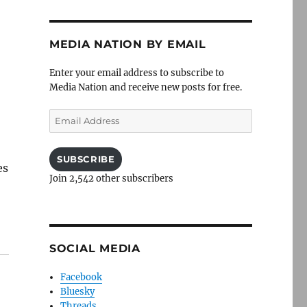
MEDIA NATION BY EMAIL
Enter your email address to subscribe to
Media Nation and receive new posts for free.
Email
Address
SUBSCRIBE
es
Join 2,542 other subscribers
SOCIAL MEDIA
Facebook
Bluesky
Threads