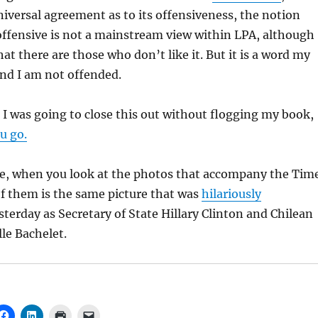
niversal agreement as to its offensiveness, the notion
offensive is not a mainstream view within LPA, although
hat there are those who don’t like it. But it is a word my
nd I am not offended.
 I was going to close this out without flogging my book,
u go.
ote, when you look at the photos that accompany the Tim
of them is the same picture that was
hilariously
terday as Secretary of State Hillary Clinton and Chilean
le Bachelet.