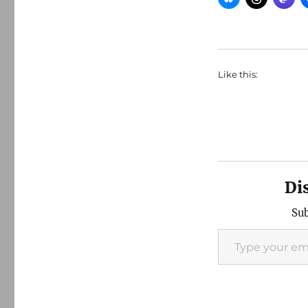
Like this:
Di
Sub
Type your email…