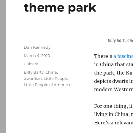
theme park
Billy Barty an
Author
Dan Kennedy
Posted
March 4, 2010
There’s
a fascin
on
Categories
Culture
in China that st
Tags
Billy Barty
,
China
,
the park, the Ki
dwarfism
,
Little People
,
depicts dwarfs i
Little People of America
modern Western s
For one thing, it
living in China, 
Here’s a relevan