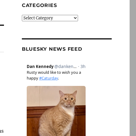
CATEGORIES
Categories
BLUESKY NEWS FEED
ms