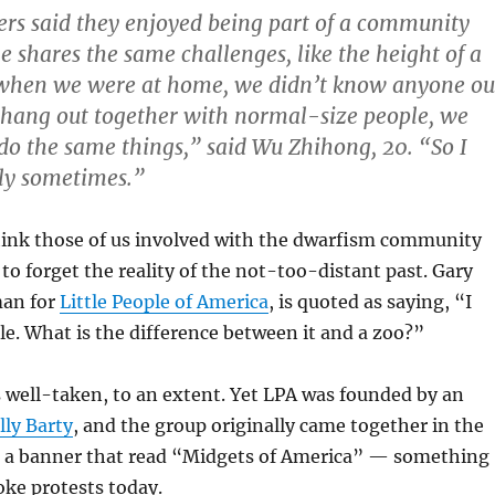
rs said they enjoyed being part of a community
 shares the same challenges, like the height of a
, when we were at home, we didn’t know anyone ou
 hang out together with normal-size people, we
 do the same things,” said Wu Zhihong, 20. “So I
ely sometimes.”
think those of us involved with the dwarfism community
o forget the reality of the not-too-distant past. Gary
man for
Little People of America
, is quoted as saying, “I
ble. What is the difference between it and a zoo?”
s well-taken, to an extent. Yet LPA was founded by an
lly Barty
, and the group originally came together in the
r a banner that read “Midgets of America” — something
ke protests today.