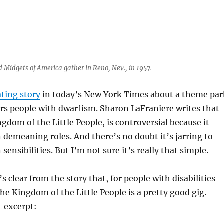
d Midgets of America gather in Reno, Nev., in 1957.
ating story
in today’s New York Times about a theme par
ars people with dwarfism. Sharon LaFraniere writes that
ngdom of the Little People, is controversial because it
n demeaning roles. And there’s no doubt it’s jarring to
ensibilities. But I’m not sure it’s really that simple.
’s clear from the story that, for people with disabilities
the Kingdom of the Little People is a pretty good gig.
t excerpt: