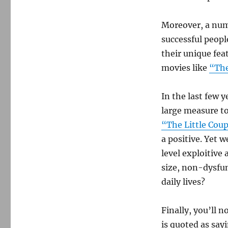
Moreover, a numb
successful peop
their unique fea
movies like
“The
In the last few 
large measure to
“The Little Coup
a positive. Yet 
level exploitive
size, non-dysfun
daily lives?
Finally, you’ll 
is quoted as say