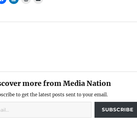
scover more from Media Nation
scribe to get the latest posts sent to your email.
SUBSCRIBE