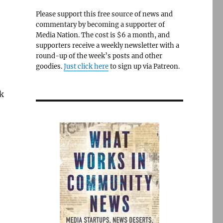
Please support this free source of news and
commentary by becoming a supporter of
Media Nation. The cost is $6 a month, and
supporters receive a weekly newsletter with a
round-up of the week’s posts and other
goodies.
Just click here
to sign up via Patreon.
k