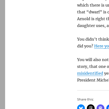
which there is u
that “dwarf” is 
Arnold is right t
daughter uses, a
You didn’t think
did you?
Here yo
You will also n
story, that one 
misidentified
yes
President Michel
Share this: