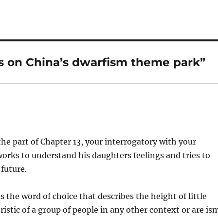
s on China’s dwarfism theme park”
the part of Chapter 13, your interrogatory with your
works to understand his daughters feelings and tries to
 future.
 the word of choice that describes the height of little
istic of a group of people in any other context or are is