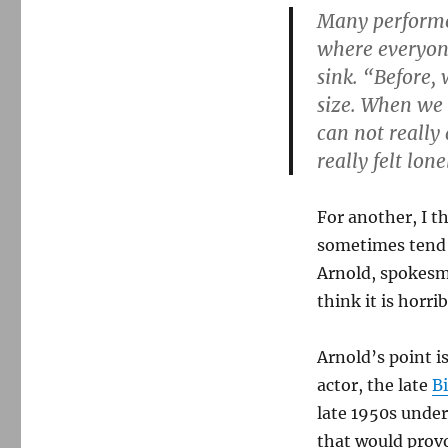
Many performe
where everyone
sink. “Before
size. When we
can not really
really felt lon
For another, I 
sometimes tend t
Arnold, spokes
think it is horri
Arnold’s point i
actor, the late
Bi
late 1950s unde
that would provo