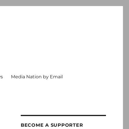
ws
Media Nation by Email
BECOME A SUPPORTER