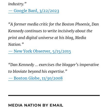
industry.”
— Google Bard, 3/22/2023
“A former media critic for the Boston Phoenix, Dan
Kennedy continues to write incisively about the
print and digital universe at his blog, Media
Nation.”
—
New York Observer, 5/15/2015
“Dan Kennedy … exercises the blogger’s imperative
to bloviate beyond his expertise.”
—
Boston Globe, 11/30/2008
MEDIA NATION BY EMAIL