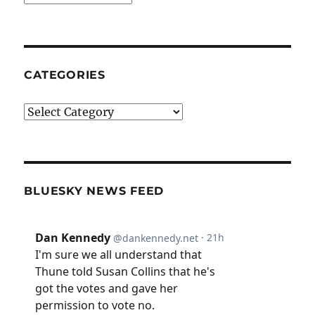
CATEGORIES
Categories
BLUESKY NEWS FEED