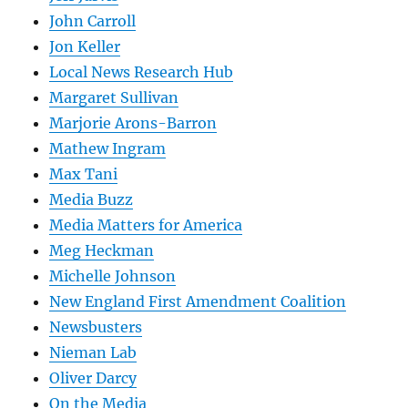
John Carroll
Jon Keller
Local News Research Hub
Margaret Sullivan
Marjorie Arons-Barron
Mathew Ingram
Max Tani
Media Buzz
Media Matters for America
Meg Heckman
Michelle Johnson
New England First Amendment Coalition
Newsbusters
Nieman Lab
Oliver Darcy
On the Media