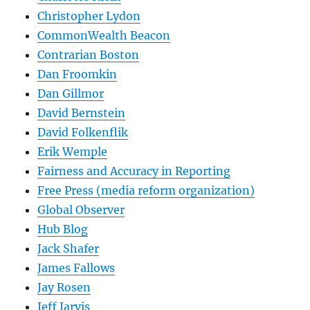
Christopher Lydon
CommonWealth Beacon
Contrarian Boston
Dan Froomkin
Dan Gillmor
David Bernstein
David Folkenflik
Erik Wemple
Fairness and Accuracy in Reporting
Free Press (media reform organization)
Global Observer
Hub Blog
Jack Shafer
James Fallows
Jay Rosen
Jeff Jarvis