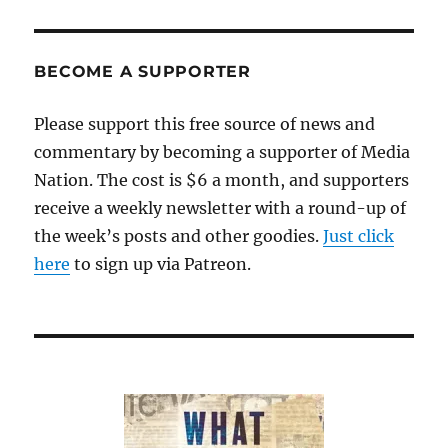
we
swelter,
a
look
BECOME A SUPPORTER
back
at
Please support this free source of news and
the
commentary by becoming a supporter of Media
heat
wave
Nation. The cost is $6 a month, and supporters
of
receive a weekly newsletter with a round-up of
April
the week’s posts and other goodies.
2002
Just click
here
to sign up via Patreon.