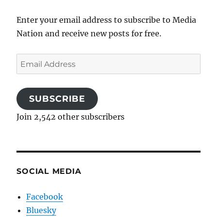
Enter your email address to subscribe to Media
Nation and receive new posts for free.
Email
Address
SUBSCRIBE
Join 2,542 other subscribers
SOCIAL MEDIA
Facebook
Bluesky