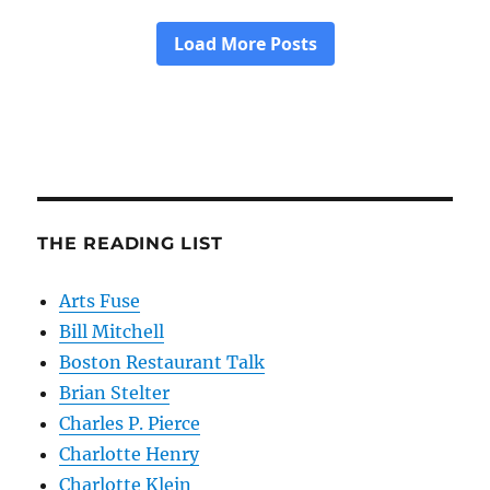
THE READING LIST
Arts Fuse
Bill Mitchell
Boston Restaurant Talk
Brian Stelter
Charles P. Pierce
Charlotte Henry
Charlotte Klein