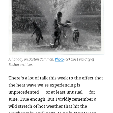
A hot day on Boston Common.
Photo
(cc) 2013 via City of
Boston archives.
There’s a lot of talk this week to the effect that
the heat wave we’re experiencing is
unprecedented — or at least unusual — for
June. True enough. But I vividly remember a
wild stretch of hot weather that hit the