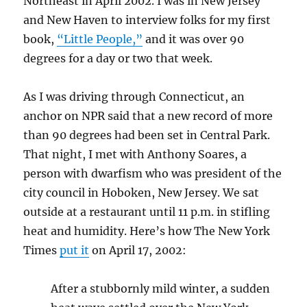
Northeast in April 2002. I was in New Jersey
and New Haven to interview folks for my first
book,
“Little People,”
and it was over 90
degrees for a day or two that week.
As I was driving through Connecticut, an
anchor on NPR said that a new record of more
than 90 degrees had been set in Central Park.
That night, I met with Anthony Soares, a
person with dwarfism who was president of the
city council in Hoboken, New Jersey. We sat
outside at a restaurant until 11 p.m. in stifling
heat and humidity. Here’s how The New York
Times
put it
on April 17, 2002:
After a stubbornly mild winter, a sudden