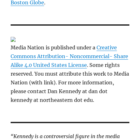
Boston Globe
.
Media Nation is published under a
Creative
Commons Attribution- Noncommercial- Share
Alike 4.0 United States License
. Some rights
reserved. You must attribute this work to Media
Nation (with link). For more information,
please contact Dan Kennedy at dan dot
kennedy at northeastern dot edu.
“Kennedy is a controversial figure in the media