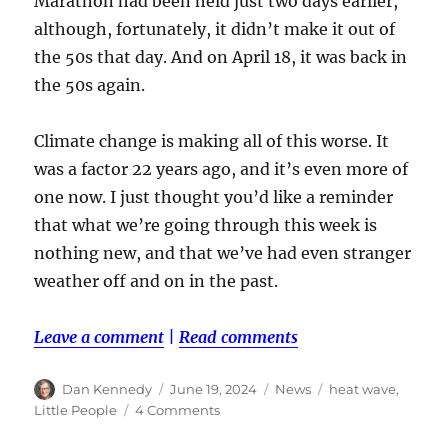
Marathon had been held just two days earlier,
although, fortunately, it didn’t make it out of
the 50s that day. And on April 18, it was back in
the 50s again.
Climate change is making all of this worse. It
was a factor 22 years ago, and it’s even more of
one now. I just thought you’d like a reminder
that what we’re going through this week is
nothing new, and that we’ve had even stranger
weather off and on in the past.
Leave a comment
|
Read comments
Author
Posted
Categories
Tags
Dan Kennedy
June 19, 2024
News
heat wave
,
on
on
Little People
4 Comments
While