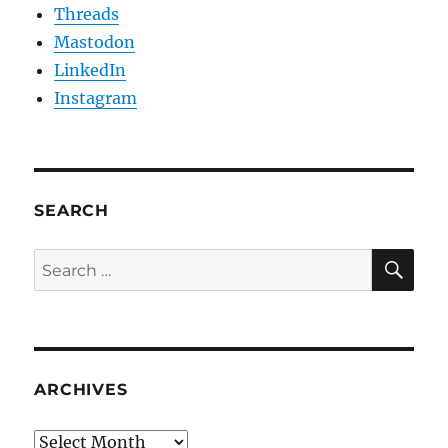
Threads
Mastodon
LinkedIn
Instagram
SEARCH
SE
Search
for:
ARCHIVES
Archives