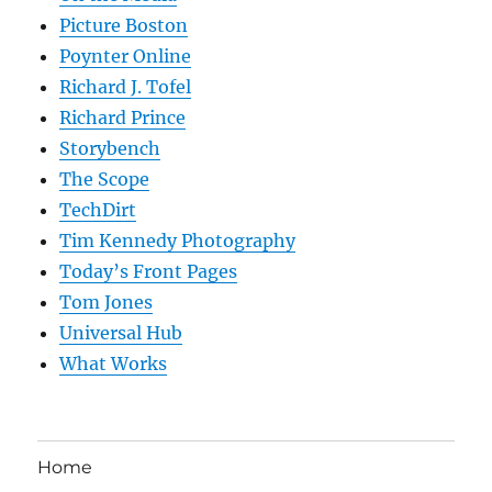
Picture Boston
Poynter Online
Richard J. Tofel
Richard Prince
Storybench
The Scope
TechDirt
Tim Kennedy Photography
Today’s Front Pages
Tom Jones
Universal Hub
What Works
Home