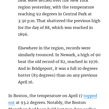
heat wave settled over the New York
region yesterday, with the temperature
reaching 92 degrees in Central Park at
3:30 p.m. That shattered the previous high
for the day of 88, which was reached in
1896.
Elsewhere in the region, records were
similarly trounced. In Newark, a high of 90
beat the old record of 82, reached in 1976.
And in Bridgeport, it was a full 10 degrees
hotter (83 degrees) than on any previous
April 16.
In Boston, the temperature on April 17
topped
out
at 93.2 degrees. Notably, the Boston