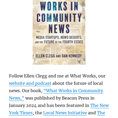
Follow Ellen Clegg and me at What Works, our
website and podcast
about the future of local
news. Our book,
“What Works in Community
News,”
was published by Beacon Press in
January 2024 and has been featured in
The New
York Times
, the
Local News Initiative
and
The