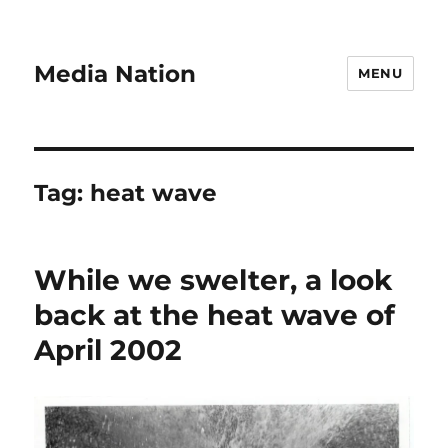
Media Nation
MENU
Tag:
heat wave
While we swelter, a look
back at the heat wave of
April 2002