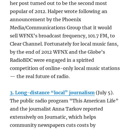
her post turned out to be the second most
popular of 2012. Halper wrote following an
announcement by the Phoenix
Media/Communications Group that it would
sell WFNX’s broadcast frequency, 101.7 FM, to
Clear Channel. Fortunately for local music fans,
by the end of 2012 WFNX and the Globe’s
RadioBDC were engaged in a spirited
competition of online-only local music stations
— the real future of radio.
3. Long-distance “local” journalism
(July 5).
The public radio program “This American Life”
and the journalist Anna Tarkov reported
extensively on Journatic, which helps
community newspapers cuts costs by