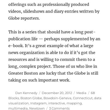
offerings such as professionally produced
videos, slideshows and diary entries written by
Globe reporters.
This is a series that should have a long post-
publication life — perhaps supplemented by an
e-book. It’s a great example of what a large
news organization is able to do if it’s got the
resources and is willing to commit them to a
long, complex project. Those of us who live in
Greater Boston are lucky that the Globe is still
taking on such important work.
Author
Posted
Categories
Tags
Dan Kennedy
December 20, 2012
Media
68
on
Blocks
,
Boston Globe
,
Bowdoin-Geneva
,
Connecticut
,
data
visualization
,
Instagram
,
interactive
,
mapping
,
on
multimedia
,
Newtown
3 Comments