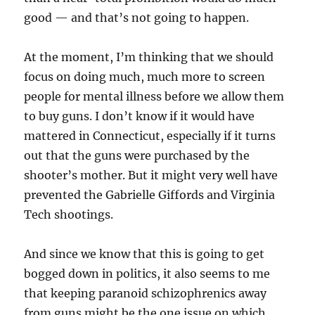
good — and that’s not going to happen.
At the moment, I’m thinking that we should
focus on doing much, much more to screen
people for mental illness before we allow them
to buy guns. I don’t know if it would have
mattered in Connecticut, especially if it turns
out that the guns were purchased by the
shooter’s mother. But it might very well have
prevented the Gabrielle Giffords and Virginia
Tech shootings.
And since we know that this is going to get
bogged down in politics, it also seems to me
that keeping paranoid schizophrenics away
from guns might be the one issue on which