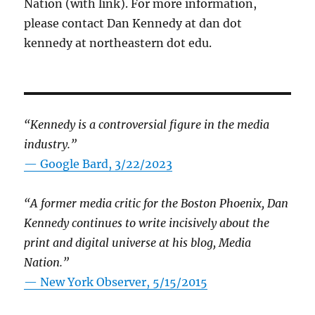
Nation (with link). For more information,
please contact Dan Kennedy at dan dot
kennedy at northeastern dot edu.
“Kennedy is a controversial figure in the media
industry.”
— Google Bard, 3/22/2023
“A former media critic for the Boston Phoenix, Dan
Kennedy continues to write incisively about the
print and digital universe at his blog, Media
Nation.”
—
New York Observer, 5/15/2015