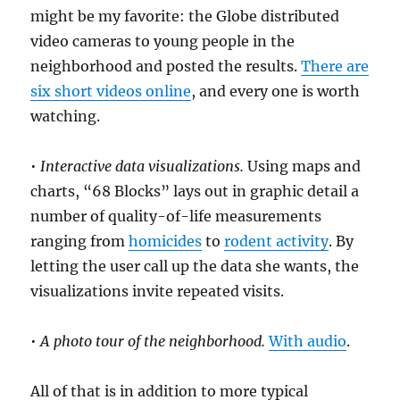
might be my favorite: the Globe distributed
video cameras to young people in the
neighborhood and posted the results.
There are
six short videos online
, and every one is worth
watching.
•
Interactive data visualizations.
Using maps and
charts, “68 Blocks” lays out in graphic detail a
number of quality-of-life measurements
ranging from
homicides
to
rodent activity
. By
letting the user call up the data she wants, the
visualizations invite repeated visits.
•
A photo tour of the neighborhood.
With audio
.
All of that is in addition to more typical