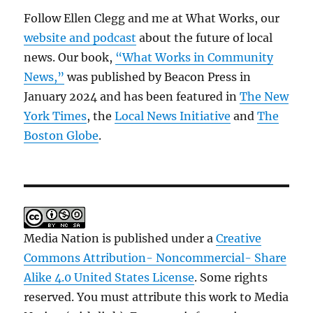
Follow Ellen Clegg and me at What Works, our
website and podcast
about the future of local
news. Our book,
“What Works in Community
News,”
was published by Beacon Press in
January 2024 and has been featured in
The New
York Times
, the
Local News Initiative
and
The
Boston Globe
.
Media Nation is published under a
Creative
Commons Attribution- Noncommercial- Share
Alike 4.0 United States License
. Some rights
reserved. You must attribute this work to Media