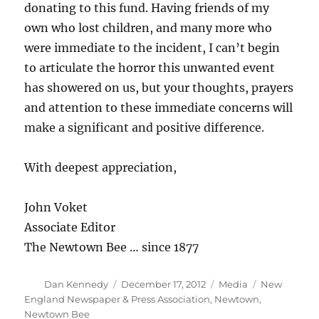
donating to this fund. Having friends of my
own who lost children, and many more who
were immediate to the incident, I can’t begin
to articulate the horror this unwanted event
has showered on us, but your thoughts, prayers
and attention to these immediate concerns will
make a significant and positive difference.
With deepest appreciation,
John Voket
Associate Editor
The Newtown Bee … since 1877
Author
Posted
Categories
Tags
Dan Kennedy
December 17, 2012
Media
New
on
England Newspaper & Press Association
,
Newtown
,
Newtown Bee