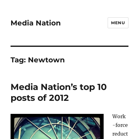
Media Nation
MENU
Tag:
Newtown
Media Nation’s top 10
posts of 2012
Work
-force
reduct