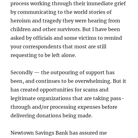
process working through their immediate grief
by communicating to the world stories of
heroism and tragedy they were hearing from
children and other survivors. But I have been
asked by officials and some victims to remind
your correspondents that most are still
requesting to be left alone.
Secondly — the outpouring of support has
been, and continues to be overwhelming. But it
has created opportunities for scams and
legitimate organizations that are taking pass-
through and/or processing expenses before
delivering donations being made.
Newtown Savings Bank has assured me