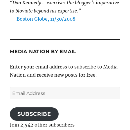
“Dan Kennedy … exercises the blogger’s imperative
to bloviate beyond his expertise.”
—
Boston Globe, 11/30/2008
MEDIA NATION BY EMAIL
Enter your email address to subscribe to Media
Nation and receive new posts for free.
Email
Address
SUBSCRIBE
Join 2,542 other subscribers