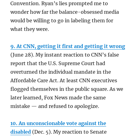
Convention. Ryan’s lies prompted me to
wonder how far the balance-obsessed media
would be willing to go in labeling them for
what they were.
9. At CNN, getting it first and getting it wrong
(June 28). My instant reaction to CNN’s false
report that the U.S. Supreme Court had
overturned the individual mandate in the
Affordable Care Act. At least CNN executives
flogged themselves in the public square. As we
later learned, Fox News made the same
mistake — and refused to apologize.
10. An unconscionable vote against the
disabled
(Dec. 5). My reaction to Senate