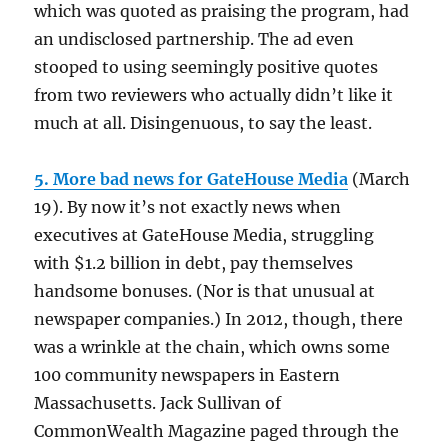
which was quoted as praising the program, had
an undisclosed partnership. The ad even
stooped to using seemingly positive quotes
from two reviewers who actually didn’t like it
much at all. Disingenuous, to say the least.
5. More bad news for GateHouse Media
(March
19). By now it’s not exactly news when
executives at GateHouse Media, struggling
with $1.2 billion in debt, pay themselves
handsome bonuses. (Nor is that unusual at
newspaper companies.) In 2012, though, there
was a wrinkle at the chain, which owns some
100 community newspapers in Eastern
Massachusetts. Jack Sullivan of
CommonWealth Magazine paged through the