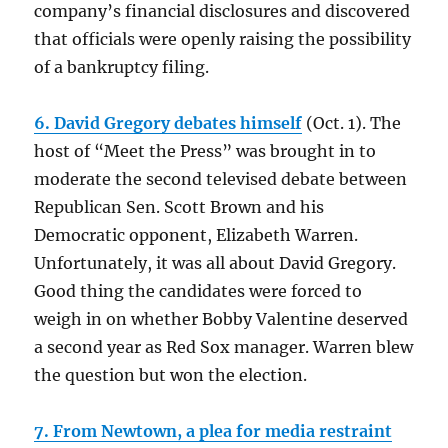
company’s financial disclosures and discovered
that officials were openly raising the possibility
of a bankruptcy filing.
6. David Gregory debates himself
(Oct. 1). The
host of “Meet the Press” was brought in to
moderate the second televised debate between
Republican Sen. Scott Brown and his
Democratic opponent, Elizabeth Warren.
Unfortunately, it was all about David Gregory.
Good thing the candidates were forced to
weigh in on whether Bobby Valentine deserved
a second year as Red Sox manager. Warren blew
the question but won the election.
7. From Newtown, a plea for media restraint