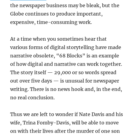
the newspaper business may be bleak, but the
Globe continues to produce important,
expensive, time-consuming work.
At a time when you sometimes hear that
various forms of digital storytelling have made
narrative obsolete, “68 Blocks” is an example
of how digital and narrative can work together.
The story itself — 29,000 or so words spread
out over five days — is unusual for newspaper
writing. There is no news hook and, in the end,
no real conclusion.
Thus we are left to wonder if Nate Davis and his
wife, Trina Fomby-Davis, will be able to move
on with their lives after the murder of one son