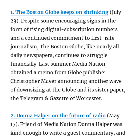
1. The Boston Globe keeps on shrinking
(July
23). Despite some encouraging signs in the
form of rising digital-subscription numbers
and a continued commitment to first-rate
journalism, The Boston Globe, like nearly all
daily newspapers, continues to struggle
financially. Last summer Media Nation
obtained a memo from Globe publisher
Christopher Mayer announcing another wave
of downsizing at the Globe and its sister paper,
the Telegram & Gazette of Worcester.
2. Donna Halper on the future of radio
(May
17). Friend of Media Nation Donna Halper was
kind enough to write a guest commentary, and