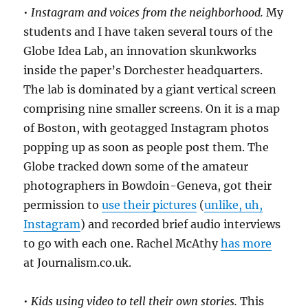
•
Instagram and voices from the neighborhood.
My
students and I have taken several tours of the
Globe Idea Lab, an innovation skunkworks
inside the paper’s Dorchester headquarters.
The lab is dominated by a giant vertical screen
comprising nine smaller screens. On it is a map
of Boston, with geotagged Instagram photos
popping up as soon as people post them. The
Globe tracked down some of the amateur
photographers in Bowdoin-Geneva, got their
permission to
use their pictures
(
unlike, uh,
Instagram
) and recorded brief audio interviews
to go with each one. Rachel McAthy
has more
at Journalism.co.uk.
•
Kids using video to tell their own stories.
This