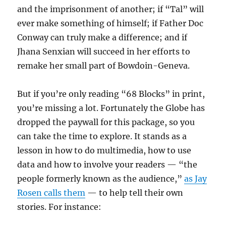
and the imprisonment of another; if “Tal” will
ever make something of himself; if Father Doc
Conway can truly make a difference; and if
Jhana Senxian will succeed in her efforts to
remake her small part of Bowdoin-Geneva.
But if you’re only reading “68 Blocks” in print,
you’re missing a lot. Fortunately the Globe has
dropped the paywall for this package, so you
can take the time to explore. It stands as a
lesson in how to do multimedia, how to use
data and how to involve your readers — “the
people formerly known as the audience,”
as Jay
Rosen calls them
— to help tell their own
stories. For instance: