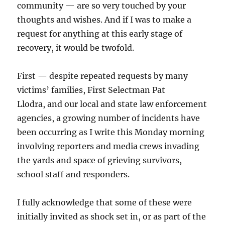
community — are so very touched by your
thoughts and wishes. And if I was to make a
request for anything at this early stage of
recovery, it would be twofold.
First — despite repeated requests by many
victims’ families, First Selectman Pat
Llodra, and our local and state law enforcement
agencies, a growing number of incidents have
been occurring as I write this Monday morning
involving reporters and media crews invading
the yards and space of grieving survivors,
school staff and responders.
I fully acknowledge that some of these were
initially invited as shock set in, or as part of the