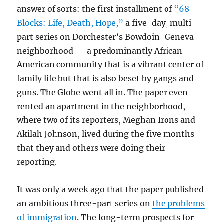
answer of sorts: the first installment of
“68
Blocks: Life, Death, Hope,”
a five-day, multi-
part series on Dorchester’s Bowdoin-Geneva
neighborhood — a predominantly African-
American community that is a vibrant center of
family life but that is also beset by gangs and
guns. The Globe went all in. The paper even
rented an apartment in the neighborhood,
where two of its reporters, Meghan Irons and
Akilah Johnson, lived during the five months
that they and others were doing their
reporting.
It was only a week ago that the paper published
an ambitious three-part series on
the problems
of immigration
. The long-term prospects for