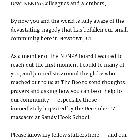
Dear NENPA Colleagues and Members,
By now you and the world is fully aware of the
devastating tragedy that has befallen our small
community here in Newtown, CT.
As a member of the NENPA board I wanted to
reach out the first moment I could to many of
you, and journalists around the globe who
reached out to us at The Bee to send thoughts,
prayers and asking how you can be of help to
our community — especially those
immediately impacted by the December 14
massacre at Sandy Hook School.
Please know my fellow staffers here — and our