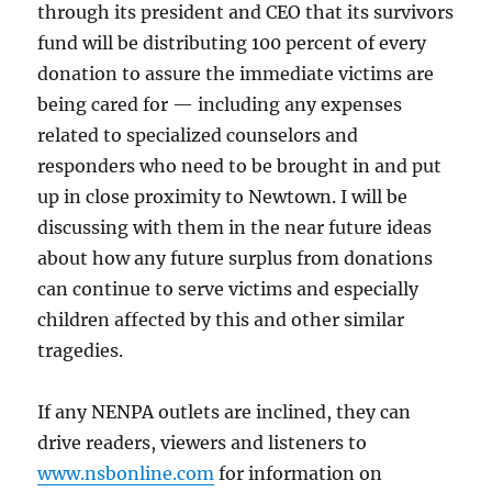
through its president and CEO that its survivors
fund will be distributing 100 percent of every
donation to assure the immediate victims are
being cared for — including any expenses
related to specialized counselors and
responders who need to be brought in and put
up in close proximity to Newtown. I will be
discussing with them in the near future ideas
about how any future surplus from donations
can continue to serve victims and especially
children affected by this and other similar
tragedies.
If any NENPA outlets are inclined, they can
drive readers, viewers and listeners to
www.nsbonline.com
for information on