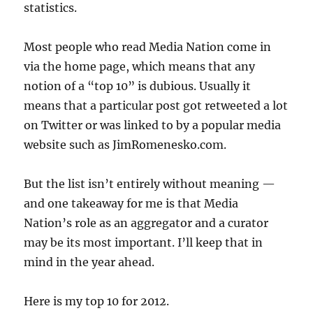
statistics.
Most people who read Media Nation come in
via the home page, which means that any
notion of a “top 10” is dubious. Usually it
means that a particular post got retweeted a lot
on Twitter or was linked to by a popular media
website such as JimRomenesko.com.
But the list isn’t entirely without meaning —
and one takeaway for me is that Media
Nation’s role as an aggregator and a curator
may be its most important. I’ll keep that in
mind in the year ahead.
Here is my top 10 for 2012.