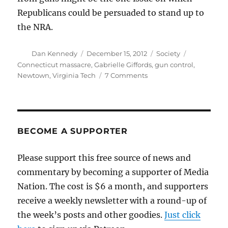
Republicans could be persuaded to stand up to
the NRA.
Author
Posted
Categories
Tags
Dan Kennedy
December 15, 2012
Society
on
Connecticut massacre
,
Gabrielle Giffords
,
gun control
,
on
Newtown
,
Virginia Tech
7 Comments
What
now?
BECOME A SUPPORTER
Please support this free source of news and
commentary by becoming a supporter of Media
Nation. The cost is $6 a month, and supporters
receive a weekly newsletter with a round-up of
the week’s posts and other goodies.
Just click