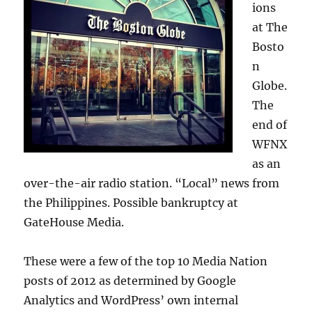
ions
at The
Bosto
n
Globe.
The
end of
WFNX
as an
over-the-air radio station. “Local” news from
the Philippines. Possible bankruptcy at
GateHouse Media.
These were a few of the top 10 Media Nation
posts of 2012 as determined by Google
Analytics and WordPress’ own internal