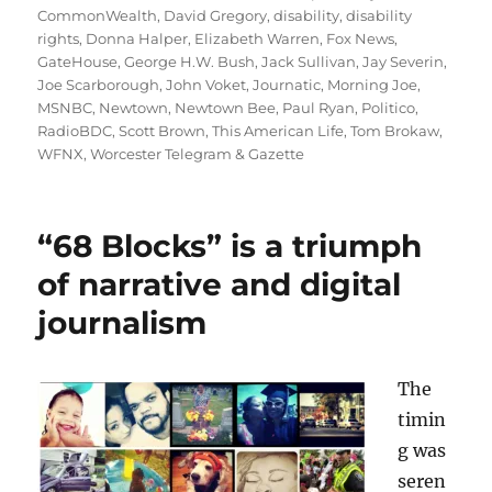
CommonWealth
,
David Gregory
,
disability
,
disability
rights
,
Donna Halper
,
Elizabeth Warren
,
Fox News
,
GateHouse
,
George H.W. Bush
,
Jack Sullivan
,
Jay Severin
,
Joe Scarborough
,
John Voket
,
Journatic
,
Morning Joe
,
MSNBC
,
Newtown
,
Newtown Bee
,
Paul Ryan
,
Politico
,
RadioBDC
,
Scott Brown
,
This American Life
,
Tom Brokaw
,
WFNX
,
Worcester Telegram & Gazette
“68 Blocks” is a triumph
of narrative and digital
journalism
The
timin
g was
seren