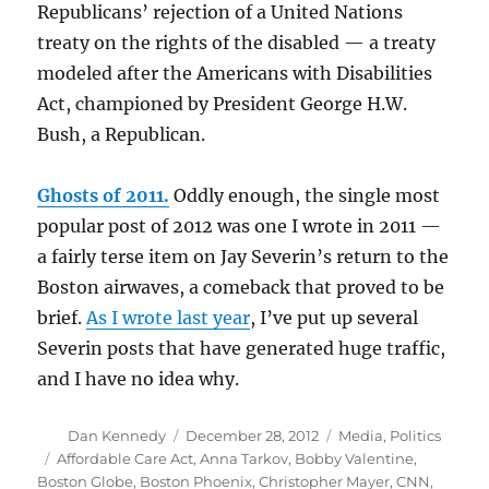
Republicans’ rejection of a United Nations
treaty on the rights of the disabled — a treaty
modeled after the Americans with Disabilities
Act, championed by President George H.W.
Bush, a Republican.
Ghosts of 2011.
Oddly enough, the single most
popular post of 2012 was one I wrote in 2011 —
a fairly terse item on Jay Severin’s return to the
Boston airwaves, a comeback that proved to be
brief.
As I wrote last year
, I’ve put up several
Severin posts that have generated huge traffic,
and I have no idea why.
Author
Posted
Categories
Dan Kennedy
December 28, 2012
Media
,
Politics
on
Tags
Affordable Care Act
,
Anna Tarkov
,
Bobby Valentine
,
Boston Globe
,
Boston Phoenix
,
Christopher Mayer
,
CNN
,