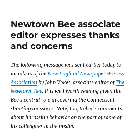
“68
Blocks”
is
Newtown Bee associate
a
triumph
editor expresses thanks
of
and concerns
narrative
and
digital
journalism
The following message was sent earlier today to
members of the
New England Newspaper & Press
Association
by John Voket, associate editor of
The
Newtown Bee
. It is well worth reading given the
Bee’s central role in covering the Connecticut
shooting massacre. Note, too, Voket’s comments
about harassing behavior on the part of some of
his colleagues in the media.