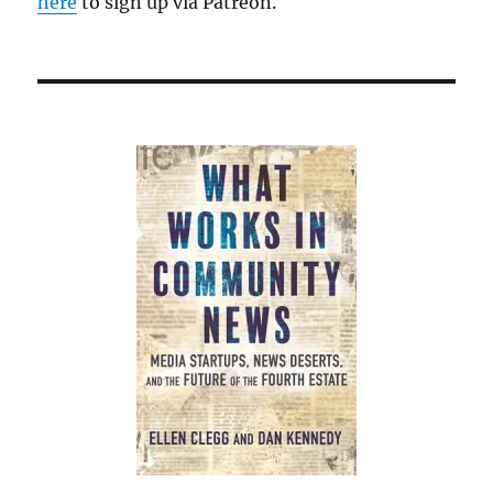
here
to sign up via Patreon.