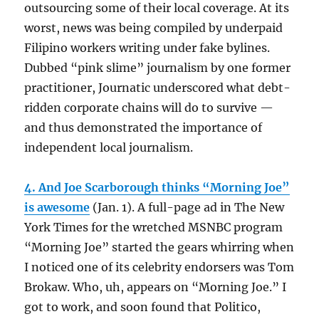
outsourcing some of their local coverage. At its
worst, news was being compiled by underpaid
Filipino workers writing under fake bylines.
Dubbed “pink slime” journalism by one former
practitioner, Journatic underscored what debt-
ridden corporate chains will do to survive —
and thus demonstrated the importance of
independent local journalism.
4. And Joe Scarborough thinks “Morning Joe”
is awesome
(Jan. 1). A full-page ad in The New
York Times for the wretched MSNBC program
“Morning Joe” started the gears whirring when
I noticed one of its celebrity endorsers was Tom
Brokaw. Who, uh, appears on “Morning Joe.” I
got to work, and soon found that Politico,