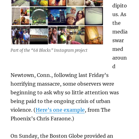
dipito
us. As
the
media
swar
med
Part of the “68 Blocks” Instagram project
aroun
d
Newtown, Conn., following last Friday’s
horrifying massacre, some observers were
beginning to ask why so little attention was
being paid to the ongoing crisis of urban
violence. (
Here’s one example
, from The
Phoenix’s Chris Faraone.)
On Sunday, the Boston Globe provided an