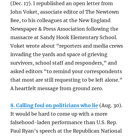
(Dec. 17). I republished an open letter from
John Voket, associate editor of The Newtown
Bee, to his colleagues at the New England
Newspaper & Press Association following the
massacre at Sandy Hook Elementary School.
Voket wrote about “reporters and media crews
invading the yards and space of grieving
survivors, school staff and responders,” and
asked editors “to remind your correspondents
that most are still requesting to be left alone.”
A heartfelt message from ground zero.
8. Calling foul on politicians who lie
(Aug. 30).
It would be hard to come up with a more
falsehood-laden performance than U.S. Rep.
Paul Ryan’s speech at the Republican National