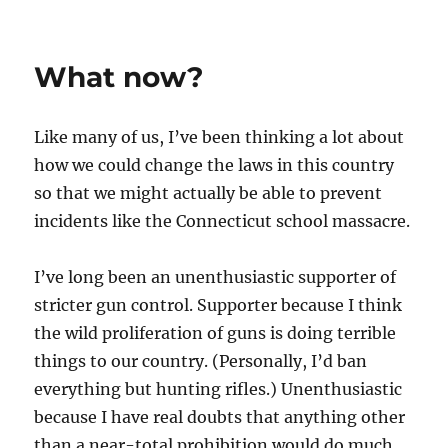
What now?
Like many of us, I’ve been thinking a lot about
how we could change the laws in this country
so that we might actually be able to prevent
incidents like the Connecticut school massacre.
I’ve long been an unenthusiastic supporter of
stricter gun control. Supporter because I think
the wild proliferation of guns is doing terrible
things to our country. (Personally, I’d ban
everything but hunting rifles.) Unenthusiastic
because I have real doubts that anything other
than a near-total prohibition would do much