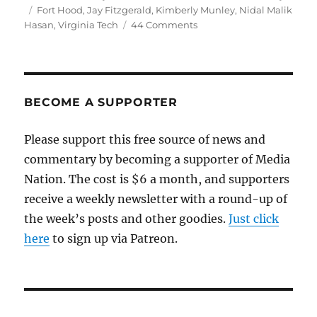
on
Tags
Fort Hood
,
Jay Fitzgerald
,
Kimberly Munley
,
Nidal Malik
on
Hasan
,
Virginia Tech
44 Comments
Terrorism,
Islam
and
Fort
Hood
BECOME A SUPPORTER
Please support this free source of news and
commentary by becoming a supporter of Media
Nation. The cost is $6 a month, and supporters
receive a weekly newsletter with a round-up of
the week’s posts and other goodies.
Just click
here
to sign up via Patreon.