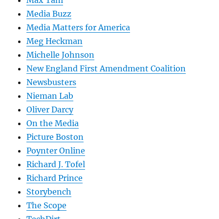
Max Tani
Media Buzz
Media Matters for America
Meg Heckman
Michelle Johnson
New England First Amendment Coalition
Newsbusters
Nieman Lab
Oliver Darcy
On the Media
Picture Boston
Poynter Online
Richard J. Tofel
Richard Prince
Storybench
The Scope