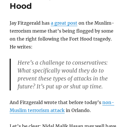
Hood
Jay Fitzgerald has
a great post
on the Muslim-
terrorism meme that’s being flogged by some
on the right following the Fort Hood tragedy.
He writes:
Here’s a challenge to conservatives:
What specifically would they do to
prevent these types of attacks in the
future? It’s put up or shut up time.
And Fitzgerald wrote that before today’s
non-
Muslim terrorism attack
in Orlando.
Let’s be clear: Nidal Malik Hasan may well have