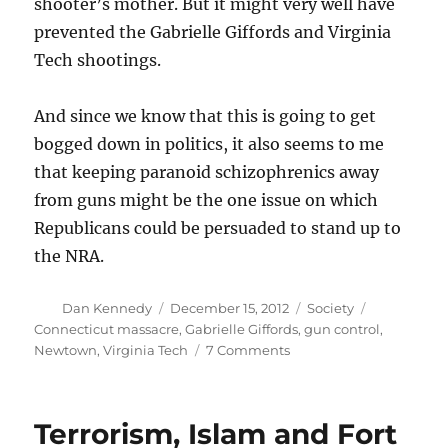
shooter’s mother. But it might very well have
prevented the Gabrielle Giffords and Virginia
Tech shootings.
And since we know that this is going to get
bogged down in politics, it also seems to me
that keeping paranoid schizophrenics away
from guns might be the one issue on which
Republicans could be persuaded to stand up to
the NRA.
Author
Posted
Categories
Tags
Dan Kennedy
December 15, 2012
Society
on
Connecticut massacre
,
Gabrielle Giffords
,
gun control
,
on
Newtown
,
Virginia Tech
7 Comments
What
now?
Terrorism, Islam and Fort