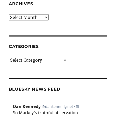
ARCHIVES
Archives
CATEGORIES
Categories
BLUESKY NEWS FEED