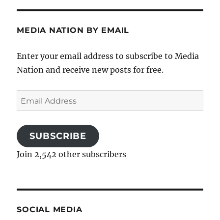
MEDIA NATION BY EMAIL
Enter your email address to subscribe to Media
Nation and receive new posts for free.
Email
Address
SUBSCRIBE
Join 2,542 other subscribers
SOCIAL MEDIA