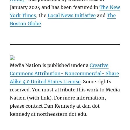
January 2024 and has been featured in
The New
York Times
, the
Local News Initiative
and
The
Boston Globe
.
Media Nation is published under a
Creative
Commons Attribution- Noncommercial- Share
Alike 4.0 United States License
. Some rights
reserved. You must attribute this work to Media
Nation (with link). For more information,
please contact Dan Kennedy at dan dot
kennedy at northeastern dot edu.