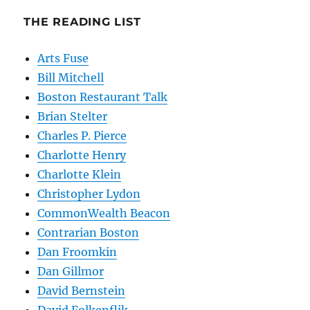
THE READING LIST
Arts Fuse
Bill Mitchell
Boston Restaurant Talk
Brian Stelter
Charles P. Pierce
Charlotte Henry
Charlotte Klein
Christopher Lydon
CommonWealth Beacon
Contrarian Boston
Dan Froomkin
Dan Gillmor
David Bernstein