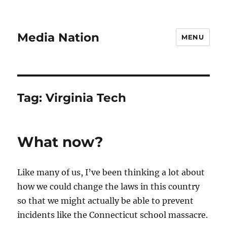
Media Nation
MENU
Tag:
Virginia Tech
What now?
Like many of us, I’ve been thinking a lot about
how we could change the laws in this country
so that we might actually be able to prevent
incidents like the Connecticut school massacre.