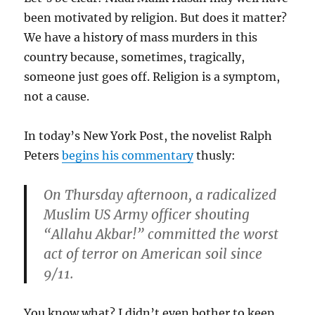
been motivated by religion. But does it matter?
We have a history of mass murders in this
country because, sometimes, tragically,
someone just goes off. Religion is a symptom,
not a cause.
In today’s New York Post, the novelist Ralph
Peters
begins his commentary
thusly:
On Thursday afternoon, a radicalized
Muslim US Army officer shouting
“Allahu Akbar!” committed the worst
act of terror on American soil since
9/11.
You know what? I didn’t even bother to keep