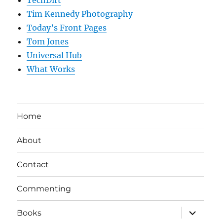
TechDirt
Tim Kennedy Photography
Today’s Front Pages
Tom Jones
Universal Hub
What Works
Home
About
Contact
Commenting
expand
Books
child