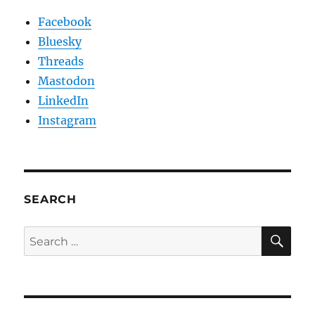
Facebook
Bluesky
Threads
Mastodon
LinkedIn
Instagram
SEARCH
SE
Search
for: