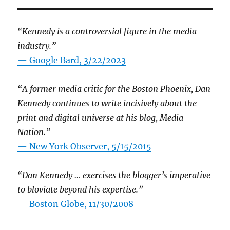
“Kennedy is a controversial figure in the media
industry.”
— Google Bard, 3/22/2023
“A former media critic for the Boston Phoenix, Dan
Kennedy continues to write incisively about the
print and digital universe at his blog, Media
Nation.”
—
New York Observer, 5/15/2015
“Dan Kennedy … exercises the blogger’s imperative
to bloviate beyond his expertise.”
—
Boston Globe, 11/30/2008