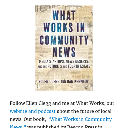
Follow Ellen Clegg and me at What Works, our
website and podcast
about the future of local
news. Our book,
“What Works in Community
News,”
was published by Beacon Press in