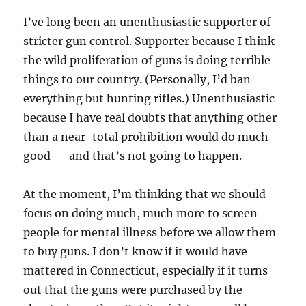
I’ve long been an unenthusiastic supporter of
stricter gun control. Supporter because I think
the wild proliferation of guns is doing terrible
things to our country. (Personally, I’d ban
everything but hunting rifles.) Unenthusiastic
because I have real doubts that anything other
than a near-total prohibition would do much
good — and that’s not going to happen.
At the moment, I’m thinking that we should
focus on doing much, much more to screen
people for mental illness before we allow them
to buy guns. I don’t know if it would have
mattered in Connecticut, especially if it turns
out that the guns were purchased by the