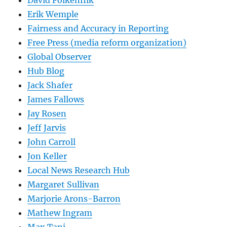
David Folkenflik
Erik Wemple
Fairness and Accuracy in Reporting
Free Press (media reform organization)
Global Observer
Hub Blog
Jack Shafer
James Fallows
Jay Rosen
Jeff Jarvis
John Carroll
Jon Keller
Local News Research Hub
Margaret Sullivan
Marjorie Arons-Barron
Mathew Ingram