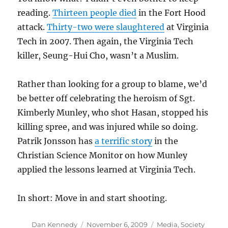
reading.
Thirteen people died
in the Fort Hood
attack.
Thirty-two were slaughtered
at Virginia
Tech in 2007. Then again, the Virginia Tech
killer, Seung-Hui Cho, wasn’t a Muslim.
Rather than looking for a group to blame, we’d
be better off celebrating the heroism of Sgt.
Kimberly Munley, who shot Hasan, stopped his
killing spree, and was injured while so doing.
Patrik Jonsson has
a terrific story
in the
Christian Science Monitor on how Munley
applied the lessons learned at Virginia Tech.
In short: Move in and start shooting.
Author
Posted
Categories
Dan Kennedy
November 6, 2009
Media
,
Society