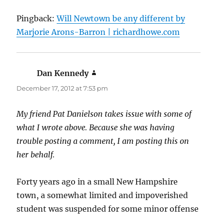
Pingback:
Will Newtown be any different by
Marjorie Arons-Barron | richardhowe.com
Dan Kennedy
says:
December 17, 2012 at 7:53 pm
My friend Pat Danielson takes issue with some of
what I wrote above. Because she was having
trouble posting a comment, I am posting this on
her behalf.
Forty years ago in a small New Hampshire
town, a somewhat limited and impoverished
student was suspended for some minor offense