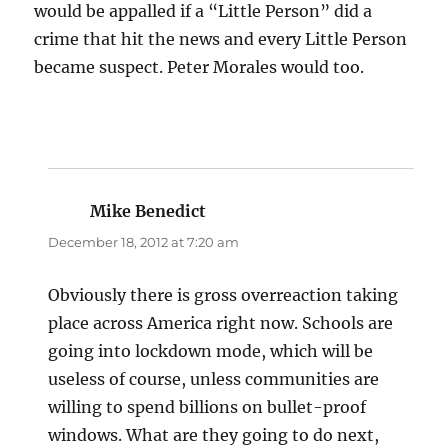
would be appalled if a “Little Person” did a
crime that hit the news and every Little Person
became suspect. Peter Morales would too.
Mike Benedict
says:
December 18, 2012 at 7:20 am
Obviously there is gross overreaction taking
place across America right now. Schools are
going into lockdown mode, which will be
useless of course, unless communities are
willing to spend billions on bullet-proof
windows. What are they going to do next,