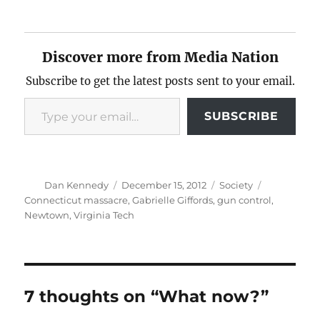
Discover more from Media Nation
Subscribe to get the latest posts sent to your email.
Type your email…
SUBSCRIBE
Author
Posted
Categories
Tags
Dan Kennedy
December 15, 2012
Society
on
Connecticut massacre
,
Gabrielle Giffords
,
gun control
,
Newtown
,
Virginia Tech
7 thoughts on “What now?”