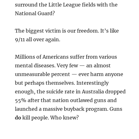
surround the Little League fields with the
National Guard?
The biggest victim is our freedom. It’s like
9/11 all over again.
Millions of Americans suffer from various
mental diseases. Very few — an almost
unmeasurable percent — ever harm anyone
but perhaps themselves. Interestingly
enough, the suicide rate in Australia dropped
55% after that nation outlawed guns and
launched a massive buyback program. Guns
do
kill people. Who knew?