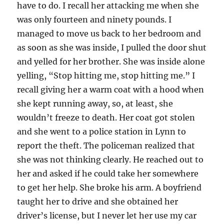
have to do. I recall her attacking me when she
was only fourteen and ninety pounds. I
managed to move us back to her bedroom and
as soon as she was inside, I pulled the door shut
and yelled for her brother. She was inside alone
yelling, “Stop hitting me, stop hitting me.” I
recall giving her a warm coat with a hood when
she kept running away, so, at least, she
wouldn’t freeze to death. Her coat got stolen
and she went to a police station in Lynn to
report the theft. The policeman realized that
she was not thinking clearly. He reached out to
her and asked if he could take her somewhere
to get her help. She broke his arm. A boyfriend
taught her to drive and she obtained her
driver’s license, but I never let her use my car