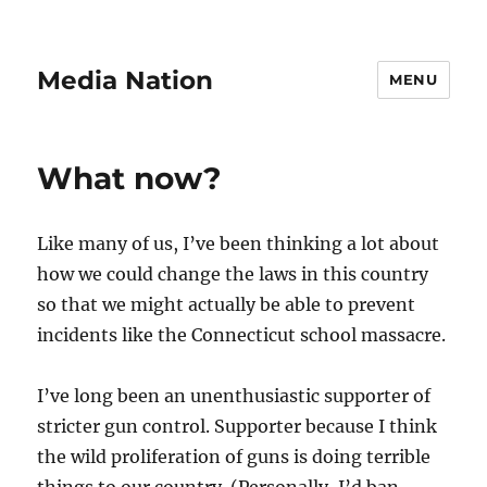
Media Nation
MENU
What now?
Like many of us, I’ve been thinking a lot about
how we could change the laws in this country
so that we might actually be able to prevent
incidents like the Connecticut school massacre.
I’ve long been an unenthusiastic supporter of
stricter gun control. Supporter because I think
the wild proliferation of guns is doing terrible