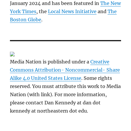
January 2024 and has been featured in
The New
York Times
, the
Local News Initiative
and
The
Boston Globe
.
Media Nation is published under a
Creative
Commons Attribution- Noncommercial- Share
Alike 4.0 United States License
. Some rights
reserved. You must attribute this work to Media
Nation (with link). For more information,
please contact Dan Kennedy at dan dot
kennedy at northeastern dot edu.