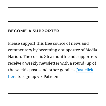
BECOME A SUPPORTER
Please support this free source of news and
commentary by becoming a supporter of Media
Nation. The cost is $6 a month, and supporters
receive a weekly newsletter with a round-up of
the week’s posts and other goodies.
Just click
here
to sign up via Patreon.