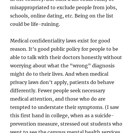
misappropriated to exclude people from jobs,
schools, online dating, etc. Being on the list
could be life-ruining.
Medical confidentiality laws exist for good
reason. It’s good public policy for people to be
able to talk with their doctors honestly without
worrying about what the “wrong” diagnosis
might do to their lives. And when medical
privacy laws don’t apply, patients do behave
differently. Fewer people seek necessary
medical attention, and those who do are
tempted to understate their symptoms. (I saw
this first hand in college, when as a suicide-
prevention measure, stressed out students who
went to see the campus mental health services