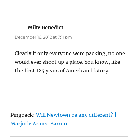
Mike Benedict
says:
December 16, 2012 at 7:11 pm
Clearly if only everyone were packing, no one
would ever shoot up a place. You know, like
the first 125 years of American history.
Pingback:
Will Newtown be any different? |
Marjorie Arons-Barron