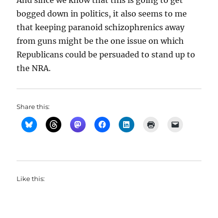
And since we know that this is going to get
bogged down in politics, it also seems to me
that keeping paranoid schizophrenics away
from guns might be the one issue on which
Republicans could be persuaded to stand up to
the NRA.
Share this:
Like this: