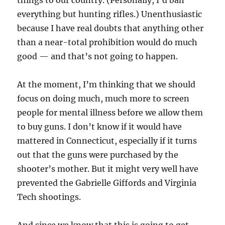
things to our country. (Personally, I’d ban
everything but hunting rifles.) Unenthusiastic
because I have real doubts that anything other
than a near-total prohibition would do much
good — and that’s not going to happen.
At the moment, I’m thinking that we should
focus on doing much, much more to screen
people for mental illness before we allow them
to buy guns. I don’t know if it would have
mattered in Connecticut, especially if it turns
out that the guns were purchased by the
shooter’s mother. But it might very well have
prevented the Gabrielle Giffords and Virginia
Tech shootings.