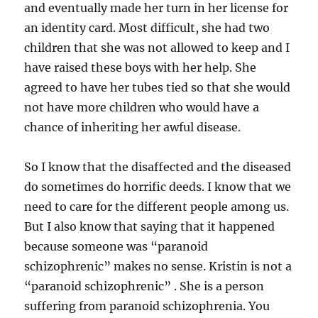
and eventually made her turn in her license for
an identity card. Most difficult, she had two
children that she was not allowed to keep and I
have raised these boys with her help. She
agreed to have her tubes tied so that she would
not have more children who would have a
chance of inheriting her awful disease.
So I know that the disaffected and the diseased
do sometimes do horrific deeds. I know that we
need to care for the different people among us.
But I also know that saying that it happened
because someone was “paranoid
schizophrenic” makes no sense. Kristin is not a
“paranoid schizophrenic” . She is a person
suffering from paranoid schizophrenia. You