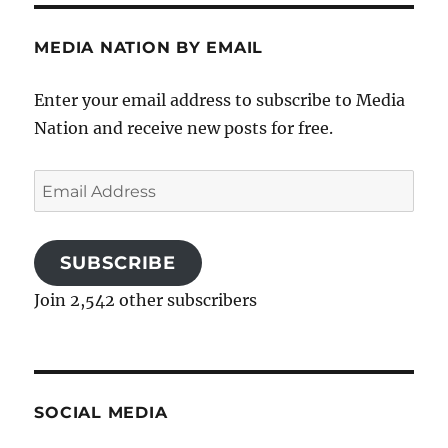
MEDIA NATION BY EMAIL
Enter your email address to subscribe to Media
Nation and receive new posts for free.
Email
Address
SUBSCRIBE
Join 2,542 other subscribers
SOCIAL MEDIA