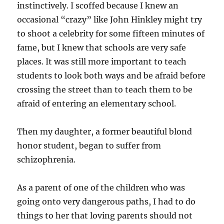
instinctively. I scoffed because I knew an
occasional “crazy” like John Hinkley might try
to shoot a celebrity for some fifteen minutes of
fame, but I knew that schools are very safe
places. It was still more important to teach
students to look both ways and be afraid before
crossing the street than to teach them to be
afraid of entering an elementary school.
Then my daughter, a former beautiful blond
honor student, began to suffer from
schizophrenia.
As a parent of one of the children who was
going onto very dangerous paths, I had to do
things to her that loving parents should not