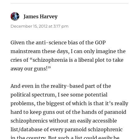
James Harvey
says:
December 15, 2012 at 3:17 pm
Given the anti-science bias of the GOP
mainstream these days, I can only imagine the
cries of “schizophrenia is a liberal plot to take
away our guns!”
And even in the reality-based part of the
political spectrum, I see some potential
problems, the biggest of which is that it’s really
hard to keep guns out of the hands of paranoid
schizophrenics without an easily accessible
list/database of every paranoid schizophrenic
in the country. But such a list could easily be