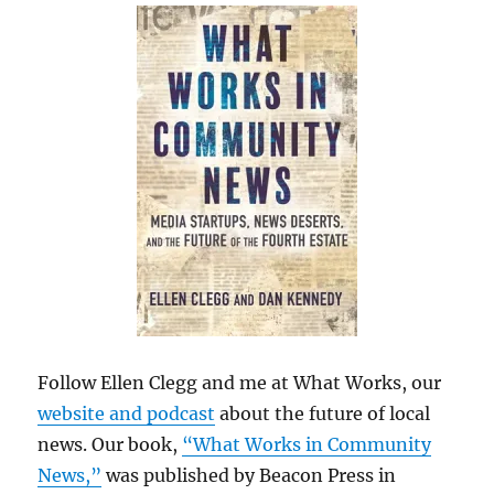
Follow Ellen Clegg and me at What Works, our
website and podcast
about the future of local
news. Our book,
“What Works in Community
News,”
was published by Beacon Press in