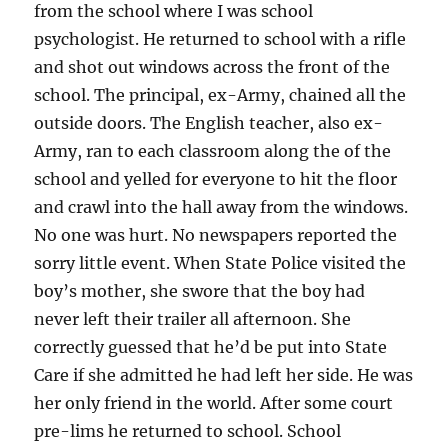
from the school where I was school
psychologist. He returned to school with a rifle
and shot out windows across the front of the
school. The principal, ex-Army, chained all the
outside doors. The English teacher, also ex-
Army, ran to each classroom along the of the
school and yelled for everyone to hit the floor
and crawl into the hall away from the windows.
No one was hurt. No newspapers reported the
sorry little event. When State Police visited the
boy’s mother, she swore that the boy had
never left their trailer all afternoon. She
correctly guessed that he’d be put into State
Care if she admitted he had left her side. He was
her only friend in the world. After some court
pre-lims he returned to school. School