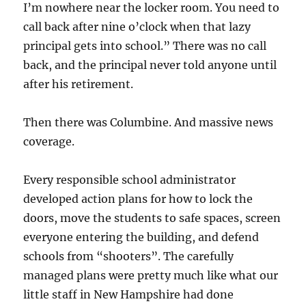
I’m nowhere near the locker room. You need to
call back after nine o’clock when that lazy
principal gets into school.” There was no call
back, and the principal never told anyone until
after his retirement.
Then there was Columbine. And massive news
coverage.
Every responsible school administrator
developed action plans for how to lock the
doors, move the students to safe spaces, screen
everyone entering the building, and defend
schools from “shooters”. The carefully
managed plans were pretty much like what our
little staff in New Hampshire had done