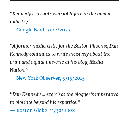
“Kennedy is a controversial figure in the media
industry.”
— Google Bard, 3/22/2023
“A former media critic for the Boston Phoenix, Dan
Kennedy continues to write incisively about the
print and digital universe at his blog, Media
Nation.”
—
New York Observer, 5/15/2015
“Dan Kennedy … exercises the blogger’s imperative
to bloviate beyond his expertise.”
—
Boston Globe, 11/30/2008