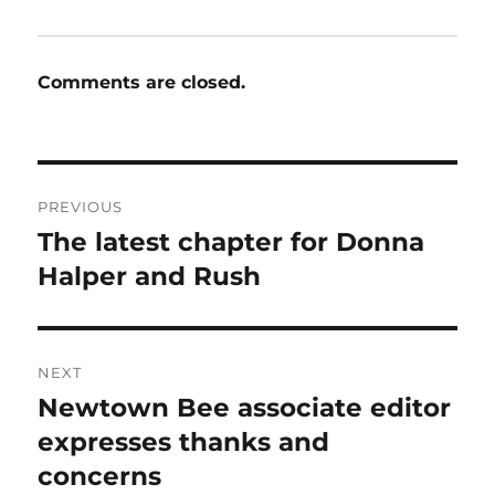
Comments are closed.
Post
PREVIOUS
navigation
The latest chapter for Donna
Previous
post:
Halper and Rush
NEXT
Newtown Bee associate editor
Next
post:
expresses thanks and
concerns