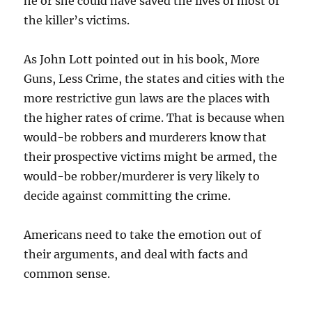
he or she could have saved the lives of most of
the killer’s victims.
As John Lott pointed out in his book, More
Guns, Less Crime, the states and cities with the
more restrictive gun laws are the places with
the higher rates of crime. That is because when
would-be robbers and murderers know that
their prospective victims might be armed, the
would-be robber/murderer is very likely to
decide against committing the crime.
Americans need to take the emotion out of
their arguments, and deal with facts and
common sense.