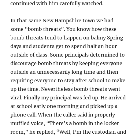
continued with him carefully watched.
In that same New Hampshire town we had
some “bomb threats”. You know how these
bomb threats tend to happen on balmy Spring
days and students get to spend half an hour
outside of class. Some principals determined to
discourage bomb threats by keeping everyone
outside an unnecessarily long time and then
requiring everyone to stay after school to make
up the time. Nevertheless bomb threats went
viral. Finally my principal was fed up. He arrived
at school early one morning and picked up a
phone call. When the caller said in properly
muffled voice, “There’s a bomb in the locker
room,” he replied, “Well, I’m the custodian and