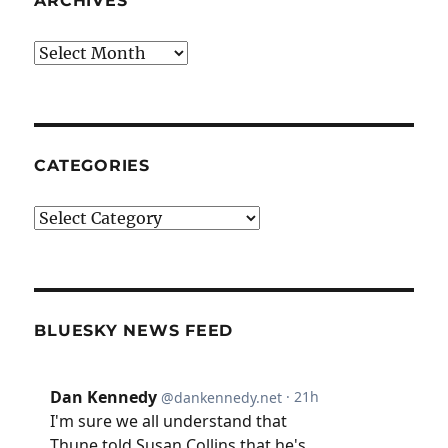
ARCHIVES
Archives
CATEGORIES
Categories
BLUESKY NEWS FEED