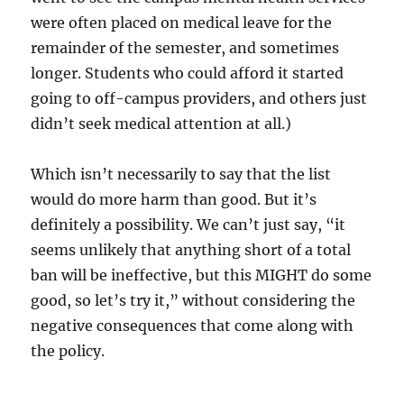
were often placed on medical leave for the
remainder of the semester, and sometimes
longer. Students who could afford it started
going to off-campus providers, and others just
didn’t seek medical attention at all.)
Which isn’t necessarily to say that the list
would do more harm than good. But it’s
definitely a possibility. We can’t just say, “it
seems unlikely that anything short of a total
ban will be ineffective, but this MIGHT do some
good, so let’s try it,” without considering the
negative consequences that come along with
the policy.