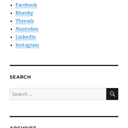
Facebook
Bluesky
Threads
Mastodon
LinkedIn
Instagram
SEARCH
SE
Search
for: