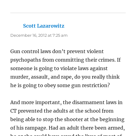
Scott Lazarowitz
says:
December 16, 2012 at 7:25 am
Gun control laws don’t prevent violent
psychopaths from committing their crimes. If
someone is going to violate laws against
murder, assault, and rape, do you really think
he is going to obey some gun restriction?
And more important, the disarmament laws in
CT prevented the adults at the school from
being able to stop the shooter at the beginning
of his rampage. Had an adult there been armed,