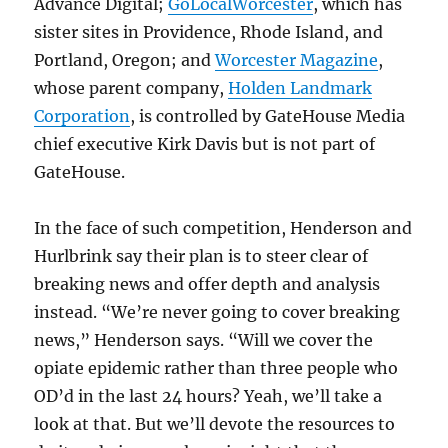
Advance Digital;
GoLocalWorcester
, which has
sister sites in Providence, Rhode Island, and
Portland, Oregon; and
Worcester Magazine
,
whose parent company,
Holden Landmark
Corporation
, is controlled by GateHouse Media
chief executive Kirk Davis but is not part of
GateHouse.
In the face of such competition, Henderson and
Hurlbrink say their plan is to steer clear of
breaking news and offer depth and analysis
instead. “We’re never going to cover breaking
news,” Henderson says. “Will we cover the
opiate epidemic rather than three people who
OD’d in the last 24 hours? Yeah, we’ll take a
look at that. But we’ll devote the resources to