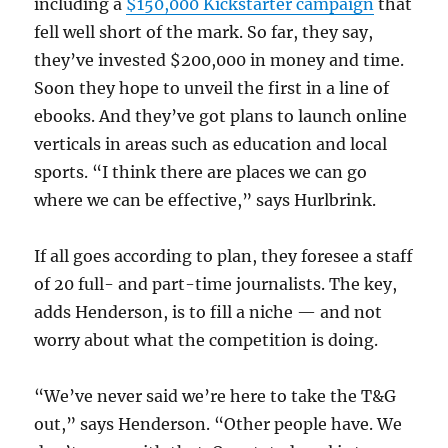
including a
$150,000 Kickstarter campaign
that
fell well short of the mark. So far, they say,
they’ve invested $200,000 in money and time.
Soon they hope to unveil the first in a line of
ebooks. And they’ve got plans to launch online
verticals in areas such as education and local
sports. “I think there are places we can go
where we can be effective,” says Hurlbrink.
If all goes according to plan, they foresee a staff
of 20 full- and part-time journalists. The key,
adds Henderson, is to fill a niche — and not
worry about what the competition is doing.
“We’ve never said we’re here to take the T&G
out,” says Henderson. “Other people have. We