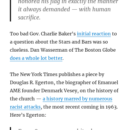
honored his flag in exactly the manner
it always demanded — with human
sacrifice.
Too bad Gov. Charlie Baker’s
initial reaction
to
a question about the Stars and Bars was so
clueless. Dan Wasserman of The Boston Globe
does a whole lot better
.
The New York Times publishes a piece by
Douglas R. Egerton, the biographer of Emanuel
AME founder Denmark Vesey, on the history of
the church —
a history marred by numerous
racist attacks
, the most recent coming in 1963.
Here’s Egerton: