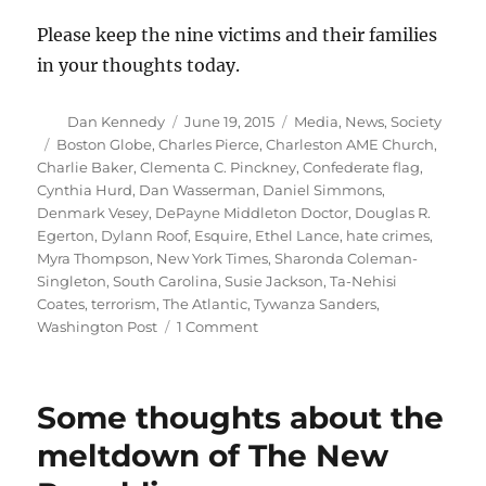
Please keep the nine victims and their families
in your thoughts today.
Author
Posted
Categories
Dan Kennedy
June 19, 2015
Media
,
News
,
Society
on
Tags
Boston Globe
,
Charles Pierce
,
Charleston AME Church
,
Charlie Baker
,
Clementa C. Pinckney
,
Confederate flag
,
Cynthia Hurd
,
Dan Wasserman
,
Daniel Simmons
,
Denmark Vesey
,
DePayne Middleton Doctor
,
Douglas R.
Egerton
,
Dylann Roof
,
Esquire
,
Ethel Lance
,
hate crimes
,
Myra Thompson
,
New York Times
,
Sharonda Coleman-
Singleton
,
South Carolina
,
Susie Jackson
,
Ta-Nehisi
Coates
,
terrorism
,
The Atlantic
,
Tywanza Sanders
,
on
Washington Post
1 Comment
Remembering
the
nine
Some thoughts about the
victims
of
meltdown of The New
the
Charleston