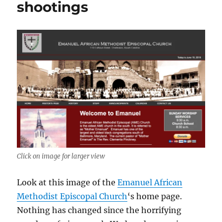
shootings
Click on image for larger view
Look at this image of the
Emanuel African
Methodist Episcopal Church
‘s home page.
Nothing has changed since the horrifying