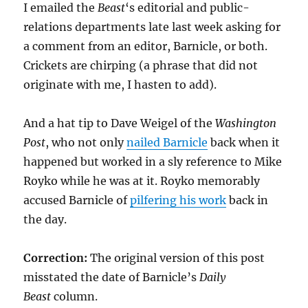
I emailed the
Beast
‘s editorial and public-
relations departments late last week asking for
a comment from an editor, Barnicle, or both.
Crickets are chirping (a phrase that did not
originate with me, I hasten to add).
And a hat tip to Dave Weigel of the
Washington
Post
, who not only
nailed Barnicle
back when it
happened but worked in a sly reference to Mike
Royko while he was at it. Royko memorably
accused Barnicle of
pilfering his work
back in
the day.
Correction:
The original version of this post
misstated the date of Barnicle’s
Daily
Beast
column.