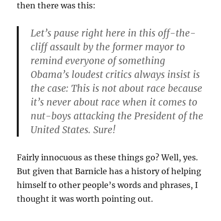
then there was this:
Let’s pause right here in this off-the-
cliff assault by the former mayor to
remind everyone of something
Obama’s loudest critics always insist is
the case: This is
not about race because
it’s never about race
when it comes to
nut-boys attacking the President of the
United States. Sure!
Fairly innocuous as these things go? Well, yes.
But given that Barnicle has a history of helping
himself to other people’s words and phrases, I
thought it was worth pointing out.