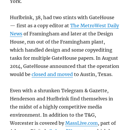
York.
Hurlbrink, 38, had two stints with GateHouse
— first as a copy editor at
The MetroWest Daily
News
of Framingham and later at the Design
House, run out of the Framingham plant,
which handled design and some copyediting
tasks for multiple GateHouse papers. In August
2014, GateHouse announced that the operation
would be
closed and moved
to Austin, Texas.
Even with a shrunken Telegram & Gazette,
Henderson and Hurlbrink find themselves in
the midst of a highly competitive media
environment. In addition to the T&G,
Worcester is covered by
MassLive.com
, part of