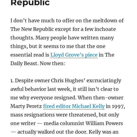
Republic
shootings
I don’t have much to offer on the meltdown of
The New Republic except for a few inchoate
thoughts. Many people have written many
things, but it seems to me that the one
essential read is
Lloyd Grove’s piece
in The
Daily Beast. Now then:
1. Despite owner Chris Hughes’ excruciatingly
awful behavior last week, it still isn’t clear to
me why everyone resigned. When then-owner
Marty Peretz
fired editor Michael Kelly
in 1997,
mass resignations were threatened, but only
one writer — media columnist William Powers
— actually walked out the door. Kelly was an