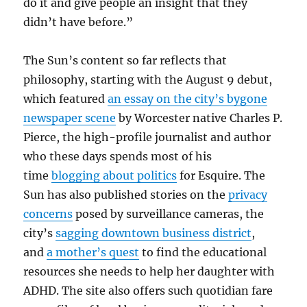
do it and give people an insight that they
didn’t have before.”
The Sun’s content so far reflects that
philosophy, starting with the August 9 debut,
which featured
an essay on the city’s bygone
newspaper scene
by Worcester native Charles P.
Pierce, the high-profile journalist and author
who these days spends most of his
time
blogging about politics
for Esquire. The
Sun has also published stories on the
privacy
concerns
posed by surveillance cameras, the
city’s
sagging downtown business district
,
and
a mother’s quest
to find the educational
resources she needs to help her daughter with
ADHD. The site also offers such quotidian fare