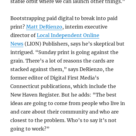
stable orbit where we can launch other things.”
Bootstrapping paid digital to break into paid
print?
Matt DeRienzo
, interim executive
director of
Local Independent Online
News
(LION) Publishers, says he’s skeptical but
intrigued. “Sunday print is going against the
grain. There’s a lot of reasons the cards are
stacked against them,” says DeRienzo, the
former editor of Digital First Media’s
Connecticut publications, which include the
New Haven Register. But he adds: “The best
ideas are going to come from people who live in
and care about their community and who are
closest to the problem. Who’s to say it’s not
going to work?”