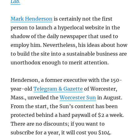
Lab.
Mark Henderson
is certainly not the first
person to launch a hyperlocal website in the
shadow of the daily newspaper that used to
employ him. Nevertheless, his ideas about how
to build the site into a sustainable business are
unorthodox enough to merit attention.
Henderson, a former executive with the 150-
year-old
Telegram & Gazette
of Worcester,
Mass., unveiled the
Worcester Sun
in August.
From the start, the Sun’s content has been
protected behind a hard paywall of $2 a week.
There are no discounts; if you want to
subscribe for a year, it will cost you $104.