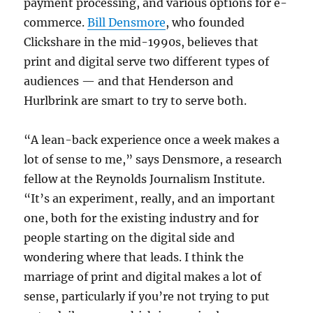
payment processing, and various options for e-
commerce.
Bill Densmore
, who founded
Clickshare in the mid-1990s, believes that
print and digital serve two different types of
audiences — and that Henderson and
Hurlbrink are smart to try to serve both.
“A lean-back experience once a week makes a
lot of sense to me,” says Densmore, a research
fellow at the Reynolds Journalism Institute.
“It’s an experiment, really, and an important
one, both for the existing industry and for
people starting on the digital side and
wondering where that leads. I think the
marriage of print and digital makes a lot of
sense, particularly if you’re not trying to put