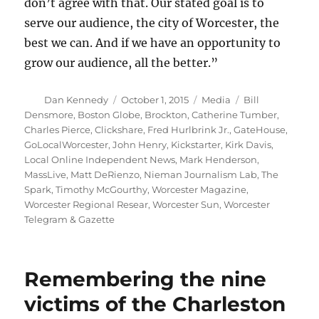
don’t agree with that. Our stated goal is to
serve our audience, the city of Worcester, the
best we can. And if we have an opportunity to
grow our audience, all the better.”
Author
Posted
Categories
Tags
Dan Kennedy
October 1, 2015
Media
Bill
on
Densmore
,
Boston Globe
,
Brockton
,
Catherine Tumber
,
Charles Pierce
,
Clickshare
,
Fred Hurlbrink Jr.
,
GateHouse
,
GoLocalWorcester
,
John Henry
,
Kickstarter
,
Kirk Davis
,
Local Online Independent News
,
Mark Henderson
,
MassLive
,
Matt DeRienzo
,
Nieman Journalism Lab
,
The
Spark
,
Timothy McGourthy
,
Worcester Magazine
,
Worcester Regional Resear
,
Worcester Sun
,
Worcester
Telegram & Gazette
Remembering the nine
victims of the Charleston