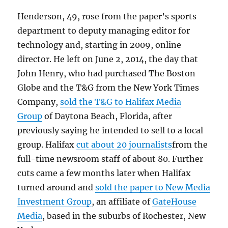
Henderson, 49, rose from the paper’s sports
department to deputy managing editor for
technology and, starting in 2009, online
director. He left on June 2, 2014, the day that
John Henry, who had purchased The Boston
Globe and the T&G from the New York Times
Company,
sold the T&G to Halifax Media
Group
of Daytona Beach, Florida, after
previously saying he intended to sell to a local
group. Halifax
cut about 20 journalists
from the
full-time newsroom staff of about 80. Further
cuts came a few months later when Halifax
turned around and
sold the paper to New Media
Investment Group
, an affiliate of
GateHouse
Media
, based in the suburbs of Rochester, New