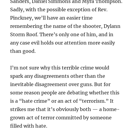
Sanders, Daniel Simmons and Myra Thompson.
Sadly, with the possible exception of Rev.
Pinckney, we’ll have an easier time
remembering the name of the shooter, Dylann
Storm Roof. There’s only one of him, and in
any case evil holds our attention more easily
than good.
I’m not sure why this terrible crime would
spark any disagreements other than the
inevitable disagreement over guns. But for
some reason people are debating whether this
is a “hate crime” or an act of “terrorism.” It
strikes me that it’s obviously both — a home-
grown act of terror committed by someone
filled with hate.