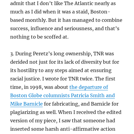
admit that I don’t like The Atlantic nearly as
much as I did when it was a staid, Boston-
based monthly. But it has managed to combine
success, influence and seriousness, and that’s
nothing to be scoffed at.
3. During Peretz’s long ownership, TNR was
derided not just for its lack of diversity but for
its hostility to any steps aimed at ensuring
racial justice. I wrote for TNR twice. The first
time, in 1998, was about
the departure of
Boston Globe columnists Patricia Smith and
Mike Barnicle
for fabricating, and Barnicle for
plagiarizing as well. When I received the edited
version of my piece, I saw that someone had
inserted some harsh anti-affirmative action