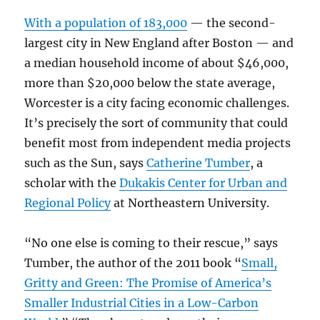
With a population of 183,000
— the second-
largest city in New England after Boston — and
a median household income of about $46,000,
more than $20,000 below the state average,
Worcester is a city facing economic challenges.
It’s precisely the sort of community that could
benefit most from independent media projects
such as the Sun, says
Catherine Tumber
, a
scholar with the
Dukakis Center for Urban and
Regional Policy
at Northeastern University.
“No one else is coming to their rescue,” says
Tumber, the author of the 2011 book “
Small,
Gritty and Green: The Promise of America’s
Smaller Industrial Cities in a Low-Carbon