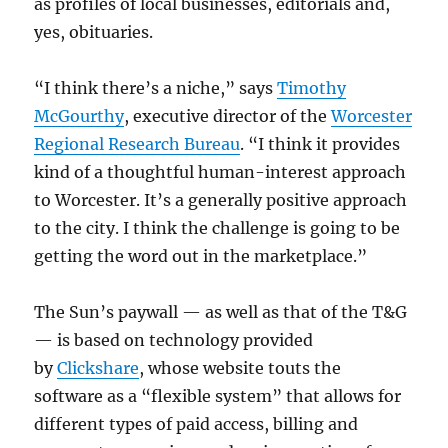
as profiles of local businesses, editorials and,
yes, obituaries.
“I think there’s a niche,” says
Timothy
McGourthy
, executive director of the
Worcester
Regional Research Bureau
. “I think it provides
kind of a thoughtful human-interest approach
to Worcester. It’s a generally positive approach
to the city. I think the challenge is going to be
getting the word out in the marketplace.”
The Sun’s paywall — as well as that of the T&G
— is based on technology provided
by
Clickshare
, whose website touts the
software as a “flexible system” that allows for
different types of paid access, billing and