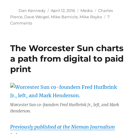
Author
Posted
Categories
Tags
Dan Kennedy
April 12, 2016
Media
Charles
on
Pierce
,
Dave Weigel
,
Mike Barnicle
,
Mike Royko
7
on
Comments
Mike
Barnicle
is
The Worcester Sun charts
up
to
a path from digital to paid
his
print
old
tricks
Worcester Sun co-founders Fred Hurlbrink Jr., left, and Mark
Henderson.
Previously published at the Nieman Journalism