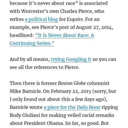
because it’s never about race” is associated
with Worcester’s own Charles Pierce, who
writes
a political blog
for
Esquire
. For an
example, see Pierce’s post of August 27, 2014,
headlined:
“It Is Never About Race: A
Continuing Series.”
And by all means,
trying Googling it
so you can
see all the references to Pierce.
Then there is former
Boston Globe
columnist
Mike Barnicle. On February 22, 2015 (sorry, but
I only found out about this a few days ago),
Barnicle wrote
a piece for the
Daily Beast
ripping
Rudy Giuliani for making veiled racial remarks
about President Obama. So far, so good. But