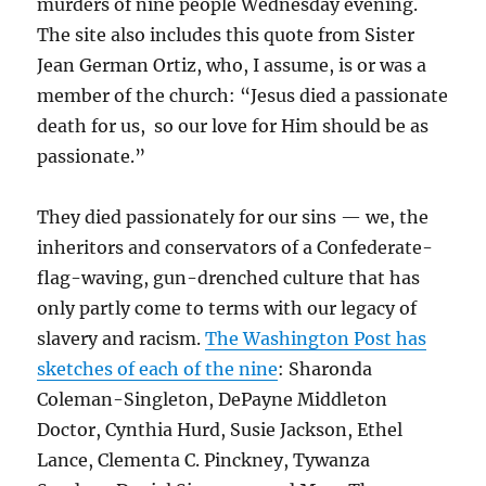
murders of nine people Wednesday evening.
The site also includes this quote from Sister
Jean German Ortiz, who, I assume, is or was a
member of the church: “Jesus died a passionate
death for us, so our love for Him should be as
passionate.”
They died passionately for our sins — we, the
inheritors and conservators of a Confederate-
flag-waving, gun-drenched culture that has
only partly come to terms with our legacy of
slavery and racism.
The Washington Post has
sketches of each of the nine
:
Sharonda
Coleman-Singleton,
DePayne Middleton
Doctor,
Cynthia Hurd,
Susie Jackson, Ethel
Lance,
Clementa C. Pinckney,
Tywanza