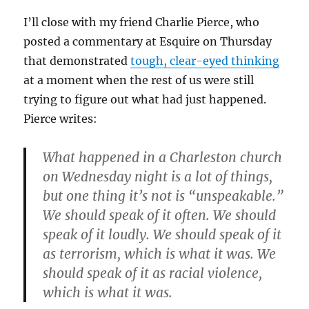
I’ll close with my friend Charlie Pierce, who
posted a commentary at Esquire on Thursday
that demonstrated
tough, clear-eyed thinking
at a moment when the rest of us were still
trying to figure out what had just happened.
Pierce writes:
What happened in a Charleston church
on Wednesday night is a lot of things,
but one thing it’s not is “unspeakable.”
We should speak of it often. We should
speak of it loudly. We should speak of it
as terrorism, which is what it was. We
should speak of it as racial violence,
which is what it was.