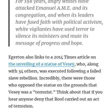
For 198 years, angry whites have
attacked Emanuel A.M.E. and its
congregation, and when its leaders
have fused faith with political activism,
white vigilantes have used terror to
silence its ministers and mute its
message of progress and hope.
Egerton also links to a 2014 Times article on
the unveiling of a statue of Vesey
, who, along
with 34 others, was executed following a failed
slave rebellion. Incredibly, there were those
who opposed the statue on the grounds that
Vesey was a “terrorist.” Think about that if you
hear anyone deny that Roof carried out an act
of terrorism.