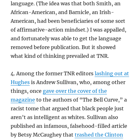
language. (The idea was that both Smith, an
African-American, and Barnicle, an Irish-
American, had been beneficiaries of some sort
of affirmative-action mindset.) I was appalled,
and fortunately was able to get the language
removed before publication. But it showed
what kind of thinking prevailed at TNR.
4. Among the former TNR editors
lashing out at
Hughes
is Andrew Sullivan, who, among other
things, once
gave over the cover of the
magazine
to the authors of “The Bell Curve,” a
racist tome that argued that black people just
aren’t as intelligent as whites. Sullivan also
published an infamous, falsehood-filled article
by Betsy McCaughey that
trashed the Clinton