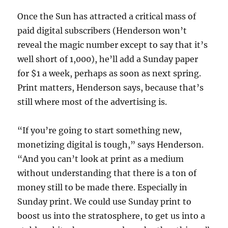
Once the Sun has attracted a critical mass of
paid digital subscribers (Henderson won’t
reveal the magic number except to say that it’s
well short of 1,000), he’ll add a Sunday paper
for $1 a week, perhaps as soon as next spring.
Print matters, Henderson says, because that’s
still where most of the advertising is.
“If you’re going to start something new,
monetizing digital is tough,” says Henderson.
“And you can’t look at print as a medium
without understanding that there is a ton of
money still to be made there. Especially in
Sunday print. We could use Sunday print to
boost us into the stratosphere, to get us into a