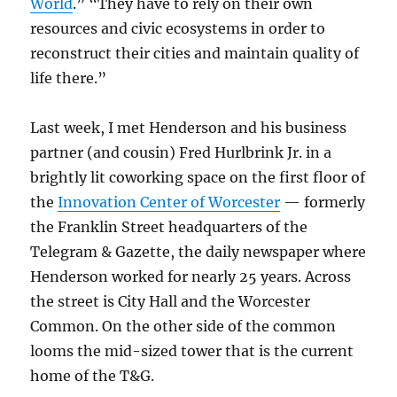
World
.” “They have to rely on their own
resources and civic ecosystems in order to
reconstruct their cities and maintain quality of
life there.”
Last week, I met Henderson and his business
partner (and cousin) Fred Hurlbrink Jr. in a
brightly lit coworking space on the first floor of
the
Innovation Center of Worcester
— formerly
the Franklin Street headquarters of the
Telegram & Gazette, the daily newspaper where
Henderson worked for nearly 25 years. Across
the street is City Hall and the Worcester
Common. On the other side of the common
looms the mid-sized tower that is the current
home of the T&G.