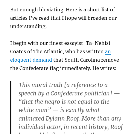
But enough bloviating. Here is a short list of
articles I’ve read that I hope will broaden our
understanding.
I begin with our finest essayist, Ta-Nehisi
Coates of The Atlantic, who has written
an
eloquent demand
that South Carolina remove
the Confederate flag immediately. He writes:
This moral truth [a reference to a
speech by a Confederate politician] —
“that the negro is not equal to the
white man” — is exactly what
animated Dylann Roof. More than any
individual actor, in recent history, Roof