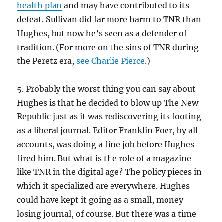
health plan
and may have contributed to its
defeat. Sullivan did far more harm to TNR than
Hughes, but now he’s seen as a defender of
tradition. (For more on the sins of TNR during
the Peretz era,
see Charlie Pierce
.)
5. Probably the worst thing you can say about
Hughes is that he decided to blow up The New
Republic just as it was rediscovering its footing
as a liberal journal. Editor Franklin Foer, by all
accounts, was doing a fine job before Hughes
fired him. But what is the role of a magazine
like TNR in the digital age? The policy pieces in
which it specialized are everywhere. Hughes
could have kept it going as a small, money-
losing journal, of course. But there was a time