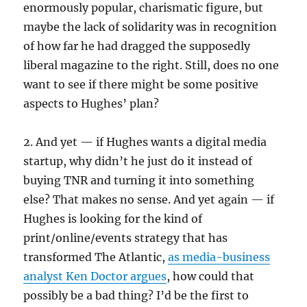
enormously popular, charismatic figure, but
maybe the lack of solidarity was in recognition
of how far he had dragged the supposedly
liberal magazine to the right. Still, does no one
want to see if there might be some positive
aspects to Hughes’ plan?
2. And yet — if Hughes wants a digital media
startup, why didn’t he just do it instead of
buying TNR and turning it into something
else? That makes no sense. And yet again — if
Hughes is looking for the kind of
print/online/events strategy that has
transformed The Atlantic,
as media-business
analyst Ken Doctor argues
, how could that
possibly be a bad thing? I’d be the first to