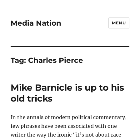
Media Nation
MENU
Tag:
Charles Pierce
Mike Barnicle is up to his
old tricks
In the annals of modern political commentary,
few phrases have been associated with one
writer the way the ironic “it’s not about race