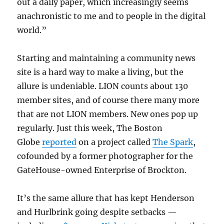
out a daily paper, which increasingly seems
anachronistic to me and to people in the digital
world.”
Starting and maintaining a community news
site is a hard way to make a living, but the
allure is undeniable. LION counts about 130
member sites, and of course there many more
that are not LION members. New ones pop up
regularly. Just this week, The Boston
Globe
reported
on a project called
The Spark
,
cofounded by a former photographer for the
GateHouse-owned Enterprise of Brockton.
It’s the same allure that has kept Henderson
and Hurlbrink going despite setbacks —