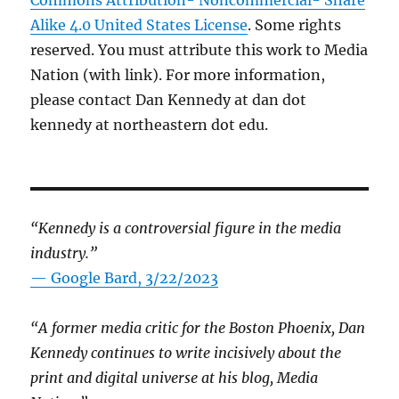
Alike 4.0 United States License
. Some rights
reserved. You must attribute this work to Media
Nation (with link). For more information,
please contact Dan Kennedy at dan dot
kennedy at northeastern dot edu.
“Kennedy is a controversial figure in the media
industry.”
— Google Bard, 3/22/2023
“A former media critic for the Boston Phoenix, Dan
Kennedy continues to write incisively about the
print and digital universe at his blog, Media