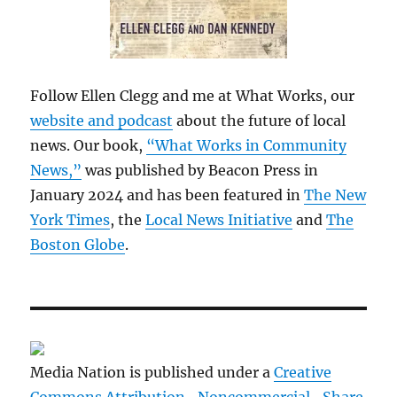
Follow Ellen Clegg and me at What Works, our
website and podcast
about the future of local
news. Our book,
“What Works in Community
News,”
was published by Beacon Press in
January 2024 and has been featured in
The New
York Times
, the
Local News Initiative
and
The
Boston Globe
.
Media Nation is published under a
Creative
Commons Attribution- Noncommercial- Share