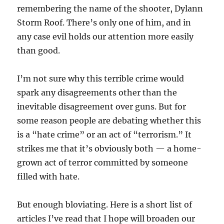
remembering the name of the shooter, Dylann
Storm Roof. There’s only one of him, and in
any case evil holds our attention more easily
than good.
I’m not sure why this terrible crime would
spark any disagreements other than the
inevitable disagreement over guns. But for
some reason people are debating whether this
is a “hate crime” or an act of “terrorism.” It
strikes me that it’s obviously both — a home-
grown act of terror committed by someone
filled with hate.
But enough bloviating. Here is a short list of
articles I’ve read that I hope will broaden our