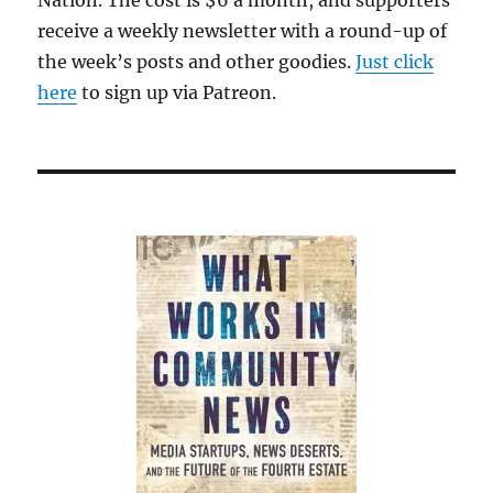
receive a weekly newsletter with a round-up of
the week’s posts and other goodies.
Just click
here
to sign up via Patreon.