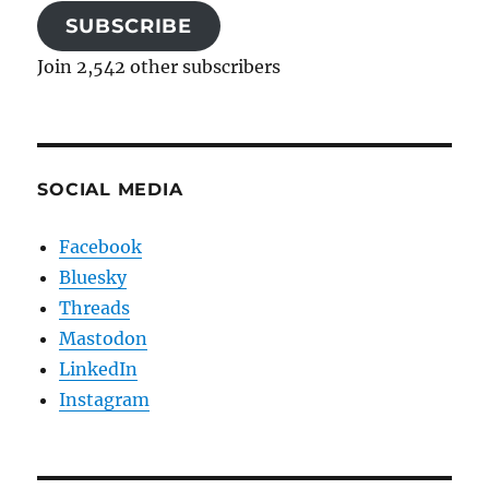
SUBSCRIBE
Join 2,542 other subscribers
SOCIAL MEDIA
Facebook
Bluesky
Threads
Mastodon
LinkedIn
Instagram