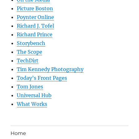
Picture Boston
Poynter Online
Richard J. Tofel
Richard Prince
Storybench
The Scope
TechDirt
Tim Kennedy Photography
Today’s Front Pages
Tom Jones
Universal Hub
What Works
Home