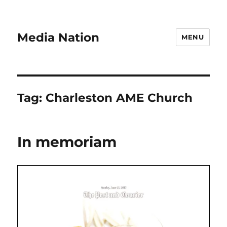
Media Nation
MENU
Tag:
Charleston AME Church
In memoriam