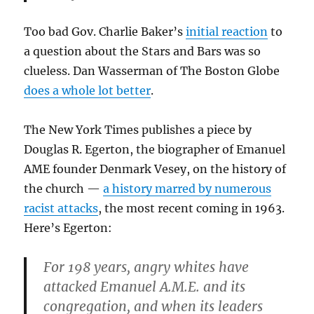
Too bad Gov. Charlie Baker’s
initial reaction
to
a question about the Stars and Bars was so
clueless. Dan Wasserman of The Boston Globe
does a whole lot better
.
The New York Times publishes a piece by
Douglas R. Egerton, the biographer of Emanuel
AME founder Denmark Vesey, on the history of
the church —
a history marred by numerous
racist attacks
, the most recent coming in 1963.
Here’s Egerton:
For 198 years, angry whites have
attacked Emanuel A.M.E. and its
congregation, and when its leaders