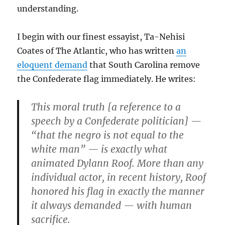
understanding.
I begin with our finest essayist, Ta-Nehisi
Coates of The Atlantic, who has written
an
eloquent demand
that South Carolina remove
the Confederate flag immediately. He writes:
This moral truth [a reference to a
speech by a Confederate politician] —
“that the negro is not equal to the
white man” — is exactly what
animated Dylann Roof. More than any
individual actor, in recent history, Roof
honored his flag in exactly the manner
it always demanded — with human
sacrifice.