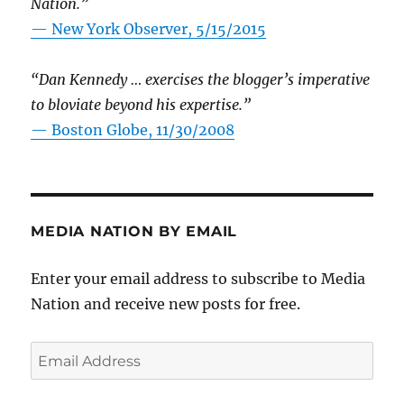
Nation.”
—
New York Observer, 5/15/2015
“Dan Kennedy … exercises the blogger’s imperative
to bloviate beyond his expertise.”
—
Boston Globe, 11/30/2008
MEDIA NATION BY EMAIL
Enter your email address to subscribe to Media
Nation and receive new posts for free.
Email
Address