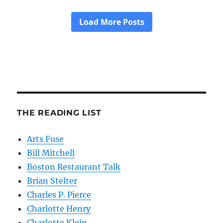
THE READING LIST
Arts Fuse
Bill Mitchell
Boston Restaurant Talk
Brian Stelter
Charles P. Pierce
Charlotte Henry
Charlotte Klein