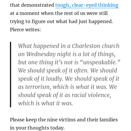
that demonstrated
tough, clear-eyed thinking
at a moment when the rest of us were still
trying to figure out what had just happened.
Pierce writes:
What happened in a Charleston church
on Wednesday night is a lot of things,
but one thing it’s not is “unspeakable.”
We should speak of it often. We should
speak of it loudly. We should speak of it
as terrorism, which is what it was. We
should speak of it as racial violence,
which is what it was.
Please keep the nine victims and their families
in your thoughts today.