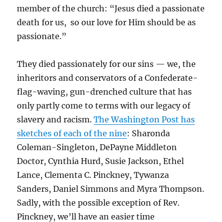
member of the church: “Jesus died a passionate
death for us, so our love for Him should be as
passionate.”
They died passionately for our sins — we, the
inheritors and conservators of a Confederate-
flag-waving, gun-drenched culture that has
only partly come to terms with our legacy of
slavery and racism.
The Washington Post has
sketches of each of the nine
:
Sharonda
Coleman-Singleton,
DePayne Middleton
Doctor,
Cynthia Hurd,
Susie Jackson, Ethel
Lance,
Clementa C. Pinckney,
Tywanza
Sanders, Daniel Simmons and Myra Thompson.
Sadly, with the possible exception of Rev.
Pinckney, we’ll have an easier time