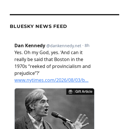
BLUESKY NEWS FEED