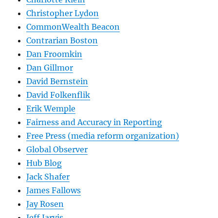
Christopher Lydon
CommonWealth Beacon
Contrarian Boston
Dan Froomkin
Dan Gillmor
David Bernstein
David Folkenflik
Erik Wemple
Fairness and Accuracy in Reporting
Free Press (media reform organization)
Global Observer
Hub Blog
Jack Shafer
James Fallows
Jay Rosen
Jeff Jarvis