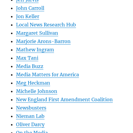
John Carroll
Jon Keller
Local News Research Hub
Margaret Sullivan
Marjorie Arons-Barron
Mathew Ingram
Max Tani
Media Buzz
Media Matters for America
Meg Heckman
Michelle Johnson
New England First Amendment Coalition
Newsbusters
Nieman Lab
Oliver Darcy
On the Media