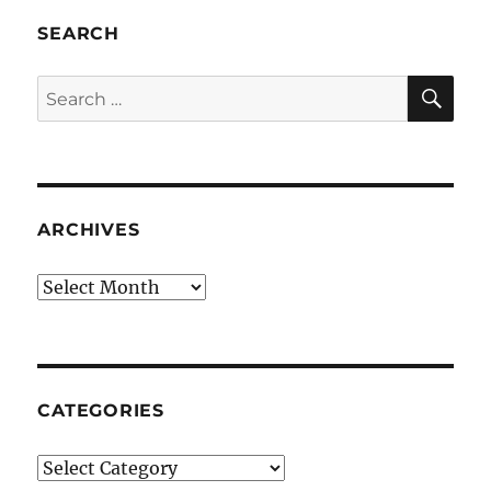
SEARCH
SE
Search
for:
ARCHIVES
Archives
CATEGORIES
Categories