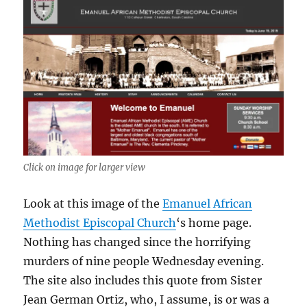
Click on image for larger view
Look at this image of the
Emanuel African
Methodist Episcopal Church
‘s home page.
Nothing has changed since the horrifying
murders of nine people Wednesday evening.
The site also includes this quote from Sister
Jean German Ortiz, who, I assume, is or was a