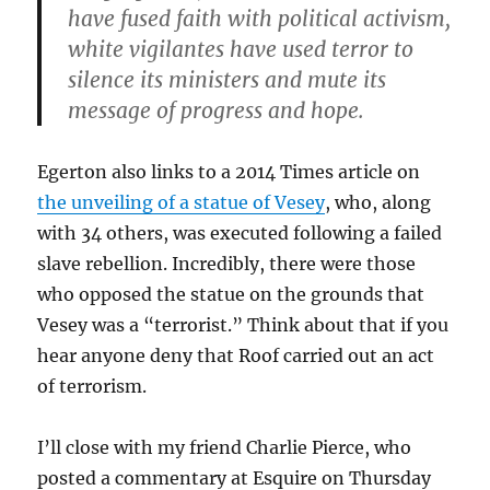
have fused faith with political activism,
white vigilantes have used terror to
silence its ministers and mute its
message of progress and hope.
Egerton also links to a 2014 Times article on
the unveiling of a statue of Vesey
, who, along
with 34 others, was executed following a failed
slave rebellion. Incredibly, there were those
who opposed the statue on the grounds that
Vesey was a “terrorist.” Think about that if you
hear anyone deny that Roof carried out an act
of terrorism.
I’ll close with my friend Charlie Pierce, who
posted a commentary at Esquire on Thursday