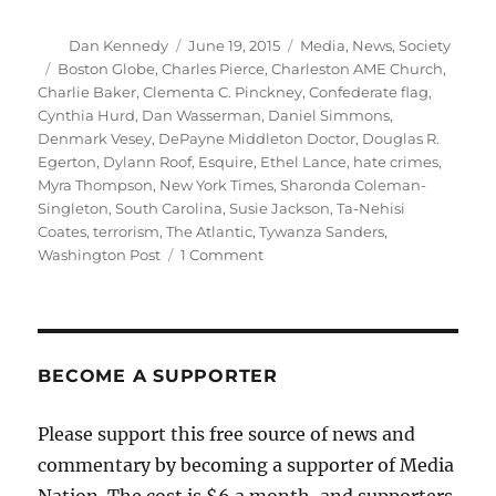
Author
Posted
Categories
Dan Kennedy
June 19, 2015
Media
,
News
,
Society
on
Tags
Boston Globe
,
Charles Pierce
,
Charleston AME Church
,
Charlie Baker
,
Clementa C. Pinckney
,
Confederate flag
,
Cynthia Hurd
,
Dan Wasserman
,
Daniel Simmons
,
Denmark Vesey
,
DePayne Middleton Doctor
,
Douglas R.
Egerton
,
Dylann Roof
,
Esquire
,
Ethel Lance
,
hate crimes
,
Myra Thompson
,
New York Times
,
Sharonda Coleman-
Singleton
,
South Carolina
,
Susie Jackson
,
Ta-Nehisi
Coates
,
terrorism
,
The Atlantic
,
Tywanza Sanders
,
on
Washington Post
1 Comment
Remembering
the
nine
victims
of
BECOME A SUPPORTER
the
Charleston
Please support this free source of news and
shootings
commentary by becoming a supporter of Media
Nation. The cost is $6 a month, and supporters