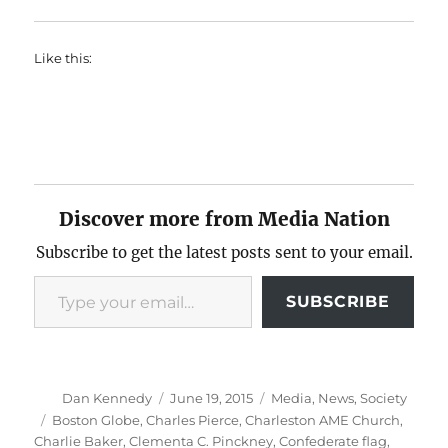
Like this:
Discover more from Media Nation
Subscribe to get the latest posts sent to your email.
Type your email…
SUBSCRIBE
Author
Posted
Categories
Dan Kennedy
June 19, 2015
Media
,
News
,
Society
on
Tags
Boston Globe
,
Charles Pierce
,
Charleston AME Church
,
Charlie Baker
,
Clementa C. Pinckney
,
Confederate flag
,