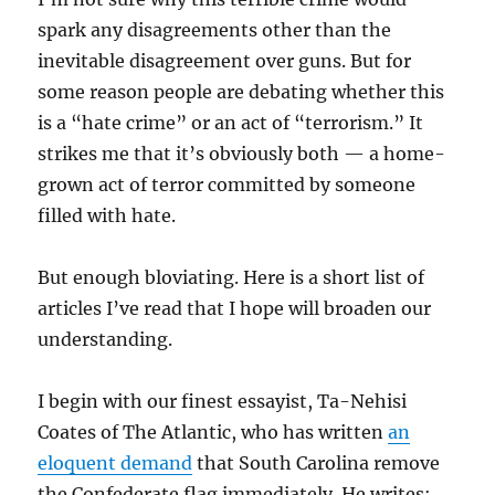
spark any disagreements other than the
inevitable disagreement over guns. But for
some reason people are debating whether this
is a “hate crime” or an act of “terrorism.” It
strikes me that it’s obviously both — a home-
grown act of terror committed by someone
filled with hate.
But enough bloviating. Here is a short list of
articles I’ve read that I hope will broaden our
understanding.
I begin with our finest essayist, Ta-Nehisi
Coates of The Atlantic, who has written
an
eloquent demand
that South Carolina remove
the Confederate flag immediately. He writes: