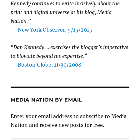
Kennedy continues to write incisively about the
print and digital universe at his blog, Media
Nation.”
—
New York Observer, 5/15/2015
“Dan Kennedy … exercises the blogger’s imperative
to bloviate beyond his expertise.”
—
Boston Globe, 11/30/2008
MEDIA NATION BY EMAIL
Enter your email address to subscribe to Media
Nation and receive new posts for free.