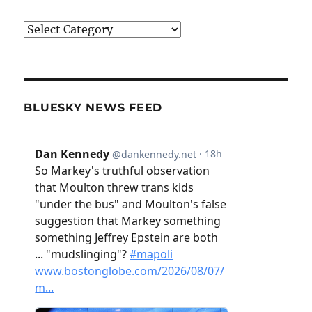
Categories
BLUESKY NEWS FEED