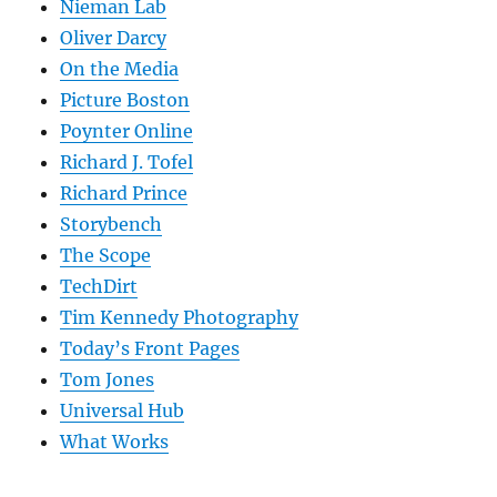
Nieman Lab
Oliver Darcy
On the Media
Picture Boston
Poynter Online
Richard J. Tofel
Richard Prince
Storybench
The Scope
TechDirt
Tim Kennedy Photography
Today’s Front Pages
Tom Jones
Universal Hub
What Works