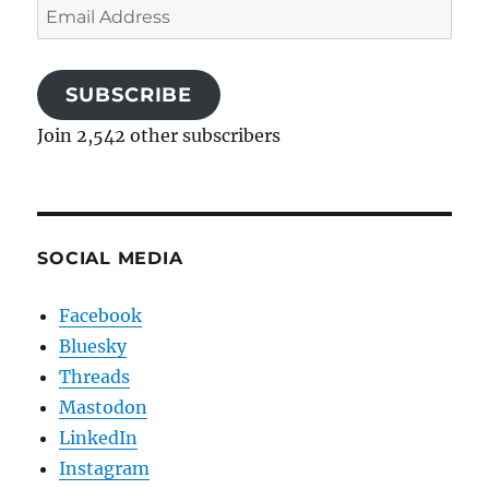
Email
Address
SUBSCRIBE
Join 2,542 other subscribers
SOCIAL MEDIA
Facebook
Bluesky
Threads
Mastodon
LinkedIn
Instagram