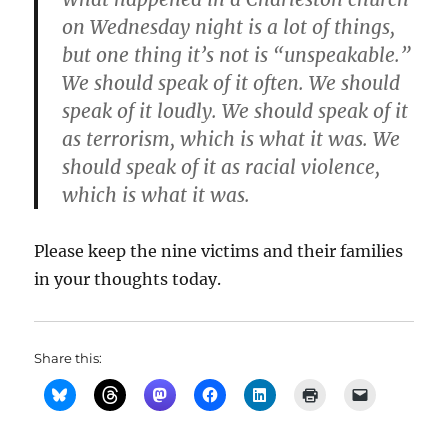
on Wednesday night is a lot of things,
but one thing it’s not is “unspeakable.”
We should speak of it often. We should
speak of it loudly. We should speak of it
as terrorism, which is what it was. We
should speak of it as racial violence,
which is what it was.
Please keep the nine victims and their families
in your thoughts today.
Share this: