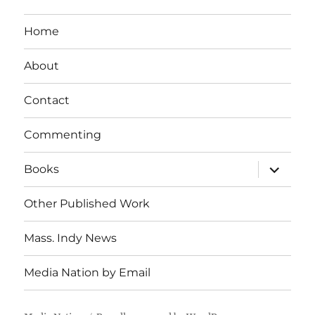
Home
About
Contact
Commenting
expand
Books
child
menu
Other Published Work
Mass. Indy News
Media Nation by Email