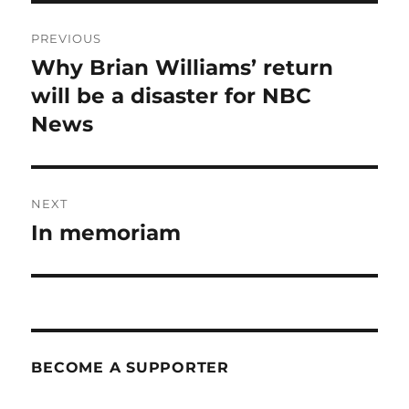
Post
PREVIOUS
navigation
Why Brian Williams’ return
Previous
post:
will be a disaster for NBC
News
NEXT
In memoriam
Next
post:
BECOME A SUPPORTER