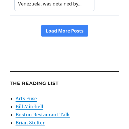
THE READING LIST
Arts Fuse
Bill Mitchell
Boston Restaurant Talk
Brian Stelter