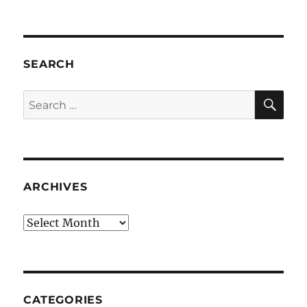
SEARCH
SE
Search
for:
ARCHIVES
Archives
CATEGORIES