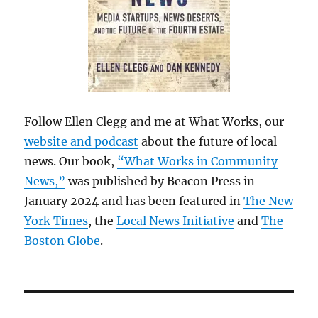
Follow Ellen Clegg and me at What Works, our
website and podcast
about the future of local
news. Our book,
“What Works in Community
News,”
was published by Beacon Press in
January 2024 and has been featured in
The New
York Times
, the
Local News Initiative
and
The
Boston Globe
.