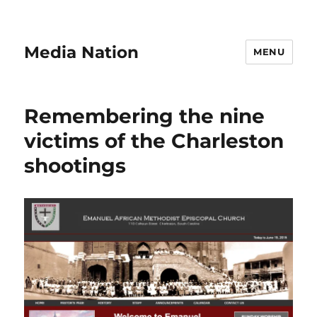
Media Nation
MENU
Remembering the nine
victims of the Charleston
shootings