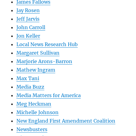
James Fallows
Jay Rosen
Jeff Jarvis
John Carroll
Jon Keller
Local News Research Hub
Margaret Sullivan
Marjorie Arons-Barron
Mathew Ingram
Max Tani
Media Buzz
Media Matters for America
Meg Heckman
Michelle Johnson
New England First Amendment Coalition
Newsbusters