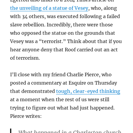
the unveiling of a statue of Vesey
, who, along
with 34 others, was executed following a failed
slave rebellion. Incredibly, there were those
who opposed the statue on the grounds that
Vesey was a “terrorist.” Think about that if you
hear anyone deny that Roof carried out an act
of terrorism.
I’ll close with my friend Charlie Pierce, who
posted a commentary at Esquire on Thursday
that demonstrated
tough, clear-eyed thinking
at a moment when the rest of us were still
trying to figure out what had just happened.
Pierce writes:
What happened in a Charleston church