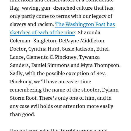
flag-waving, gun-drenched culture that has
only partly come to terms with our legacy of
slavery and racism.
The Washington Post has
sketches of each of the nine
:
Sharonda
Coleman-Singleton,
DePayne Middleton
Doctor,
Cynthia Hurd,
Susie Jackson, Ethel
Lance,
Clementa C. Pinckney,
Tywanza
Sanders, Daniel Simmons and Myra Thompson.
Sadly, with the possible exception of Rev.
Pinckney, we’ll have an easier time
remembering the name of the shooter, Dylann
Storm Roof. There’s only one of him, and in
any case evil holds our attention more easily
than good.
I’m not sure why this terrible crime would