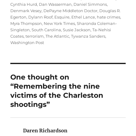
Cynthia Hurd
,
Dan Wasserman
,
Daniel Simmons
,
Denmark Vesey
,
DePayne Middleton Doctor
,
Douglas R.
Egerton
,
Dylann Roof
,
Esquire
,
Ethel Lance
,
hate crimes
,
Myra Thompson
,
New York Times
,
Sharonda Coleman-
Singleton
,
South Carolina
,
Susie Jackson
,
Ta-Nehisi
Coates
,
terrorism
,
The Atlantic
,
Tywanza Sanders
,
Washington Post
One thought on
“Remembering the nine
victims of the Charleston
shootings”
Daren Richardson
says: