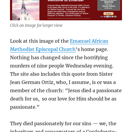
Click on image for larger view
Look at this image of the
Emanuel African
Methodist Episcopal Church
‘s home page.
Nothing has changed since the horrifying
murders of nine people Wednesday evening.
The site also includes this quote from Sister
Jean German Ortiz, who, I assume, is or was a
member of the church: “Jesus died a passionate
death for us, so our love for Him should be as
passionate.”
They died passionately for our sins — we, the
inheritors and conservators of a Confederate-