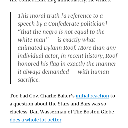
This moral truth [a reference to a
speech by a Confederate politician] —
“that the negro is not equal to the
white man” — is exactly what
animated Dylann Roof. More than any
individual actor, in recent history, Roof
honored his flag in exactly the manner
it always demanded — with human
sacrifice.
Too bad Gov. Charlie Baker’s
initial reaction
to
a question about the Stars and Bars was so
clueless. Dan Wasserman of The Boston Globe
does a whole lot better
.