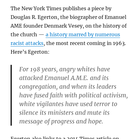
The New York Times publishes a piece by
Douglas R. Egerton, the biographer of Emanuel
AME founder Denmark Vesey, on the history of
the church —
a history marred by numerous
racist attacks
, the most recent coming in 1963.
Here’s Egerton:
For 198 years, angry whites have
attacked Emanuel A.M.E. and its
congregation, and when its leaders
have fused faith with political activism,
white vigilantes have used terror to
silence its ministers and mute its
message of progress and hope.
Egerton also links to a 2014 Times article on