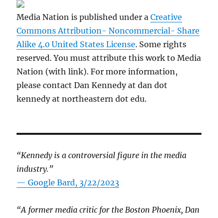
Media Nation is published under a
Creative
Commons Attribution- Noncommercial- Share
Alike 4.0 United States License
. Some rights
reserved. You must attribute this work to Media
Nation (with link). For more information,
please contact Dan Kennedy at dan dot
kennedy at northeastern dot edu.
“Kennedy is a controversial figure in the media
industry.”
— Google Bard, 3/22/2023
“A former media critic for the Boston Phoenix, Dan