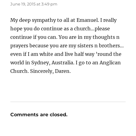
June 19, 2015 at 3:49 pm
My deep sympathy to all at Emanuel. I really
hope you do continue as a church…please
continue if you can. You are in my thoughts n
prayers because you are my sisters n brothers…
even if I am white and live half way ’round the
world in Sydney, Australia. I go to an Anglican
Church. Sincerely, Daren.
Comments are closed.