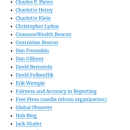
Charles P. Pierce
Charlotte Henry
Charlotte Klein
Christopher Lydon
CommonWealth Beacon
Contrarian Boston
Dan Froomkin
Dan Gillmor
David Bernstein
David Folkenflik
Erik Wemple
Fairness and Accuracy in Reporting
Free Press (media reform organization)
Global Observer
Hub Blog
Jack Shafer