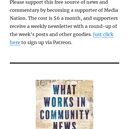
Please support this free source of news and
commentary by becoming a supporter of Media
Nation. The cost is $6 a month, and supporters
receive a weekly newsletter with a round-up of
the week’s posts and other goodies.
Just click
here
to sign up via Patreon.