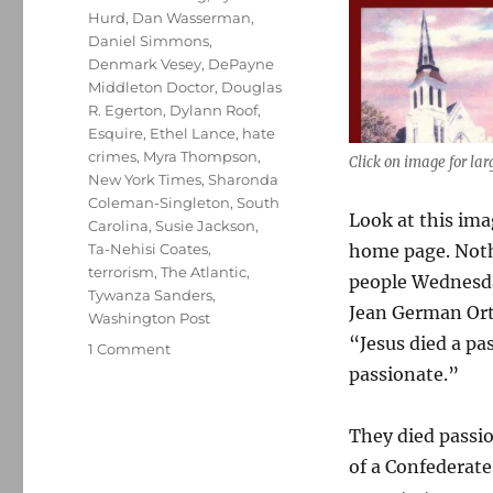
Hurd
,
Dan Wasserman
,
Daniel Simmons
,
Denmark Vesey
,
DePayne
Middleton Doctor
,
Douglas
R. Egerton
,
Dylann Roof
,
Esquire
,
Ethel Lance
,
hate
crimes
,
Myra Thompson
,
Click on image for lar
New York Times
,
Sharonda
Coleman-Singleton
,
South
Look at this ima
Carolina
,
Susie Jackson
,
home page. Noth
Ta-Nehisi Coates
,
terrorism
,
The Atlantic
,
people Wednesday
Tywanza Sanders
,
Jean German Orti
Washington Post
“Jesus died a pa
on
1 Comment
Remembering
passionate.”
the
nine
They died passio
victims
of
of a Confederat
the