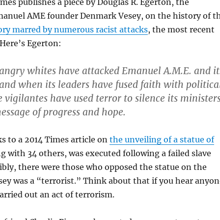
es publishes a piece by Douglas R. Egerton, the
manuel AME founder Denmark Vesey, on the history of t
ory marred by numerous racist attacks
, the most recent
 Here’s Egerton:
 angry whites have attacked Emanuel A.M.E. and it
and when its leaders have fused faith with politica
 vigilantes have used terror to silence its minister
essage of progress and hope.
ks to a 2014 Times article on
the unveiling of a statue of
ng with 34 others, was executed following a failed slave
dibly, there were those who opposed the statue on the
ey was a “terrorist.” Think about that if you hear anyon
arried out an act of terrorism.