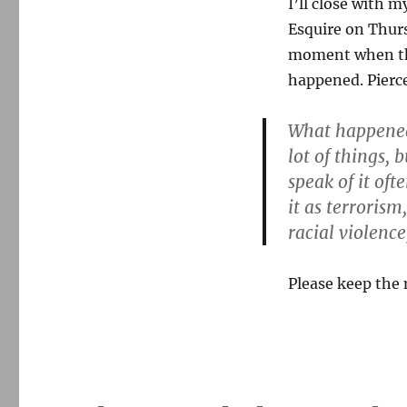
I’ll close with 
Esquire on Thur
moment when the 
happened. Pierce
What happened
lot of things, 
speak of it oft
it as terrorism
racial violence
Please keep the 