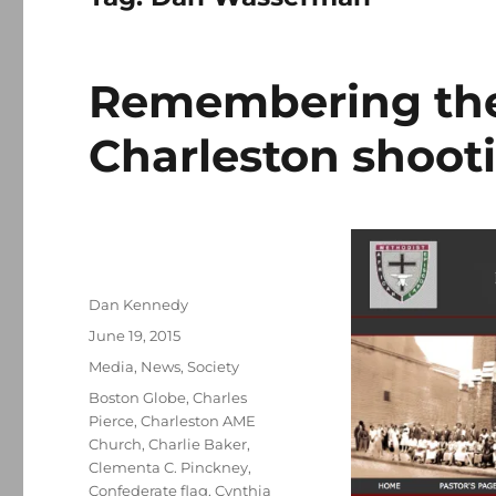
Remembering the 
Charleston shoot
Author
Dan Kennedy
Posted
June 19, 2015
on
Categories
Media
,
News
,
Society
Tags
Boston Globe
,
Charles
Pierce
,
Charleston AME
Church
,
Charlie Baker
,
Clementa C. Pinckney
,
Confederate flag
,
Cynthia