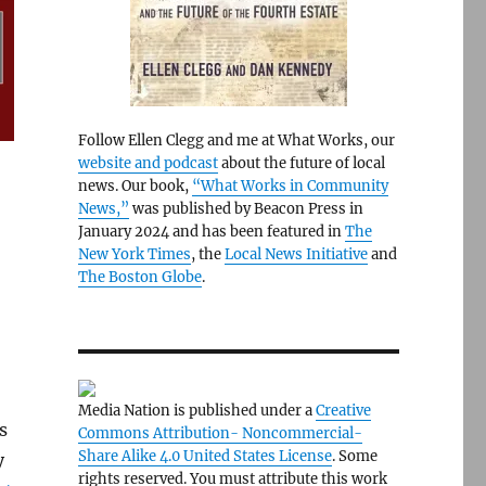
Follow Ellen Clegg and me at What Works, our
website and podcast
about the future of local
news. Our book,
“What Works in Community
News,”
was published by Beacon Press in
January 2024 and has been featured in
The
New York Times
, the
Local News Initiative
and
The Boston Globe
.
Media Nation is published under a
Creative
s
Commons Attribution- Noncommercial-
Share Alike 4.0 United States License
. Some
y
rights reserved. You must attribute this work