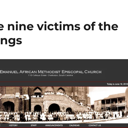
nine victims of the
ings