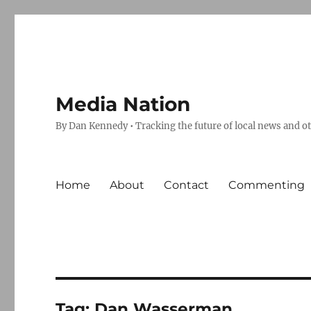
Media Nation
By Dan Kennedy • Tracking the future of local news and o
Home
About
Contact
Commenting
Tag:
Dan Wasserman