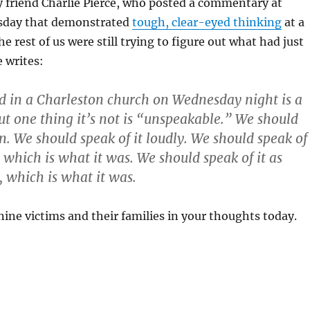
my friend Charlie Pierce, who posted a commentary at
sday that demonstrated
tough, clear-eyed thinking
at a
rest of us were still trying to figure out what had just
 writes:
 in a Charleston church on Wednesday night is a
but one thing it’s not is “unspeakable.” We should
en. We should speak of it loudly. We should speak of
, which is what it was. We should speak of it as
, which is what it was.
nine victims and their families in your thoughts today.