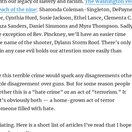
th our legacy of slavery and racism.
The Washington Po
each of the nine
:
Sharonda Coleman-Singleton,
DePayn
or,
Cynthia Hurd,
Susie Jackson, Ethel Lance,
Clementa C.
za Sanders, Daniel Simmons and Myra Thompson. Sadly
e exception of Rev. Pinckney, we’ll have an easier time
 name of the shooter, Dylann Storm Roof. There’s only
in any case evil holds our attention more easily than
 this terrible crime would spark any disagreements othe
ble disagreement over guns. But for some reason people
ther this is a “hate crime” or an act of “terrorism.” It
it’s obviously both — a home-grown act of terror
meone filled with hate.
ting. Here is a short list of articles I’ve read that I hope