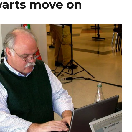
warts move on