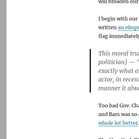
will broaden ou
I begin with our
written
an eloq
flag immediately
This moral tru
politician] — 
exactly what 
actor, in recen
manner it alw
Too bad Gov. Ch
and Bars was so
whole lot better
.