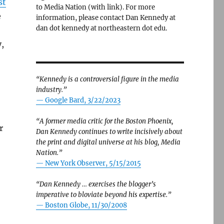
st
to Media Nation (with link). For more
e
information, please contact Dan Kennedy at
dan dot kennedy at northeastern dot edu.
,
“Kennedy is a controversial figure in the media
industry.”
— Google Bard, 3/22/2023
“A former media critic for the Boston Phoenix,
r
Dan Kennedy continues to write incisively about
the print and digital universe at his blog, Media
Nation.”
—
New York Observer, 5/15/2015
“Dan Kennedy … exercises the blogger’s
imperative to bloviate beyond his expertise.”
—
Boston Globe, 11/30/2008