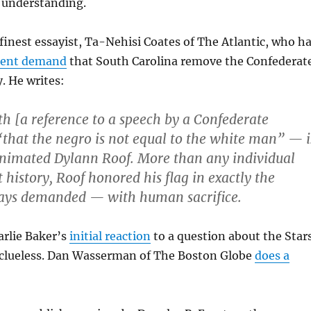
r understanding.
 finest essayist, Ta-Nehisi Coates of The Atlantic, who h
uent demand
that South Carolina remove the Confederat
. He writes:
th [a reference to a speech by a Confederate
“that the negro is not equal to the white man” — i
animated Dylann Roof. More than any individual
t history, Roof honored his flag in exactly the
ays demanded — with human sacrifice.
arlie Baker’s
initial reaction
to a question about the Star
 clueless. Dan Wasserman of The Boston Globe
does a