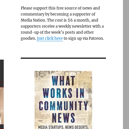
Please support this free source of news and
commentary by becoming a supporter of
Media Nation. The cost is $6 a month, and
supporters receive a weekly newsletter with a
round-up of the week’s posts and other
goodies.
Just click here
to sign up via Patreon.