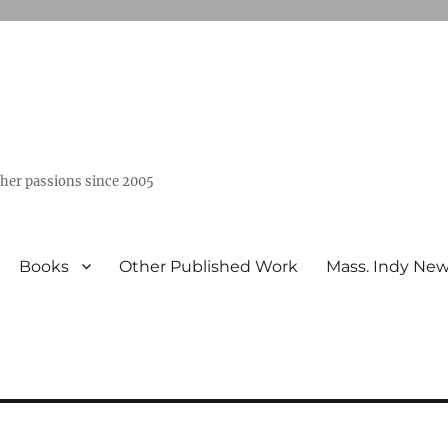
ther passions since 2005
Books
Other Published Work
Mass. Indy Ne