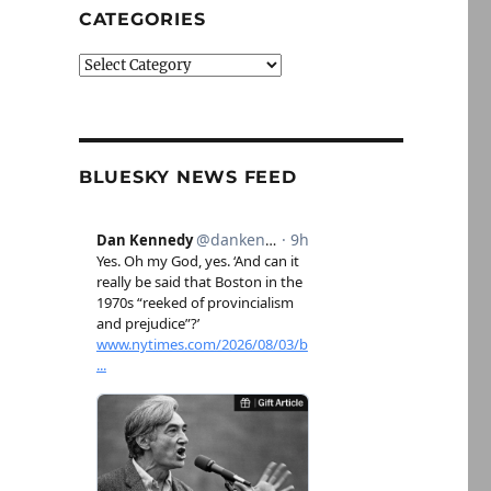
CATEGORIES
Categories
BLUESKY NEWS FEED