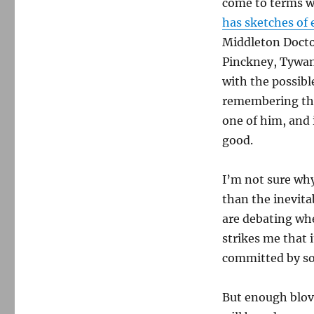
come to terms wi
Charleston
has sketches of 
shootings
Middleton Doct
Pinckney,
Tywan
with the possibl
remembering the
one of him, and 
good.
I’m not sure why
than the inevita
are debating whe
strikes me that 
committed by so
But enough blovia