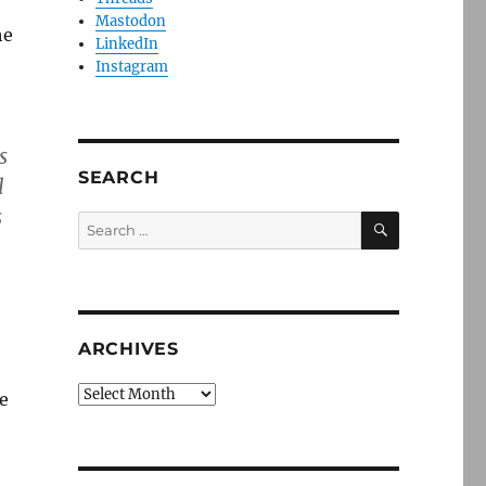
Mastodon
he
LinkedIn
Instagram
s
SEARCH
l
s
SEARCH
Search
for:
ARCHIVES
Archives
e