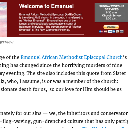
ger view
ge of the
Emanuel African Methodist Episcopal Church
‘s
ing has changed since the horrifying murders of nine
 evening. The site also includes this quote from Sister
z, who, I assume, is or was a member of the church:
ssionate death for us, so our love for Him should be as
nately for our sins — we, the inheritors and conservator
e-flag-waving, gun-drenched culture that has only partl