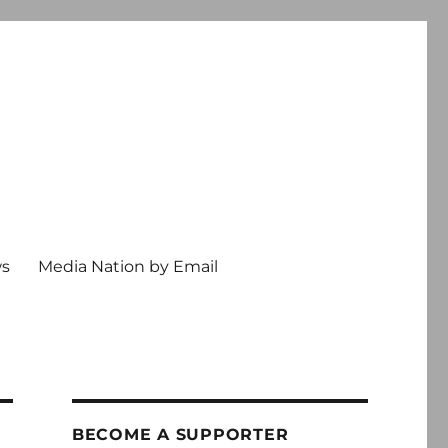
ws
Media Nation by Email
BECOME A SUPPORTER