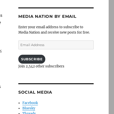
as
MEDIA NATION BY EMAIL
e
Enter your email address to subscribe to
Media Nation and receive new posts for free.
Email
Address
s
SUBSCRIBE
Join 2,542 other subscribers
s
SOCIAL MEDIA
Facebook
Bluesky
Threads