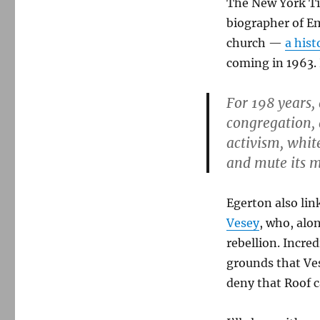
The New York Tim
biographer of E
church —
a hist
coming in 1963.
For 198 years,
congregation, 
activism, white
and mute its m
Egerton also lin
Vesey
, who, alo
rebellion. Incre
grounds that Ves
deny that Roof c