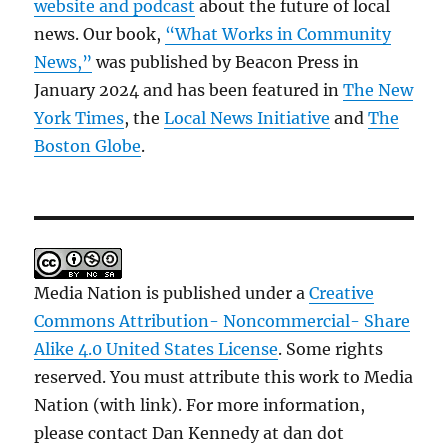
website and podcast
about the future of local
news. Our book,
“What Works in Community
News,”
was published by Beacon Press in
January 2024 and has been featured in
The New
York Times
, the
Local News Initiative
and
The
Boston Globe
.
Media Nation is published under a
Creative
Commons Attribution- Noncommercial- Share
Alike 4.0 United States License
. Some rights
reserved. You must attribute this work to Media
Nation (with link). For more information,
please contact Dan Kennedy at dan dot