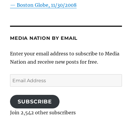
—
Boston Globe, 11/30/2008
MEDIA NATION BY EMAIL
Enter your email address to subscribe to Media
Nation and receive new posts for free.
Email
Address
SUBSCRIBE
Join 2,542 other subscribers