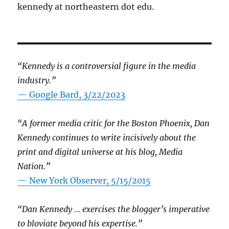
kennedy at northeastern dot edu.
“Kennedy is a controversial figure in the media
industry.”
— Google Bard, 3/22/2023
“A former media critic for the Boston Phoenix, Dan
Kennedy continues to write incisively about the
print and digital universe at his blog, Media
Nation.”
—
New York Observer, 5/15/2015
“Dan Kennedy … exercises the blogger’s imperative
to bloviate beyond his expertise.”