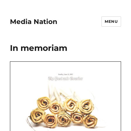
Media Nation
MENU
In memoriam