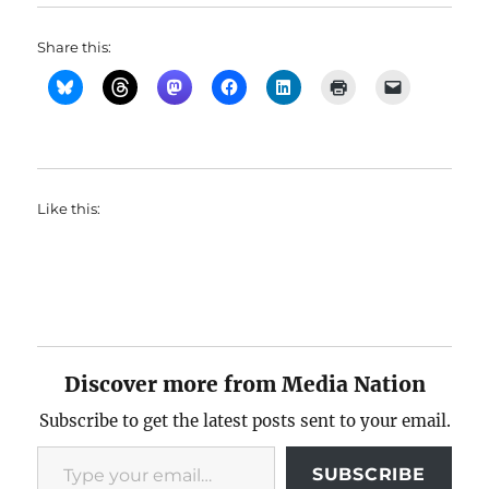
Share this:
Like this:
Discover more from Media Nation
Subscribe to get the latest posts sent to your email.
Type your email…
SUBSCRIBE