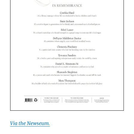
Via the Newseum.