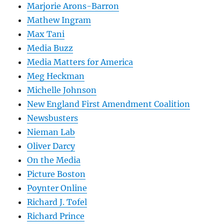
Marjorie Arons-Barron
Mathew Ingram
Max Tani
Media Buzz
Media Matters for America
Meg Heckman
Michelle Johnson
New England First Amendment Coalition
Newsbusters
Nieman Lab
Oliver Darcy
On the Media
Picture Boston
Poynter Online
Richard J. Tofel
Richard Prince