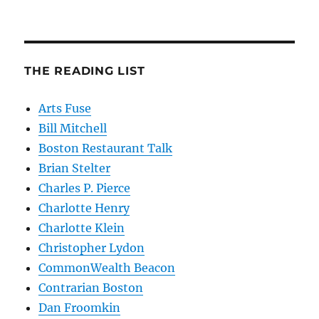
THE READING LIST
Arts Fuse
Bill Mitchell
Boston Restaurant Talk
Brian Stelter
Charles P. Pierce
Charlotte Henry
Charlotte Klein
Christopher Lydon
CommonWealth Beacon
Contrarian Boston
Dan Froomkin