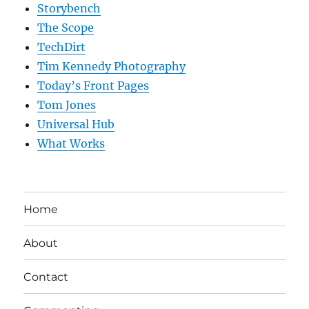
Storybench
The Scope
TechDirt
Tim Kennedy Photography
Today’s Front Pages
Tom Jones
Universal Hub
What Works
Home
About
Contact