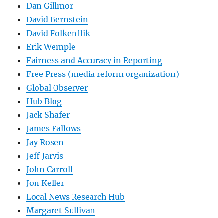
Dan Gillmor
David Bernstein
David Folkenflik
Erik Wemple
Fairness and Accuracy in Reporting
Free Press (media reform organization)
Global Observer
Hub Blog
Jack Shafer
James Fallows
Jay Rosen
Jeff Jarvis
John Carroll
Jon Keller
Local News Research Hub
Margaret Sullivan