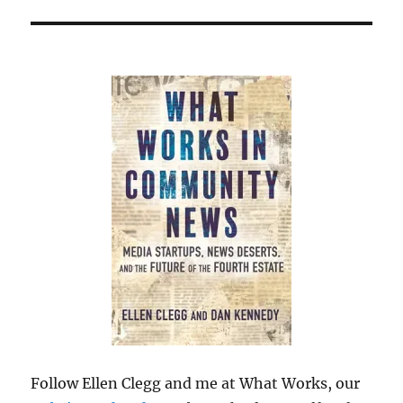
Follow Ellen Clegg and me at What Works, our