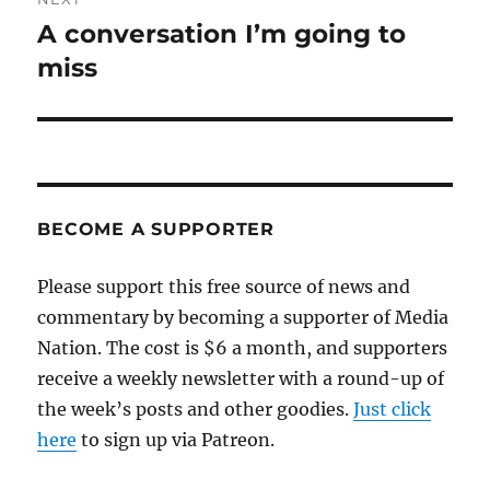
A conversation I’m going to
Next
post:
miss
BECOME A SUPPORTER
Please support this free source of news and
commentary by becoming a supporter of Media
Nation. The cost is $6 a month, and supporters
receive a weekly newsletter with a round-up of
the week’s posts and other goodies.
Just click
here
to sign up via Patreon.