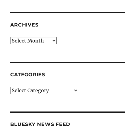
ARCHIVES
Archives
CATEGORIES
Categories
BLUESKY NEWS FEED