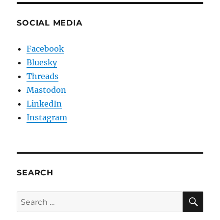
SOCIAL MEDIA
Facebook
Bluesky
Threads
Mastodon
LinkedIn
Instagram
SEARCH
SE
Search
for: