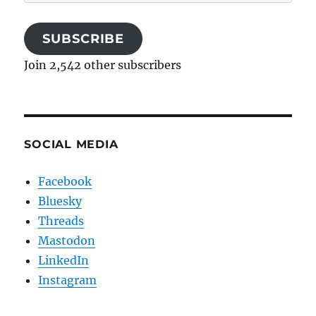
Address
SUBSCRIBE
Join 2,542 other subscribers
SOCIAL MEDIA
Facebook
Bluesky
Threads
Mastodon
LinkedIn
Instagram