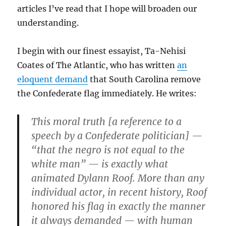
articles I’ve read that I hope will broaden our
understanding.
I begin with our finest essayist, Ta-Nehisi
Coates of The Atlantic, who has written
an
eloquent demand
that South Carolina remove
the Confederate flag immediately. He writes:
This moral truth [a reference to a
speech by a Confederate politician] —
“that the negro is not equal to the
white man” — is exactly what
animated Dylann Roof. More than any
individual actor, in recent history, Roof
honored his flag in exactly the manner
it always demanded — with human