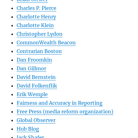
Charles P. Pierce
Charlotte Henry
Charlotte Klein
Christopher Lydon
CommonWealth Beacon
Contrarian Boston
Dan Froomkin
Dan Gillmor
David Bernstein
David Folkenflik
Erik Wemple
Fairness and Accuracy in Reporting
Free Press (media reform organization)
Global Observer
Hub Blog
Jack Shafer