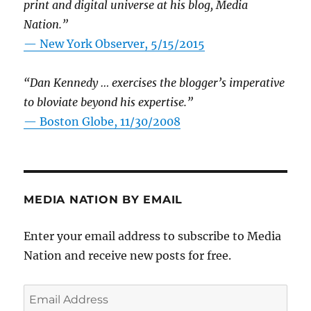
print and digital universe at his blog, Media
Nation.”
—
New York Observer, 5/15/2015
“Dan Kennedy … exercises the blogger’s imperative
to bloviate beyond his expertise.”
—
Boston Globe, 11/30/2008
MEDIA NATION BY EMAIL
Enter your email address to subscribe to Media
Nation and receive new posts for free.
Email