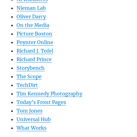
Nieman Lab
Oliver Darcy
On the Media
Picture Boston
Poynter Online
Richard J. Tofel
Richard Prince
Storybench
The Scope
TechDirt
Tim Kennedy Photography
Today’s Front Pages
Tom Jones
Universal Hub
What Works