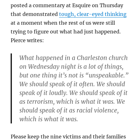
posted a commentary at Esquire on Thursday
that demonstrated
tough, clear-eyed thinking
at a moment when the rest of us were still
trying to figure out what had just happened.
Pierce writes:
What happened in a Charleston church
on Wednesday night is a lot of things,
but one thing it’s not is “unspeakable.”
We should speak of it often. We should
speak of it loudly. We should speak of it
as terrorism, which is what it was. We
should speak of it as racial violence,
which is what it was.
Please keep the nine victims and their families