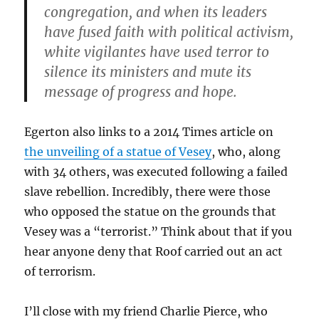
congregation, and when its leaders
have fused faith with political activism,
white vigilantes have used terror to
silence its ministers and mute its
message of progress and hope.
Egerton also links to a 2014 Times article on
the unveiling of a statue of Vesey
, who, along
with 34 others, was executed following a failed
slave rebellion. Incredibly, there were those
who opposed the statue on the grounds that
Vesey was a “terrorist.” Think about that if you
hear anyone deny that Roof carried out an act
of terrorism.
I’ll close with my friend Charlie Pierce, who