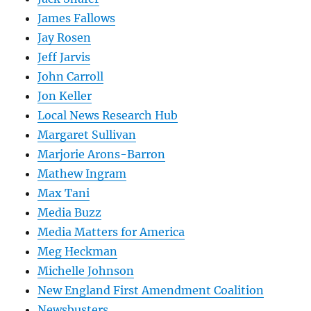
James Fallows
Jay Rosen
Jeff Jarvis
John Carroll
Jon Keller
Local News Research Hub
Margaret Sullivan
Marjorie Arons-Barron
Mathew Ingram
Max Tani
Media Buzz
Media Matters for America
Meg Heckman
Michelle Johnson
New England First Amendment Coalition
Newsbusters