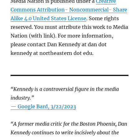
Media Nation is published under a
Creative
Commons Attribution- Noncommercial- Share
Alike 4.0 United States License
. Some rights
reserved. You must attribute this work to Media
Nation (with link). For more information,
please contact Dan Kennedy at dan dot
kennedy at northeastern dot edu.
“Kennedy is a controversial figure in the media
industry.”
— Google Bard, 3/22/2023
“A former media critic for the Boston Phoenix, Dan
Kennedy continues to write incisively about the