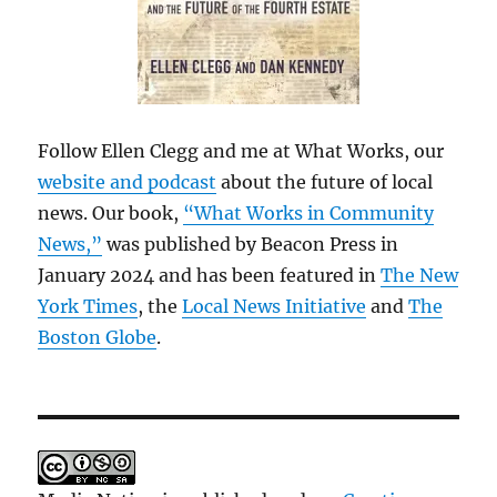
Follow Ellen Clegg and me at What Works, our
website and podcast
about the future of local
news. Our book,
“What Works in Community
News,”
was published by Beacon Press in
January 2024 and has been featured in
The New
York Times
, the
Local News Initiative
and
The
Boston Globe
.