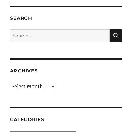
SEARCH
SE
Search
for:
ARCHIVES
Archives
CATEGORIES