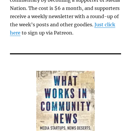
Nation. The cost is $6 a month, and supporters
receive a weekly newsletter with a round-up of
the week’s posts and other goodies.
Just click
here
to sign up via Patreon.