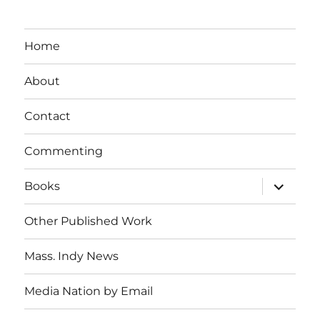
Home
About
Contact
Commenting
expand
Books
child
menu
Other Published Work
Mass. Indy News
Media Nation by Email