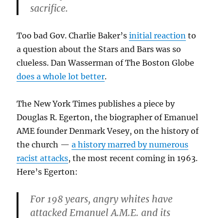
sacrifice.
Too bad Gov. Charlie Baker’s
initial reaction
to
a question about the Stars and Bars was so
clueless. Dan Wasserman of The Boston Globe
does a whole lot better
.
The New York Times publishes a piece by
Douglas R. Egerton, the biographer of Emanuel
AME founder Denmark Vesey, on the history of
the church —
a history marred by numerous
racist attacks
, the most recent coming in 1963.
Here’s Egerton:
For 198 years, angry whites have
attacked Emanuel A.M.E. and its