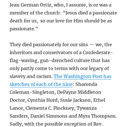
Jean German Ortiz, who, I assume, is or was a
member of the church: “Jesus died a passionate
death for us, so our love for Him should be as
passionate.”
They died passionately for our sins — we, the
inheritors and conservators of a Confederate-
flag-waving, gun-drenched culture that has
only partly come to terms with our legacy of
slavery and racism.
The Washington Post has
sketches of each of the nine
:
Sharonda
Coleman-Singleton,
DePayne Middleton
Doctor,
Cynthia Hurd,
Susie Jackson, Ethel
Lance,
Clementa C. Pinckney,
Tywanza
Sanders, Daniel Simmons and Myra Thompson.
Sadly, with the possible exception of Rev.