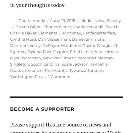
in your thoughts today.
Author
Posted
Categories
Dan Kennedy
June 19, 2015
Media
,
News
,
Society
on
Tags
Boston Globe
,
Charles Pierce
,
Charleston AME Church
,
Charlie Baker
,
Clementa C. Pinckney
,
Confederate flag
,
Cynthia Hurd
,
Dan Wasserman
,
Daniel Simmons
,
Denmark Vesey
,
DePayne Middleton Doctor
,
Douglas R.
Egerton
,
Dylann Roof
,
Esquire
,
Ethel Lance
,
hate crimes
,
Myra Thompson
,
New York Times
,
Sharonda Coleman-
Singleton
,
South Carolina
,
Susie Jackson
,
Ta-Nehisi
Coates
,
terrorism
,
The Atlantic
,
Tywanza Sanders
,
on
Washington Post
1 Comment
Remembering
the
nine
victims
of
BECOME A SUPPORTER
the
Charleston
Please support this free source of news and
shootings
commentary by becoming a supporter of Media