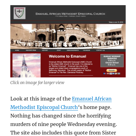
Click on image for larger view
Look at this image of the
Emanuel African
Methodist Episcopal Church
‘s home page.
Nothing has changed since the horrifying
murders of nine people Wednesday evening.
The site also includes this quote from Sister