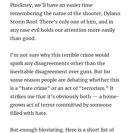
Pinckney, we’ll have an easier time
remembering the name of the shooter, Dylann
Storm Roof. There’s only one of him, and in
any case evil holds our attention more easily
than good.
I’m not sure why this terrible crime would
spark any disagreements other than the
inevitable disagreement over guns. But for
some reason people are debating whether this
is a “hate crime” or an act of “terrorism.” It
strikes me that it’s obviously both — a home-
grown act of terror committed by someone
filled with hate.
But enough bloviating. Here is a short list of