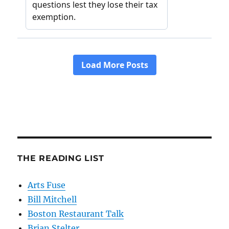
THE READING LIST
Arts Fuse
Bill Mitchell
Boston Restaurant Talk
Brian Stelter