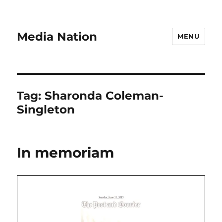
Media Nation
MENU
Tag:
Sharonda Coleman-
Singleton
In memoriam