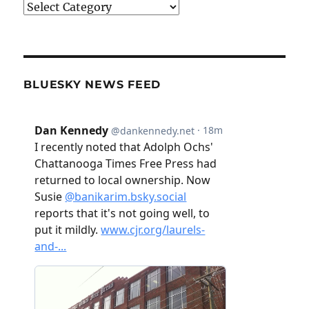
Categories
BLUESKY NEWS FEED