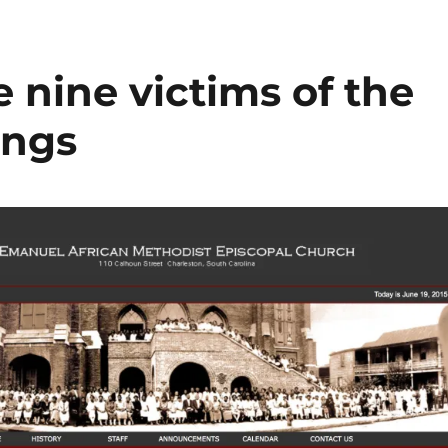
nine victims of the
ings