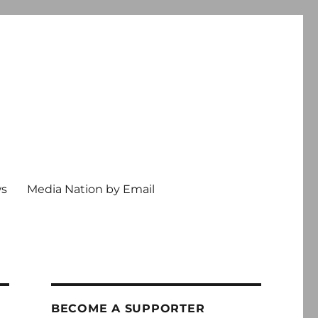
ws
Media Nation by Email
BECOME A SUPPORTER