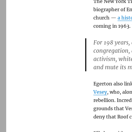
The New York Tim
biographer of E
church —
a hist
coming in 1963.
For 198 years,
congregation, 
activism, white
and mute its m
Egerton also lin
Vesey
, who, alo
rebellion. Incre
grounds that Ves
deny that Roof c