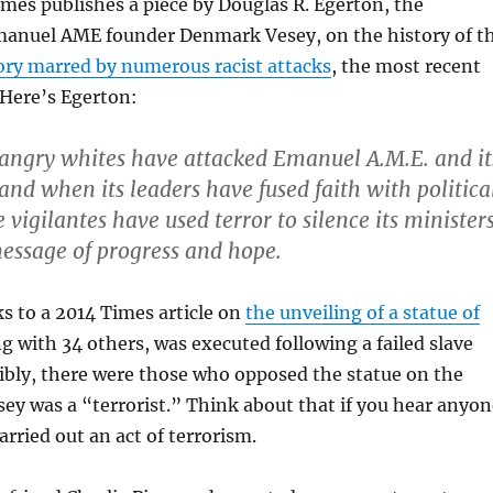
es publishes a piece by Douglas R. Egerton, the
manuel AME founder Denmark Vesey, on the history of t
ory marred by numerous racist attacks
, the most recent
 Here’s Egerton:
 angry whites have attacked Emanuel A.M.E. and it
and when its leaders have fused faith with politica
 vigilantes have used terror to silence its minister
essage of progress and hope.
ks to a 2014 Times article on
the unveiling of a statue of
ng with 34 others, was executed following a failed slave
dibly, there were those who opposed the statue on the
ey was a “terrorist.” Think about that if you hear anyon
arried out an act of terrorism.