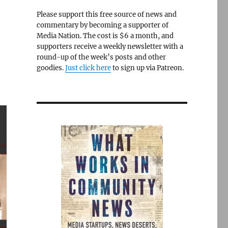
Please support this free source of news and
commentary by becoming a supporter of
Media Nation. The cost is $6 a month, and
supporters receive a weekly newsletter with a
round-up of the week’s posts and other
goodies.
Just click here
to sign up via Patreon.