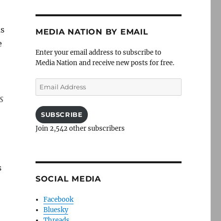
as
MEDIA NATION BY EMAIL
e
Enter your email address to subscribe to
Media Nation and receive new posts for free.
Email
Address
s
SUBSCRIBE
Join 2,542 other subscribers
s
SOCIAL MEDIA
Facebook
Bluesky
Threads