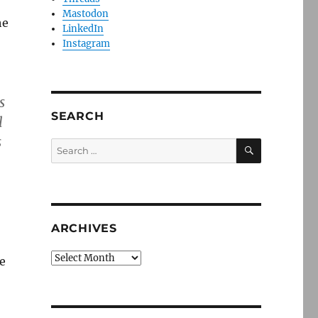
Mastodon
he
LinkedIn
Instagram
s
SEARCH
l
s
SEARCH
Search
for:
ARCHIVES
Archives
e