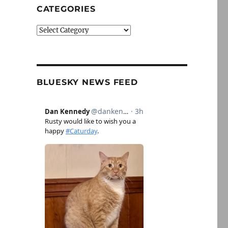
CATEGORIES
Categories
BLUESKY NEWS FEED