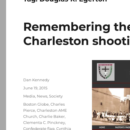
Remembering the 
Charleston shoot
Author
Dan Kennedy
Posted
June 19, 2015
on
Categories
Media
,
News
,
Society
Tags
Boston Globe
,
Charles
Pierce
,
Charleston AME
Church
,
Charlie Baker
,
Clementa C. Pinckney
,
Confederate flag
,
Cynthia