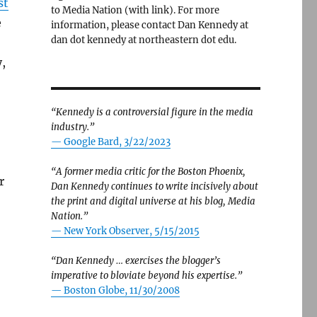
st
to Media Nation (with link). For more
e
information, please contact Dan Kennedy at
dan dot kennedy at northeastern dot edu.
,
“Kennedy is a controversial figure in the media
industry.”
— Google Bard, 3/22/2023
“A former media critic for the Boston Phoenix,
r
Dan Kennedy continues to write incisively about
the print and digital universe at his blog, Media
Nation.”
—
New York Observer, 5/15/2015
“Dan Kennedy … exercises the blogger’s
imperative to bloviate beyond his expertise.”
—
Boston Globe, 11/30/2008