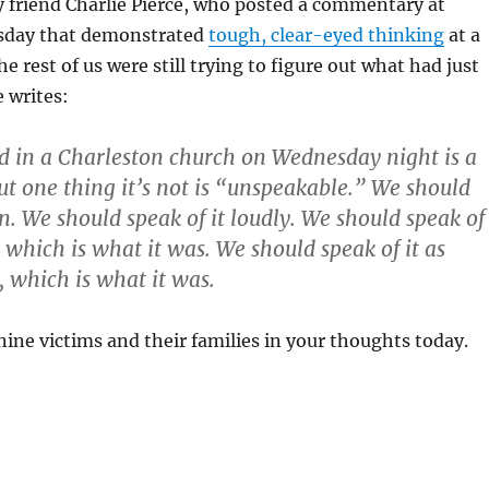
my friend Charlie Pierce, who posted a commentary at
sday that demonstrated
tough, clear-eyed thinking
at a
rest of us were still trying to figure out what had just
 writes:
 in a Charleston church on Wednesday night is a
but one thing it’s not is “unspeakable.” We should
en. We should speak of it loudly. We should speak of
, which is what it was. We should speak of it as
, which is what it was.
nine victims and their families in your thoughts today.