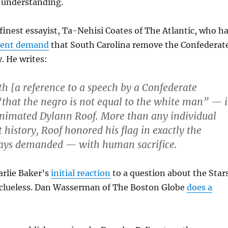
r understanding.
 finest essayist, Ta-Nehisi Coates of The Atlantic, who h
uent demand
that South Carolina remove the Confederat
. He writes:
th [a reference to a speech by a Confederate
“that the negro is not equal to the white man” — i
animated Dylann Roof. More than any individual
t history, Roof honored his flag in exactly the
ays demanded — with human sacrifice.
arlie Baker’s
initial reaction
to a question about the Star
 clueless. Dan Wasserman of The Boston Globe
does a