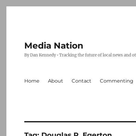
Media Nation
By Dan Kennedy • Tracking the future of local news and o
Home
About
Contact
Commenting
Tag:
Douglas R. Egerton