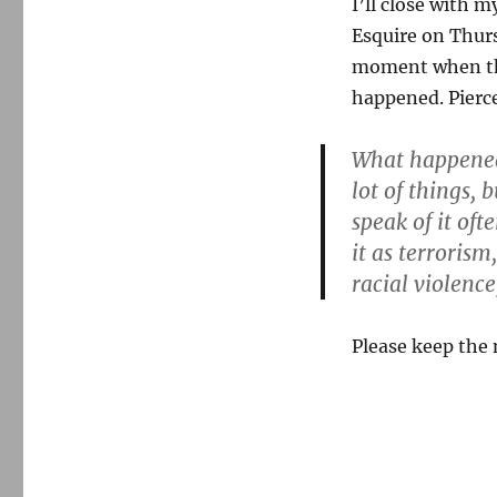
I’ll close with 
Esquire on Thur
moment when the 
happened. Pierce
What happened
lot of things, 
speak of it oft
it as terrorism
racial violence
Please keep the 