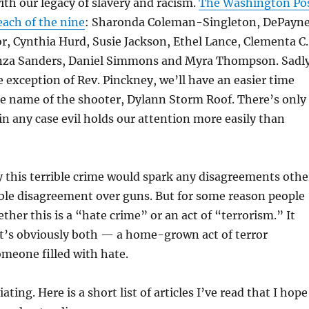
th our legacy of slavery and racism.
The Washington Po
each of the nine
:
Sharonda Coleman-Singleton,
DePayn
or,
Cynthia Hurd,
Susie Jackson, Ethel Lance,
Clementa C.
za Sanders, Daniel Simmons and Myra Thompson. Sadly
e exception of Rev. Pinckney, we’ll have an easier time
 name of the shooter, Dylann Storm Roof. There’s only
in any case evil holds our attention more easily than
 this terrible crime would spark any disagreements othe
ble disagreement over guns. But for some reason people
ther this is a “hate crime” or an act of “terrorism.” It
it’s obviously both — a home-grown act of terror
meone filled with hate.
ting. Here is a short list of articles I’ve read that I hope