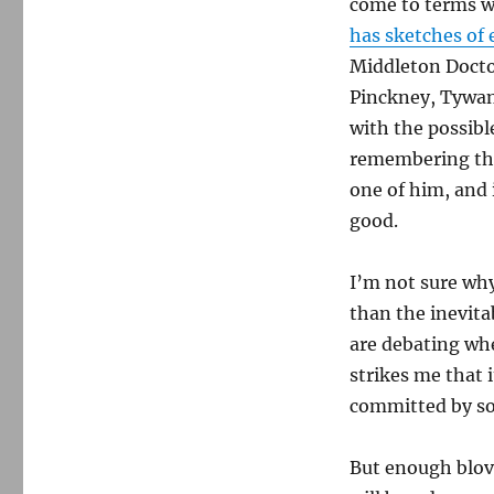
come to terms wi
Charleston
has sketches of 
shootings
Middleton Doct
Pinckney,
Tywan
with the possibl
remembering the
one of him, and 
good.
I’m not sure why
than the inevita
are debating whe
strikes me that 
committed by so
But enough blovia