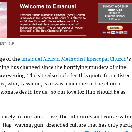
ger view
ge of the
Emanuel African Methodist Episcopal Church
‘s
ing has changed since the horrifying murders of nine
 evening. The site also includes this quote from Sister
z, who, I assume, is or was a member of the church:
ssionate death for us, so our love for Him should be as
nately for our sins — we, the inheritors and conservator
e-flag-waving, gun-drenched culture that has only partl