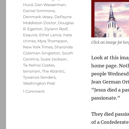
Hurd
,
Dan Wasserman
,
Daniel Simmons
,
Denmark Vesey
,
DePayne
Middleton Doctor
,
Douglas
R. Egerton
,
Dylann Roof
,
Esquire
,
Ethel Lance
,
hate
crimes
,
Myra Thompson
,
Click on image for lar
New York Times
,
Sharonda
Coleman-Singleton
,
South
Look at this ima
Carolina
,
Susie Jackson
,
home page. Noth
Ta-Nehisi Coates
,
terrorism
,
The Atlantic
,
people Wednesday
Tywanza Sanders
,
Jean German Orti
Washington Post
“Jesus died a pa
on
1 Comment
Remembering
passionate.”
the
nine
They died passio
victims
of
of a Confederat
the