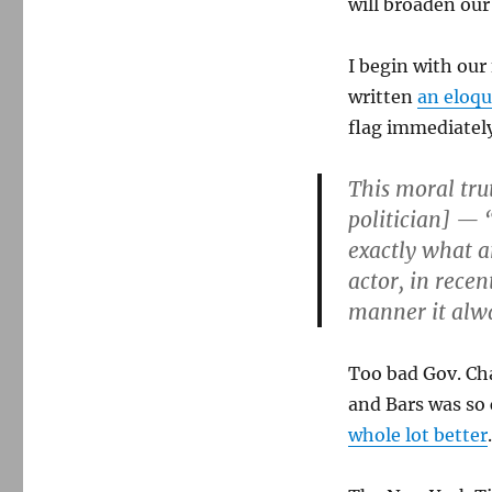
will broaden ou
I begin with our
written
an eloq
flag immediately
This moral tru
politician] — 
exactly what 
actor, in recen
manner it alw
Too bad Gov. Ch
and Bars was so
whole lot better
.