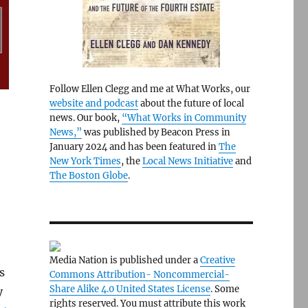
Follow Ellen Clegg and me at What Works, our
website and podcast
about the future of local
news. Our book,
“What Works in Community
News,”
was published by Beacon Press in
January 2024 and has been featured in
The
New York Times
, the
Local News Initiative
and
The Boston Globe
.
Media Nation is published under a
Creative
s
Commons Attribution- Noncommercial-
Share Alike 4.0 United States License
. Some
y
rights reserved. You must attribute this work