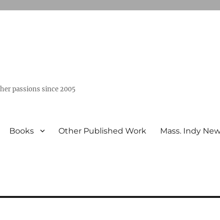
ther passions since 2005
Books
Other Published Work
Mass. Indy Ne