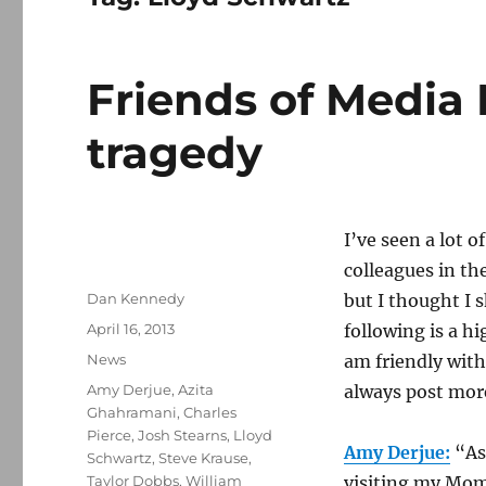
Friends of Media 
tragedy
I’ve seen a lot 
colleagues in th
Author
Dan Kennedy
but I thought I 
Posted
April 16, 2013
following is a hi
on
Categories
News
am friendly with
Tags
Amy Derjue
,
Azita
always post more 
Ghahramani
,
Charles
Pierce
,
Josh Stearns
,
Lloyd
Amy Derjue:
“As
Schwartz
,
Steve Krause
,
Taylor Dobbs
,
William
visiting my Mom,