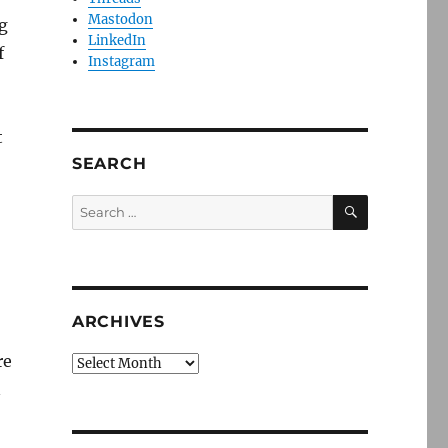
Mastodon
g
LinkedIn
f
Instagram
t
SEARCH
SEARCH
Search
for:
ARCHIVES
re
Archives
n