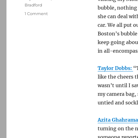
Bradford
bubble, nothing 
on
1 Comment
she can deal with
Friends
car. We all put 
of
Media
Boston’s bubble 
Nation
keep going about
reflect
in all-encompassi
on
the
tragedy
Taylor Dobbs:
“
like the cheers 
wasn’t until I sa
my camera bag, 
untied and sockl
Azita Ghahrama
turning on the 
someone reported