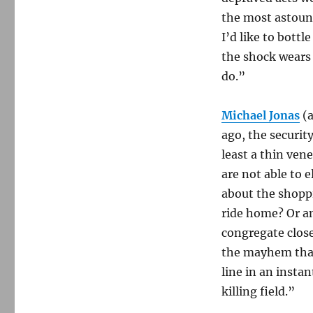
the most astoun
I’d like to bottl
the shock wears 
do.”
Michael Jonas
(
ago, the security
least a thin ven
are not able to 
about the shopp
ride home? Or a
congregate close
the mayhem that
line in an insta
killing field.”