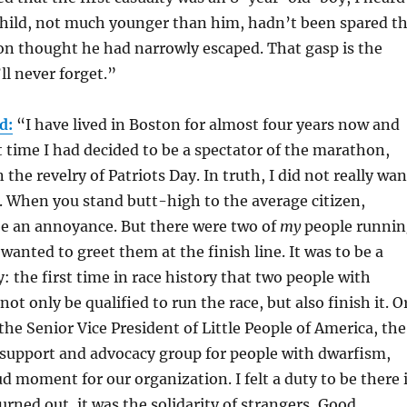
child, not much younger than him, hadn’t been spared t
n thought he had narrowly escaped. That gasp is the
l never forget.”
d:
“I have lived in Boston for almost four years now and
st time I had decided to be a spectator of the marathon,
 the revelry of Patriots Day. In truth, I did not really wan
 When you stand butt-high to the average citizen,
be an annoyance. But there were two of
my
people runni
 wanted to greet them at the finish line. It was to be a
the first time in race history that two people with
t only be qualified to run the race, but also finish it. O
the Senior Vice President of Little People of America, the
 support and advocacy group for people with dwarfism,
ud moment for our organization. I felt a duty to be there 
 turned out, it was the solidarity of strangers, Good