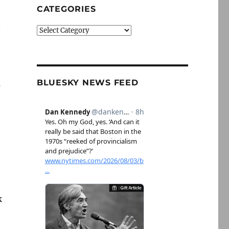
CATEGORIES
n
Categories
BLUESKY NEWS FEED
s
k