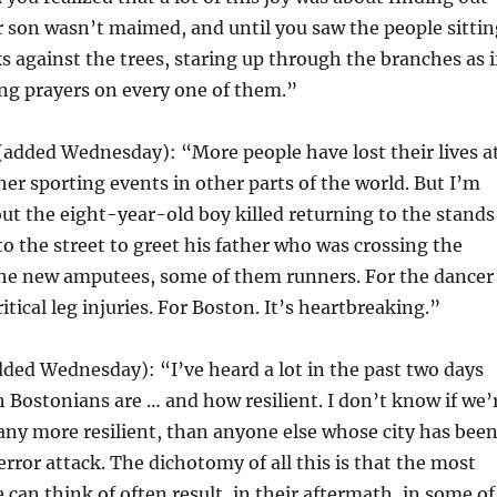
r son wasn’t maimed, and until you saw the people sittin
ks against the trees, staring up through the branches as i
ng prayers on every one of them.”
(added Wednesday): “More people have lost their lives a
er sporting events in other parts of the world. But I’m
t the eight-year-old boy killed returning to the stands
to the street to greet his father who was crossing the
 the new amputees, some of them runners. For the dancer
tical leg injuries. For Boston. It’s heartbreaking.”
dded Wednesday): “I’ve heard a lot in the past two days
Bostonians are … and how resilient. I don’t know if we’
any more resilient, than anyone else whose city has bee
error attack. The dichotomy of all this is that the most
 can think of often result, in their aftermath, in some of