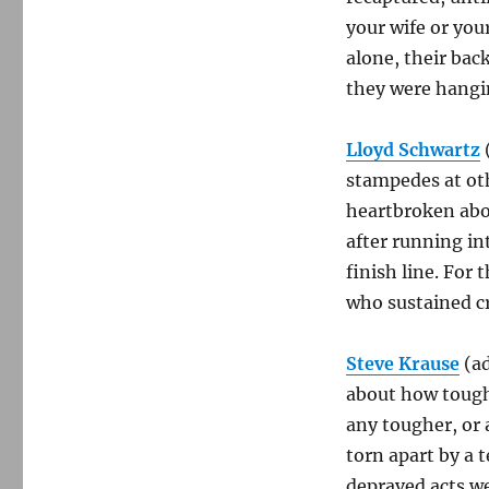
your wife or you
alone, their bac
they were hangi
Lloyd Schwartz
stampedes at oth
heartbroken abou
after running in
finish line. For
who sustained cri
Steve Krause
(a
about how tough 
any tougher, or 
torn apart by a t
depraved acts we