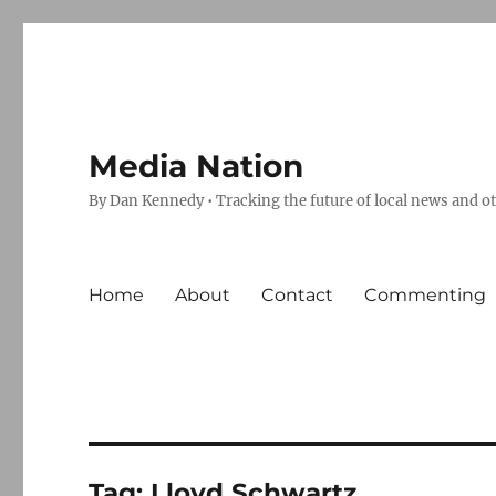
Media Nation
By Dan Kennedy • Tracking the future of local news and o
Home
About
Contact
Commenting
Tag:
Lloyd Schwartz