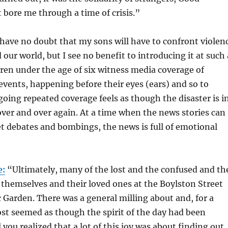
 bore me through a time of crisis.”
have no doubt that my sons will have to confront violen
our world, but I see no benefit to introducing it at such 
ren under the age of six witness media coverage of
e events, happening before their eyes (ears) and so to
going repeated coverage feels as though the disaster is i
ver and over again. At a time when the news stories can
t debates and bombings, the news is full of emotional
e:
“Ultimately, many of the lost and the confused and th
themselves and their loved ones at the Boylston Street
c Garden. There was a general milling about and, for a
st seemed as though the spirit of the day had been
 you realized that a lot of this joy was about finding out