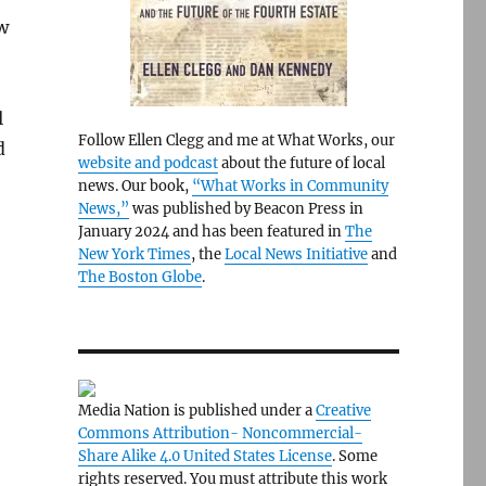
w
l
Follow Ellen Clegg and me at What Works, our
d
website and podcast
about the future of local
news. Our book,
“What Works in Community
News,”
was published by Beacon Press in
January 2024 and has been featured in
The
New York Times
, the
Local News Initiative
and
The Boston Globe
.
Media Nation is published under a
Creative
Commons Attribution- Noncommercial-
Share Alike 4.0 United States License
. Some
rights reserved. You must attribute this work