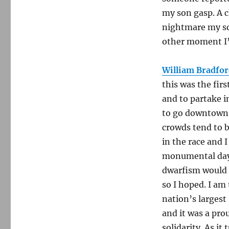
my son gasp. A 
nightmare my so
other moment I’l
William Bradfor
this was the fir
and to partake in
to go downtown.
crowds tend to 
in the race and I
monumental day: 
dwarfism would no
so I hoped. I am 
nation’s largest
and it was a pro
solidarity. As it