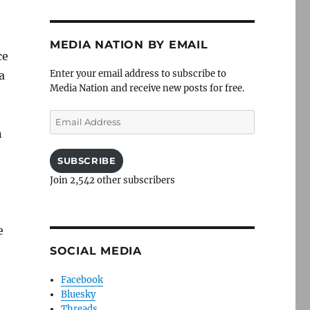
MEDIA NATION BY EMAIL
ce
Enter your email address to subscribe to
a
Media Nation and receive new posts for free.
Email
Address
n
SUBSCRIBE
Join 2,542 other subscribers
e
SOCIAL MEDIA
Facebook
Bluesky
Threads