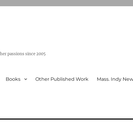
ther passions since 2005
Books
Other Published Work
Mass. Indy Ne