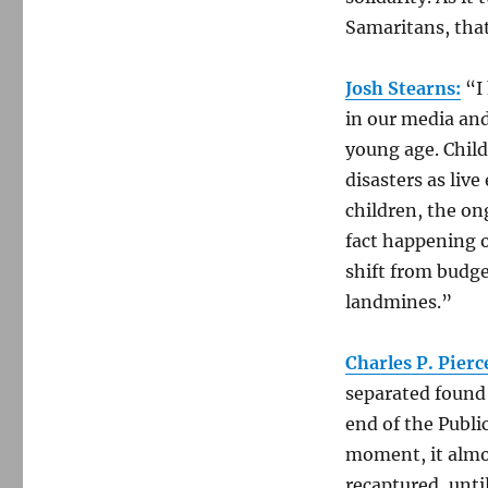
Samaritans, that
Josh Stearns:
“I 
in our media and 
young age. Child
disasters as liv
children, the on
fact happening o
shift from budge
landmines.”
Charles P. Pierc
separated found 
end of the Publi
moment, it almo
recaptured, until