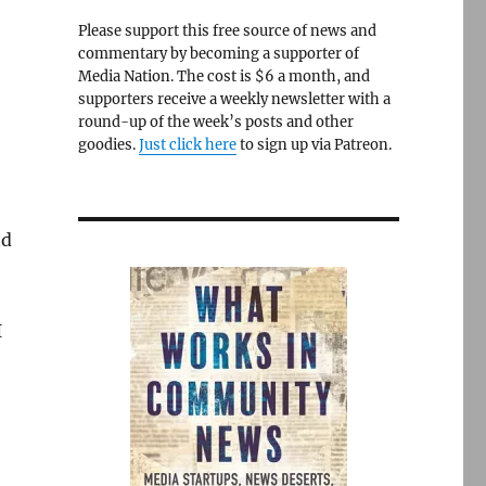
Please support this free source of news and
commentary by becoming a supporter of
Media Nation. The cost is $6 a month, and
supporters receive a weekly newsletter with a
round-up of the week’s posts and other
goodies.
Just click here
to sign up via Patreon.
nd
I