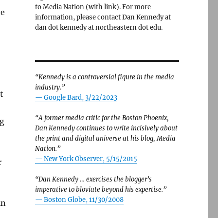
to Media Nation (with link). For more
he
information, please contact Dan Kennedy at
dan dot kennedy at northeastern dot edu.
“Kennedy is a controversial figure in the media
industry.”
t
— Google Bard, 3/22/2023
“A former media critic for the Boston Phoenix,
ng
Dan Kennedy continues to write incisively about
the print and digital universe at his blog, Media
Nation.”
—
New York Observer, 5/15/2015
r
“Dan Kennedy … exercises the blogger’s
imperative to bloviate beyond his expertise.”
—
Boston Globe, 11/30/2008
in