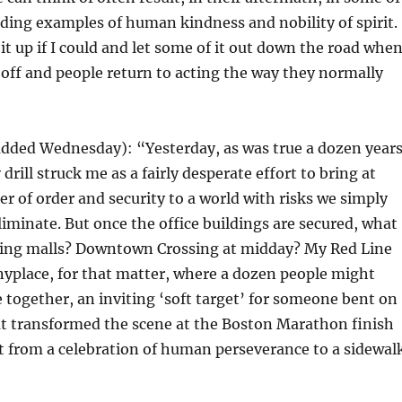
ding examples of human kindness and nobility of spirit.
e it up if I could and let some of it out down the road whe
off and people return to acting the way they normally
added Wednesday): “Yesterday, as was true a dozen year
 drill struck me as a fairly desperate effort to bring at
eer of order and security to a world with risks we simply
eliminate. But once the office buildings are secured, what
ing malls? Downtown Crossing at midday? My Red Line
nyplace, for that matter, where a dozen people might
 together, an inviting ‘soft target’ for someone bent on
 transformed the scene at the Boston Marathon finish
nt from a celebration of human perseverance to a sidewal