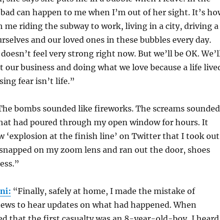
bad can happen to me when I’m out of her sight. It’s ho
 me riding the subway to work, living in a city, driving a
ourselves and our loved ones in these bubbles every day.
doesn’t feel very strong right now. But we’ll be OK. We’l
 our business and doing what we love because a life live
ng fear isn’t life.”
The bombs sounded like fireworks. The screams sounded
that had poured through my open window for hours. It
w ‘explosion at the finish line’ on Twitter that I took out
snapped on my zoom lens and ran out the door, shoes
ess.”
ni:
“Finally, safely at home, I made the mistake of
news to hear updates on what had happened. When
 that the first casualty was an 8-year-old-boy, I heard