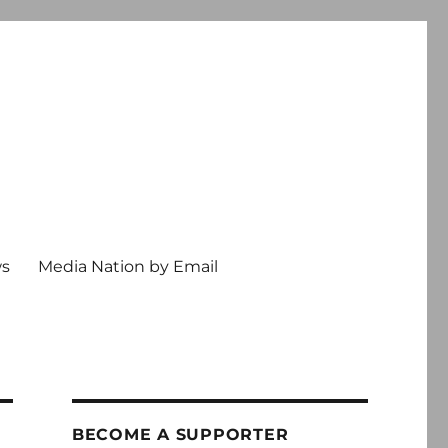
ws
Media Nation by Email
BECOME A SUPPORTER