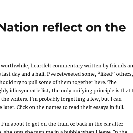
Nation reflect on the
of worthwhile, heartfelt commentary written by friends a
e last day and a half. I’ve retweeted some, “liked” others,
should try to pull some of them together here. The
ghly idiosyncratic list; the only unifying principle is that 
 the writers. I’m probably forgetting a few, but I can
later. Click on the names to read their essays in full.
 I’m about to get on the train or back in the car after
 she says she puts me in a bubble when I leave. In the