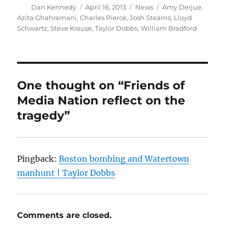
Author
Posted
Categories
Tags
Dan Kennedy
April 16, 2013
News
Amy Derjue
,
on
Azita Ghahramani
,
Charles Pierce
,
Josh Stearns
,
Lloyd
Schwartz
,
Steve Krause
,
Taylor Dobbs
,
William Bradford
One thought on “Friends of
Media Nation reflect on the
tragedy”
Pingback:
Boston bombing and Watertown
manhunt | Taylor Dobbs
Comments are closed.