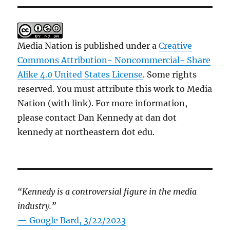
Media Nation is published under a
Creative
Commons Attribution- Noncommercial- Share
Alike 4.0 United States License
. Some rights
reserved. You must attribute this work to Media
Nation (with link). For more information,
please contact Dan Kennedy at dan dot
kennedy at northeastern dot edu.
“Kennedy is a controversial figure in the media
industry.”
— Google Bard, 3/22/2023