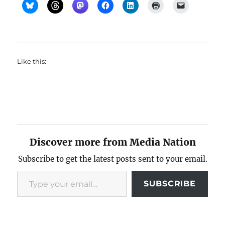
Like this:
Discover more from Media Nation
Subscribe to get the latest posts sent to your email.
Type your email…
SUBSCRIBE