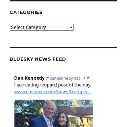
CATEGORIES
Categories
BLUESKY NEWS FEED