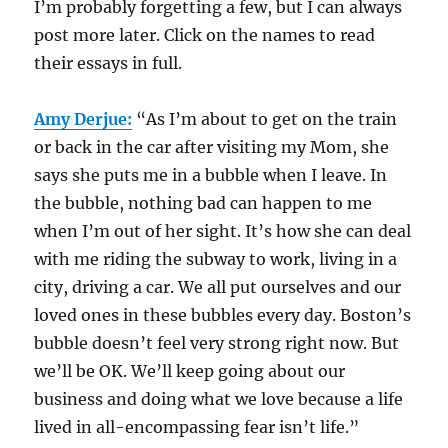
I’m probably forgetting a few, but I can always
post more later. Click on the names to read
their essays in full.
Amy Derjue:
“As I’m about to get on the train
or back in the car after visiting my Mom, she
says she puts me in a bubble when I leave. In
the bubble, nothing bad can happen to me
when I’m out of her sight. It’s how she can deal
with me riding the subway to work, living in a
city, driving a car. We all put ourselves and our
loved ones in these bubbles every day. Boston’s
bubble doesn’t feel very strong right now. But
we’ll be OK. We’ll keep going about our
business and doing what we love because a life
lived in all-encompassing fear isn’t life.”