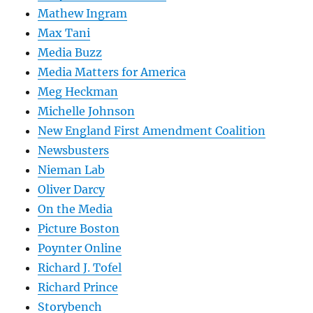
Mathew Ingram
Max Tani
Media Buzz
Media Matters for America
Meg Heckman
Michelle Johnson
New England First Amendment Coalition
Newsbusters
Nieman Lab
Oliver Darcy
On the Media
Picture Boston
Poynter Online
Richard J. Tofel
Richard Prince
Storybench