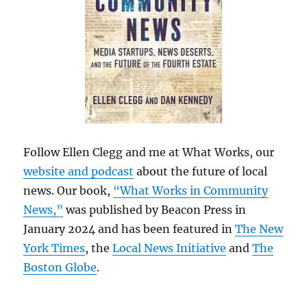
Follow Ellen Clegg and me at What Works, our
website and podcast
about the future of local
news. Our book,
“What Works in Community
News,”
was published by Beacon Press in
January 2024 and has been featured in
The New
York Times
, the
Local News Initiative
and
The
Boston Globe
.