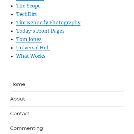
The Scope
TechDirt
Tim Kennedy Photography
Today’s Front Pages
Tom Jones
Universal Hub
What Works
Home
About
Contact
Commenting