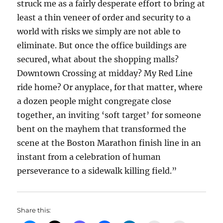
struck me as a fairly desperate effort to bring at
least a thin veneer of order and security to a
world with risks we simply are not able to
eliminate. But once the office buildings are
secured, what about the shopping malls?
Downtown Crossing at midday? My Red Line
ride home? Or anyplace, for that matter, where
a dozen people might congregate close
together, an inviting ‘soft target’ for someone
bent on the mayhem that transformed the
scene at the Boston Marathon finish line in an
instant from a celebration of human
perseverance to a sidewalk killing field.”
Share this: