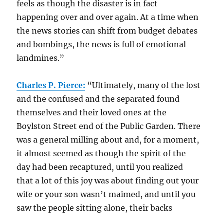
feels as though the disaster is in fact
happening over and over again. At a time when
the news stories can shift from budget debates
and bombings, the news is full of emotional
landmines.”
Charles P. Pierce:
“Ultimately, many of the lost
and the confused and the separated found
themselves and their loved ones at the
Boylston Street end of the Public Garden. There
was a general milling about and, for a moment,
it almost seemed as though the spirit of the
day had been recaptured, until you realized
that a lot of this joy was about finding out your
wife or your son wasn’t maimed, and until you
saw the people sitting alone, their backs