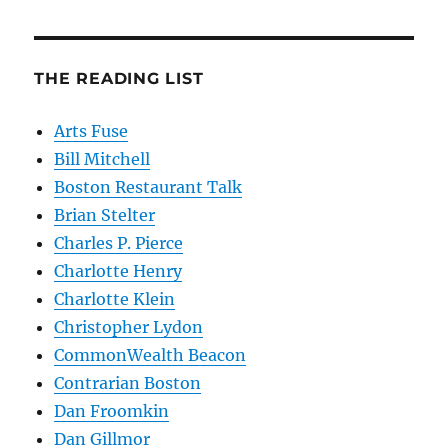
THE READING LIST
Arts Fuse
Bill Mitchell
Boston Restaurant Talk
Brian Stelter
Charles P. Pierce
Charlotte Henry
Charlotte Klein
Christopher Lydon
CommonWealth Beacon
Contrarian Boston
Dan Froomkin
Dan Gillmor