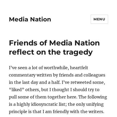
Media Nation
MENU
Friends of Media Nation
reflect on the tragedy
I’ve seen a lot of worthwhile, heartfelt
commentary written by friends and colleagues
in the last day and a half. I’ve retweeted some,
“liked” others, but I thought I should try to
pull some of them together here. The following
is a highly idiosyncratic list; the only unifying
principle is that I am friendly with the writers.