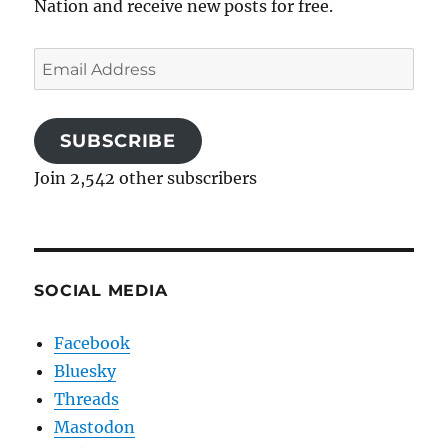
Nation and receive new posts for free.
Email
Address
SUBSCRIBE
Join 2,542 other subscribers
SOCIAL MEDIA
Facebook
Bluesky
Threads
Mastodon