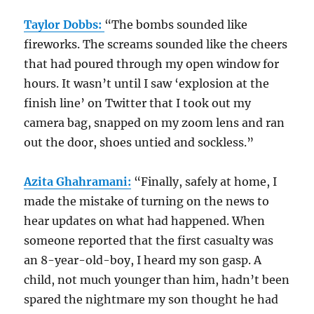
Taylor Dobbs:
“The bombs sounded like
fireworks. The screams sounded like the cheers
that had poured through my open window for
hours. It wasn’t until I saw ‘explosion at the
finish line’ on Twitter that I took out my
camera bag, snapped on my zoom lens and ran
out the door, shoes untied and sockless.”
Azita Ghahramani:
“Finally, safely at home, I
made the mistake of turning on the news to
hear updates on what had happened. When
someone reported that the first casualty was
an 8-year-old-boy, I heard my son gasp. A
child, not much younger than him, hadn’t been
spared the nightmare my son thought he had