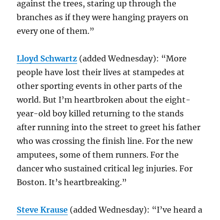
against the trees, staring up through the
branches as if they were hanging prayers on
every one of them.”
Lloyd Schwartz
(added Wednesday): “More
people have lost their lives at stampedes at
other sporting events in other parts of the
world. But I’m heartbroken about the eight-
year-old boy killed returning to the stands
after running into the street to greet his father
who was crossing the finish line. For the new
amputees, some of them runners. For the
dancer who sustained critical leg injuries. For
Boston. It’s heartbreaking.”
Steve Krause
(added Wednesday): “I’ve heard a