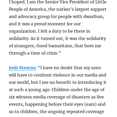
I hoped. I am the Senior Vice President of Little
People of America, the nation’s largest support
and advocacy group for people with dwarfism,
and it was a proud moment for our
organization. I felt a duty to be there in
solidarity. As it turned out, it was the solidarity
of strangers, Good Samaritans, that bore me
through a time of crisis.”
Josh Stearns:
“I have no doubt that my sons
will have to confront violence in our media and
our world, but I see no benefit to introducing it
at such a young age. Children under the age of
six witness media coverage of disasters as live
events, happening before their eyes (ears) and
so to children, the ongoing repeated coverage