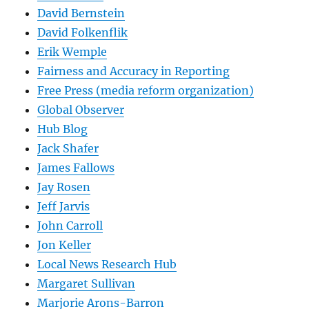
David Bernstein
David Folkenflik
Erik Wemple
Fairness and Accuracy in Reporting
Free Press (media reform organization)
Global Observer
Hub Blog
Jack Shafer
James Fallows
Jay Rosen
Jeff Jarvis
John Carroll
Jon Keller
Local News Research Hub
Margaret Sullivan
Marjorie Arons-Barron