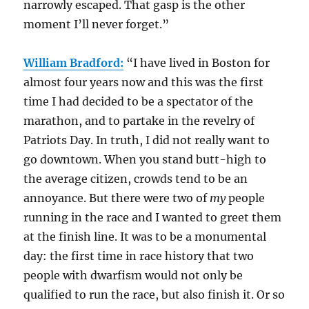
narrowly escaped. That gasp is the other
moment I’ll never forget.”
William Bradford:
“I have lived in Boston for
almost four years now and this was the first
time I had decided to be a spectator of the
marathon, and to partake in the revelry of
Patriots Day. In truth, I did not really want to
go downtown. When you stand butt-high to
the average citizen, crowds tend to be an
annoyance. But there were two of
my
people
running in the race and I wanted to greet them
at the finish line. It was to be a monumental
day: the first time in race history that two
people with dwarfism would not only be
qualified to run the race, but also finish it. Or so