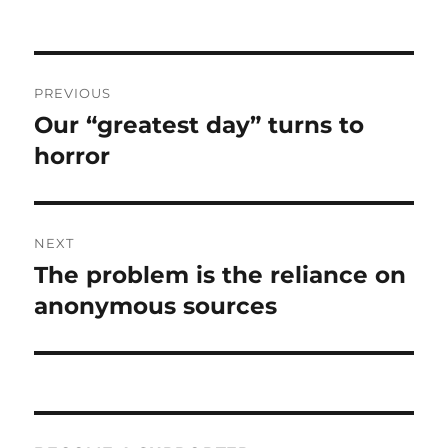
Post
PREVIOUS
navigation
Our “greatest day” turns to
Previous
post:
horror
NEXT
The problem is the reliance on
Next
post:
anonymous sources