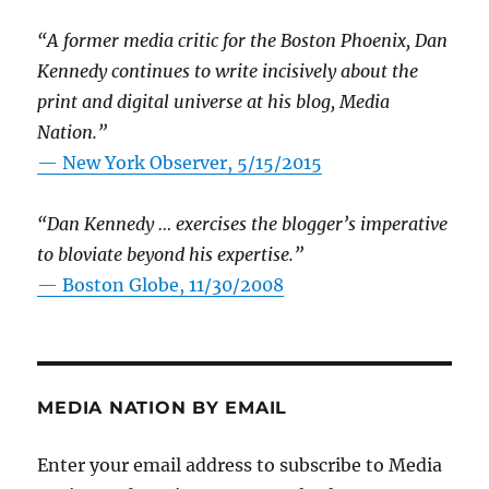
“A former media critic for the Boston Phoenix, Dan
Kennedy continues to write incisively about the
print and digital universe at his blog, Media
Nation.”
—
New York Observer, 5/15/2015
“Dan Kennedy … exercises the blogger’s imperative
to bloviate beyond his expertise.”
—
Boston Globe, 11/30/2008
MEDIA NATION BY EMAIL
Enter your email address to subscribe to Media