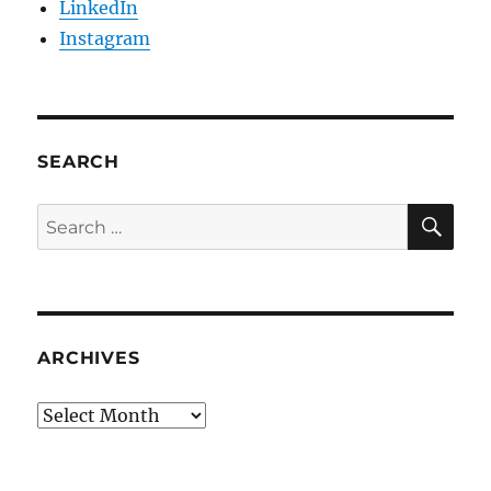
LinkedIn
Instagram
SEARCH
SE
Search
for:
ARCHIVES
Archives