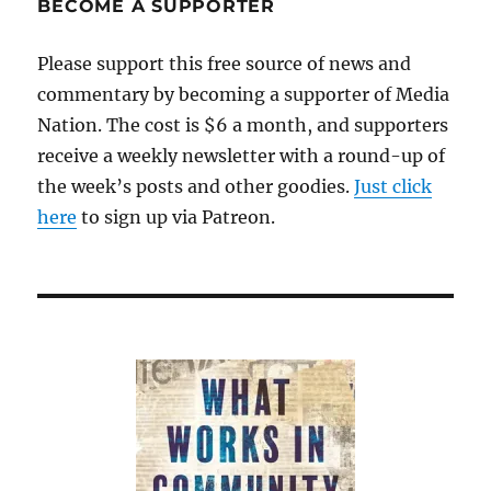
BECOME A SUPPORTER
Please support this free source of news and
commentary by becoming a supporter of Media
Nation. The cost is $6 a month, and supporters
receive a weekly newsletter with a round-up of
the week’s posts and other goodies.
Just click
here
to sign up via Patreon.