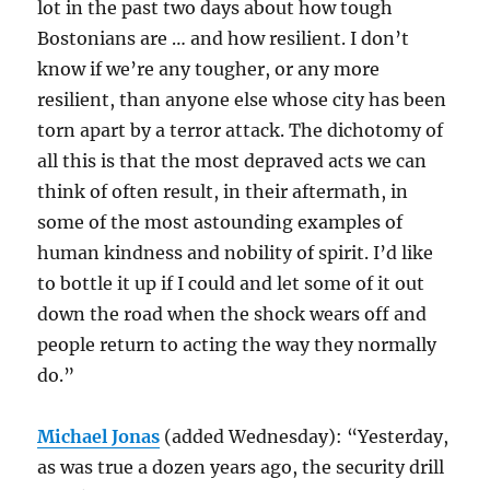
lot in the past two days about how tough
Bostonians are … and how resilient. I don’t
know if we’re any tougher, or any more
resilient, than anyone else whose city has been
torn apart by a terror attack. The dichotomy of
all this is that the most depraved acts we can
think of often result, in their aftermath, in
some of the most astounding examples of
human kindness and nobility of spirit. I’d like
to bottle it up if I could and let some of it out
down the road when the shock wears off and
people return to acting the way they normally
do.”
Michael Jonas
(added Wednesday): “Yesterday,
as was true a dozen years ago, the security drill