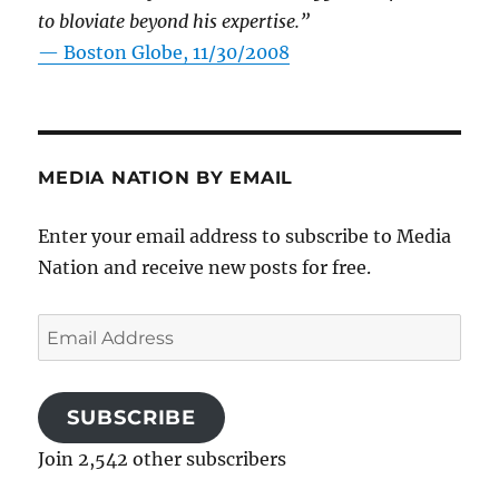
to bloviate beyond his expertise.”
—
Boston Globe, 11/30/2008
MEDIA NATION BY EMAIL
Enter your email address to subscribe to Media
Nation and receive new posts for free.
Email
Address
SUBSCRIBE
Join 2,542 other subscribers