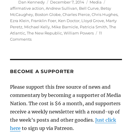
Author
Posted
Categories
Tags
Dan Kennedy
December 7, 2014
Media
on
affirmative action
,
Andrew Sullivan
,
Bell Curve
,
Betsy
McCaughey
,
Boston Globe
,
Charles Pierce
,
Chris Hughes
,
Ezra Klein
,
Franklin Foer
,
Ken Doctor
,
Lloyd Grove
,
Marty
Peretz
,
Michael Kelly
,
Mike Barnicle
,
Patricia Smith
,
The
Atlantic
,
The New Republic
,
William Powers
11
on
Comments
Some
thoughts
about
the
meltdown
BECOME A SUPPORTER
of
The
Please support this free source of news and
New
commentary by becoming a supporter of Media
Republic
Nation. The cost is $6 a month, and supporters
receive a weekly newsletter with a round-up of
the week’s posts and other goodies.
Just click
here
to sign up via Patreon.