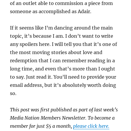
of an outlet able to commission a piece from
someone as accomplished as Adair.
If it seems like I’m dancing around the main
topic, it’s because I am. I don’t want to write
any spoilers here. I will tell you that it’s one of
the most moving stories about love and
redemption that I can remember reading in a
long time, and even that’s more than I ought
to say. Just read it. You’ll need to provide your
email address, but it’s absolutely worth doing
so.
This post was first published as part of last week’s
Media Nation Members Newsletter. To become a
member for just $5 a month,
please click here.