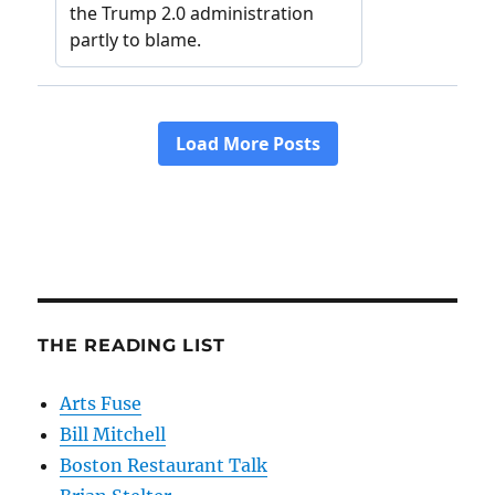
THE READING LIST
Arts Fuse
Bill Mitchell
Boston Restaurant Talk