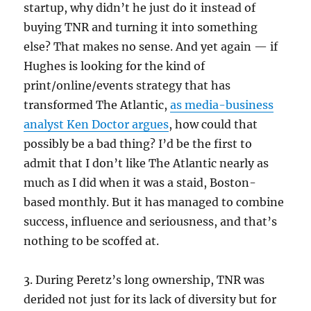
startup, why didn’t he just do it instead of
buying TNR and turning it into something
else? That makes no sense. And yet again — if
Hughes is looking for the kind of
print/online/events strategy that has
transformed The Atlantic,
as media-business
analyst Ken Doctor argues
, how could that
possibly be a bad thing? I’d be the first to
admit that I don’t like The Atlantic nearly as
much as I did when it was a staid, Boston-
based monthly. But it has managed to combine
success, influence and seriousness, and that’s
nothing to be scoffed at.
3. During Peretz’s long ownership, TNR was
derided not just for its lack of diversity but for