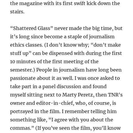
the magazine with its first swift kick down the
stairs.
“Shattered Glass” never made the big time, but
it’s long since become a staple of journalism
ethics classes. (I don’t know why; “don’t make
stuff up” can be dispensed with during the first
10 minutes of the first meeting of the
semester.) People in journalism have long been
passionate about it as well. I was once asked to
take part in a panel discussion and found
myself sitting next to Marty Peretz, then TNR’s
owner and editor-in-chief, who, of course, is
portrayed in the film. I remember telling him
something like, “I agree with you about the
commas.” (If you’ve seen the film, you’ll know