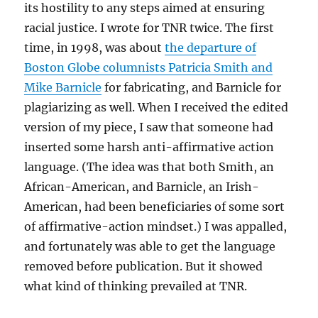
its hostility to any steps aimed at ensuring
racial justice. I wrote for TNR twice. The first
time, in 1998, was about
the departure of
Boston Globe columnists Patricia Smith and
Mike Barnicle
for fabricating, and Barnicle for
plagiarizing as well. When I received the edited
version of my piece, I saw that someone had
inserted some harsh anti-affirmative action
language. (The idea was that both Smith, an
African-American, and Barnicle, an Irish-
American, had been beneficiaries of some sort
of affirmative-action mindset.) I was appalled,
and fortunately was able to get the language
removed before publication. But it showed
what kind of thinking prevailed at TNR.