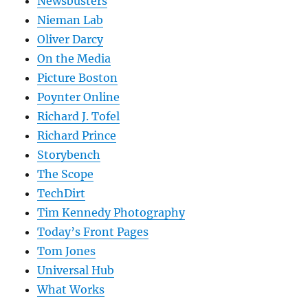
Newsbusters
Nieman Lab
Oliver Darcy
On the Media
Picture Boston
Poynter Online
Richard J. Tofel
Richard Prince
Storybench
The Scope
TechDirt
Tim Kennedy Photography
Today’s Front Pages
Tom Jones
Universal Hub
What Works