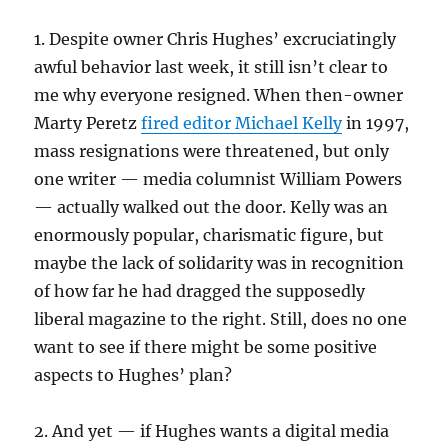
1. Despite owner Chris Hughes’ excruciatingly
awful behavior last week, it still isn’t clear to
me why everyone resigned. When then-owner
Marty Peretz
fired editor Michael Kelly
in 1997,
mass resignations were threatened, but only
one writer — media columnist William Powers
— actually walked out the door. Kelly was an
enormously popular, charismatic figure, but
maybe the lack of solidarity was in recognition
of how far he had dragged the supposedly
liberal magazine to the right. Still, does no one
want to see if there might be some positive
aspects to Hughes’ plan?
2. And yet — if Hughes wants a digital media