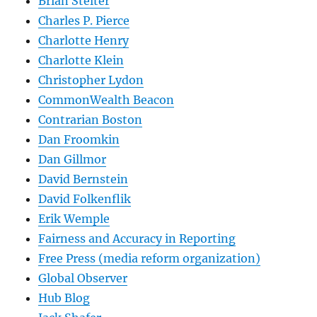
Brian Stelter
Charles P. Pierce
Charlotte Henry
Charlotte Klein
Christopher Lydon
CommonWealth Beacon
Contrarian Boston
Dan Froomkin
Dan Gillmor
David Bernstein
David Folkenflik
Erik Wemple
Fairness and Accuracy in Reporting
Free Press (media reform organization)
Global Observer
Hub Blog