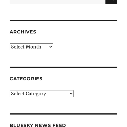
for:
ARCHIVES
Archives
CATEGORIES
Categories
BLUESKY NEWS FEED