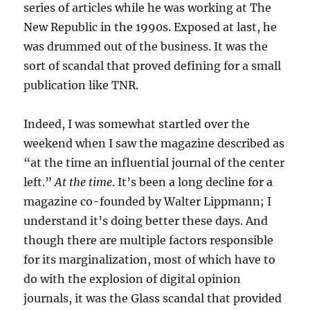
series of articles while he was working at The
New Republic in the 1990s. Exposed at last, he
was drummed out of the business. It was the
sort of scandal that proved defining for a small
publication like TNR.
Indeed, I was somewhat startled over the
weekend when I saw the magazine described as
“at the time an influential journal of the center
left.”
At the time
. It’s been a long decline for a
magazine co-founded by Walter Lippmann; I
understand it’s doing better these days. And
though there are multiple factors responsible
for its marginalization, most of which have to
do with the explosion of digital opinion
journals, it was the Glass scandal that provided