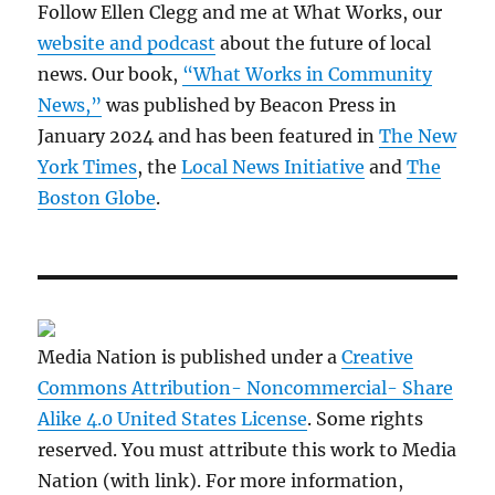
Follow Ellen Clegg and me at What Works, our
website and podcast
about the future of local
news. Our book,
“What Works in Community
News,”
was published by Beacon Press in
January 2024 and has been featured in
The New
York Times
, the
Local News Initiative
and
The
Boston Globe
.
Media Nation is published under a
Creative
Commons Attribution- Noncommercial- Share
Alike 4.0 United States License
. Some rights
reserved. You must attribute this work to Media
Nation (with link). For more information,