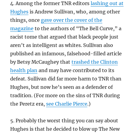
4. Among the former TNR editors
lashing out at
Hughes
is Andrew Sullivan, who, among other
things, once
gave over the cover of the
magazine
to the authors of “The Bell Curve,” a
racist tome that argued that black people just
aren’t as intelligent as whites. Sullivan also
published an infamous, falsehood-filled article
by Betsy McCaughey that
trashed the Clinton
health plan
and may have contributed to its
defeat. Sullivan did far more harm to TNR than
Hughes, but now he’s seen as a defender of
tradition. (For more on the sins of TNR during
the Peretz era,
see Charlie Pierce
.)
5. Probably the worst thing you can say about
Hughes is that he decided to blow up The New