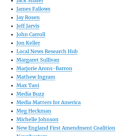
Jack Shafer
James Fallows
Jay Rosen
Jeff Jarvis
John Carroll
Jon Keller
Local News Research Hub
Margaret Sullivan
Marjorie Arons-Barron
Mathew Ingram
Max Tani
Media Buzz
Media Matters for America
Meg Heckman
Michelle Johnson
New England First Amendment Coalition