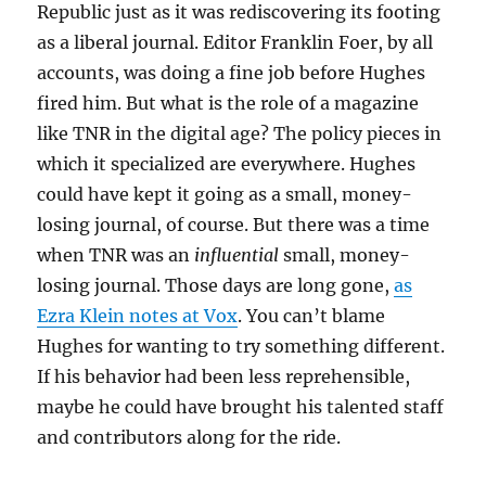
Republic just as it was rediscovering its footing
as a liberal journal. Editor Franklin Foer, by all
accounts, was doing a fine job before Hughes
fired him. But what is the role of a magazine
like TNR in the digital age? The policy pieces in
which it specialized are everywhere. Hughes
could have kept it going as a small, money-
losing journal, of course. But there was a time
when TNR was an
influential
small, money-
losing journal. Those days are long gone,
as
Ezra Klein notes at Vox
. You can’t blame
Hughes for wanting to try something different.
If his behavior had been less reprehensible,
maybe he could have brought his talented staff
and contributors along for the ride.