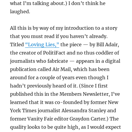
what I’m talking about.) I don’t think he
laughed.
All this is by way of my introduction to a story
that you must read if you haven’t already.
Titled
“Loving Lies,”
the piece — by Bill Adair,
the creator of PolitiFact and no thus coddler of
journalists who fabricate — appears in a digital
publication called Air Mail, which has been
around for a couple of years even though I
hadn’t previously heard of it. (Since I first
published this in the Members Newsletter, I’ve
learned that it was co-founded by former New
York Times journalist Alessandra Stanley and
former Vanity Fair editor Graydon Carter.) The
quality looks to be quite high, as I would expect