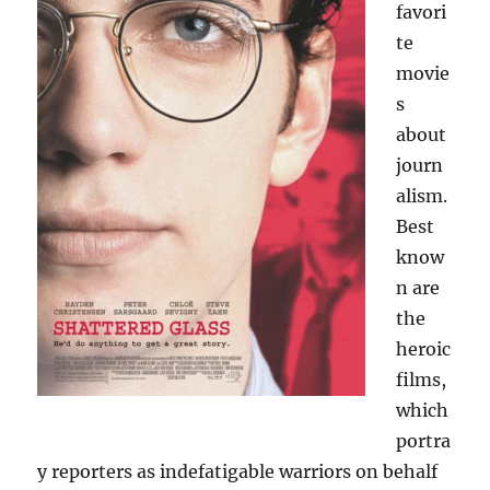
favori
te
movie
s
about
journ
alism.
Best
know
n are
the
heroic
films,
which
portra
y reporters as indefatigable warriors on behalf