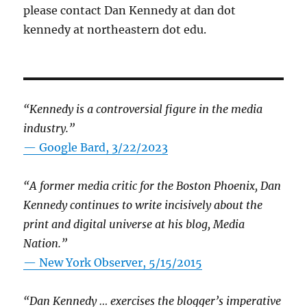
please contact Dan Kennedy at dan dot
kennedy at northeastern dot edu.
“Kennedy is a controversial figure in the media
industry.”
— Google Bard, 3/22/2023
“A former media critic for the Boston Phoenix, Dan
Kennedy continues to write incisively about the
print and digital universe at his blog, Media
Nation.”
—
New York Observer, 5/15/2015
“Dan Kennedy … exercises the blogger’s imperative