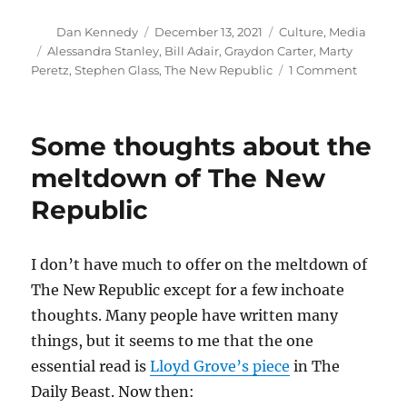
Author
Posted
Categories
Dan Kennedy
December 13, 2021
Culture
,
Media
on
Tags
Alessandra Stanley
,
Bill Adair
,
Graydon Carter
,
Marty
on
Peretz
,
Stephen Glass
,
The New Republic
1 Comment
An
unexpec
tale
Some thoughts about the
of
love
meltdown of The New
and
Republic
redempt
I don’t have much to offer on the meltdown of
The New Republic except for a few inchoate
thoughts. Many people have written many
things, but it seems to me that the one
essential read is
Lloyd Grove’s piece
in The
Daily Beast. Now then: