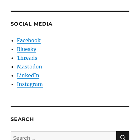
SOCIAL MEDIA
Facebook
Bluesky
Threads
Mastodon
LinkedIn
Instagram
SEARCH
SE
Search