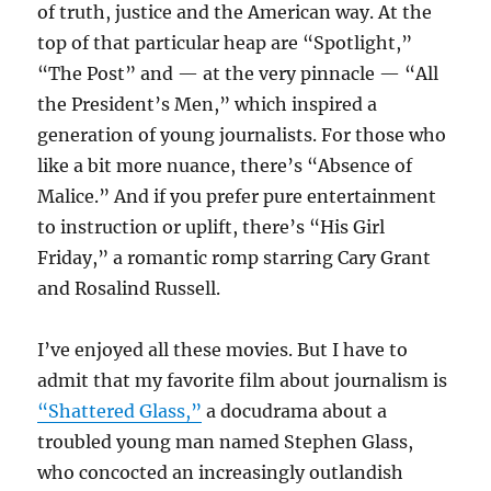
of truth, justice and the American way. At the
top of that particular heap are “Spotlight,”
“The Post” and — at the very pinnacle — “All
the President’s Men,” which inspired a
generation of young journalists. For those who
like a bit more nuance, there’s “Absence of
Malice.” And if you prefer pure entertainment
to instruction or uplift, there’s “His Girl
Friday,” a romantic romp starring Cary Grant
and Rosalind Russell.
I’ve enjoyed all these movies. But I have to
admit that my favorite film about journalism is
“Shattered Glass,”
a docudrama about a
troubled young man named Stephen Glass,
who concocted an increasingly outlandish