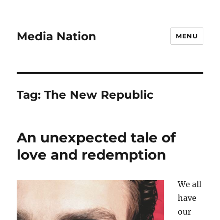
Media Nation
MENU
Tag:
The New Republic
An unexpected tale of
love and redemption
We all
have
our