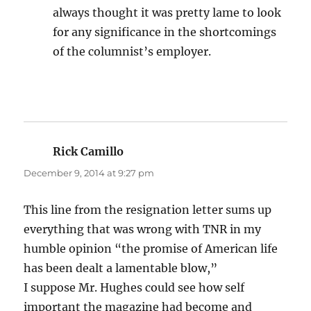
always thought it was pretty lame to look
for any significance in the shortcomings
of the columnist’s employer.
Rick Camillo
says:
December 9, 2014 at 9:27 pm
This line from the resignation letter sums up
everything that was wrong with TNR in my
humble opinion “the promise of American life
has been dealt a lamentable blow,”
I suppose Mr. Hughes could see how self
important the magazine had become and