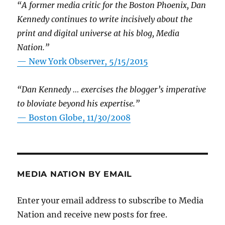
“A former media critic for the Boston Phoenix, Dan
Kennedy continues to write incisively about the
print and digital universe at his blog, Media
Nation.”
—
New York Observer, 5/15/2015
“Dan Kennedy … exercises the blogger’s imperative
to bloviate beyond his expertise.”
—
Boston Globe, 11/30/2008
MEDIA NATION BY EMAIL
Enter your email address to subscribe to Media
Nation and receive new posts for free.