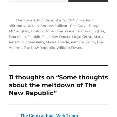
Author
Posted
Categories
Tags
Dan Kennedy
December 7, 2014
Media
on
affirmative action
,
Andrew Sullivan
,
Bell Curve
,
Betsy
McCaughey
,
Boston Globe
,
Charles Pierce
,
Chris Hughes
,
Ezra Klein
,
Franklin Foer
,
Ken Doctor
,
Lloyd Grove
,
Marty
Peretz
,
Michael Kelly
,
Mike Barnicle
,
Patricia Smith
,
The
Atlantic
,
The New Republic
,
William Powers
11 thoughts on “Some thoughts
about the meltdown of The
New Republic”
The Central Post Web Team
says: