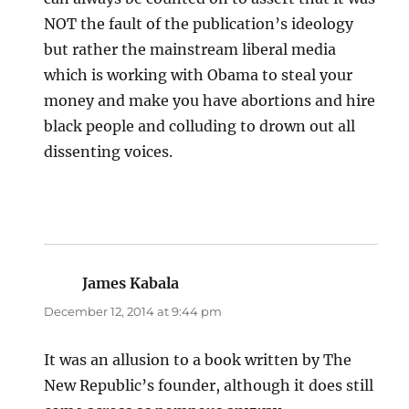
NOT the fault of the publication’s ideology
but rather the mainstream liberal media
which is working with Obama to steal your
money and make you have abortions and hire
black people and colluding to drown out all
dissenting voices.
James Kabala
says:
December 12, 2014 at 9:44 pm
It was an allusion to a book written by The
New Republic’s founder, although it does still