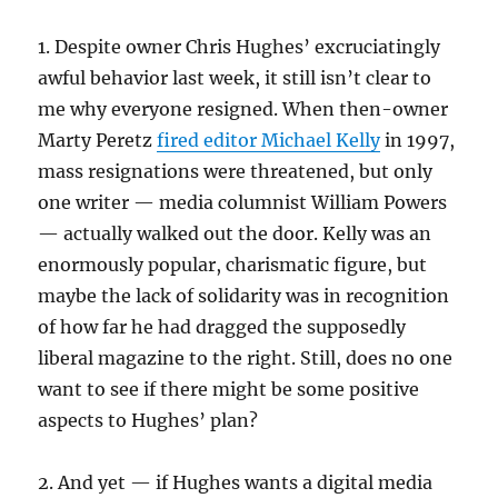
1. Despite owner Chris Hughes’ excruciatingly
awful behavior last week, it still isn’t clear to
me why everyone resigned. When then-owner
Marty Peretz
fired editor Michael Kelly
in 1997,
mass resignations were threatened, but only
one writer — media columnist William Powers
— actually walked out the door. Kelly was an
enormously popular, charismatic figure, but
maybe the lack of solidarity was in recognition
of how far he had dragged the supposedly
liberal magazine to the right. Still, does no one
want to see if there might be some positive
aspects to Hughes’ plan?
2. And yet — if Hughes wants a digital media