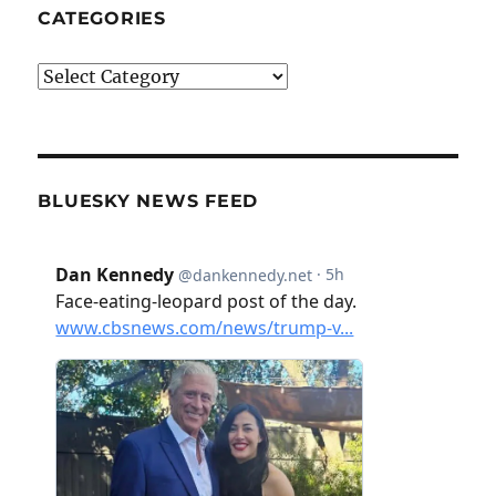
CATEGORIES
Categories
BLUESKY NEWS FEED