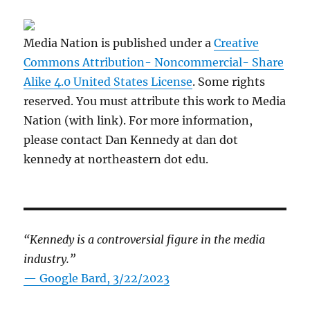
Media Nation is published under a
Creative
Commons Attribution- Noncommercial- Share
Alike 4.0 United States License
. Some rights
reserved. You must attribute this work to Media
Nation (with link). For more information,
please contact Dan Kennedy at dan dot
kennedy at northeastern dot edu.
“Kennedy is a controversial figure in the media
industry.”
— Google Bard, 3/22/2023