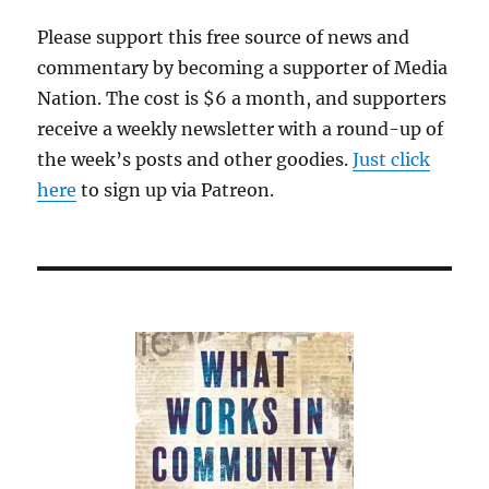
Please support this free source of news and
commentary by becoming a supporter of Media
Nation. The cost is $6 a month, and supporters
receive a weekly newsletter with a round-up of
the week’s posts and other goodies.
Just click
here
to sign up via Patreon.