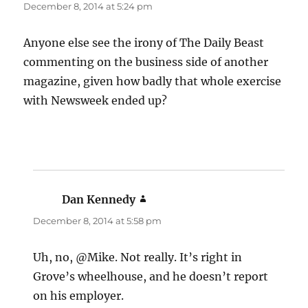
December 8, 2014 at 5:24 pm
Anyone else see the irony of The Daily Beast
commenting on the business side of another
magazine, given how badly that whole exercise
with Newsweek ended up?
Dan Kennedy
says:
December 8, 2014 at 5:58 pm
Uh, no, @Mike. Not really. It’s right in
Grove’s wheelhouse, and he doesn’t report
on his employer.