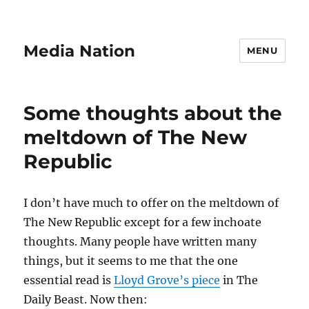
Media Nation
MENU
Some thoughts about the
meltdown of The New
Republic
I don’t have much to offer on the meltdown of
The New Republic except for a few inchoate
thoughts. Many people have written many
things, but it seems to me that the one
essential read is
Lloyd Grove’s piece
in The
Daily Beast. Now then: