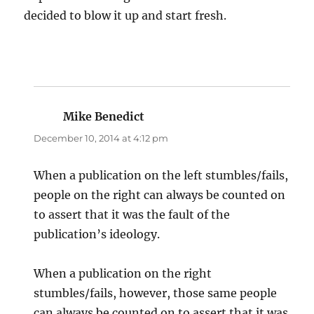
decided to blow it up and start fresh.
Mike Benedict
says:
December 10, 2014 at 4:12 pm
When a publication on the left stumbles/fails,
people on the right can always be counted on
to assert that it was the fault of the
publication’s ideology.
When a publication on the right
stumbles/fails, however, those same people
can always be counted on to assert that it was