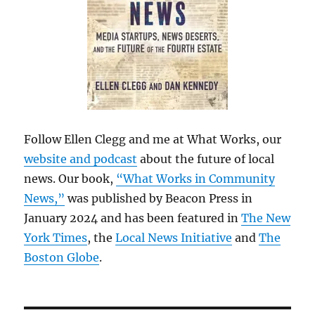
Follow Ellen Clegg and me at What Works, our
website and podcast
about the future of local
news. Our book,
“What Works in Community
News,”
was published by Beacon Press in
January 2024 and has been featured in
The New
York Times
, the
Local News Initiative
and
The
Boston Globe
.