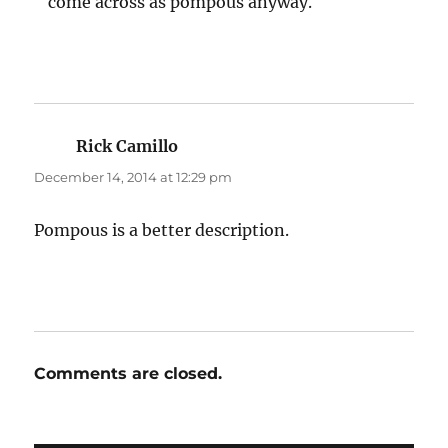
come across as pompous anyway.
Rick Camillo
says:
December 14, 2014 at 12:29 pm
Pompous is a better description.
Comments are closed.