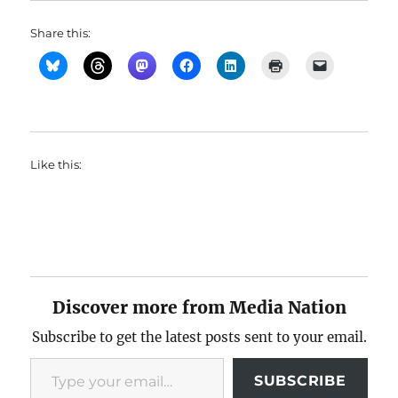
Share this:
Like this:
Discover more from Media Nation
Subscribe to get the latest posts sent to your email.
Type your email…
SUBSCRIBE