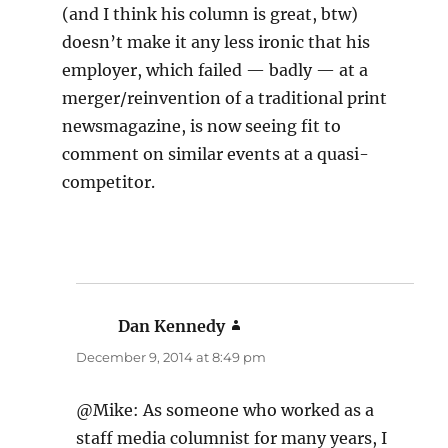
(and I think his column is great, btw)
doesn’t make it any less ironic that his
employer, which failed — badly — at a
merger/reinvention of a traditional print
newsmagazine, is now seeing fit to
comment on similar events at a quasi-
competitor.
Dan Kennedy
says:
December 9, 2014 at 8:49 pm
@Mike: As someone who worked as a
staff media columnist for many years, I