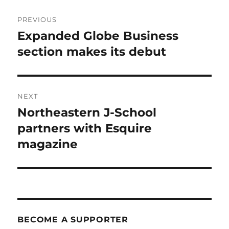
Post
PREVIOUS
navigation
Expanded Globe Business
Previous
post:
section makes its debut
NEXT
Northeastern J-School
Next
post:
partners with Esquire
magazine
BECOME A SUPPORTER