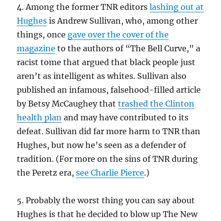
4. Among the former TNR editors
lashing out at
Hughes
is Andrew Sullivan, who, among other
things, once
gave over the cover of the
magazine
to the authors of “The Bell Curve,” a
racist tome that argued that black people just
aren’t as intelligent as whites. Sullivan also
published an infamous, falsehood-filled article
by Betsy McCaughey that
trashed the Clinton
health plan
and may have contributed to its
defeat. Sullivan did far more harm to TNR than
Hughes, but now he’s seen as a defender of
tradition. (For more on the sins of TNR during
the Peretz era,
see Charlie Pierce
.)
5. Probably the worst thing you can say about
Hughes is that he decided to blow up The New