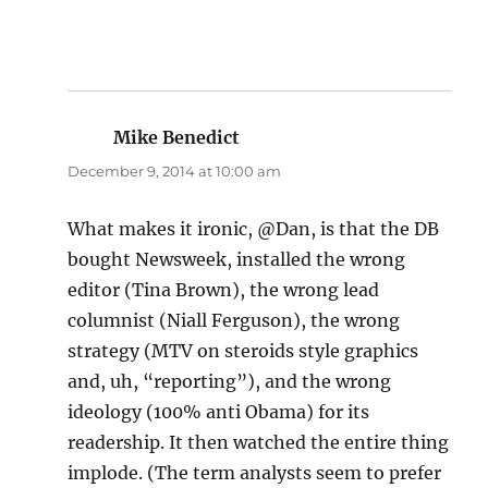
Mike Benedict
says:
December 9, 2014 at 10:00 am
What makes it ironic, @Dan, is that the DB
bought Newsweek, installed the wrong
editor (Tina Brown), the wrong lead
columnist (Niall Ferguson), the wrong
strategy (MTV on steroids style graphics
and, uh, “reporting”), and the wrong
ideology (100% anti Obama) for its
readership. It then watched the entire thing
implode. (The term analysts seem to prefer