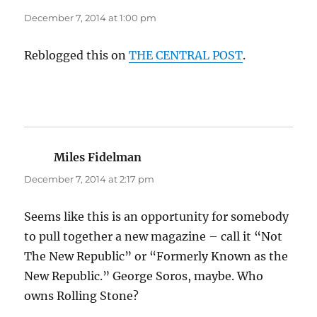
December 7, 2014 at 1:00 pm
Reblogged this on
THE CENTRAL POST
.
Miles Fidelman
says:
December 7, 2014 at 2:17 pm
Seems like this is an opportunity for somebody
to pull together a new magazine – call it “Not
The New Republic” or “Formerly Known as the
New Republic.” George Soros, maybe. Who
owns Rolling Stone?