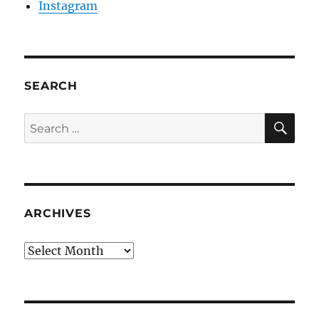
Instagram
SEARCH
SE
Search
for:
ARCHIVES
Archives