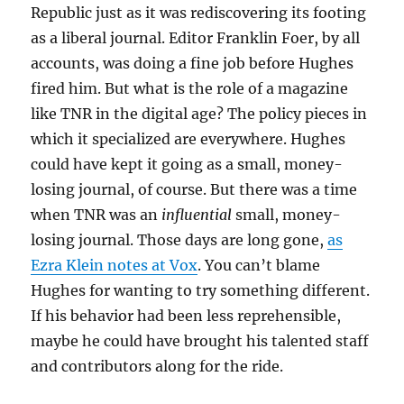
Republic just as it was rediscovering its footing
as a liberal journal. Editor Franklin Foer, by all
accounts, was doing a fine job before Hughes
fired him. But what is the role of a magazine
like TNR in the digital age? The policy pieces in
which it specialized are everywhere. Hughes
could have kept it going as a small, money-
losing journal, of course. But there was a time
when TNR was an
influential
small, money-
losing journal. Those days are long gone,
as
Ezra Klein notes at Vox
. You can’t blame
Hughes for wanting to try something different.
If his behavior had been less reprehensible,
maybe he could have brought his talented staff
and contributors along for the ride.