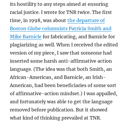
its hostility to any steps aimed at ensuring
racial justice. I wrote for TNR twice. The first
time, in 1998, was about
the departure of
Boston Globe columnists Patricia Smith and
Mike Barnicle
for fabricating, and Barnicle for
plagiarizing as well. When I received the edited
version of my piece, I saw that someone had
inserted some harsh anti-affirmative action
language. (The idea was that both Smith, an
African-American, and Barnicle, an Irish-
American, had been beneficiaries of some sort
of affirmative-action mindset.) I was appalled,
and fortunately was able to get the language
removed before publication. But it showed
what kind of thinking prevailed at TNR.