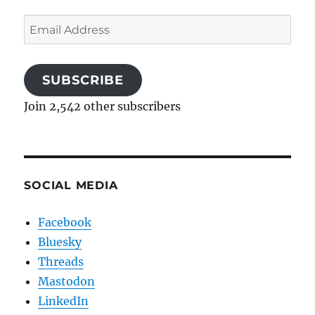
Email
Address
SUBSCRIBE
Join 2,542 other subscribers
SOCIAL MEDIA
Facebook
Bluesky
Threads
Mastodon
LinkedIn