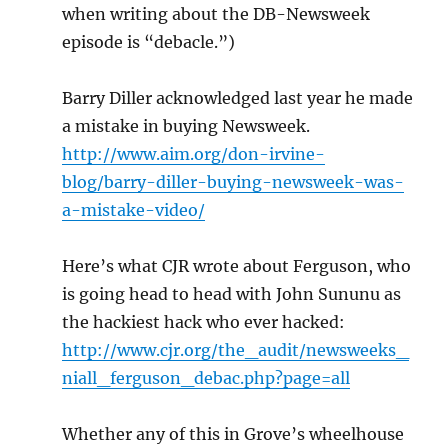
when writing about the DB-Newsweek
episode is “debacle.”)
Barry Diller acknowledged last year he made
a mistake in buying Newsweek.
http://www.aim.org/don-irvine-
blog/barry-diller-buying-newsweek-was-
a-mistake-video/
Here’s what CJR wrote about Ferguson, who
is going head to head with John Sununu as
the hackiest hack who ever hacked:
http://www.cjr.org/the_audit/newsweeks_
niall_ferguson_debac.php?page=all
Whether any of this in Grove’s wheelhouse