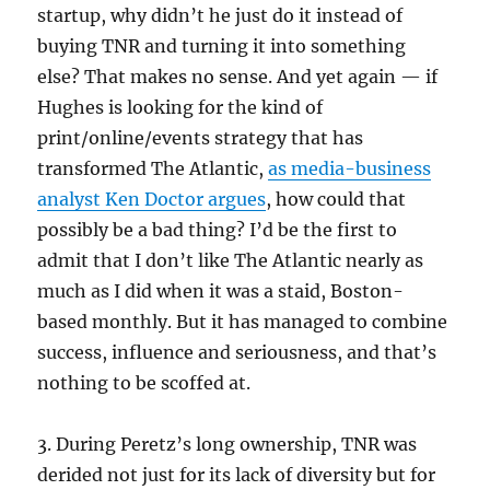
startup, why didn’t he just do it instead of
buying TNR and turning it into something
else? That makes no sense. And yet again — if
Hughes is looking for the kind of
print/online/events strategy that has
transformed The Atlantic,
as media-business
analyst Ken Doctor argues
, how could that
possibly be a bad thing? I’d be the first to
admit that I don’t like The Atlantic nearly as
much as I did when it was a staid, Boston-
based monthly. But it has managed to combine
success, influence and seriousness, and that’s
nothing to be scoffed at.
3. During Peretz’s long ownership, TNR was
derided not just for its lack of diversity but for