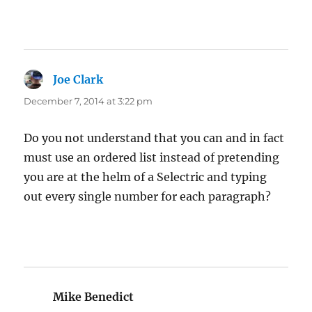
Joe Clark
says:
December 7, 2014 at 3:22 pm
Do you not understand that you can and in fact
must use an ordered list instead of pretending
you are at the helm of a Selectric and typing
out every single number for each paragraph?
Mike Benedict
says: