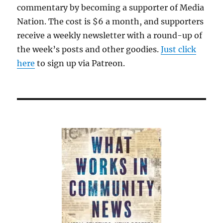
commentary by becoming a supporter of Media
interview
Nation. The cost is $6 a month, and supporters
receive a weekly newsletter with a round-up of
the week’s posts and other goodies.
Just click
here
to sign up via Patreon.