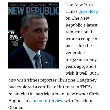
The New York
Times
goes deep
on The New
Republic’s latest
reinvention. I
wrote a couple of
pieces for the
venerable
magazine many
years ago, and I
wish it well. But I
also wish Times reporter Christine Haughney
had explored a conflict of interest in TNR’s
relaunch: the participation of new owner Chris
Hughes in
a major interview
with President
Obama.