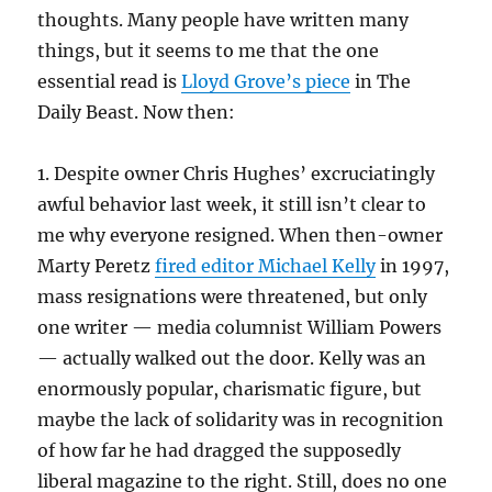
thoughts. Many people have written many
things, but it seems to me that the one
essential read is
Lloyd Grove’s piece
in The
Daily Beast. Now then:
1. Despite owner Chris Hughes’ excruciatingly
awful behavior last week, it still isn’t clear to
me why everyone resigned. When then-owner
Marty Peretz
fired editor Michael Kelly
in 1997,
mass resignations were threatened, but only
one writer — media columnist William Powers
— actually walked out the door. Kelly was an
enormously popular, charismatic figure, but
maybe the lack of solidarity was in recognition
of how far he had dragged the supposedly
liberal magazine to the right. Still, does no one