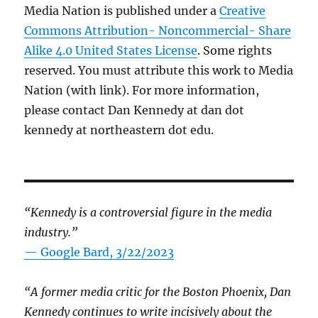
Media Nation is published under a
Creative
Commons Attribution- Noncommercial- Share
Alike 4.0 United States License
. Some rights
reserved. You must attribute this work to Media
Nation (with link). For more information,
please contact Dan Kennedy at dan dot
kennedy at northeastern dot edu.
“Kennedy is a controversial figure in the media
industry.”
— Google Bard, 3/22/2023
“A former media critic for the Boston Phoenix, Dan
Kennedy continues to write incisively about the