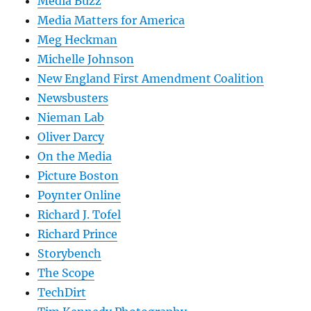
Media Buzz
Media Matters for America
Meg Heckman
Michelle Johnson
New England First Amendment Coalition
Newsbusters
Nieman Lab
Oliver Darcy
On the Media
Picture Boston
Poynter Online
Richard J. Tofel
Richard Prince
Storybench
The Scope
TechDirt