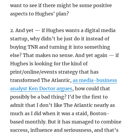
want to see if there might be some positive
aspects to Hughes’ plan?
2. And yet — if Hughes wants a digital media
startup, why didn’t he just do it instead of
buying TNR and turning it into something
else? That makes no sense. And yet again — if
Hughes is looking for the kind of
print/online/events strategy that has
transformed The Atlantic,
as media-business
analyst Ken Doctor argues
, how could that
possibly be a bad thing? I’d be the first to
admit that I don’t like The Atlantic nearly as
much as I did when it was a staid, Boston-
based monthly. But it has managed to combine
success, influence and seriousness, and that’s