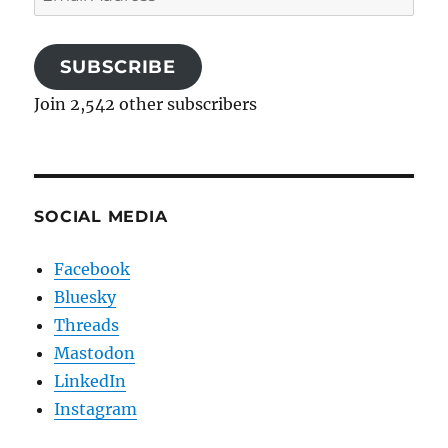
Address
SUBSCRIBE
Join 2,542 other subscribers
SOCIAL MEDIA
Facebook
Bluesky
Threads
Mastodon
LinkedIn
Instagram