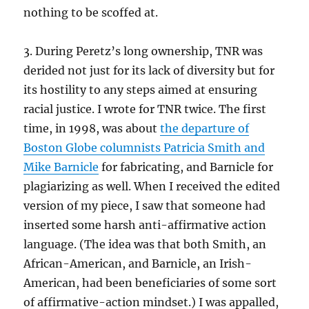
nothing to be scoffed at.
3. During Peretz’s long ownership, TNR was
derided not just for its lack of diversity but for
its hostility to any steps aimed at ensuring
racial justice. I wrote for TNR twice. The first
time, in 1998, was about
the departure of
Boston Globe columnists Patricia Smith and
Mike Barnicle
for fabricating, and Barnicle for
plagiarizing as well. When I received the edited
version of my piece, I saw that someone had
inserted some harsh anti-affirmative action
language. (The idea was that both Smith, an
African-American, and Barnicle, an Irish-
American, had been beneficiaries of some sort
of affirmative-action mindset.) I was appalled,