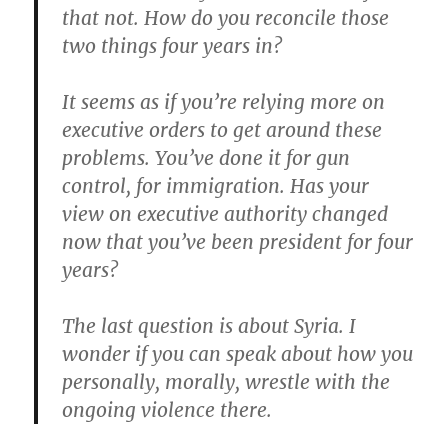
that not. How do you reconcile those
two things four years in?
It seems as if you’re relying more on
executive orders to get around these
problems. You’ve done it for gun
control, for immigration. Has your
view on executive authority changed
now that you’ve been president for four
years?
The last question is about Syria. I
wonder if you can speak about how you
personally, morally, wrestle with the
ongoing violence there.