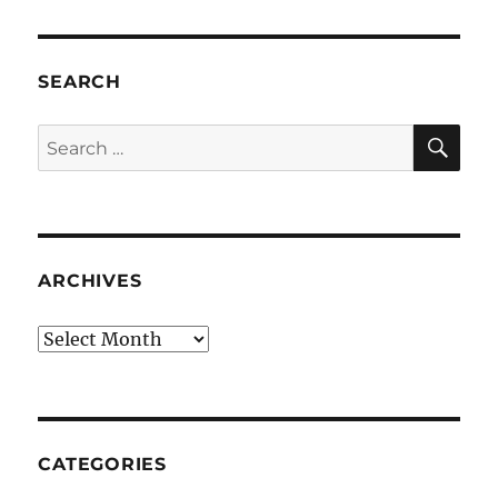
SEARCH
SE
Search
for:
ARCHIVES
Archives
CATEGORIES