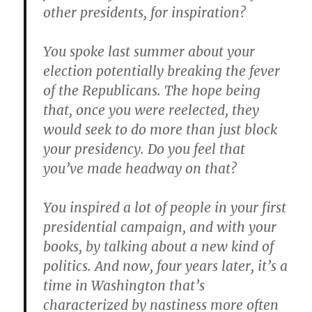
other presidents, for inspiration?
You spoke last summer about your
election potentially breaking the fever
of the Republicans. The hope being
that, once you were reelected, they
would seek to do more than just block
your presidency. Do you feel that
you’ve made headway on that?
You inspired a lot of people in your first
presidential campaign, and with your
books, by talking about a new kind of
politics. And now, four years later, it’s a
time in Washington that’s
characterized by nastiness more often