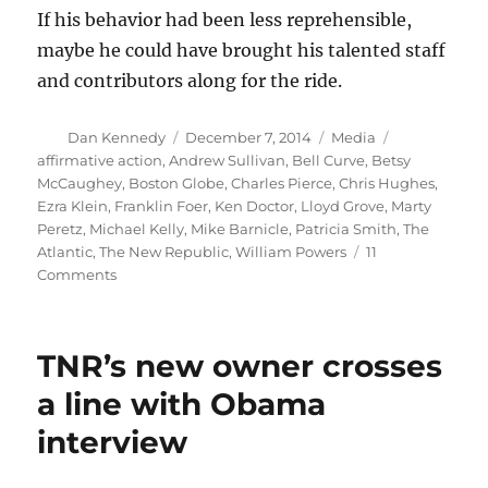
If his behavior had been less reprehensible,
maybe he could have brought his talented staff
and contributors along for the ride.
Author
Posted
Categories
Tags
Dan Kennedy
December 7, 2014
Media
on
affirmative action
,
Andrew Sullivan
,
Bell Curve
,
Betsy
McCaughey
,
Boston Globe
,
Charles Pierce
,
Chris Hughes
,
Ezra Klein
,
Franklin Foer
,
Ken Doctor
,
Lloyd Grove
,
Marty
Peretz
,
Michael Kelly
,
Mike Barnicle
,
Patricia Smith
,
The
Atlantic
,
The New Republic
,
William Powers
11
on
Comments
Some
thoughts
about
TNR’s new owner crosses
the
meltdown
a line with Obama
of
interview
The
New
Republic