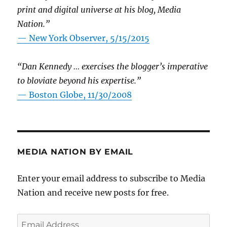
print and digital universe at his blog, Media
Nation.”
—
New York Observer, 5/15/2015
“Dan Kennedy … exercises the blogger’s imperative
to bloviate beyond his expertise.”
—
Boston Globe, 11/30/2008
MEDIA NATION BY EMAIL
Enter your email address to subscribe to Media
Nation and receive new posts for free.
Email