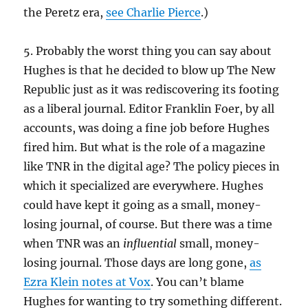
the Peretz era,
see Charlie Pierce
.)
5. Probably the worst thing you can say about
Hughes is that he decided to blow up The New
Republic just as it was rediscovering its footing
as a liberal journal. Editor Franklin Foer, by all
accounts, was doing a fine job before Hughes
fired him. But what is the role of a magazine
like TNR in the digital age? The policy pieces in
which it specialized are everywhere. Hughes
could have kept it going as a small, money-
losing journal, of course. But there was a time
when TNR was an
influential
small, money-
losing journal. Those days are long gone,
as
Ezra Klein notes at Vox
. You can’t blame
Hughes for wanting to try something different.