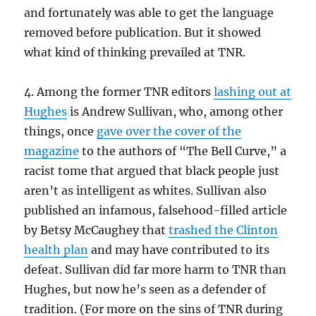
and fortunately was able to get the language
removed before publication. But it showed
what kind of thinking prevailed at TNR.
4. Among the former TNR editors
lashing out at
Hughes
is Andrew Sullivan, who, among other
things, once
gave over the cover of the
magazine
to the authors of “The Bell Curve,” a
racist tome that argued that black people just
aren’t as intelligent as whites. Sullivan also
published an infamous, falsehood-filled article
by Betsy McCaughey that
trashed the Clinton
health plan
and may have contributed to its
defeat. Sullivan did far more harm to TNR than
Hughes, but now he’s seen as a defender of
tradition. (For more on the sins of TNR during