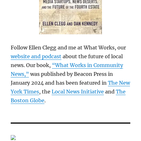
Follow Ellen Clegg and me at What Works, our
website and podcast
about the future of local
news. Our book,
“What Works in Community
News,”
was published by Beacon Press in
January 2024 and has been featured in
The New
York Times
, the
Local News Initiative
and
The
Boston Globe
.