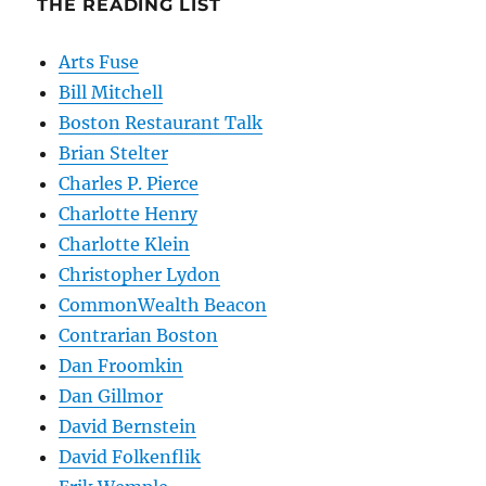
THE READING LIST
Arts Fuse
Bill Mitchell
Boston Restaurant Talk
Brian Stelter
Charles P. Pierce
Charlotte Henry
Charlotte Klein
Christopher Lydon
CommonWealth Beacon
Contrarian Boston
Dan Froomkin
Dan Gillmor
David Bernstein
David Folkenflik