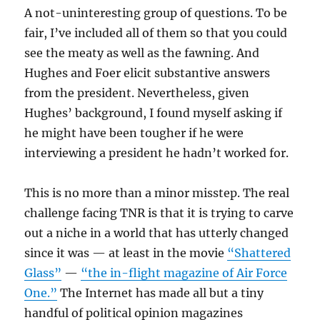
A not-uninteresting group of questions. To be
fair, I’ve included all of them so that you could
see the meaty as well as the fawning. And
Hughes and Foer elicit substantive answers
from the president. Nevertheless, given
Hughes’ background, I found myself asking if
he might have been tougher if he were
interviewing a president he hadn’t worked for.
This is no more than a minor misstep. The real
challenge facing TNR is that it is trying to carve
out a niche in a world that has utterly changed
since it was — at least in the movie
“Shattered
Glass”
—
“the in-flight magazine of Air Force
One.”
The Internet has made all but a tiny
handful of political opinion magazines