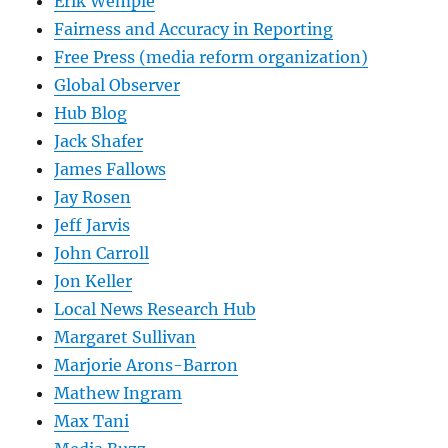
Erik Wemple
Fairness and Accuracy in Reporting
Free Press (media reform organization)
Global Observer
Hub Blog
Jack Shafer
James Fallows
Jay Rosen
Jeff Jarvis
John Carroll
Jon Keller
Local News Research Hub
Margaret Sullivan
Marjorie Arons-Barron
Mathew Ingram
Max Tani