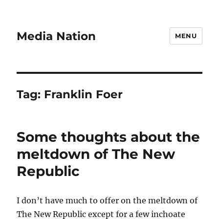
Media Nation
MENU
Tag:
Franklin Foer
Some thoughts about the
meltdown of The New
Republic
I don’t have much to offer on the meltdown of
The New Republic except for a few inchoate