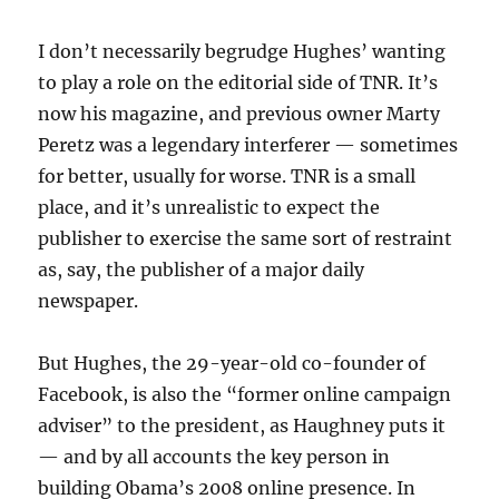
I don’t necessarily begrudge Hughes’ wanting
to play a role on the editorial side of TNR. It’s
now his magazine, and previous owner Marty
Peretz was a legendary interferer — sometimes
for better, usually for worse. TNR is a small
place, and it’s unrealistic to expect the
publisher to exercise the same sort of restraint
as, say, the publisher of a major daily
newspaper.
But Hughes, the 29-year-old co-founder of
Facebook, is also the “former online campaign
adviser” to the president, as Haughney puts it
— and by all accounts the key person in
building Obama’s 2008 online presence. In