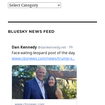
Categories
BLUESKY NEWS FEED