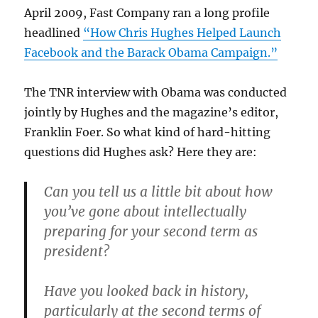
April 2009, Fast Company ran a long profile
headlined
“How Chris Hughes Helped Launch
Facebook and the Barack Obama Campaign.”
The TNR interview with Obama was conducted
jointly by Hughes and the magazine’s editor,
Franklin Foer. So what kind of hard-hitting
questions did Hughes ask? Here they are:
Can you tell us a little bit about how
you’ve gone about intellectually
preparing for your second term as
president?
Have you looked back in history,
particularly at the second terms of