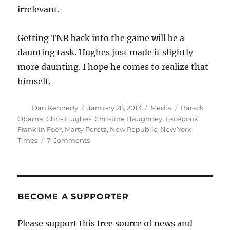
irrelevant.
Getting TNR back into the game will be a
daunting task. Hughes just made it slightly
more daunting. I hope he comes to realize that
himself.
Author
Posted
Categories
Tags
Dan Kennedy
January 28, 2013
Media
Barack
on
Obama
,
Chris Hughes
,
Christine Haughney
,
Facebook
,
Franklin Foer
,
Marty Peretz
,
New Republic
,
New York
on
Times
7 Comments
TNR’s
new
owner
crosses
a
BECOME A SUPPORTER
line
with
Please support this free source of news and
Obama