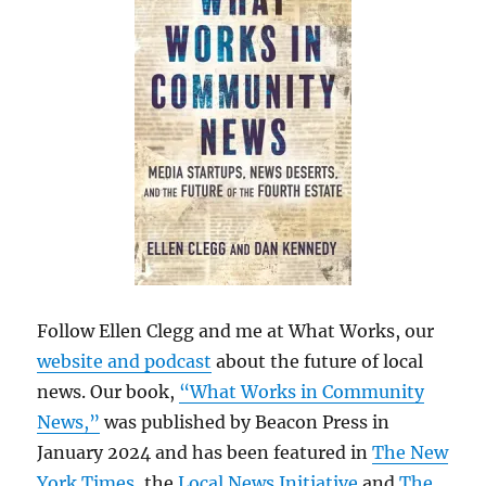
Follow Ellen Clegg and me at What Works, our
website and podcast
about the future of local
news. Our book,
“What Works in Community
News,”
was published by Beacon Press in
January 2024 and has been featured in
The New
York Times
, the
Local News Initiative
and
The