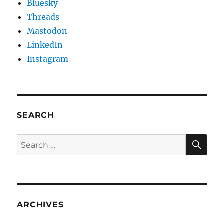
Bluesky
Threads
Mastodon
LinkedIn
Instagram
SEARCH
SE
Search
for:
ARCHIVES