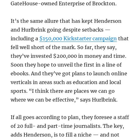
GateHouse-owned Enterprise of Brockton.
It’s the same allure that has kept Henderson
and Hurlbrink going despite setbacks —
including a
$150,000 Kickstarter campaign
that
fell well short of the mark. So far, they say,
they’ve invested $200,000 in money and time.
Soon they hope to unveil the first in a line of
ebooks. And they’ve got plans to launch online
verticals in areas such as education and local
sports. “I think there are places we can go
where we can be effective,” says Hurlbrink.
If all goes according to plan, they foresee a staff
of 20 full- and part-time journalists. The key,
adds Henderson, is to fill a niche — and not