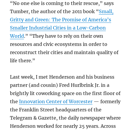
“No one else is coming to their rescue,” says
Tumber, the author of the 2011 book “
Small,
Gritty and Green: The Promise of America’s
Smaller Industrial Cities in a Low-Carbon
World
.” “They have to rely on their own
resources and civic ecosystems in order to
reconstruct their cities and maintain quality of
life there.”
Last week, I met Henderson and his business
partner (and cousin) Fred Hurlbrink Jr. in a
brightly lit coworking space on the first floor of
the
Innovation Center of Worcester
— formerly
the Franklin Street headquarters of the
Telegram & Gazette, the daily newspaper where
Henderson worked for nearly 25 years. Across