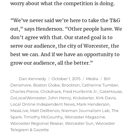
worry about what the competition is doing.
“We’ve never said we’re here to take the T&G
out,” says Henderson. “Other people have. We
don’t agree with that. Our stated goal is to
serve our audience, the city of Worcester, the
best we can. And if we have an opportunity to
grow our audience, all the better.”
Author
Posted
Categories
Tags
Dan Kennedy
October 1, 2015
Media
Bill
on
Densmore
,
Boston Globe
,
Brockton
,
Catherine Tumber
,
Charles Pierce
,
Clickshare
,
Fred Hurlbrink Jr.
,
GateHouse
,
GoLocalWorcester
,
John Henry
,
Kickstarter
,
Kirk Davis
,
Local Online Independent News
,
Mark Henderson
,
MassLive
,
Matt DeRienzo
,
Nieman Journalism Lab
,
The
Spark
,
Timothy McGourthy
,
Worcester Magazine
,
Worcester Regional Resear
,
Worcester Sun
,
Worcester
Telegram & Gazette