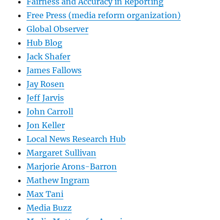
Fairness and Accuracy in Reporting
Free Press (media reform organization)
Global Observer
Hub Blog
Jack Shafer
James Fallows
Jay Rosen
Jeff Jarvis
John Carroll
Jon Keller
Local News Research Hub
Margaret Sullivan
Marjorie Arons-Barron
Mathew Ingram
Max Tani
Media Buzz