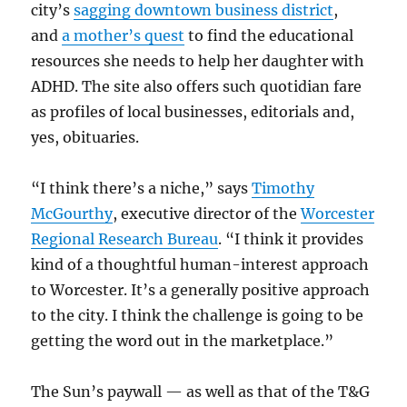
city’s
sagging downtown business district
,
and
a mother’s quest
to find the educational
resources she needs to help her daughter with
ADHD. The site also offers such quotidian fare
as profiles of local businesses, editorials and,
yes, obituaries.
“I think there’s a niche,” says
Timothy
McGourthy
, executive director of the
Worcester
Regional Research Bureau
. “I think it provides
kind of a thoughtful human-interest approach
to Worcester. It’s a generally positive approach
to the city. I think the challenge is going to be
getting the word out in the marketplace.”
The Sun’s paywall — as well as that of the T&G