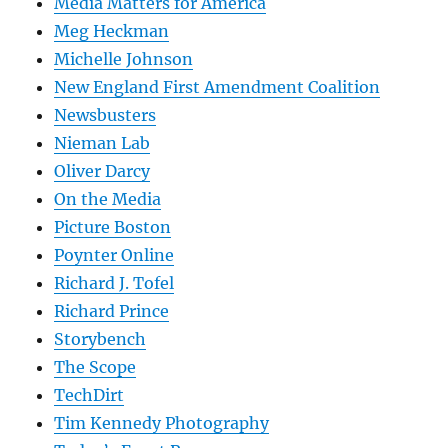
Media Matters for America
Meg Heckman
Michelle Johnson
New England First Amendment Coalition
Newsbusters
Nieman Lab
Oliver Darcy
On the Media
Picture Boston
Poynter Online
Richard J. Tofel
Richard Prince
Storybench
The Scope
TechDirt
Tim Kennedy Photography