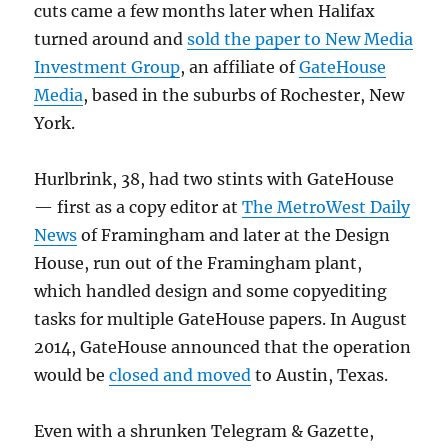
cuts came a few months later when Halifax
turned around and
sold the paper to New Media
Investment Group
, an affiliate of
GateHouse
Media
, based in the suburbs of Rochester, New
York.
Hurlbrink, 38, had two stints with GateHouse
— first as a copy editor at
The MetroWest Daily
News
of Framingham and later at the Design
House, run out of the Framingham plant,
which handled design and some copyediting
tasks for multiple GateHouse papers. In August
2014, GateHouse announced that the operation
would be
closed and moved
to Austin, Texas.
Even with a shrunken Telegram & Gazette,