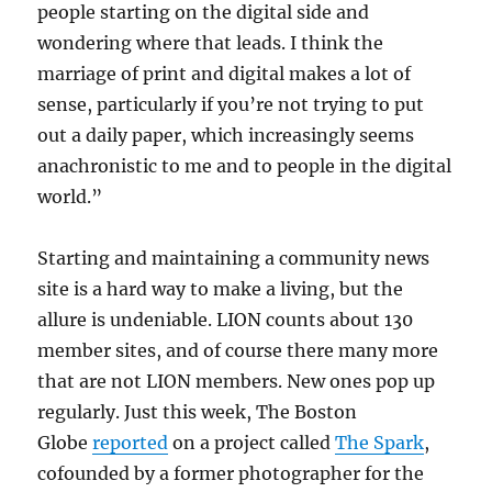
people starting on the digital side and
wondering where that leads. I think the
marriage of print and digital makes a lot of
sense, particularly if you’re not trying to put
out a daily paper, which increasingly seems
anachronistic to me and to people in the digital
world.”
Starting and maintaining a community news
site is a hard way to make a living, but the
allure is undeniable. LION counts about 130
member sites, and of course there many more
that are not LION members. New ones pop up
regularly. Just this week, The Boston
Globe
reported
on a project called
The Spark
,
cofounded by a former photographer for the