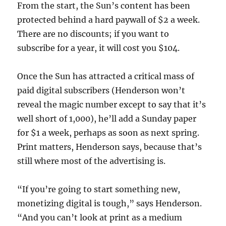
From the start, the Sun’s content has been
protected behind a hard paywall of $2 a week.
There are no discounts; if you want to
subscribe for a year, it will cost you $104.
Once the Sun has attracted a critical mass of
paid digital subscribers (Henderson won’t
reveal the magic number except to say that it’s
well short of 1,000), he’ll add a Sunday paper
for $1 a week, perhaps as soon as next spring.
Print matters, Henderson says, because that’s
still where most of the advertising is.
“If you’re going to start something new,
monetizing digital is tough,” says Henderson.
“And you can’t look at print as a medium