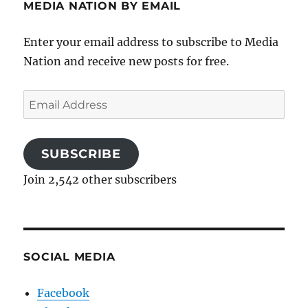
MEDIA NATION BY EMAIL
Enter your email address to subscribe to Media
Nation and receive new posts for free.
Email
Address
SUBSCRIBE
Join 2,542 other subscribers
SOCIAL MEDIA
Facebook