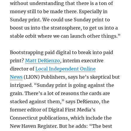
without understanding that there is a ton of
money still to be made there. Especially in
Sunday print. We could use Sunday print to
boost us into the stratosphere, to get us into a
stable orbit where we can launch other things.”
Bootstrapping paid digital to break into paid
print?
Matt DeRienzo
, interim executive
director of
Local Independent Online
News
(LION) Publishers, says he’s skeptical but
intrigued. “Sunday print is going against the
grain. There’s a lot of reasons the cards are
stacked against them,” says DeRienzo, the
former editor of Digital First Media’s
Connecticut publications, which include the
New Haven Register. But he adds: “The best