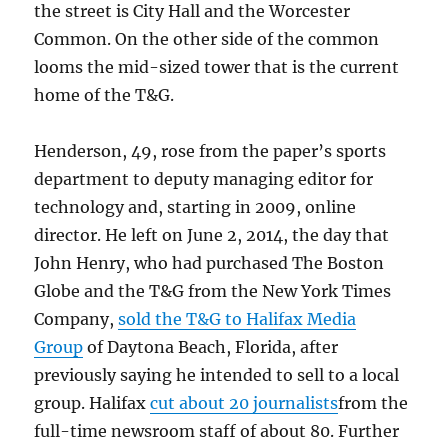
the street is City Hall and the Worcester
Common. On the other side of the common
looms the mid-sized tower that is the current
home of the T&G.
Henderson, 49, rose from the paper’s sports
department to deputy managing editor for
technology and, starting in 2009, online
director. He left on June 2, 2014, the day that
John Henry, who had purchased The Boston
Globe and the T&G from the New York Times
Company,
sold the T&G to Halifax Media
Group
of Daytona Beach, Florida, after
previously saying he intended to sell to a local
group. Halifax
cut about 20 journalists
from the
full-time newsroom staff of about 80. Further