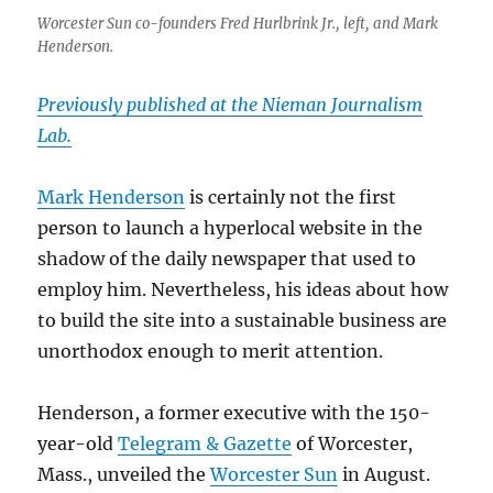
Worcester Sun co-founders Fred Hurlbrink Jr., left, and Mark
Henderson.
Previously published at the Nieman Journalism
Lab.
Mark Henderson
is certainly not the first
person to launch a hyperlocal website in the
shadow of the daily newspaper that used to
employ him. Nevertheless, his ideas about how
to build the site into a sustainable business are
unorthodox enough to merit attention.
Henderson, a former executive with the 150-
year-old
Telegram & Gazette
of Worcester,
Mass., unveiled the
Worcester Sun
in August.