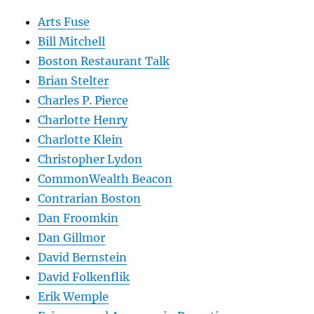
Arts Fuse
Bill Mitchell
Boston Restaurant Talk
Brian Stelter
Charles P. Pierce
Charlotte Henry
Charlotte Klein
Christopher Lydon
CommonWealth Beacon
Contrarian Boston
Dan Froomkin
Dan Gillmor
David Bernstein
David Folkenflik
Erik Wemple