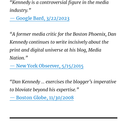
“Kennedy is a controversial figure in the media
industry.”
— Google Bard, 3/22/2023
“A former media critic for the Boston Phoenix, Dan
Kennedy continues to write incisively about the
print and digital universe at his blog, Media
Nation.”
—
New York Observer, 5/15/2015
“Dan Kennedy … exercises the blogger’s imperative
to bloviate beyond his expertise.”
—
Boston Globe, 11/30/2008