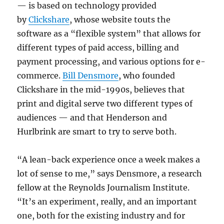
— is based on technology provided
by
Clickshare
, whose website touts the
software as a “flexible system” that allows for
different types of paid access, billing and
payment processing, and various options for e-
commerce.
Bill Densmore
, who founded
Clickshare in the mid-1990s, believes that
print and digital serve two different types of
audiences — and that Henderson and
Hurlbrink are smart to try to serve both.
“A lean-back experience once a week makes a
lot of sense to me,” says Densmore, a research
fellow at the Reynolds Journalism Institute.
“It’s an experiment, really, and an important
one, both for the existing industry and for