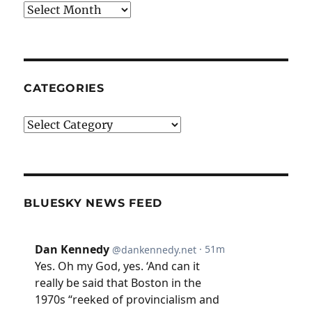
Archives
CATEGORIES
Categories
BLUESKY NEWS FEED