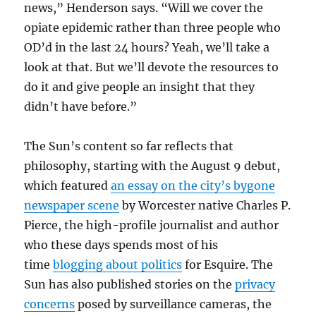
news,” Henderson says. “Will we cover the
opiate epidemic rather than three people who
OD’d in the last 24 hours? Yeah, we’ll take a
look at that. But we’ll devote the resources to
do it and give people an insight that they
didn’t have before.”
The Sun’s content so far reflects that
philosophy, starting with the August 9 debut,
which featured
an essay on the city’s bygone
newspaper scene
by Worcester native Charles P.
Pierce, the high-profile journalist and author
who these days spends most of his
time
blogging about politics
for Esquire. The
Sun has also published stories on the
privacy
concerns
posed by surveillance cameras, the