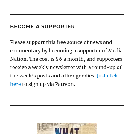
BECOME A SUPPORTER
Please support this free source of news and
commentary by becoming a supporter of Media
Nation. The cost is $6 a month, and supporters
receive a weekly newsletter with a round-up of
the week’s posts and other goodies.
Just click
here
to sign up via Patreon.