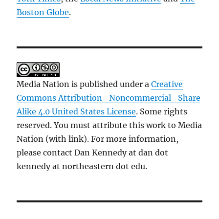
Boston Globe
.
Media Nation is published under a
Creative
Commons Attribution- Noncommercial- Share
Alike 4.0 United States License
. Some rights
reserved. You must attribute this work to Media
Nation (with link). For more information,
please contact Dan Kennedy at dan dot
kennedy at northeastern dot edu.