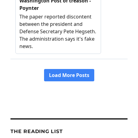
THE READING LIST