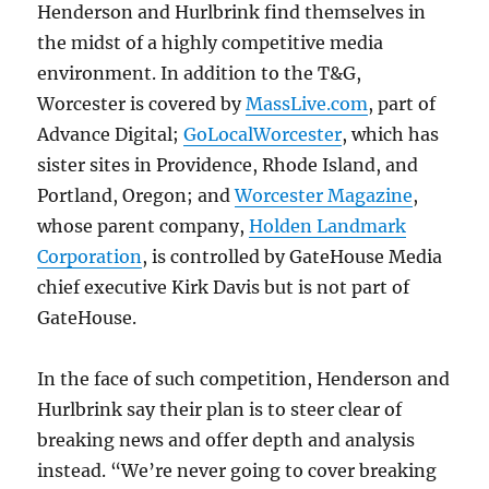
Henderson and Hurlbrink find themselves in
the midst of a highly competitive media
environment. In addition to the T&G,
Worcester is covered by
MassLive.com
, part of
Advance Digital;
GoLocalWorcester
, which has
sister sites in Providence, Rhode Island, and
Portland, Oregon; and
Worcester Magazine
,
whose parent company,
Holden Landmark
Corporation
, is controlled by GateHouse Media
chief executive Kirk Davis but is not part of
GateHouse.
In the face of such competition, Henderson and
Hurlbrink say their plan is to steer clear of
breaking news and offer depth and analysis
instead. “We’re never going to cover breaking