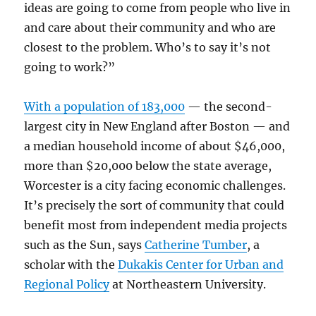
ideas are going to come from people who live in
and care about their community and who are
closest to the problem. Who’s to say it’s not
going to work?”
With a population of 183,000
— the second-
largest city in New England after Boston — and
a median household income of about $46,000,
more than $20,000 below the state average,
Worcester is a city facing economic challenges.
It’s precisely the sort of community that could
benefit most from independent media projects
such as the Sun, says
Catherine Tumber
, a
scholar with the
Dukakis Center for Urban and
Regional Policy
at Northeastern University.