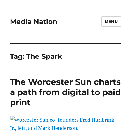
Media Nation
MENU
Tag:
The Spark
The Worcester Sun charts
a path from digital to paid
print