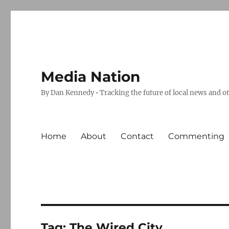
Media Nation
By Dan Kennedy • Tracking the future of local news and o
Home
About
Contact
Commenting
Tag:
The Wired City