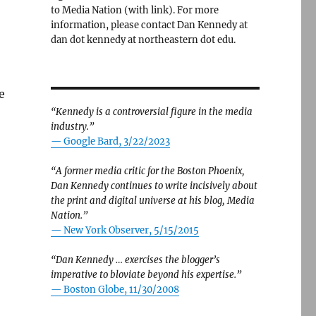
to Media Nation (with link). For more
information, please contact Dan Kennedy at
dan dot kennedy at northeastern dot edu.
e
“Kennedy is a controversial figure in the media
industry.”
— Google Bard, 3/22/2023
“A former media critic for the Boston Phoenix,
Dan Kennedy continues to write incisively about
the print and digital universe at his blog, Media
Nation.”
—
New York Observer, 5/15/2015
“Dan Kennedy … exercises the blogger’s
imperative to bloviate beyond his expertise.”
—
Boston Globe, 11/30/2008