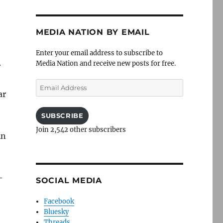
MEDIA NATION BY EMAIL
Enter your email address to subscribe to
Media Nation and receive new posts for free.
r
Email
ar
Address
SUBSCRIBE
Join 2,542 other subscribers
in
-
SOCIAL MEDIA
Facebook
Bluesky
Threads