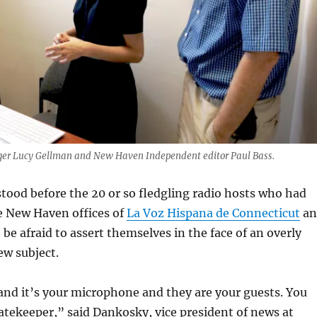
r Lucy Gellman and New Haven Independent editor Paul Bass.
tood before the 20 or so fledgling radio hosts who had
e New Haven offices of
La Voz Hispana de Connecticut
an
 be afraid to assert themselves in the face of an overly
ew subject.
and it’s your microphone and they are your guests. You
atekeeper,” said Dankosky, vice president of news at