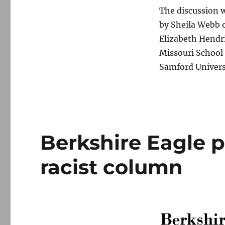
The discussion w
by Sheila Webb o
Elizabeth Hendr
Missouri School 
Samford Univers
Berkshire Eagle p
racist column