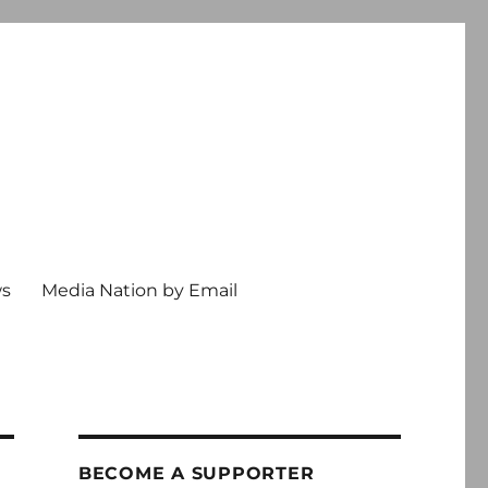
ws
Media Nation by Email
BECOME A SUPPORTER