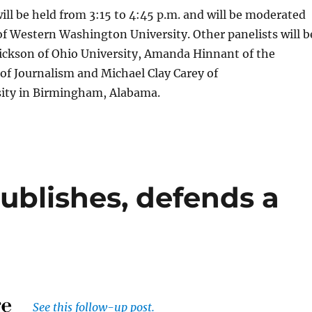
ill be held from 3:15 to 4:45 p.m. and will be moderated
f Western Washington University. Other panelists will b
ickson of Ohio University, Amanda Hinnant of the
of Journalism and Michael Clay Carey of
ity in Birmingham, Alabama.
ublishes, defends a
See this follow-up post.