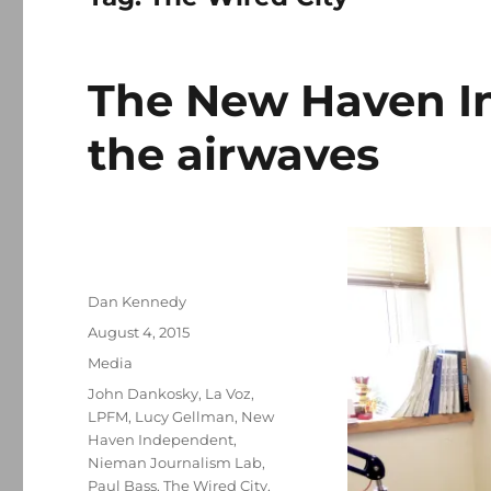
The New Haven I
the airwaves
Author
Dan Kennedy
Posted
August 4, 2015
on
Categories
Media
Tags
John Dankosky
,
La Voz
,
LPFM
,
Lucy Gellman
,
New
Haven Independent
,
Nieman Journalism Lab
,
Paul Bass
,
The Wired City
,