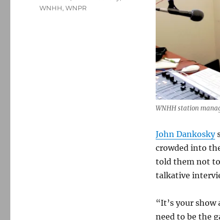
WNHH
,
WNPR
WNHH station manage
John Dankosky
s
crowded into th
told them not to
talkative intervi
“It’s your show 
need to be the g