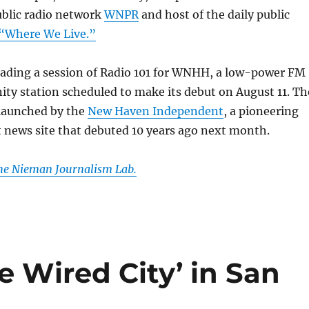
ublic radio network
WNPR
and host of the daily public
“Where We Live.”
ading a session of Radio 101 for WNHH, a low-power FM
y station scheduled to make its debut on August 11. Th
 launched by the
New Haven Independent
, a pioneering
 news site that debuted 10 years ago next month.
the Nieman Journalism Lab.
e Wired City’ in San