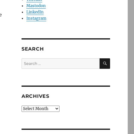
Mastodon
LinkedIn
e
Instagram
SEARCH
SEARCH
Search
for:
ARCHIVES
Archives