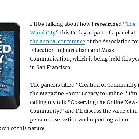
I’ll be talking about how I researched
“The
Wired City”
this Friday as part of a panel at
the annual conference
of the Association fo
Education in Journalism and Mass
Communication, which is being held this ye
in San Francisco.
The panel is titled “Creation of Community 
the Magazine Form: Legacy to Online.” I’m
calling my talk “Observing the Online News
Community,” and I’ll discuss the value of in
person observation and reporting when
rch of this nature.