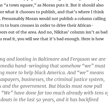
s “a town square,” as Moran puts it. But it should also
or what it chooses to publish, and that’s where I think
t. Presumably Moran would not publish a column calling
ts to burn crosses in order to drive their African-
rs out of the area. And no, Nikitas’ column isn’t as bad
ou read it, you will see that it’s bad enough. Here is how
ing and looting in Baltimore and Ferguson we are
s media hand-wringing that somehow “we” must
ing more to help black America. And “we” means
axpayers, businesses, the criminal justice system,
es and the government. But blacks must now pull
 “We” have done far too much already with tens o
ndouts in the last 50 years, and it has backfired