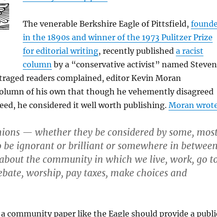
The venerable Berkshire Eagle of Pittsfield,
found
in the 1890s and winner of the 1973 Pulitzer Prize
for editorial writing
, recently published
a racist
column
by a “conservative activist” named Steven
utraged readers complained, editor Kevin Moran
column of his own that though he vehemently disagreed
reed, he considered it well worth publishing.
Moran wrot
nions — whether they be considered by some, mos
to be ignorant or brilliant or somewhere in betwee
t about the community in which we live, work, go t
debate, worship, pay taxes, make choices and
 a community paper like the Eagle should provide a publi