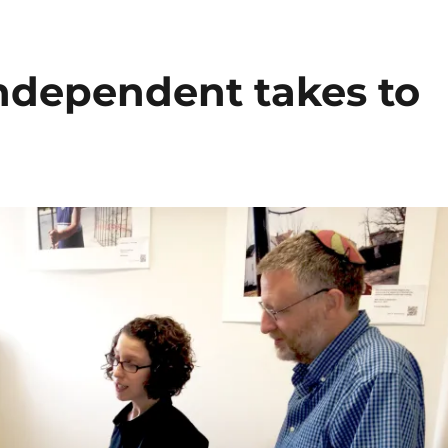
ndependent takes to