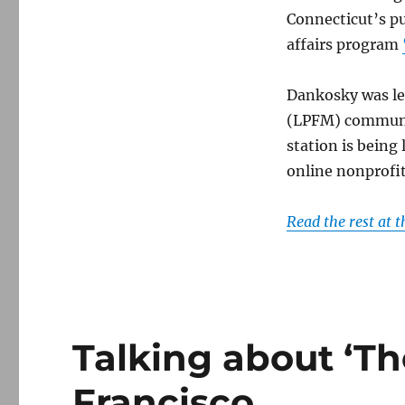
Connecticut’s p
affairs program
Dankosky was le
(LPFM) communit
station is being
online nonprofit
Read the rest at 
Talking about ‘Th
Francisco