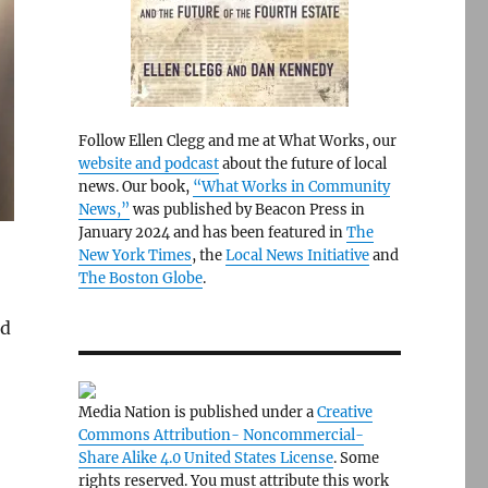
Follow Ellen Clegg and me at What Works, our
website and podcast
about the future of local
news. Our book,
“What Works in Community
News,”
was published by Beacon Press in
January 2024 and has been featured in
The
New York Times
, the
Local News Initiative
and
The Boston Globe
.
d
Media Nation is published under a
Creative
Commons Attribution- Noncommercial-
Share Alike 4.0 United States License
. Some
rights reserved. You must attribute this work