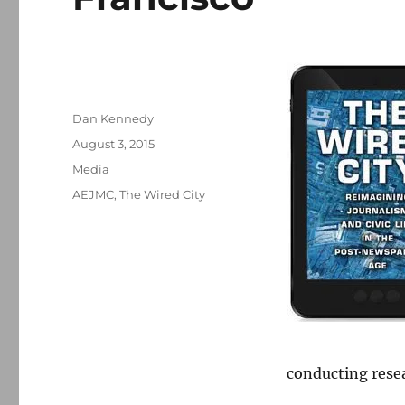
Author
Dan Kennedy
Posted
August 3, 2015
on
Categories
Media
Tags
AEJMC
,
The Wired City
conducting resea