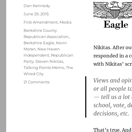
Author
Dan Kennedy
Posted
June 29, 2015
on
Categories
First Amendment
,
Media
Tags
Berkshire County
Republican Association
,
Berkshire Eagle
,
Kevin
Nikitas. After o
Moran
,
New Haven
Independent
,
Republican
responded in a 
Party
,
Steven Nikitas
,
with Nikitas’ sc
Talking Points Memo
,
The
Wired City
Views and opi
on
21 Comments
or all people 
Berkshire
Eagle
— tell us a lo
publishes,
school, vote, 
defends
decisions, etc.
a
racist
column
That’s true. And