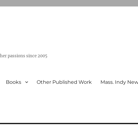
ther passions since 2005
Books
Other Published Work
Mass. Indy Ne