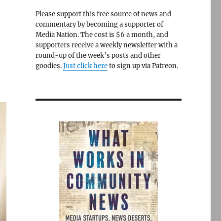
Please support this free source of news and
commentary by becoming a supporter of
Media Nation. The cost is $6 a month, and
supporters receive a weekly newsletter with a
round-up of the week’s posts and other
goodies.
Just click here
to sign up via Patreon.