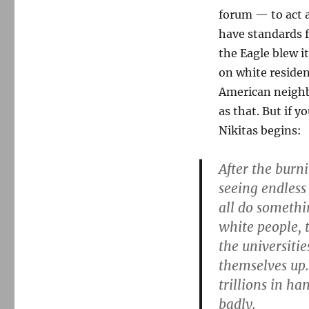
forum — to act a
have standards f
the Eagle blew i
on white residen
American neighbo
as that. But if y
Nikitas begins:
After the burn
seeing endles
all do someth
white people, t
the universiti
themselves up.
trillions in ha
badly.