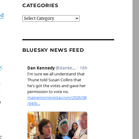
CATEGORIES
ed
Categories
BLUESKY NEWS FEED
e
:
t
n
o
c