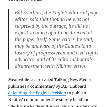
Bill Everhart, the Eagle’s editorial page
editor, said that though he was not
surprised by the outrage, he did not
expect so much of it to be directed at
the paper itself. Some critics, he said,
may be unaware of the Eagle’s long
history of progressivism and civil rights
advocacy, and of its editorial board’s
disagreement with Nikitas’ views.
Meanwhile, a site called Talking New Media
publishes a commentary by D.B. Hubbard
defending the Eagle’s decision
to publish
Nikitas’ column under the snarky headline
“Berkshire Eagle editor explains to readers why