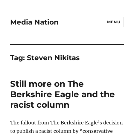
Media Nation
MENU
Tag:
Steven Nikitas
Still more on The
Berkshire Eagle and the
racist column
The fallout from The Berkshire Eagle’s decision
to publish a racist column by “conservative