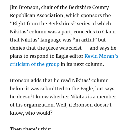
Jim Bronson, chair of the Berkshire County
Republican Association, which sponsors the
“Right from the Berkshires” series of which
Nikitas’ column was a part, concedes to Glaun
that Nikitas’ language was “in artful” but
denies that the piece was racist — and says he
plans to respond to Eagle editor
Kevin Moran’s
criticism of the group
in its next column.
Bronson adds that he read Nikitas’ column
before it was submitted to the Eagle, but says
he doesn’t know whether Nikitas is a member
of his organization. Well, if Bronson doesn’t
know, who would?
Then there’s this: