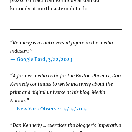
please contact Dan Kennedy at dan dot
kennedy at northeastern dot edu.
“Kennedy is a controversial figure in the media
industry.”
— Google Bard, 3/22/2023
“A former media critic for the Boston Phoenix, Dan
Kennedy continues to write incisively about the
print and digital universe at his blog, Media
Nation.”
—
New York Observer, 5/15/2015
“Dan Kennedy … exercises the blogger’s imperative