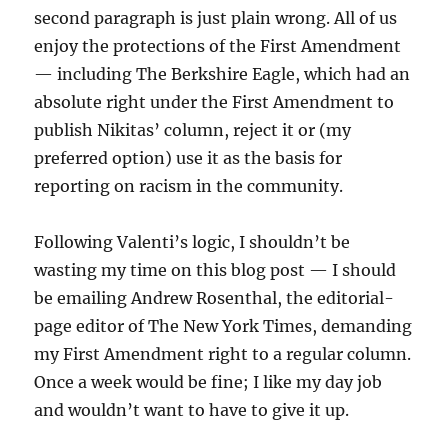
second paragraph is just plain wrong. All of us
enjoy the protections of the First Amendment
— including The Berkshire Eagle, which had an
absolute right under the First Amendment to
publish Nikitas’ column, reject it or (my
preferred option) use it as the basis for
reporting on racism in the community.
Following Valenti’s logic, I shouldn’t be
wasting my time on this blog post — I should
be emailing Andrew Rosenthal, the editorial-
page editor of The New York Times, demanding
my First Amendment right to a regular column.
Once a week would be fine; I like my day job
and wouldn’t want to have to give it up.