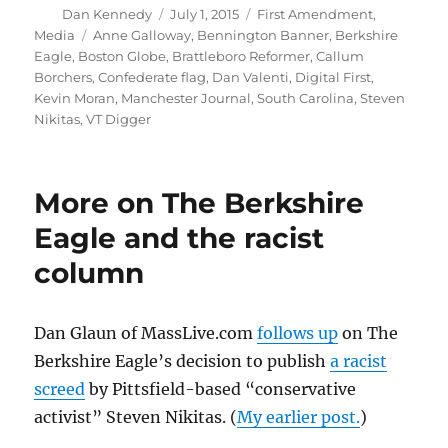
Author
Posted
Categories
Dan Kennedy
July 1, 2015
First Amendment
,
on
Tags
Media
Anne Galloway
,
Bennington Banner
,
Berkshire
Eagle
,
Boston Globe
,
Brattleboro Reformer
,
Callum
Borchers
,
Confederate flag
,
Dan Valenti
,
Digital First
,
Kevin Moran
,
Manchester Journal
,
South Carolina
,
Steven
Nikitas
,
VT Digger
More on The Berkshire
Eagle and the racist
column
Dan Glaun of MassLive.com
follows up
on The
Berkshire Eagle’s decision to publish
a racist
screed
by Pittsfield-based “conservative
activist” Steven Nikitas. (
My earlier post.
)