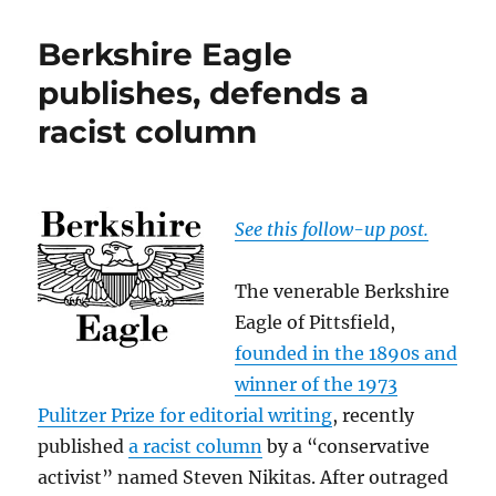
on
The
Berkshire Eagle
Berkshire
Eagle
publishes, defends a
and
racist column
the
racist
column
See this follow-up post.
The venerable Berkshire
Eagle of Pittsfield,
founded in the 1890s and
winner of the 1973
Pulitzer Prize for editorial writing
, recently
published
a racist column
by a “conservative
activist” named Steven Nikitas. After outraged