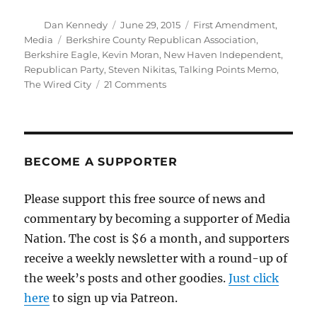
Author
Posted
Categories
Dan Kennedy
June 29, 2015
First Amendment
,
on
Tags
Media
Berkshire County Republican Association
,
Berkshire Eagle
,
Kevin Moran
,
New Haven Independent
,
Republican Party
,
Steven Nikitas
,
Talking Points Memo
,
on
The Wired City
21 Comments
Berkshire
Eagle
publishes,
defends
a
BECOME A SUPPORTER
racist
column
Please support this free source of news and
commentary by becoming a supporter of Media
Nation. The cost is $6 a month, and supporters
receive a weekly newsletter with a round-up of
the week’s posts and other goodies.
Just click
here
to sign up via Patreon.