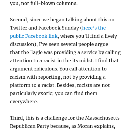
you, not full-blown columns.
Second, since we began talking about this on
Twitter and Facebook Sunday (
here’s the
public Facebook link
, where you’ll find a lively
discussion), I’ve seen several people argue
that the Eagle was providing a service by calling
attention to a racist in the its midst. I find that
argument ridiculous. You call attention to
racism with reporting, not by providing a
platform to a racist. Besides, racists are not
particularly exotic; you can find them
everywhere.
Third, this is a challenge for the Massachusetts
Republican Party because, as Moran explains,