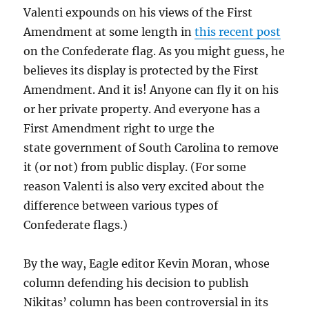
Valenti expounds on his views of the First
Amendment at some length in
this recent post
on the Confederate flag. As you might guess, he
believes its display is protected by the First
Amendment. And it is! Anyone can fly it on his
or her private property. And everyone has a
First Amendment right to urge the
state government of South Carolina to remove
it (or not) from public display. (For some
reason Valenti is also very excited about the
difference between various types of
Confederate flags.)
By the way, Eagle editor Kevin Moran, whose
column defending his decision to publish
Nikitas’ column has been controversial in its