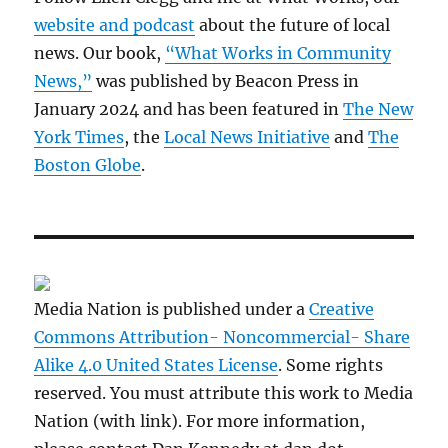
website and podcast
about the future of local
news. Our book,
“What Works in Community
News,”
was published by Beacon Press in
January 2024 and has been featured in
The New
York Times
, the
Local News Initiative
and
The
Boston Globe
.
Media Nation is published under a
Creative
Commons Attribution- Noncommercial- Share
Alike 4.0 United States License
. Some rights
reserved. You must attribute this work to Media
Nation (with link). For more information,