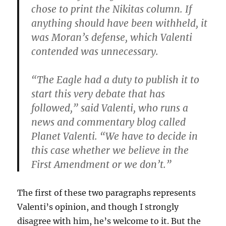
chose to print the Nikitas column. If
anything should have been withheld, it
was Moran’s defense, which Valenti
contended was unnecessary.
“The Eagle had a duty to publish it to
start this very debate that has
followed,” said Valenti, who runs a
news and commentary blog called
Planet Valenti. “We have to decide in
this case whether we believe in the
First Amendment or we don’t.”
The first of these two paragraphs represents
Valenti’s opinion, and though I strongly
disagree with him, he’s welcome to it. But the