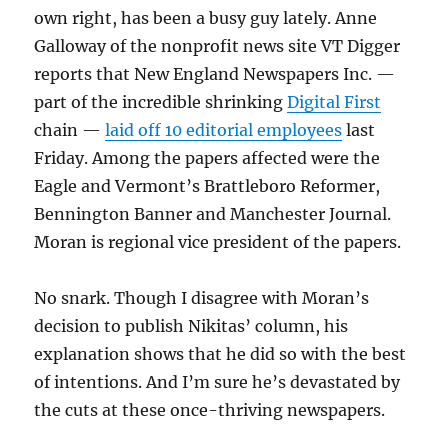
own right, has been a busy guy lately. Anne
Galloway of the nonprofit news site VT Digger
reports that New England Newspapers Inc. —
part of the incredible shrinking
Digital First
chain —
laid off 10 editorial employees
last
Friday. Among the papers affected were the
Eagle and Vermont’s Brattleboro Reformer,
Bennington Banner and Manchester Journal.
Moran is regional vice president of the papers.
No snark. Though I disagree with Moran’s
decision to publish Nikitas’ column, his
explanation shows that he did so with the best
of intentions. And I’m sure he’s devastated by
the cuts at these once-thriving newspapers.