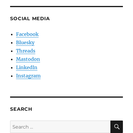
SOCIAL MEDIA
Facebook
Bluesky
Threads
Mastodon
LinkedIn
Instagram
SEARCH
SE
Search
for: