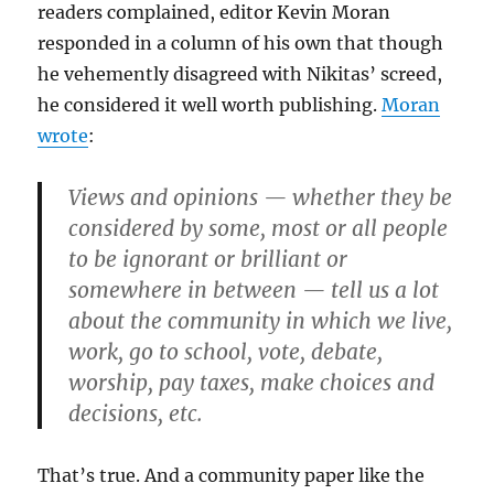
readers complained, editor Kevin Moran
responded in a column of his own that though
he vehemently disagreed with Nikitas’ screed,
he considered it well worth publishing.
Moran
wrote
:
Views and opinions — whether they be
considered by some, most or all people
to be ignorant or brilliant or
somewhere in between — tell us a lot
about the community in which we live,
work, go to school, vote, debate,
worship, pay taxes, make choices and
decisions, etc.
That’s true. And a community paper like the