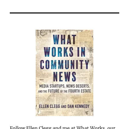
Follow Ellen Clegg and me at What Works, our