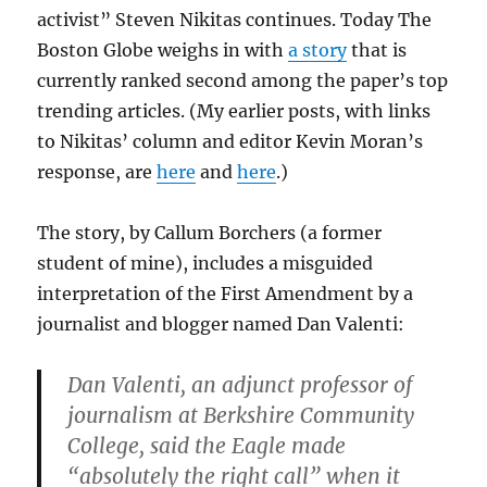
activist” Steven Nikitas continues. Today The
Boston Globe weighs in with
a story
that is
currently ranked second among the paper’s top
trending articles. (My earlier posts, with links
to Nikitas’ column and editor Kevin Moran’s
response, are
here
and
here
.)
The story, by Callum Borchers (a former
student of mine), includes a misguided
interpretation of the First Amendment by a
journalist and blogger named Dan Valenti:
Dan Valenti, an adjunct professor of
journalism at Berkshire Community
College, said the Eagle made
“absolutely the right call” when it