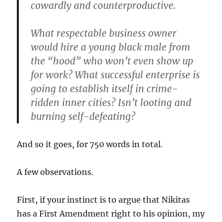
cowardly and counterproductive.
What respectable business owner
would hire a young black male from
the “hood” who won’t even show up
for work? What successful enterprise is
going to establish itself in crime-
ridden inner cities? Isn’t looting and
burning self-defeating?
And so it goes, for 750 words in total.
A few observations.
First, if your instinct is to argue that Nikitas
has a First Amendment right to his opinion, my