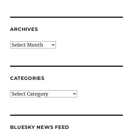
ARCHIVES
Archives
CATEGORIES
Categories
BLUESKY NEWS FEED