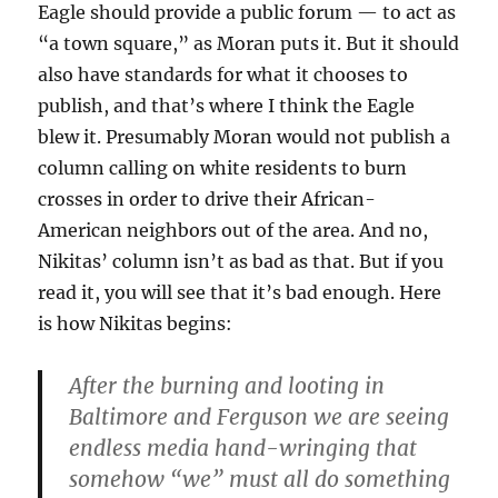
Eagle should provide a public forum — to act as
“a town square,” as Moran puts it. But it should
also have standards for what it chooses to
publish, and that’s where I think the Eagle
blew it. Presumably Moran would not publish a
column calling on white residents to burn
crosses in order to drive their African-
American neighbors out of the area. And no,
Nikitas’ column isn’t as bad as that. But if you
read it, you will see that it’s bad enough. Here
is how Nikitas begins:
After the burning and looting in
Baltimore and Ferguson we are seeing
endless media hand-wringing that
somehow “we” must all do something