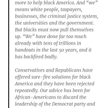
more to help black America. And “we”
means white people, taxpayers,
businesses, the criminal justice system,
the universities and the government.
But blacks must now pull themselves
up. “We” have done far too much
already with tens of trillions in
handouts in the last 50 years, and it
has backfired badly.
Conservatives and Republicans have
offered sure-fire solutions for black
America and they have been rejected
repeatedly. Our advice has been for
African-Americans to discard the
leadership of the Democrat party and