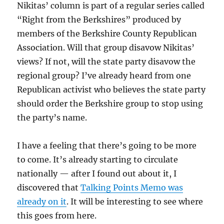
Nikitas’ column is part of a regular series called
“Right from the Berkshires” produced by
members of the Berkshire County Republican
Association. Will that group disavow Nikitas’
views? If not, will the state party disavow the
regional group? I’ve already heard from one
Republican activist who believes the state party
should order the Berkshire group to stop using
the party’s name.
I have a feeling that there’s going to be more
to come. It’s already starting to circulate
nationally — after I found out about it, I
discovered that
Talking Points Memo was
already on it
. It will be interesting to see where
this goes from here.