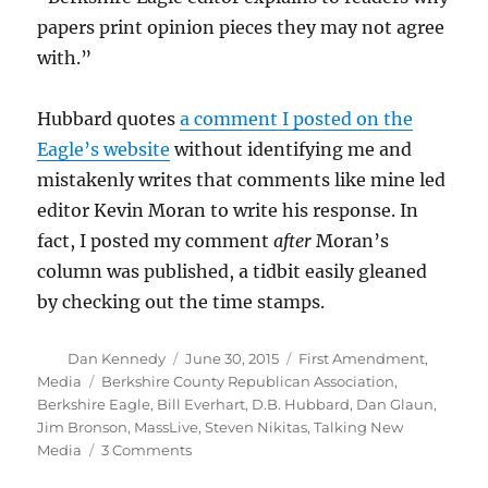
papers print opinion pieces they may not agree
with.”
Hubbard quotes
a comment I posted on the
Eagle’s website
without identifying me and
mistakenly writes that comments like mine led
editor Kevin Moran to write his response. In
fact, I posted my comment
after
Moran’s
column was published, a tidbit easily gleaned
by checking out the time stamps.
Author
Posted
Categories
Dan Kennedy
June 30, 2015
First Amendment
,
on
Tags
Media
Berkshire County Republican Association
,
Berkshire Eagle
,
Bill Everhart
,
D.B. Hubbard
,
Dan Glaun
,
Jim Bronson
,
MassLive
,
Steven Nikitas
,
Talking New
on
Media
3 Comments
More