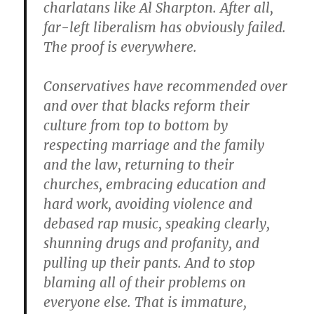
charlatans like Al Sharpton. After all,
far-left liberalism has obviously failed.
The proof is everywhere.
Conservatives have recommended over
and over that blacks reform their
culture from top to bottom by
respecting marriage and the family
and the law, returning to their
churches, embracing education and
hard work, avoiding violence and
debased rap music, speaking clearly,
shunning drugs and profanity, and
pulling up their pants. And to stop
blaming all of their problems on
everyone else. That is immature,