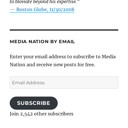
to bloviate beyond his expertise.”
—
Boston Globe, 11/30/2008
MEDIA NATION BY EMAIL
Enter your email address to subscribe to Media
Nation and receive new posts for free.
Email
Address
SUBSCRIBE
Join 2,542 other subscribers