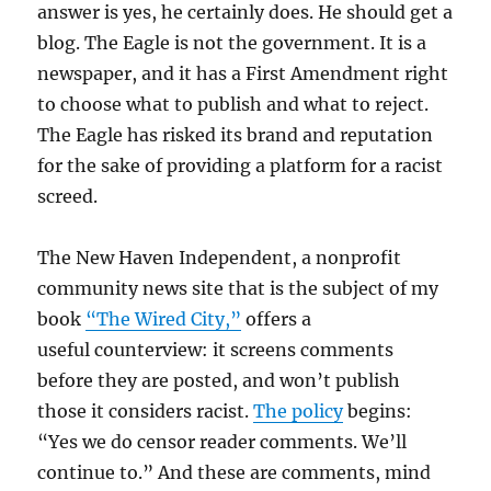
answer is yes, he certainly does. He should get a
blog. The Eagle is not the government. It is a
newspaper, and it has a First Amendment right
to choose what to publish and what to reject.
The Eagle has risked its brand and reputation
for the sake of providing a platform for a racist
screed.
The New Haven Independent, a nonprofit
community news site that is the subject of my
book
“The Wired City,”
offers a
useful counterview: it screens comments
before they are posted, and won’t publish
those it considers racist.
The policy
begins:
“Yes we do censor reader comments. We’ll
continue to.” And these are comments, mind