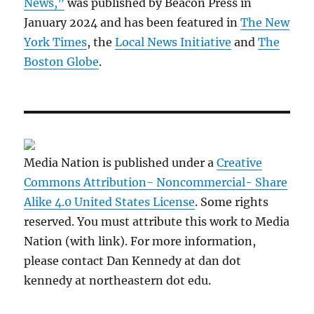
News,”
was published by Beacon Press in
January 2024 and has been featured in
The New
York Times
, the
Local News Initiative
and
The
Boston Globe
.
Media Nation is published under a
Creative
Commons Attribution- Noncommercial- Share
Alike 4.0 United States License
. Some rights
reserved. You must attribute this work to Media
Nation (with link). For more information,
please contact Dan Kennedy at dan dot
kennedy at northeastern dot edu.