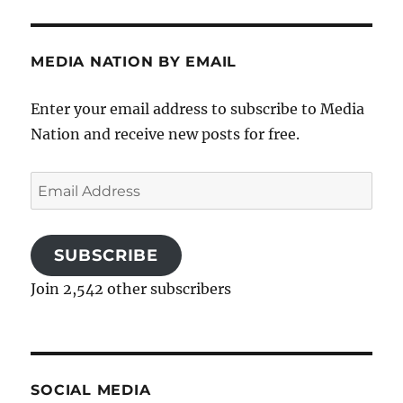
MEDIA NATION BY EMAIL
Enter your email address to subscribe to Media
Nation and receive new posts for free.
Email
Address
SUBSCRIBE
Join 2,542 other subscribers
SOCIAL MEDIA