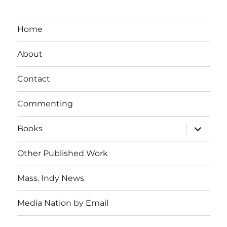
Home
About
Contact
Commenting
expand
Books
child
menu
Other Published Work
Mass. Indy News
Media Nation by Email