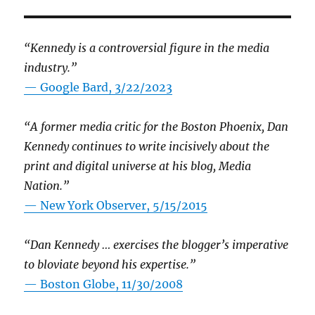
“Kennedy is a controversial figure in the media
industry.”
— Google Bard, 3/22/2023
“A former media critic for the Boston Phoenix, Dan
Kennedy continues to write incisively about the
print and digital universe at his blog, Media
Nation.”
—
New York Observer, 5/15/2015
“Dan Kennedy … exercises the blogger’s imperative
to bloviate beyond his expertise.”
—
Boston Globe, 11/30/2008