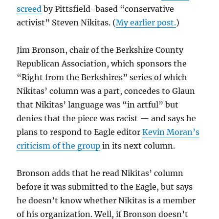
screed
by Pittsfield-based “conservative
activist” Steven Nikitas. (
My earlier post.
)
Jim Bronson, chair of the Berkshire County
Republican Association, which sponsors the
“Right from the Berkshires” series of which
Nikitas’ column was a part, concedes to Glaun
that Nikitas’ language was “in artful” but
denies that the piece was racist — and says he
plans to respond to Eagle editor
Kevin Moran’s
criticism of the group
in its next column.
Bronson adds that he read Nikitas’ column
before it was submitted to the Eagle, but says
he doesn’t know whether Nikitas is a member
of his organization. Well, if Bronson doesn’t