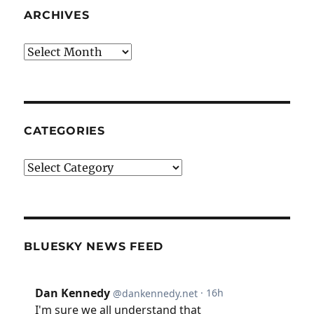
ARCHIVES
Archives
CATEGORIES
Categories
BLUESKY NEWS FEED