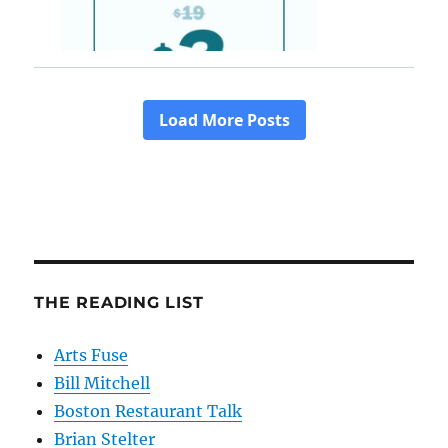
THE READING LIST
Arts Fuse
Bill Mitchell
Boston Restaurant Talk
Brian Stelter