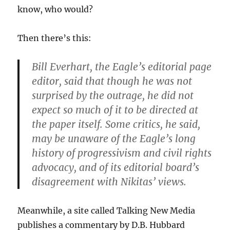
know, who would?
Then there’s this:
Bill Everhart, the Eagle’s editorial page
editor, said that though he was not
surprised by the outrage, he did not
expect so much of it to be directed at
the paper itself. Some critics, he said,
may be unaware of the Eagle’s long
history of progressivism and civil rights
advocacy, and of its editorial board’s
disagreement with Nikitas’ views.
Meanwhile, a site called Talking New Media
publishes a commentary by D.B. Hubbard