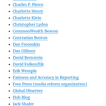
Charles P. Pierce
Charlotte Henry
Charlotte Klein
Christopher Lydon
CommonWealth Beacon
Contrarian Boston
Dan Froomkin
Dan Gillmor
David Bernstein
David Folkenflik
Erik Wemple
Fairness and Accuracy in Reporting
Free Press (media reform organization)
Global Observer
Hub Blog
Jack Shafer