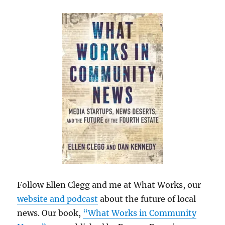
Follow Ellen Clegg and me at What Works, our
website and podcast
about the future of local
news. Our book,
“What Works in Community