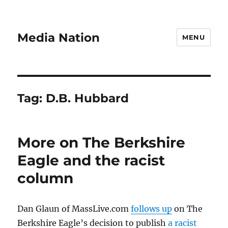
Media Nation
MENU
Tag:
D.B. Hubbard
More on The Berkshire
Eagle and the racist
column
Dan Glaun of MassLive.com
follows up
on The
Berkshire Eagle’s decision to publish
a racist