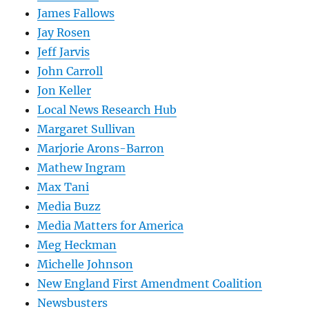
James Fallows
Jay Rosen
Jeff Jarvis
John Carroll
Jon Keller
Local News Research Hub
Margaret Sullivan
Marjorie Arons-Barron
Mathew Ingram
Max Tani
Media Buzz
Media Matters for America
Meg Heckman
Michelle Johnson
New England First Amendment Coalition
Newsbusters