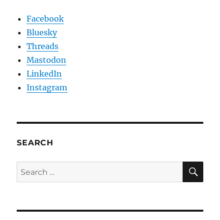
Facebook
Bluesky
Threads
Mastodon
LinkedIn
Instagram
SEARCH
SE
Search
for: