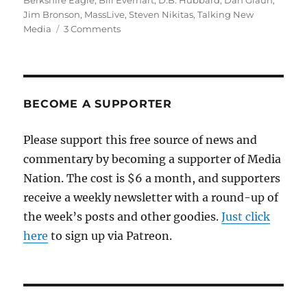
Berkshire Eagle
,
Bill Everhart
,
D.B. Hubbard
,
Dan Glaun
,
Jim Bronson
,
MassLive
,
Steven Nikitas
,
Talking New
on
Media
3 Comments
More
on
The
Berkshire
Eagle
BECOME A SUPPORTER
and
the
Please support this free source of news and
racist
commentary by becoming a supporter of Media
column
Nation. The cost is $6 a month, and supporters
receive a weekly newsletter with a round-up of
the week’s posts and other goodies.
Just click
here
to sign up via Patreon.