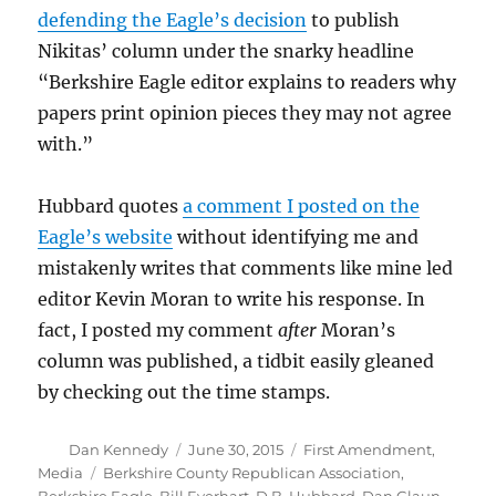
defending the Eagle’s decision
to publish
Nikitas’ column under the snarky headline
“Berkshire Eagle editor explains to readers why
papers print opinion pieces they may not agree
with.”
Hubbard quotes
a comment I posted on the
Eagle’s website
without identifying me and
mistakenly writes that comments like mine led
editor Kevin Moran to write his response. In
fact, I posted my comment
after
Moran’s
column was published, a tidbit easily gleaned
by checking out the time stamps.
Author
Posted
Categories
Dan Kennedy
June 30, 2015
First Amendment
,
on
Tags
Media
Berkshire County Republican Association
,