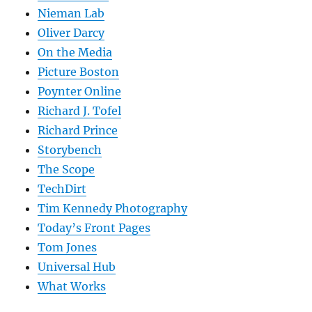
Nieman Lab
Oliver Darcy
On the Media
Picture Boston
Poynter Online
Richard J. Tofel
Richard Prince
Storybench
The Scope
TechDirt
Tim Kennedy Photography
Today’s Front Pages
Tom Jones
Universal Hub
What Works