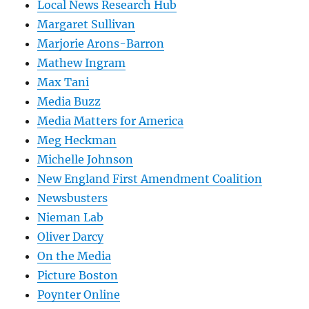
Local News Research Hub
Margaret Sullivan
Marjorie Arons-Barron
Mathew Ingram
Max Tani
Media Buzz
Media Matters for America
Meg Heckman
Michelle Johnson
New England First Amendment Coalition
Newsbusters
Nieman Lab
Oliver Darcy
On the Media
Picture Boston
Poynter Online