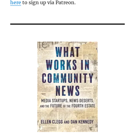
here
to sign up via Patreon.