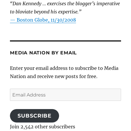
“Dan Kennedy … exercises the blogger’s imperative
to bloviate beyond his expertise.”
—
Boston Globe, 11/30/2008
MEDIA NATION BY EMAIL
Enter your email address to subscribe to Media
Nation and receive new posts for free.
Email
Address
SUBSCRIBE
Join 2,542 other subscribers