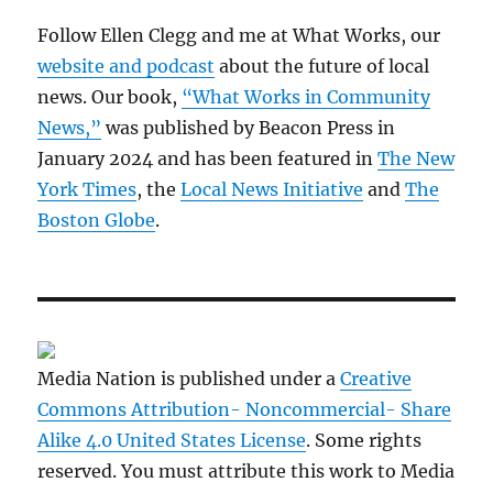
Follow Ellen Clegg and me at What Works, our
website and podcast
about the future of local
news. Our book,
“What Works in Community
News,”
was published by Beacon Press in
January 2024 and has been featured in
The New
York Times
, the
Local News Initiative
and
The
Boston Globe
.
Media Nation is published under a
Creative
Commons Attribution- Noncommercial- Share
Alike 4.0 United States License
. Some rights
reserved. You must attribute this work to Media