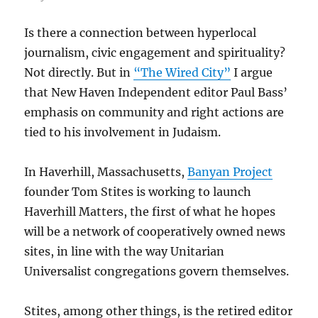
Is there a connection between hyperlocal
journalism, civic engagement and spirituality?
Not directly. But in
“The Wired City”
I argue
that New Haven Independent editor Paul Bass’
emphasis on community and right actions are
tied to his involvement in Judaism.
In Haverhill, Massachusetts,
Banyan Project
founder Tom Stites is working to launch
Haverhill Matters, the first of what he hopes
will be a network of cooperatively owned news
sites, in line with the way Unitarian
Universalist congregations govern themselves.
Stites, among other things, is the retired editor