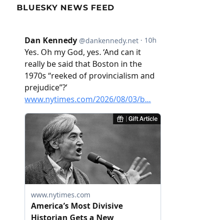
BLUESKY NEWS FEED