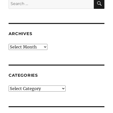
Search
for:
ARCHIVES
Archives
CATEGORIES
Categories