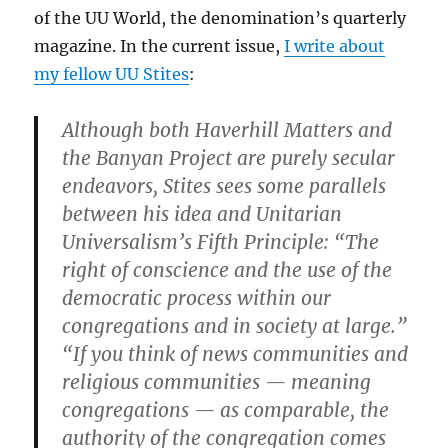
of the UU World, the denomination’s quarterly
magazine. In the current issue,
I write about
my fellow UU Stites
:
Although both Haverhill Matters and
the Banyan Project are purely secular
endeavors, Stites sees some parallels
between his idea and Unitarian
Universalism’s Fifth Principle: “The
right of conscience and the use of the
democratic process within our
congregations and in society at large.”
“If you think of news communities and
religious communities — meaning
congregations — as comparable, the
authority of the congregation comes