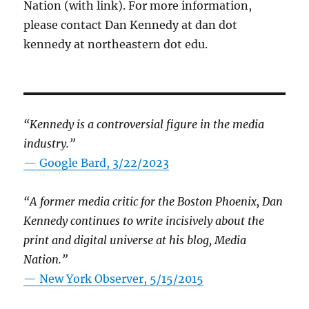
Nation (with link). For more information,
please contact Dan Kennedy at dan dot
kennedy at northeastern dot edu.
“Kennedy is a controversial figure in the media
industry.”
— Google Bard, 3/22/2023
“A former media critic for the Boston Phoenix, Dan
Kennedy continues to write incisively about the
print and digital universe at his blog, Media
Nation.”
—
New York Observer, 5/15/2015