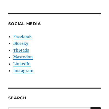
SOCIAL MEDIA
Facebook
Bluesky
Threads
Mastodon
LinkedIn
Instagram
SEARCH
SE