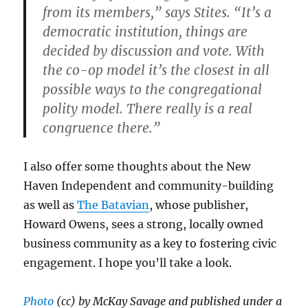
from its members,” says Stites. “It’s a
democratic institution, things are
decided by discussion and vote. With
the co-op model it’s the closest in all
possible ways to the congregational
polity model. There really is a real
congruence there.”
I also offer some thoughts about the New
Haven Independent and community-building
as well as
The Batavian
, whose publisher,
Howard Owens, sees a strong, locally owned
business community as a key to fostering civic
engagement. I hope you’ll take a look.
Photo
(cc) by McKay Savage and published under a