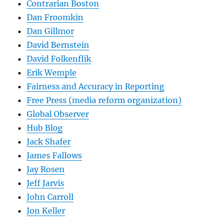
Contrarian Boston
Dan Froomkin
Dan Gillmor
David Bernstein
David Folkenflik
Erik Wemple
Fairness and Accuracy in Reporting
Free Press (media reform organization)
Global Observer
Hub Blog
Jack Shafer
James Fallows
Jay Rosen
Jeff Jarvis
John Carroll
Jon Keller