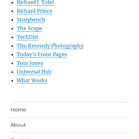
Richard J. Tofel
Richard Prince
Storybench
The Scope
TechDirt
Tim Kennedy Photography
Today’s Front Pages
Tom Jones
Universal Hub
What Works
Home
About