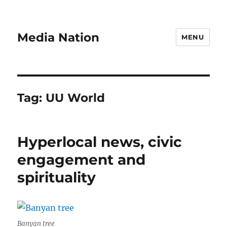
Media Nation
MENU
Tag:
UU World
Hyperlocal news, civic
engagement and
spirituality
Banyan tree