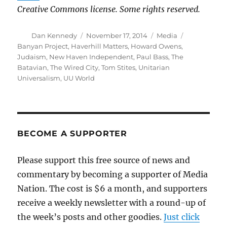
Creative Commons license. Some rights reserved.
Author
Posted
Categories
Tags
Dan Kennedy
November 17, 2014
Media
on
Banyan Project
,
Haverhill Matters
,
Howard Owens
,
Judaism
,
New Haven Independent
,
Paul Bass
,
The
Batavian
,
The Wired City
,
Tom Stites
,
Unitarian
Universalism
,
UU World
BECOME A SUPPORTER
Please support this free source of news and
commentary by becoming a supporter of Media
Nation. The cost is $6 a month, and supporters
receive a weekly newsletter with a round-up of
the week’s posts and other goodies.
Just click