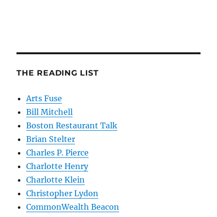
THE READING LIST
Arts Fuse
Bill Mitchell
Boston Restaurant Talk
Brian Stelter
Charles P. Pierce
Charlotte Henry
Charlotte Klein
Christopher Lydon
CommonWealth Beacon