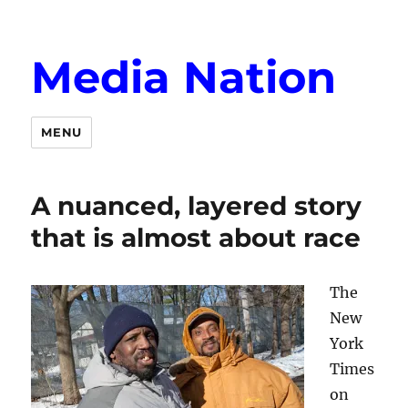
Media Nation
MENU
A nuanced, layered story
that is almost about race
The
New
York
Times
on