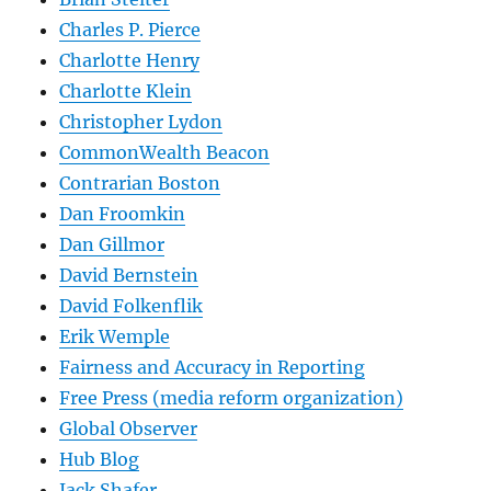
Charles P. Pierce
Charlotte Henry
Charlotte Klein
Christopher Lydon
CommonWealth Beacon
Contrarian Boston
Dan Froomkin
Dan Gillmor
David Bernstein
David Folkenflik
Erik Wemple
Fairness and Accuracy in Reporting
Free Press (media reform organization)
Global Observer
Hub Blog
Jack Shafer