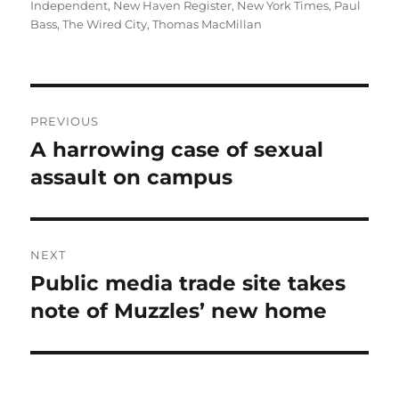
Independent
,
New Haven Register
,
New York Times
,
Paul
Bass
,
The Wired City
,
Thomas MacMillan
Post
PREVIOUS
navigation
A harrowing case of sexual
Previous
post:
assault on campus
NEXT
Public media trade site takes
Next
post:
note of Muzzles’ new home