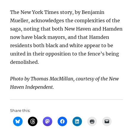
The New York Times story, by Benjamin
Mueller, acknowledges the complexities of the
saga, noting that both New Haven and Hamden
now have black mayors, and that Hamden
residents both black and white appear to be
united in their opposition to the fence’s being
demolished.
Photo by Thomas MacMillan, courtesy of the New
Haven Independent.
Share this: