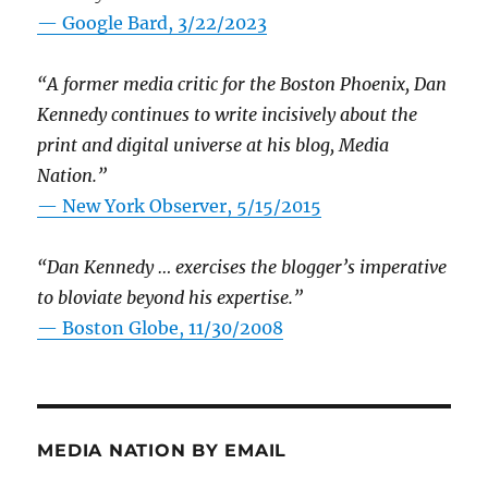
— Google Bard, 3/22/2023
“A former media critic for the Boston Phoenix, Dan
Kennedy continues to write incisively about the
print and digital universe at his blog, Media
Nation.”
—
New York Observer, 5/15/2015
“Dan Kennedy … exercises the blogger’s imperative
to bloviate beyond his expertise.”
—
Boston Globe, 11/30/2008
MEDIA NATION BY EMAIL