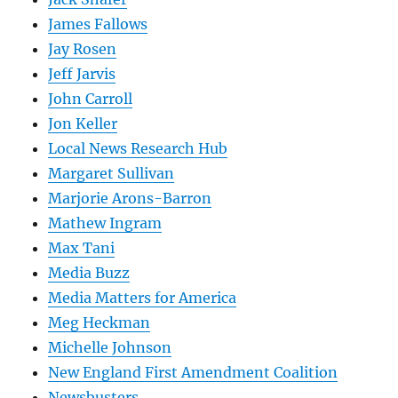
James Fallows
Jay Rosen
Jeff Jarvis
John Carroll
Jon Keller
Local News Research Hub
Margaret Sullivan
Marjorie Arons-Barron
Mathew Ingram
Max Tani
Media Buzz
Media Matters for America
Meg Heckman
Michelle Johnson
New England First Amendment Coalition
Newsbusters