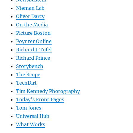
Nieman Lab
Oliver Darcy
On the Media
Picture Boston
Poynter Online
Richard J. Tofel
Richard Prince
Storybench
The Scope
TechDirt
Tim Kennedy Photography
Today’s Front Pages
Tom Jones
Universal Hub
What Works