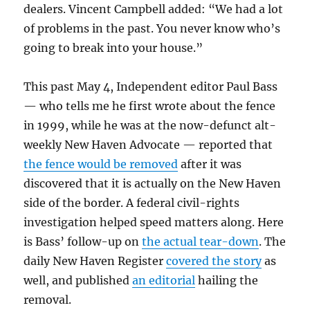
dealers. Vincent Campbell added: “We had a lot
of problems in the past. You never know who’s
going to break into your house.”
This past May 4, Independent editor Paul Bass
— who tells me he first wrote about the fence
in 1999, while he was at the now-defunct alt-
weekly New Haven Advocate — reported that
the fence would be removed
after it was
discovered that it is actually on the New Haven
side of the border. A federal civil-rights
investigation helped speed matters along. Here
is Bass’ follow-up on
the actual tear-down
. The
daily New Haven Register
covered the story
as
well, and published
an editorial
hailing the
removal.