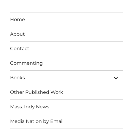
Home
About
Contact
Commenting
expand
Books
child
menu
Other Published Work
Mass. Indy News
Media Nation by Email