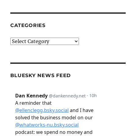
CATEGORIES
Categories
BLUESKY NEWS FEED