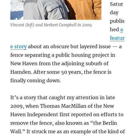
Satur
day
publis
Vincent (left) and Herbert Campbell in 2009.
hed
a
featur
e story
about an obscure but layered issue — a
fence separating a public housing project in
New Haven from the adjoining suburb of
Hamden. After some 50 years, the fence is
finally coming down.
It’s a story that caught my attention in late
2009, when Thomas MacMillan of the New
Haven Independent first reported on efforts to
remove the fence, also known as “the Berlin
Wall.” It struck me as an example of the kind of