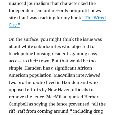
nuanced journalism that characterized the
Independent, an online-only nonprofit news
site that I was tracking for my book
“The Wired
City.”
On the surface, you might think the issue was
about white suburbanites who objected to
black public housing residents gaining easy
access to their town. But that would be too
simple. Hamden has a significant African-
American population. MacMillan interviewed
two brothers who lived in Hamden and who
opposed efforts by New Haven officials to
remove the fence. MacMillan quoted Herbert
Campbell as saying the fence prevented “all the
riff-raff from coming around,” including drug