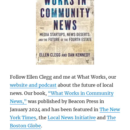
Follow Ellen Clegg and me at What Works, our
website and podcast
about the future of local
news. Our book,
“What Works in Community
News,”
was published by Beacon Press in
January 2024 and has been featured in
The New
York Times
, the
Local News Initiative
and
The
Boston Globe
.