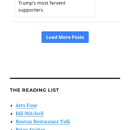
THE READING LIST
Arts Fuse
Bill Mitchell
Boston Restaurant Talk
Brian Stelter