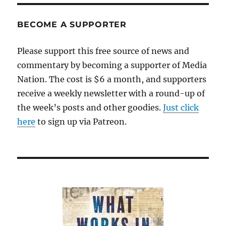
BECOME A SUPPORTER
Please support this free source of news and
commentary by becoming a supporter of Media
Nation. The cost is $6 a month, and supporters
receive a weekly newsletter with a round-up of
the week’s posts and other goodies.
Just click
here
to sign up via Patreon.