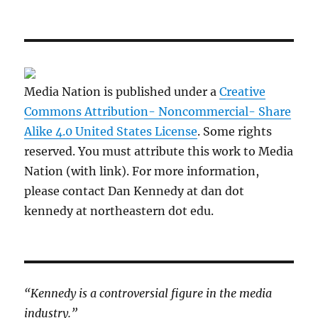
Media Nation is published under a
Creative
Commons Attribution- Noncommercial- Share
Alike 4.0 United States License
. Some rights
reserved. You must attribute this work to Media
Nation (with link). For more information,
please contact Dan Kennedy at dan dot
kennedy at northeastern dot edu.
“Kennedy is a controversial figure in the media
industry.”