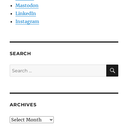
Mastodon
LinkedIn
Instagram
SEARCH
SE
Search
for:
ARCHIVES
Archives