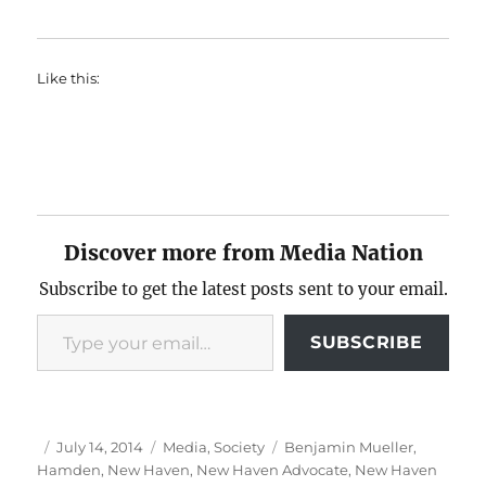
Like this:
Discover more from Media Nation
Subscribe to get the latest posts sent to your email.
Type your email…
SUBSCRIBE
Author
Posted
Categories
Tags
July 14, 2014
Media
,
Society
Benjamin Mueller
,
on
Hamden
,
New Haven
,
New Haven Advocate
,
New Haven