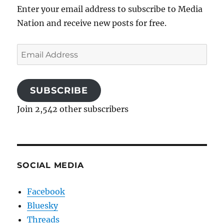
Enter your email address to subscribe to Media
Nation and receive new posts for free.
Email
Address
SUBSCRIBE
Join 2,542 other subscribers
SOCIAL MEDIA
Facebook
Bluesky
Threads