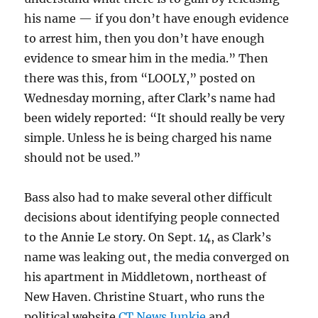
his name — if you don’t have enough evidence
to arrest him, then you don’t have enough
evidence to smear him in the media.” Then
there was this, from “LOOLY,” posted on
Wednesday morning, after Clark’s name had
been widely reported: “It should really be very
simple. Unless he is being charged his name
should not be used.”
Bass also had to make several other difficult
decisions about identifying people connected
to the Annie Le story. On Sept. 14, as Clark’s
name was leaking out, the media converged on
his apartment in Middletown, northeast of
New Haven. Christine Stuart, who runs the
political website
CT News Junkie
and