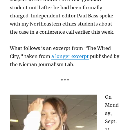
student until after he had been formally
charged. Independent editor Paul Bass spoke
with my Northeastern ethics students about
the case in a conference call earlier this week.
What follows is an excerpt from “The Wired
City,” taken from
a longer excerpt
published by
the Nieman Journalism Lab.
***
On
Mond
ay,
Sept.
14,