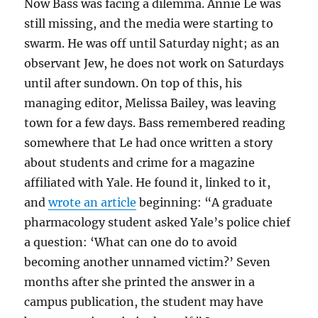
Now Bass was facing a dilemma. Annie Le was
still missing, and the media were starting to
swarm. He was off until Saturday night; as an
observant Jew, he does not work on Saturdays
until after sundown. On top of this, his
managing editor, Melissa Bailey, was leaving
town for a few days. Bass remembered reading
somewhere that Le had once written a story
about students and crime for a magazine
affiliated with Yale. He found it, linked to it,
and
wrote an article
beginning: “A graduate
pharmacology student asked Yale’s police chief
a question: ‘What can one do to avoid
becoming another unnamed victim?’ Seven
months after she printed the answer in a
campus publication, the student may have