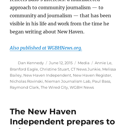
approach to community journalism — to
community and journalism — that has been
visible in his life and work from the time he
began writing about New Haven.
Also published at WGBHNews.org.
Author
Posted
Categories
Tags
Dan Kennedy
June 12, 2015
Media
Annie Le
,
on
Branford Eagle
,
Christine Stuart
,
CT News Junkie
,
Melissa
Bailey
,
New Haven Independent
,
New Haven Register
,
Nicholas Rovinski
,
Nieman Journalism Lab
,
Paul Bass
,
Raymond Clark
,
The Wired City
,
WGBH News
The New Haven
Independent prepares to