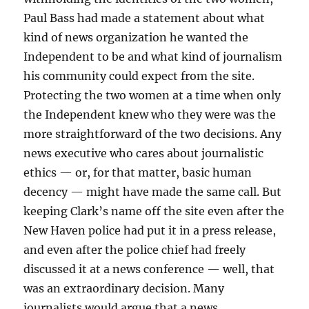
Paul Bass had made a statement about what
kind of news organization he wanted the
Independent to be and what kind of journalism
his community could expect from the site.
Protecting the two women at a time when only
the Independent knew who they were was the
more straightforward of the two decisions. Any
news executive who cares about journalistic
ethics — or, for that matter, basic human
decency — might have made the same call. But
keeping Clark’s name off the site even after the
New Haven police had put it in a press release,
and even after the police chief had freely
discussed it at a news conference — well, that
was an extraordinary decision. Many
journalists would argue that a news