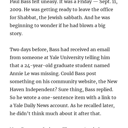
Paul Bass felt uneasy. It was a Friday — Sept. 11,
2009. He was getting ready to leave the office
for Shabbat, the Jewish sabbath. And he was
beginning to wonder if he had blown a big
story.
Two days before, Bass had received an email
from someone at Yale University telling him
that a 24-year-old graduate student named
Annie Le was missing. Could Bass post
something on his community website, the New
Haven Independent? Sure thing, Bass replied.
So he wrote a one-sentence item with a link to
a Yale Daily News account. As he recalled later,
he didn’t think much about it after that.