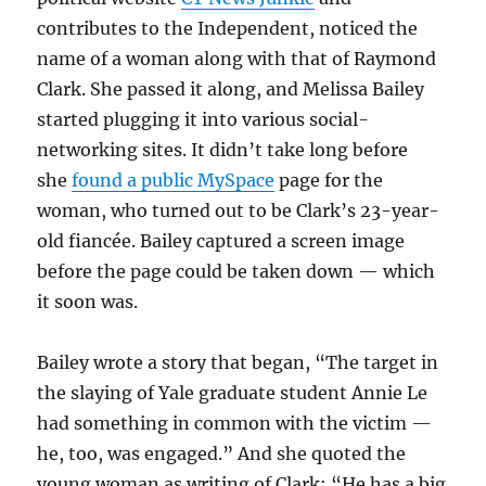
contributes to the Independent, noticed the
name of a woman along with that of Raymond
Clark. She passed it along, and Melissa Bailey
started plugging it into various social-
networking sites. It didn’t take long before
she
found a public MySpace
page for the
woman, who turned out to be Clark’s 23-year-
old fiancée. Bailey captured a screen image
before the page could be taken down — which
it soon was.
Bailey wrote a story that began, “The target in
the slaying of Yale graduate student Annie Le
had something in common with the victim —
he, too, was engaged.” And she quoted the
young woman as writing of Clark: “He has a big