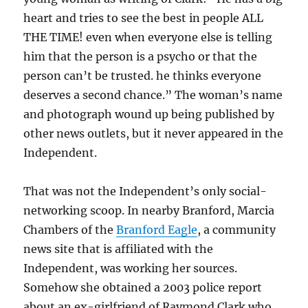
heart and tries to see the best in people ALL
THE TIME! even when everyone else is telling
him that the person is a psycho or that the
person can’t be trusted. he thinks everyone
deserves a second chance.” The woman’s name
and photograph wound up being published by
other news outlets, but it never appeared in the
Independent.
That was not the Independent’s only social-
networking scoop. In nearby Branford, Marcia
Chambers of the
Branford Eagle
, a community
news site that is affiliated with the
Independent, was working her sources.
Somehow she obtained a 2003 police report
about an ex-girlfriend of Raymond Clark who