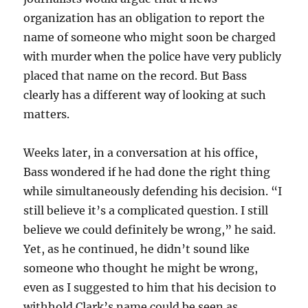
organization has an obligation to report the
name of someone who might soon be charged
with murder when the police have very publicly
placed that name on the record. But Bass
clearly has a different way of looking at such
matters.
Weeks later, in a conversation at his office,
Bass wondered if he had done the right thing
while simultaneously defending his decision. “I
still believe it’s a complicated question. I still
believe we could definitely be wrong,” he said.
Yet, as he continued, he didn’t sound like
someone who thought he might be wrong,
even as I suggested to him that his decision to
withhold Clark’s name could be seen as