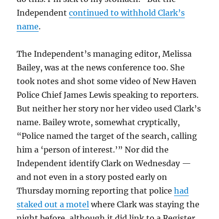
Independent
continued to withhold Clark’s
name
.
The Independent’s managing editor, Melissa
Bailey, was at the news conference too. She
took notes and shot some video of New Haven
Police Chief James Lewis speaking to reporters.
But neither her story nor her video used Clark’s
name. Bailey wrote, somewhat cryptically,
“Police named the target of the search, calling
him a ‘person of interest.’” Nor did the
Independent identify Clark on Wednesday —
and not even in a story posted early on
Thursday morning reporting that police
had
staked out a motel
where Clark was staying the
night before, although it did link to a Register