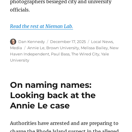
photographers besieged city and university
officials.
Read the rest at Nieman Lab.
Author
Posted
Categories
Dan Kennedy
December 17, 2025
Local News
,
on
Tags
Media
Annie Le
,
Brown University
,
Melissa Bailey
,
New
Haven Independent
,
Paul Bass
,
The Wired City
,
Yale
University
On naming names:
Looking back at the
Annie Le case
Authorities have arrested and are preparing to
charge the Rhode Island suspect in the alleged