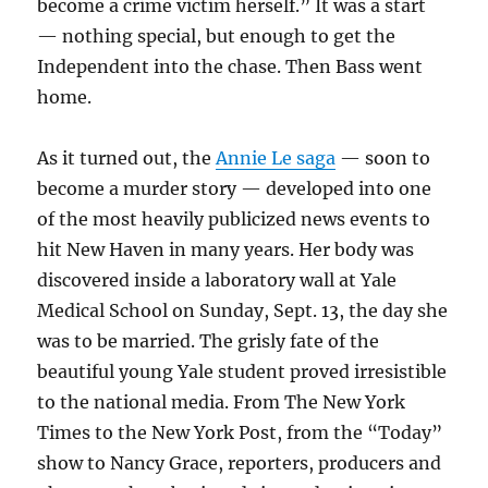
become a crime victim herself.” It was a start
— nothing special, but enough to get the
Independent into the chase. Then Bass went
home.
As it turned out, the
Annie Le saga
— soon to
become a murder story — developed into one
of the most heavily publicized news events to
hit New Haven in many years. Her body was
discovered inside a laboratory wall at Yale
Medical School on Sunday, Sept. 13, the day she
was to be married. The grisly fate of the
beautiful young Yale student proved irresistible
to the national media. From The New York
Times to the New York Post, from the “Today”
show to Nancy Grace, reporters, producers and