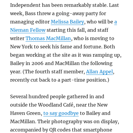
Independent has been remarkably stable. Last
week, Bass threw a going-away party for
managing editor
Melissa Bailey
, who will be
a
Nieman Fellow
starting this fall, and staff
writer
Thomas MacMillan
, who is moving to
New York to seek his fame and fortune. Both
began working at the site as it was ramping up,
Bailey in 2006 and MacMillan the following
year. (The fourth staff member,
Allan Appel
,
recently cut back to a part-time position.)
Several hundred people gathered in and
outside the Woodland Café, near the New
Haven Green,
to say goodbye
to Bailey and
MacMillan. Their photography was on display,
accompanied by QR codes that smartphone