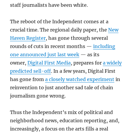
staff journalists have been white.
The reboot of the Independent comes at a
crucial time. The regional daily paper, the
New
Haven Register
, has gone through several
rounds of cuts in recent months —
including
one announced just last week
— as its
owner,
Digital First Media
, prepares for
a widely
predicted sell-off
. In a few years, Digital First
has gone from
a closely watched experiment
in
reinvention to just another sad tale of chain
journalism gone wrong.
Thus the Independent’s mix of political and
neighborhood news, education reporting, and,
increasingly, a focus on the arts fills a real