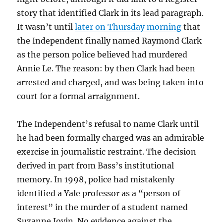
story that identified Clark in its lead paragraph.
It wasn’t until
later on Thursday morning
that
the Independent finally named Raymond Clark
as the person police believed had murdered
Annie Le. The reason: by then Clark had been
arrested and charged, and was being taken into
court for a formal arraignment.
The Independent’s refusal to name Clark until
he had been formally charged was an admirable
exercise in journalistic restraint. The decision
derived in part from Bass’s institutional
memory. In 1998, police had mistakenly
identified a Yale professor as a “person of
interest” in the murder of a student named
Suzanne Jovin. No evidence against the