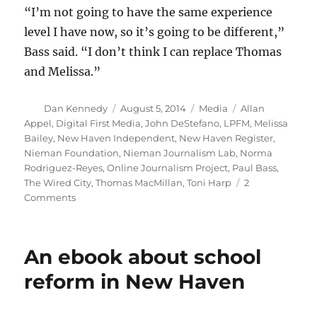
“I’m not going to have the same experience
level I have now, so it’s going to be different,”
Bass said. “I don’t think I can replace Thomas
and Melissa.”
Author
Posted
Categories
Tags
Dan Kennedy
August 5, 2014
Media
Allan
on
Appel
,
Digital First Media
,
John DeStefano
,
LPFM
,
Melissa
Bailey
,
New Haven Independent
,
New Haven Register
,
Nieman Foundation
,
Nieman Journalism Lab
,
Norma
Rodriguez-Reyes
,
Online Journalism Project
,
Paul Bass
,
The Wired City
,
Thomas MacMillan
,
Toni Harp
2
on
Comments
The
New
Haven
An ebook about school
Independent
prepares
reform in New Haven
to
reboot