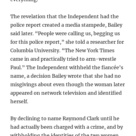
The revelation that the Independent had the
police report created a media stampede, Bailey
said later. “People were calling us, begging us
for this police report,” she told a researcher for
Columbia University. “The New York Times
came in and practically tried to arm-wrestle
Paul.” The Independent withheld the fiancée’s
name, a decision Bailey wrote that she had no
misgivings about even though the woman later
appeared on network television and identified
herself.
By declining to name Raymond Clark until he
had actually been charged with a crime, and by
withholding the identities of the two women,