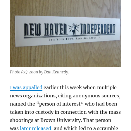
Photo (cc) 2009 by Dan Kennedy.
I was appalled
earlier this week when multiple
news organizations, citing anonymous sources,
named the “person of interest” who had been
taken into custody in connection with the mass
shootings at Brown University. That person
was
later released
, and which led to a scramble