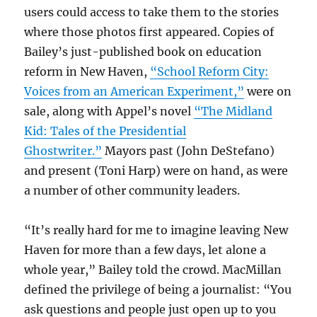
users could access to take them to the stories
where those photos first appeared. Copies of
Bailey’s just-published book on education
reform in New Haven,
“School Reform City:
Voices from an American Experiment,”
were on
sale, along with Appel’s novel
“The Midland
Kid: Tales of the Presidential
Ghostwriter.”
Mayors past (John DeStefano)
and present (Toni Harp) were on hand, as were
a number of other community leaders.
“It’s really hard for me to imagine leaving New
Haven for more than a few days, let alone a
whole year,” Bailey told the crowd. MacMillan
defined the privilege of being a journalist: “You
ask questions and people just open up to you