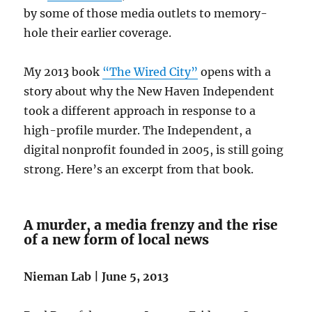
by some of those media outlets to memory-
hole their earlier coverage.
My 2013 book
“The Wired City”
opens with a
story about why the New Haven Independent
took a different approach in response to a
high-profile murder. The Independent, a
digital nonprofit founded in 2005, is still going
strong. Here’s an excerpt from that book.
A murder, a media frenzy and the rise
of a new form of local news
Nieman Lab | June 5, 2013