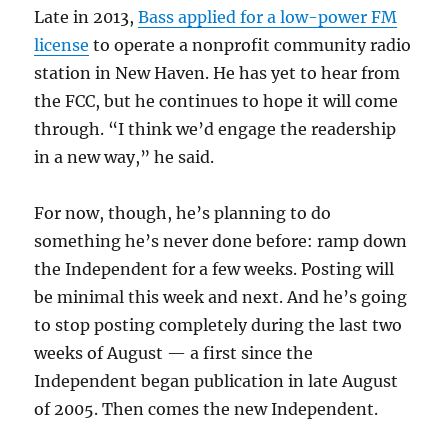
Late in 2013,
Bass applied for a low-power FM
license
to operate a nonprofit community radio
station in New Haven. He has yet to hear from
the FCC, but he continues to hope it will come
through. “I think we’d engage the readership
in a new way,” he said.
For now, though, he’s planning to do
something he’s never done before: ramp down
the Independent for a few weeks. Posting will
be minimal this week and next. And he’s going
to stop posting completely during the last two
weeks of August — a first since the
Independent began publication in late August
of 2005. Then comes the new Independent.