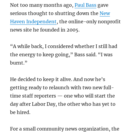
Not too many months ago,
Paul Bass
gave
serious thought to shutting down the
New
Haven Independent
, the online-only nonprofit
news site he founded in 2005.
“A while back, I considered whether I still had
the energy to keep going,” Bass said. “I was
burnt.”
He decided to keep it alive. And now he’s
getting ready to relaunch with two new full-
time staff reporters — one who will start the
day after Labor Day, the other who has yet to
be hired.
For a small community news organization, the