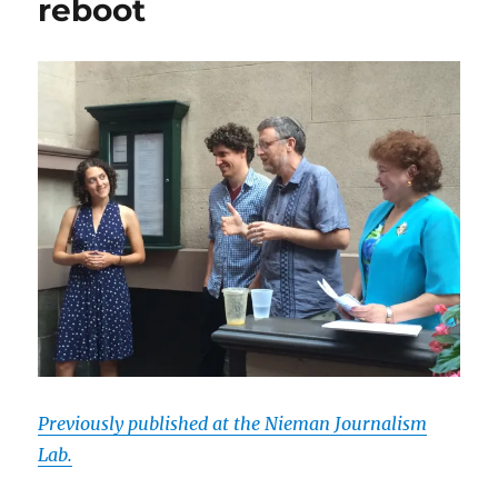
reboot
Previously published at the Nieman Journalism
Lab.