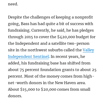
need.
Despite the challenges of keeping a nonprofit
going, Bass has had quite a bit of success with
fundraising. Currently, he said, he has pledges
through 2015 to cover the $420,000 budget for
the Independent and a satellite two-person
site in the northwest suburbs called the
Valley
Independent Sentinel
. In recent years, he
added, his fundraising base has shifted from
about 75 percent foundation grants to about 25
percent. Most of the money comes from high-
net-worth donors in the New Haven area.
About $15,000 to $20,000 comes from small
donors.