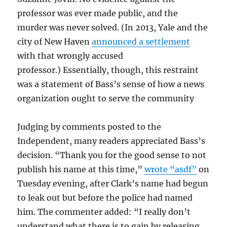
professor was ever made public, and the
murder was never solved. (In 2013, Yale and the
city of New Haven
announced a settlement
with that wrongly accused
professor.) Essentially, though, this restraint
was a statement of Bass’s sense of how a news
organization ought to serve the community
Judging by comments posted to the
Independent, many readers appreciated Bass’s
decision. “Thank you for the good sense to not
publish his name at this time,”
wrote “asdf”
on
Tuesday evening, after Clark’s name had begun
to leak out but before the police had named
him. The commenter added: “I really don’t
understand what there is to gain by releasing