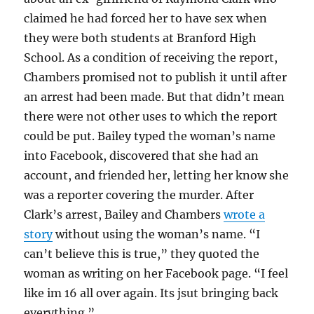
claimed he had forced her to have sex when
they were both students at Branford High
School. As a condition of receiving the report,
Chambers promised not to publish it until after
an arrest had been made. But that didn’t mean
there were not other uses to which the report
could be put. Bailey typed the woman’s name
into Facebook, discovered that she had an
account, and friended her, letting her know she
was a reporter covering the murder. After
Clark’s arrest, Bailey and Chambers
wrote a
story
without using the woman’s name. “I
can’t believe this is true,” they quoted the
woman as writing on her Facebook page. “I feel
like im 16 all over again. Its jsut bringing back
everything.”