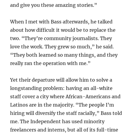
and give you these amazing stories.”
When I met with Bass afterwards, he talked
about how difficult it would be to replace the
two. “They’re community journalists. They
love the work. They grew so much,” he said.
“They both learned so many things, and they
really ran the operation with me.”
Yet their departure will allow him to solve a
longstanding problem: having an all-white
staff cover a city where African-Americans and
Latinos are in the majority. “The people I’m
hiring will diversify the staff racially,” Bass told
me. The Independent has used minority
freelancers and interns, but all of its full-time