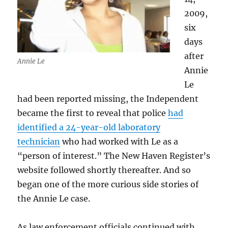
2009,
six
days
after
Annie Le
Annie
Le
had been reported missing, the Independent
became the first to reveal that police
had
identified a 24-year-old laboratory
technician
who had worked with Le as a
“person of interest.” The New Haven Register’s
website followed shortly thereafter. And so
began one of the more curious side stories of
the Annie Le case.
As law enforcement officials continued with