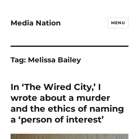
Media Nation
MENU
Tag:
Melissa Bailey
In ‘The Wired City,’ I
wrote about a murder
and the ethics of naming
a ‘person of interest’