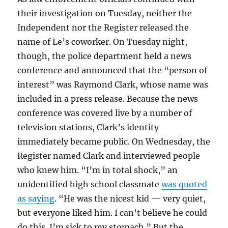
their investigation on Tuesday, neither the
Independent nor the Register released the
name of Le’s coworker. On Tuesday night,
though, the police department held a news
conference and announced that the “person of
interest” was Raymond Clark, whose name was
included in a press release. Because the news
conference was covered live by a number of
television stations, Clark’s identity
immediately became public. On Wednesday, the
Register named Clark and interviewed people
who knew him. “I’m in total shock,” an
unidentified high school classmate
was quoted
as saying
. “He was the nicest kid — very quiet,
but everyone liked him. I can’t believe he could
do this. I’m sick to my stomach.” But the