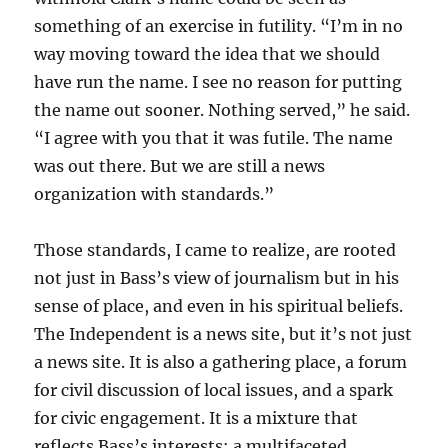
something of an exercise in futility. “I’m in no
way moving toward the idea that we should
have run the name. I see no reason for putting
the name out sooner. Nothing served,” he said.
“I agree with you that it was futile. The name
was out there. But we are still a news
organization with standards.”
Those standards, I came to realize, are rooted
not just in Bass’s view of journalism but in his
sense of place, and even in his spiritual beliefs.
The Independent is a news site, but it’s not just
a news site. It is also a gathering place, a forum
for civil discussion of local issues, and a spark
for civic engagement. It is a mixture that
reflects Bass’s interests: a multifaceted