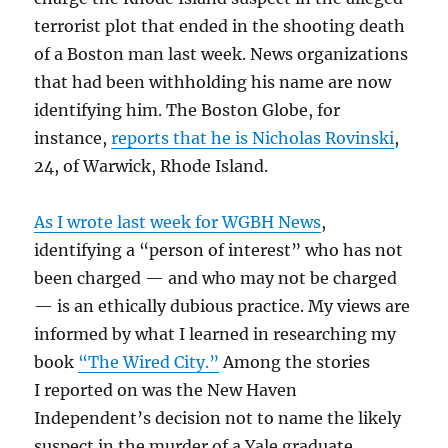
terrorist plot that ended in the shooting death
of a Boston man last week. News organizations
that had been withholding his name are now
identifying him. The Boston Globe, for
instance,
reports that he is Nicholas Rovinski
,
24, of Warwick, Rhode Island.
As I wrote last week for WGBH News
,
identifying a “person of interest” who has not
been charged — and who may not be charged
— is an ethically dubious practice. My views are
informed by what I learned in researching my
book
“The Wired City.”
Among the stories
I reported on was the New Haven
Independent’s decision not to name the likely
suspect in the murder of a Yale graduate