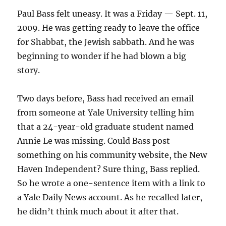
Paul Bass felt uneasy. It was a Friday — Sept. 11,
2009. He was getting ready to leave the office
for Shabbat, the Jewish sabbath. And he was
beginning to wonder if he had blown a big
story.
Two days before, Bass had received an email
from someone at Yale University telling him
that a 24-year-old graduate student named
Annie Le was missing. Could Bass post
something on his community website, the New
Haven Independent? Sure thing, Bass replied.
So he wrote a one-sentence item with a link to
a Yale Daily News account. As he recalled later,
he didn’t think much about it after that.