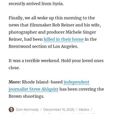
recently arrived from Syria.
Finally, we all woke up this morning to the
news that filmmaker Rob Reiner and his wife,
photographer and producer Michele Singer
Reiner, had been
killed in their home
in the
Brentwood section of Los Angeles.
It was a terrible weekend. Hold your loved ones
close.
More:
Rhode Island-based
independent
journalist Steve Ahlquist
has been covering the
Brown shootings.
Author
Posted
Categories
Tags
Dan Kennedy
December 15, 2025
Media