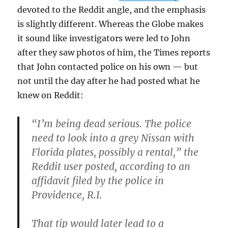
devoted to the Reddit angle, and the emphasis
is slightly different. Whereas the Globe makes
it sound like investigators were led to John
after they saw photos of him, the Times reports
that John contacted police on his own — but
not until the day after he had posted what he
knew on Reddit:
“I’m being dead serious. The police
need to look into a grey Nissan with
Florida plates, possibly a rental,” the
Reddit user posted, according to an
affidavit filed by the police in
Providence, R.I.
That tip would later lead to a