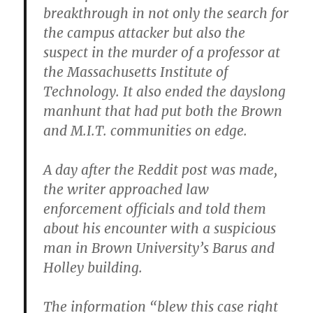
breakthrough in not only the search for
the campus attacker but also the
suspect in the murder of a professor at
the Massachusetts Institute of
Technology. It also ended the dayslong
manhunt that had put both the Brown
and M.I.T. communities on edge.
A day after the Reddit post was made,
the writer approached law
enforcement officials and told them
about his encounter with a suspicious
man in Brown University’s Barus and
Holley building.
The information “blew this case right