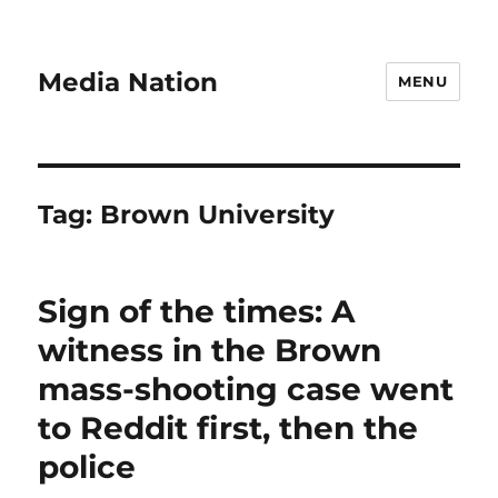
Media Nation
MENU
Tag:
Brown University
Sign of the times: A
witness in the Brown
mass-shooting case went
to Reddit first, then the
police