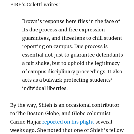
FIRE’s Coletti writes:
Brown’s response here flies in the face of
its due process and free expression
guarantees, and threatens to chill student
reporting on campus. Due process is
essential not just to guarantee defendants
a fair shake, but to uphold the legitimacy
of campus disciplinary proceedings. It also
acts as a bulwark protecting students’
individual liberties.
By the way, Shieh is an occasional contributor
to The Boston Globe, and Globe columnist
Carine Hajjar
reported on his plight
several
weeks ago. She noted that one of Shieh’s fellow