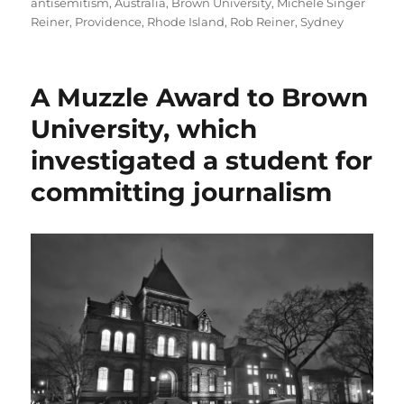
on
antisemitism
,
Australia
,
Brown University
,
Michele Singer
Reiner
,
Providence
,
Rhode Island
,
Rob Reiner
,
Sydney
A Muzzle Award to Brown
University, which
investigated a student for
committing journalism