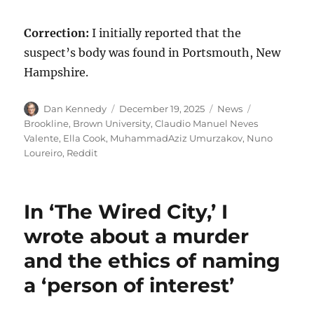
Correction:
I initially reported that the
suspect’s body was found in Portsmouth, New
Hampshire.
Author
Posted
Categories
Tags
Dan Kennedy
December 19, 2025
News
on
Brookline
,
Brown University
,
Claudio Manuel Neves
Valente
,
Ella Cook
,
MuhammadAziz Umurzakov
,
Nuno
Loureiro
,
Reddit
In ‘The Wired City,’ I
wrote about a murder
and the ethics of naming
a ‘person of interest’