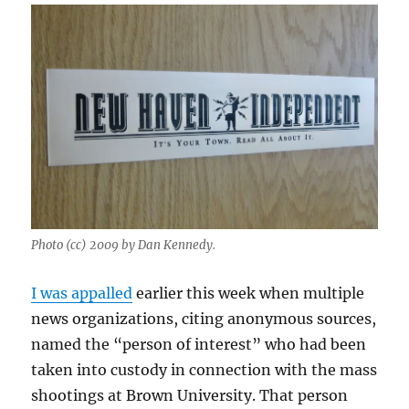
Photo (cc) 2009 by Dan Kennedy.
I was appalled
earlier this week when multiple
news organizations, citing anonymous sources,
named the “person of interest” who had been
taken into custody in connection with the mass
shootings at Brown University. That person