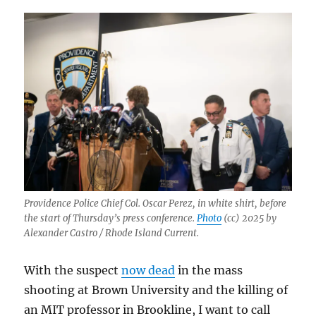
Providence Police Chief Col. Oscar Perez, in white shirt, before
the start of Thursday’s press conference.
Photo
(cc) 2025 by
Alexander Castro / Rhode Island Current.
With the suspect
now dead
in the mass
shooting at Brown University and the killing of
an MIT professor in Brookline, I want to call