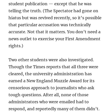
student publication — except that he was
telling the truth. (The Spectator had gone on
hiatus but was revived recently, so it’s possible
that particular accusation was technically
accurate. Not that it matters. You don’t need a
news outlet to exercise your First Amendment
rights.)
Two other students were also investigated.
Though the Times reports that all three were
cleared, the university administration has
earned a New England Muzzle Award for its
censorious approach to journalists who ask
tough questions. After all, none of those
administrators who were emailed had to
respond, and reportedly many of them didn’t.