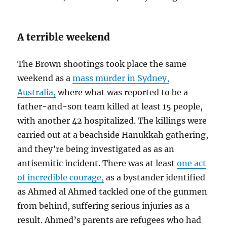
A terrible weekend
The Brown shootings took place the same
weekend as a
mass murder in Sydney,
Australia,
where what was reported to be a
father-and-son team killed at least 15 people,
with another 42 hospitalized. The killings were
carried out at a beachside Hanukkah gathering,
and they’re being investigated as as an
antisemitic incident. There was at least
one act
of incredible courage,
as a bystander identified
as Ahmed al Ahmed tackled one of the gunmen
from behind, suffering serious injuries as a
result. Ahmed’s parents are refugees who had