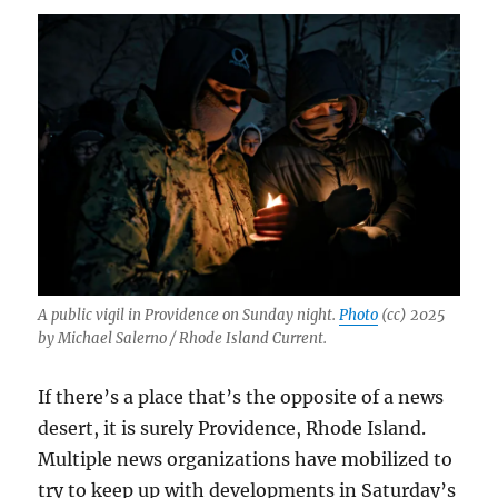
A public vigil in Providence on Sunday night.
Photo
(cc) 2025
by Michael Salerno / Rhode Island Current.
If there’s a place that’s the opposite of a news
desert, it is surely Providence, Rhode Island.
Multiple news organizations have mobilized to
try to keep up with developments in Saturday’s