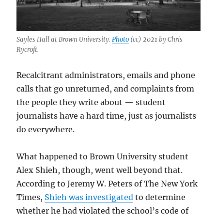
Sayles Hall at Brown University.
Photo
(cc) 2021 by Chris
Rycroft.
Recalcitrant administrators, emails and phone
calls that go unreturned, and complaints from
the people they write about — student
journalists have a hard time, just as journalists
do everywhere.
What happened to Brown University student
Alex Shieh, though, went well beyond that.
According to Jeremy W. Peters of The New York
Times,
Shieh was investigated
to determine
whether he had violated the school’s code of