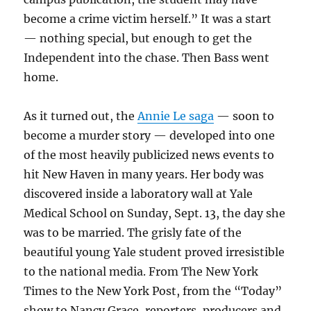
become a crime victim herself.” It was a start
— nothing special, but enough to get the
Independent into the chase. Then Bass went
home.
As it turned out, the
Annie Le saga
— soon to
become a murder story — developed into one
of the most heavily publicized news events to
hit New Haven in many years. Her body was
discovered inside a laboratory wall at Yale
Medical School on Sunday, Sept. 13, the day she
was to be married. The grisly fate of the
beautiful young Yale student proved irresistible
to the national media. From The New York
Times to the New York Post, from the “Today”
show to Nancy Grace, reporters, producers and