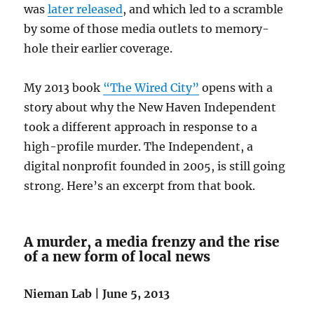
was
later released
, and which led to a scramble
by some of those media outlets to memory-
hole their earlier coverage.
My 2013 book
“The Wired City”
opens with a
story about why the New Haven Independent
took a different approach in response to a
high-profile murder. The Independent, a
digital nonprofit founded in 2005, is still going
strong. Here’s an excerpt from that book.
A murder, a media frenzy and the rise
of a new form of local news
Nieman Lab | June 5, 2013