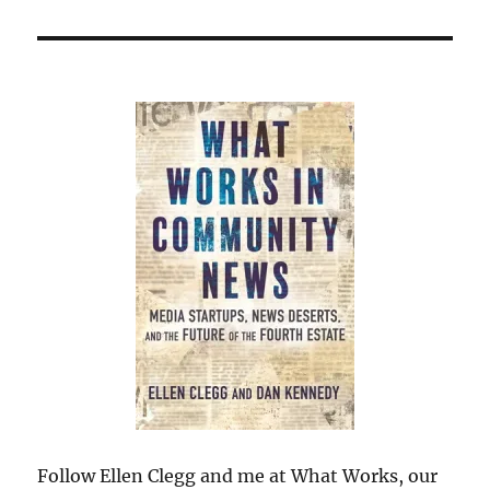
Follow Ellen Clegg and me at What Works, our