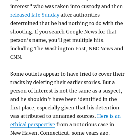
interest” who was taken into custody and then
released late Sunday
after authorities
determined that he had nothing to do with the
shooting. If you search Google News for that
person’s name, you’ll get multiple hits,
including The Washington Post, NBC News and
CNN.
Some outlets appear to have tried to cover their
tracks by deleting their earlier stories. But a
person of interest is not the same as a suspect,
and he shouldn’t have been identified in the
first place, especially given that his detention
was attributed to unnamed sources.
Here is an
ethical perspective
from a notorious case in
New Haven, Connecticut, some years ago.