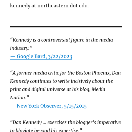
kennedy at northeastern dot edu.
“Kennedy is a controversial figure in the media
industry.”
— Google Bard, 3/22/2023
“A former media critic for the Boston Phoenix, Dan
Kennedy continues to write incisively about the
print and digital universe at his blog, Media
Nation.”
—
New York Observer, 5/15/2015
“Dan Kennedy … exercises the blogger’s imperative
to bloviate beyond his expertise.”