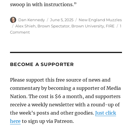
swoop in with instructions.”
Author
Posted
Categories
Dan Kennedy
June 5, 2025
New England Muzzles
on
Tags
Alex Shieh
,
Brown Spectator
,
Brown University
,
FIRE
1
on
Comment
A
Muzzle
Award
to
Brown
BECOME A SUPPORTER
University,
which
Please support this free source of news and
investigated
commentary by becoming a supporter of Media
a
student
Nation. The cost is $6 a month, and supporters
for
receive a weekly newsletter with a round-up of
committing
the week’s posts and other goodies.
journalism
Just click
here
to sign up via Patreon.