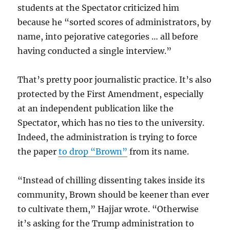
students at the Spectator criticized him
because he “sorted scores of administrators, by
name, into pejorative categories … all before
having conducted a single interview.”
That’s pretty poor journalistic practice. It’s also
protected by the First Amendment, especially
at an independent publication like the
Spectator, which has no ties to the university.
Indeed, the administration is trying to force
the paper
to drop “Brown”
from its name.
“Instead of chilling dissenting takes inside its
community, Brown should be keener than ever
to cultivate them,” Hajjar wrote. “Otherwise
it’s asking for the Trump administration to