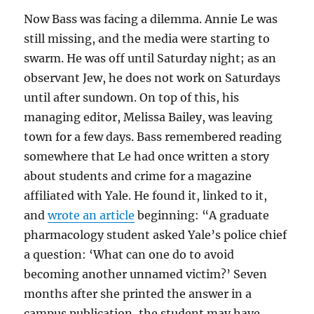
Now Bass was facing a dilemma. Annie Le was
still missing, and the media were starting to
swarm. He was off until Saturday night; as an
observant Jew, he does not work on Saturdays
until after sundown. On top of this, his
managing editor, Melissa Bailey, was leaving
town for a few days. Bass remembered reading
somewhere that Le had once written a story
about students and crime for a magazine
affiliated with Yale. He found it, linked to it,
and
wrote an article
beginning: “A graduate
pharmacology student asked Yale’s police chief
a question: ‘What can one do to avoid
becoming another unnamed victim?’ Seven
months after she printed the answer in a
campus publication, the student may have