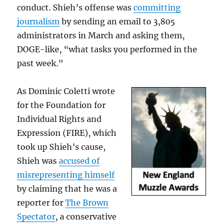
conduct. Shieh’s offense was
committing
journalism
by sending an email to 3,805
administrators in March and asking them,
DOGE-like, “what tasks you performed in the
past week.”
As Dominic Coletti wrote
for the Foundation for
Individual Rights and
Expression (FIRE), which
took up Shieh’s cause,
Shieh was
accused of
misrepresenting himself
by claiming that he was a
reporter for
The Brown
Spectator
, a conservative