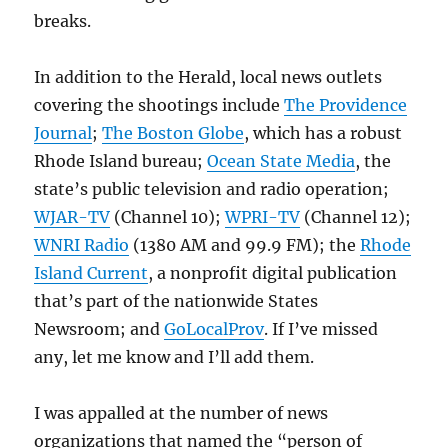
breaks.
In addition to the Herald, local news outlets
covering the shootings include
The Providence
Journal
;
The Boston Globe
, which has a robust
Rhode Island bureau;
Ocean State Media
, the
state’s public television and radio operation;
WJAR-TV
(Channel 10);
WPRI-TV
(Channel 12);
WNRI Radio
(1380 AM and 99.9 FM); the
Rhode
Island Current
, a nonprofit digital publication
that’s part of the nationwide States
Newsroom; and
GoLocalProv
. If I’ve missed
any, let me know and I’ll add them.
I was appalled at the number of news
organizations that named the “person of