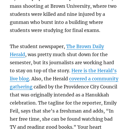
mass shooting at Brown University, where two
students were killed and nine injured by a
gunman who burst into a building where
students were studying for final exams.
The student newspaper,
The Brown Daily
Herald
, was pretty much shut down for the
semester, but its journalists are working hard
to stay on top of the story.
Here is the Herald’s
live blog
. Also, the Herald
covered a community
gathering
called by the Providence City Council
that was originally intended as a Hanukkah
celebration. The tagline for the reporter, Emily
Feil, says that she’s a freshman and adds, “In
her free time, she can be found watching bad
TV and reading good books.” Your heart