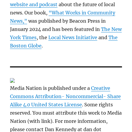
website and podcast
about the future of local
news. Our book,
“What Works in Community
News,”
was published by Beacon Press in
January 2024 and has been featured in
The New
York Times
, the
Local News Initiative
and
The
Boston Globe
.
Media Nation is published under a
Creative
Commons Attribution- Noncommercial- Share
Alike 4.0 United States License
. Some rights
reserved. You must attribute this work to Media
Nation (with link). For more information,
please contact Dan Kennedy at dan dot