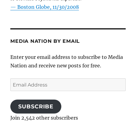
—
Boston Globe, 11/30/2008
MEDIA NATION BY EMAIL
Enter your email address to subscribe to Media
Nation and receive new posts for free.
Email
Address
SUBSCRIBE
Join 2,542 other subscribers