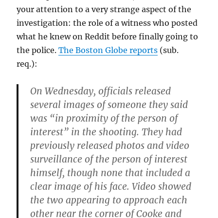
your attention to a very strange aspect of the
investigation: the role of a witness who posted
what he knew on Reddit before finally going to
the police.
The Boston Globe reports
(sub.
req.):
On Wednesday, officials released
several images of someone they said
was “in proximity of the person of
interest” in the shooting. They had
previously released photos and video
surveillance of the person of interest
himself, though none that included a
clear image of his face. Video showed
the two appearing to approach each
other near the corner of Cooke and