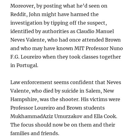
Moreover, by posting what he’d seen on
Reddit, John might have harmed the
investigation by tipping off the suspect,
identified by authorities as Claudio Manuel
Neves Valente, who had once attended Brown
and who may have known MIT Professor Nuno
F.G. Loureiro when they took classes together
in Portugal.
Law enforcement seems confident that Neves
Valente, who died by suicide in Salem, New
Hampshire, was the shooter. His victims were
Professor Loureiro and Brown students
MukhammadAziz Umurzakov and Ella Cook.
The focus should now be on them and their
families and friends.