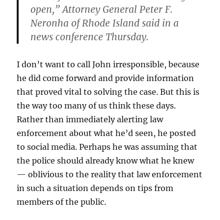
open,” Attorney General Peter F.
Neronha of Rhode Island said in a
news conference Thursday.
I don’t want to call John irresponsible, because
he did come forward and provide information
that proved vital to solving the case. But this is
the way too many of us think these days.
Rather than immediately alerting law
enforcement about what he’d seen, he posted
to social media. Perhaps he was assuming that
the police should already know what he knew
— oblivious to the reality that law enforcement
in such a situation depends on tips from
members of the public.