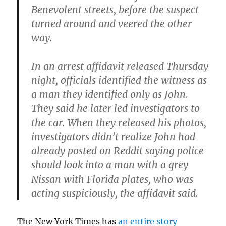
Benevolent streets, before the suspect
turned around and veered the other
way.
In an arrest affidavit released Thursday
night, officials identified the witness as
a man they identified only as John.
They said he later led investigators to
the car. When they released his photos,
investigators didn’t realize John had
already posted on Reddit saying police
should look into a man with a grey
Nissan with Florida plates, who was
acting suspiciously, the affidavit said.
The New York Times has
an entire story