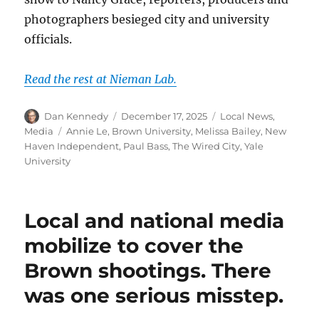
photographers besieged city and university
officials.
Read the rest at Nieman Lab.
Author
Posted
Categories
Dan Kennedy
December 17, 2025
Local News
,
on
Tags
Media
Annie Le
,
Brown University
,
Melissa Bailey
,
New
Haven Independent
,
Paul Bass
,
The Wired City
,
Yale
University
Local and national media
mobilize to cover the
Brown shootings. There
was one serious misstep.