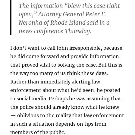
The information “blew this case right
open,” Attorney General Peter F.
Neronha of Rhode Island said in a
news conference Thursday.
I don’t want to call John irresponsible, because
he did come forward and provide information
that proved vital to solving the case. But this is
the way too many of us think these days.
Rather than immediately alerting law
enforcement about what he’d seen, he posted
to social media. Perhaps he was assuming that
the police should already know what he knew
— oblivious to the reality that law enforcement
in such a situation depends on tips from
members of the public.