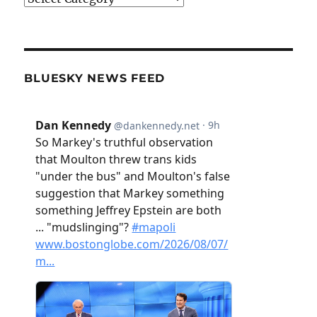
BLUESKY NEWS FEED