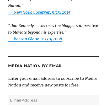
Nation.”
—
New York Observer, 5/15/2015
“Dan Kennedy … exercises the blogger’s imperative
to bloviate beyond his expertise.”
—
Boston Globe, 11/30/2008
MEDIA NATION BY EMAIL
Enter your email address to subscribe to Media
Nation and receive new posts for free.
Email
Address