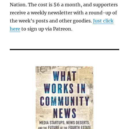
Nation. The cost is $6 a month, and supporters
receive a weekly newsletter with a round-up of
the week’s posts and other goodies.
Just click
here
to sign up via Patreon.