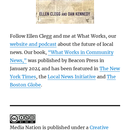
Follow Ellen Clegg and me at What Works, our
website and podcast
about the future of local
news. Our book,
“What Works in Community
News,”
was published by Beacon Press in
January 2024 and has been featured in
The New
York Times
, the
Local News Initiative
and
The
Boston Globe
.
Media Nation is published under a
Creative