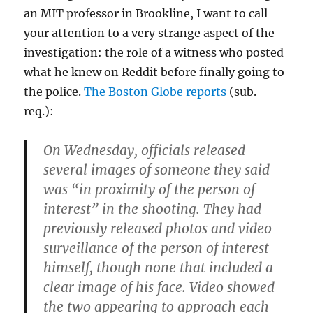
an MIT professor in Brookline, I want to call
your attention to a very strange aspect of the
investigation: the role of a witness who posted
what he knew on Reddit before finally going to
the police.
The Boston Globe reports
(sub.
req.):
On Wednesday, officials released
several images of someone they said
was “in proximity of the person of
interest” in the shooting. They had
previously released photos and video
surveillance of the person of interest
himself, though none that included a
clear image of his face. Video showed
the two appearing to approach each