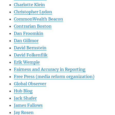
Charlotte Klein
Christopher Lydon
CommonWealth Beacon
Contrarian Boston
Dan Froomkin
Dan Gillmor
David Bernstein
David Folkenflik
Erik Wemple
Fairness and Accuracy in Reporting
Free Press (media reform organization)
Global Observer
Hub Blog
Jack Shafer
James Fallows
Jay Rosen