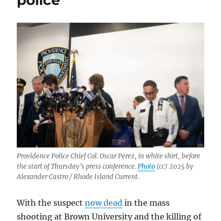
police
Providence Police Chief Col. Oscar Perez, in white shirt, before
the start of Thursday’s press conference.
Photo
(cc) 2025 by
Alexander Castro / Rhode Island Current.
With the suspect
now dead
in the mass
shooting at Brown University and the killing of