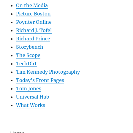
On the Media
Picture Boston
Poynter Online
Richard J. Tofel
Richard Prince
Storybench
The Scope
TechDirt
Tim Kennedy Photography
Today’s Front Pages
Tom Jones
Universal Hub
What Works