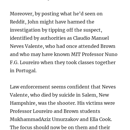
Moreover, by posting what he’d seen on
Reddit, John might have harmed the
investigation by tipping off the suspect,
identified by authorities as Claudio Manuel
Neves Valente, who had once attended Brown
and who may have known MIT Professor Nuno
F.G. Loureiro when they took classes together
in Portugal.
Law enforcement seems confident that Neves
Valente, who died by suicide in Salem, New
Hampshire, was the shooter. His victims were
Professor Loureiro and Brown students
MukhammadAziz Umurzakov and Ella Cook.
The focus should now be on them and their