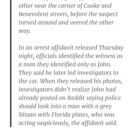
other near the corner of Cooke and
Benevolent streets, before the suspect
turned around and veered the other
way.
In an arrest affidavit released Thursday
night, officials identified the witness as
a man they identified only as John.
They said he later led investigators to
the car. When they released his photos,
investigators didn’t realize John had
already posted on Reddit saying police
should look into a man with a grey
Nissan with Florida plates, who was
acting suspiciously, the affidavit said.