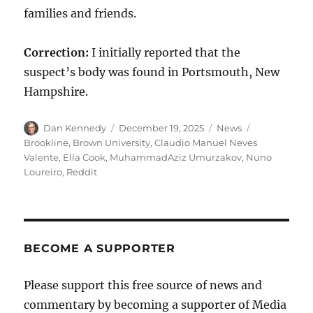
families and friends.
Correction:
I initially reported that the
suspect’s body was found in Portsmouth, New
Hampshire.
Author
Posted
Categories
Tags
Dan Kennedy
December 19, 2025
News
on
Brookline
,
Brown University
,
Claudio Manuel Neves
Valente
,
Ella Cook
,
MuhammadAziz Umurzakov
,
Nuno
Loureiro
,
Reddit
BECOME A SUPPORTER
Please support this free source of news and
commentary by becoming a supporter of Media