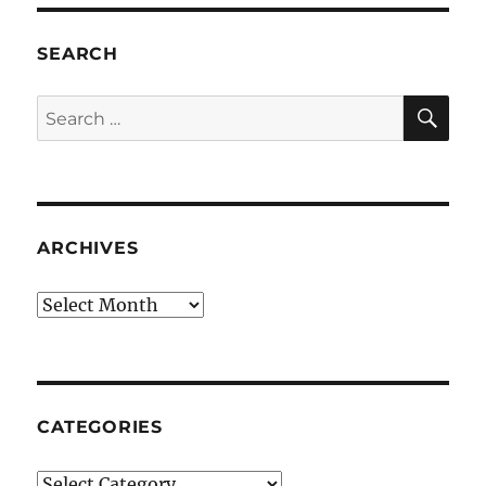
SEARCH
SE
Search
for:
ARCHIVES
Archives
CATEGORIES
Categories