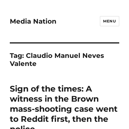
Media Nation
MENU
Tag:
Claudio Manuel Neves
Valente
Sign of the times: A
witness in the Brown
mass-shooting case went
to Reddit first, then the