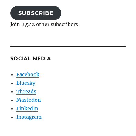
SUBSCRIBE
Join 2,542 other subscribers
SOCIAL MEDIA
Facebook
Bluesky
Threads
Mastodon
LinkedIn
Instagram