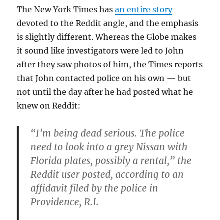
The New York Times has
an entire story
devoted to the Reddit angle, and the emphasis
is slightly different. Whereas the Globe makes
it sound like investigators were led to John
after they saw photos of him, the Times reports
that John contacted police on his own — but
not until the day after he had posted what he
knew on Reddit:
“I’m being dead serious. The police
need to look into a grey Nissan with
Florida plates, possibly a rental,” the
Reddit user posted, according to an
affidavit filed by the police in
Providence, R.I.