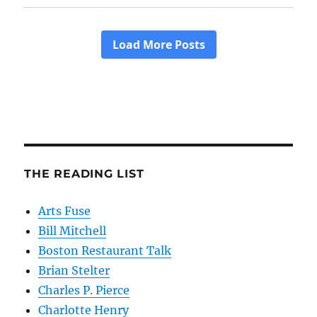
THE READING LIST
Arts Fuse
Bill Mitchell
Boston Restaurant Talk
Brian Stelter
Charles P. Pierce
Charlotte Henry