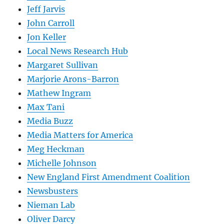
Jeff Jarvis
John Carroll
Jon Keller
Local News Research Hub
Margaret Sullivan
Marjorie Arons-Barron
Mathew Ingram
Max Tani
Media Buzz
Media Matters for America
Meg Heckman
Michelle Johnson
New England First Amendment Coalition
Newsbusters
Nieman Lab
Oliver Darcy