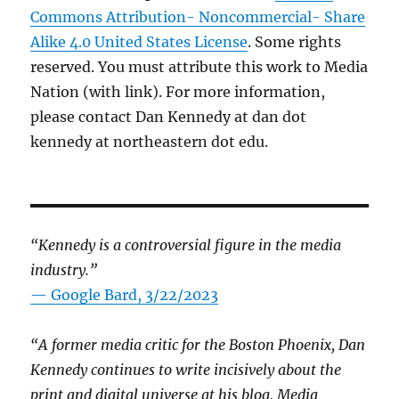
Commons Attribution- Noncommercial- Share
Alike 4.0 United States License
. Some rights
reserved. You must attribute this work to Media
Nation (with link). For more information,
please contact Dan Kennedy at dan dot
kennedy at northeastern dot edu.
“Kennedy is a controversial figure in the media
industry.”
— Google Bard, 3/22/2023
“A former media critic for the Boston Phoenix, Dan
Kennedy continues to write incisively about the
print and digital universe at his blog, Media