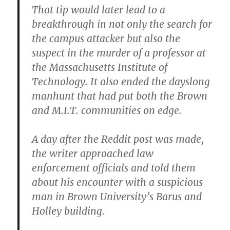
That tip would later lead to a
breakthrough in not only the search for
the campus attacker but also the
suspect in the murder of a professor at
the Massachusetts Institute of
Technology. It also ended the dayslong
manhunt that had put both the Brown
and M.I.T. communities on edge.
A day after the Reddit post was made,
the writer approached law
enforcement officials and told them
about his encounter with a suspicious
man in Brown University’s Barus and
Holley building.