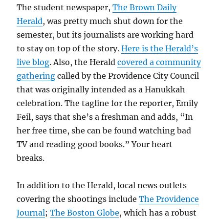
The student newspaper,
The Brown Daily
Herald
, was pretty much shut down for the
semester, but its journalists are working hard
to stay on top of the story.
Here is the Herald’s
live blog
. Also, the Herald
covered a community
gathering
called by the Providence City Council
that was originally intended as a Hanukkah
celebration. The tagline for the reporter, Emily
Feil, says that she’s a freshman and adds, “In
her free time, she can be found watching bad
TV and reading good books.” Your heart
breaks.
In addition to the Herald, local news outlets
covering the shootings include
The Providence
Journal
;
The Boston Globe
, which has a robust