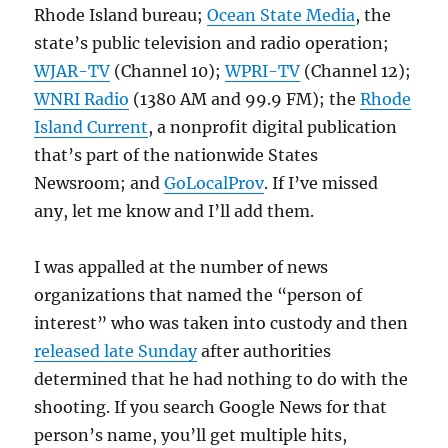
Rhode Island bureau;
Ocean State Media
, the
state’s public television and radio operation;
WJAR-TV
(Channel 10);
WPRI-TV
(Channel 12);
WNRI Radio
(1380 AM and 99.9 FM); the
Rhode
Island Current
, a nonprofit digital publication
that’s part of the nationwide States
Newsroom; and
GoLocalProv
. If I’ve missed
any, let me know and I’ll add them.
I was appalled at the number of news
organizations that named the “person of
interest” who was taken into custody and then
released late Sunday
after authorities
determined that he had nothing to do with the
shooting. If you search Google News for that
person’s name, you’ll get multiple hits,