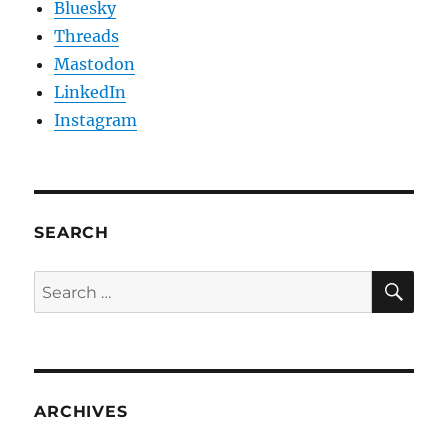
Bluesky
Threads
Mastodon
LinkedIn
Instagram
SEARCH
SE
Search
for:
ARCHIVES