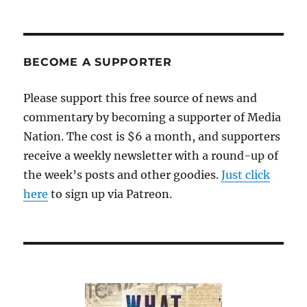
BECOME A SUPPORTER
Please support this free source of news and
commentary by becoming a supporter of Media
Nation. The cost is $6 a month, and supporters
receive a weekly newsletter with a round-up of
the week’s posts and other goodies.
Just click
here
to sign up via Patreon.