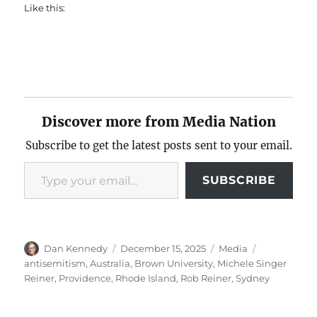
Like this:
Discover more from Media Nation
Subscribe to get the latest posts sent to your email.
Type your email…
SUBSCRIBE
Author
Posted
Categories
Tags
Dan Kennedy
December 15, 2025
Media
on
antisemitism
,
Australia
,
Brown University
,
Michele Singer
Reiner
,
Providence
,
Rhode Island
,
Rob Reiner
,
Sydney