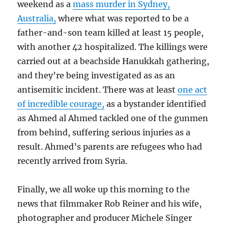
weekend as a
mass murder in Sydney,
Australia,
where what was reported to be a
father-and-son team killed at least 15 people,
with another 42 hospitalized. The killings were
carried out at a beachside Hanukkah gathering,
and they’re being investigated as as an
antisemitic incident. There was at least
one act
of incredible courage,
as a bystander identified
as Ahmed al Ahmed tackled one of the gunmen
from behind, suffering serious injuries as a
result. Ahmed’s parents are refugees who had
recently arrived from Syria.
Finally, we all woke up this morning to the
news that filmmaker Rob Reiner and his wife,
photographer and producer Michele Singer