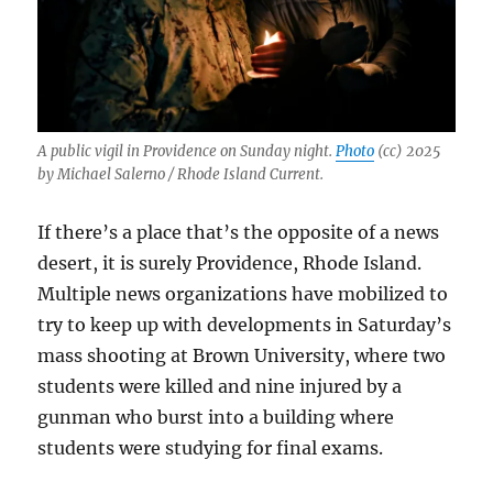
A public vigil in Providence on Sunday night.
Photo
(cc) 2025
by Michael Salerno / Rhode Island Current.
If there’s a place that’s the opposite of a news
desert, it is surely Providence, Rhode Island.
Multiple news organizations have mobilized to
try to keep up with developments in Saturday’s
mass shooting at Brown University, where two
students were killed and nine injured by a
gunman who burst into a building where
students were studying for final exams.