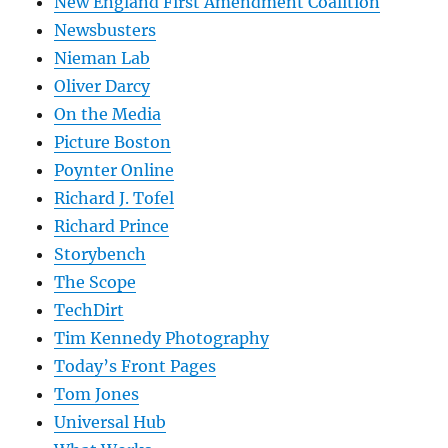
New England First Amendment Coalition
Newsbusters
Nieman Lab
Oliver Darcy
On the Media
Picture Boston
Poynter Online
Richard J. Tofel
Richard Prince
Storybench
The Scope
TechDirt
Tim Kennedy Photography
Today’s Front Pages
Tom Jones
Universal Hub