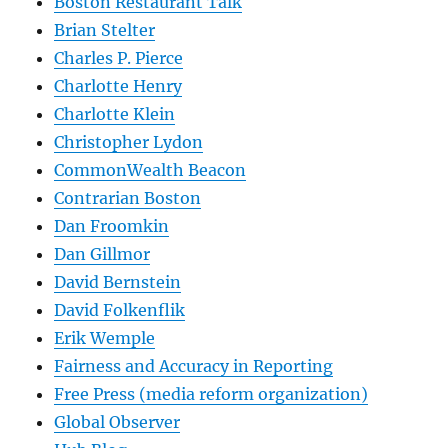
Boston Restaurant Talk
Brian Stelter
Charles P. Pierce
Charlotte Henry
Charlotte Klein
Christopher Lydon
CommonWealth Beacon
Contrarian Boston
Dan Froomkin
Dan Gillmor
David Bernstein
David Folkenflik
Erik Wemple
Fairness and Accuracy in Reporting
Free Press (media reform organization)
Global Observer