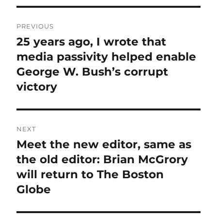
Post
PREVIOUS
navigation
25 years ago, I wrote that
Previous
post:
media passivity helped enable
George W. Bush’s corrupt
victory
NEXT
Meet the new editor, same as
Next
post:
the old editor: Brian McGrory
will return to The Boston
Globe