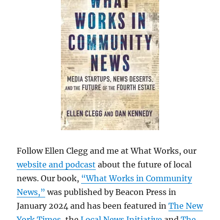
Follow Ellen Clegg and me at What Works, our
website and podcast
about the future of local
news. Our book,
“What Works in Community
News,”
was published by Beacon Press in
January 2024 and has been featured in
The New
York Times
, the
Local News Initiative
and
The