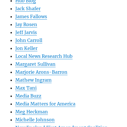
Hub Blog
Jack Shafer
James Fallows
Jay Rosen
Jeff Jarvis
John Carroll
Jon Keller
Local News Research Hub
Margaret Sullivan
Marjorie Arons-Barron
Mathew Ingram
Max Tani
Media Buzz
Media Matters for America
Meg Heckman
Michelle Johnson