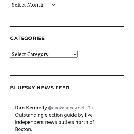
Archives
CATEGORIES
Categories
BLUESKY NEWS FEED