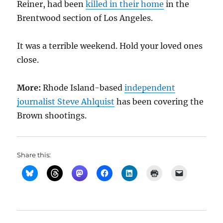
Reiner, had been
killed in their home
in the
Brentwood section of Los Angeles.
It was a terrible weekend. Hold your loved ones
close.
More:
Rhode Island-based
independent
journalist Steve Ahlquist
has been covering the
Brown shootings.
Share this: