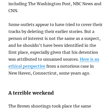
including The Washington Post, NBC News and
CNN.
Some outlets appear to have tried to cover their
tracks by deleting their earlier stories. But a
person of interest is not the same as a suspect,
and he shouldn’t have been identified in the
first place, especially given that his detention
was attributed to unnamed sources.
Here is an
ethical perspective
from a notorious case in
New Haven, Connecticut, some years ago.
A terrible weekend
The Brown shootings took place the same