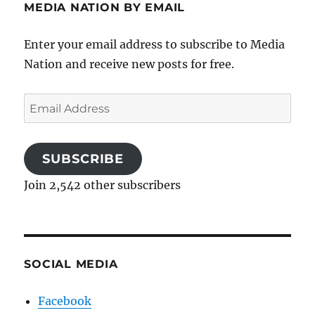
MEDIA NATION BY EMAIL
Enter your email address to subscribe to Media
Nation and receive new posts for free.
Email
Address
SUBSCRIBE
Join 2,542 other subscribers
SOCIAL MEDIA
Facebook