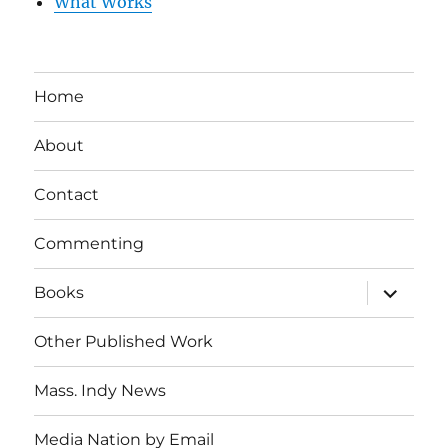
What Works
Home
About
Contact
Commenting
expand
Books
child
menu
Other Published Work
Mass. Indy News
Media Nation by Email