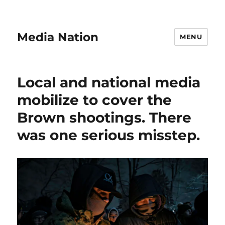
Media Nation
MENU
Local and national media
mobilize to cover the
Brown shootings. There
was one serious misstep.