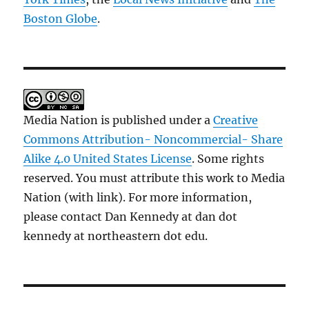
Boston Globe
.
Media Nation is published under a
Creative
Commons Attribution- Noncommercial- Share
Alike 4.0 United States License
. Some rights
reserved. You must attribute this work to Media
Nation (with link). For more information,
please contact Dan Kennedy at dan dot
kennedy at northeastern dot edu.