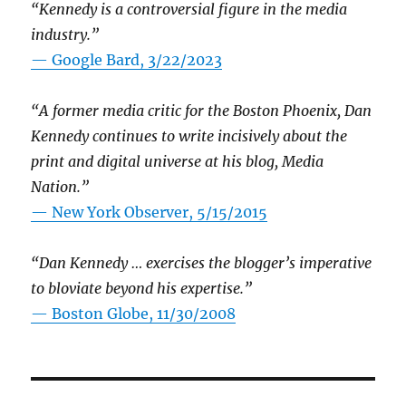
“Kennedy is a controversial figure in the media
industry.”
— Google Bard, 3/22/2023
“A former media critic for the Boston Phoenix, Dan
Kennedy continues to write incisively about the
print and digital universe at his blog, Media
Nation.”
—
New York Observer, 5/15/2015
“Dan Kennedy … exercises the blogger’s imperative
to bloviate beyond his expertise.”
—
Boston Globe, 11/30/2008