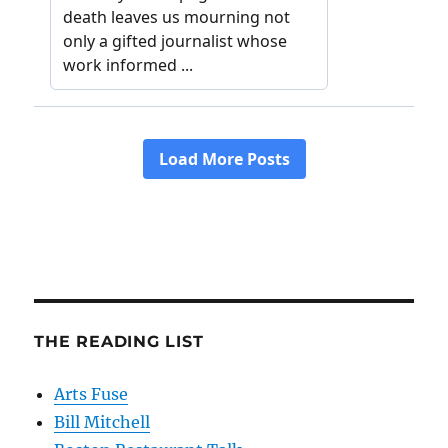
THE READING LIST
Arts Fuse
Bill Mitchell