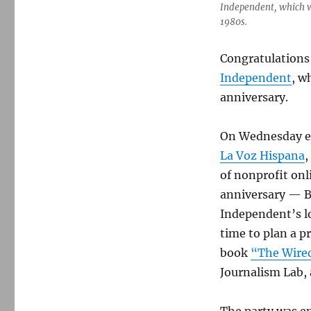
Independent, which w
1980s.
Congratulations 
Independent
, w
anniversary.
On Wednesday eve
La Voz Hispana
,
of nonprofit onl
anniversary — B
Independent’s l
time to plan a p
book
“The Wired
Journalism Lab,