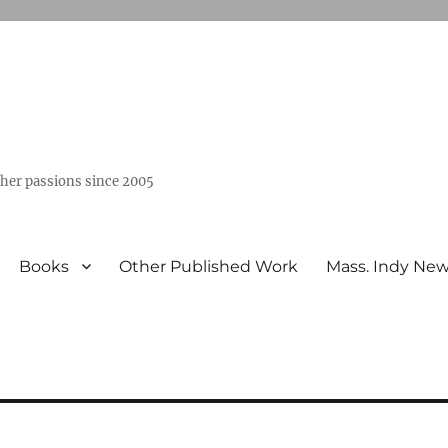
ther passions since 2005
Books
Other Published Work
Mass. Indy Ne