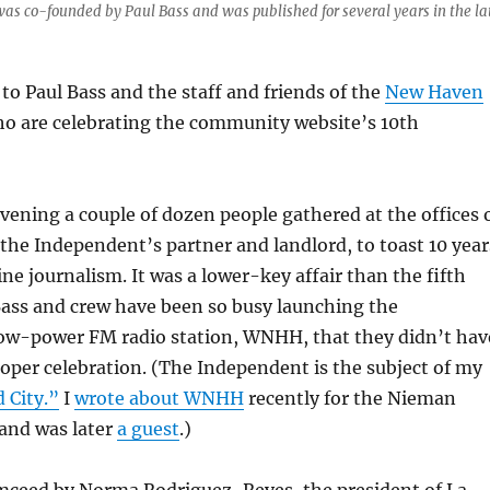
as co-founded by Paul Bass and was published for several years in the la
to Paul Bass and the staff and friends of the
New Haven
ho are celebrating the community website’s 10th
ning a couple of dozen people gathered at the offices 
 the Independent’s partner and landlord, to toast 10 year
ine journalism. It was a lower-key affair than the fifth
ass and crew have been so busy launching the
ow-power FM radio station, WNHH, that they didn’t hav
roper celebration. (The Independent is the subject of my
 City.”
I
wrote about WNHH
recently for the Nieman
 and was later
a guest
.)