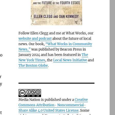
Follow Ellen Clegg and me at What Works, our
website and podcast
about the future of local
news. Our book,
“What Works in Community
News,”
was published by Beacon Press in
io
January 2024 and has been featured in
The
New York Times
, the
Local News Initiative
and
The Boston Globe
.
r
y
Media Nation is published under a
Creative
Commons Attribution- Noncommercial-
Share Alike 4.0 United States License
. Some
t