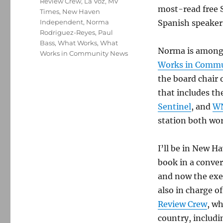
Review Crew
,
La Voz
,
MV
most-read free 
Times
,
New Haven
Independent
,
Norma
Spanish speaker
Rodriguez-Reyes
,
Paul
Bass
,
What Works
,
What
Norma is among 
Works in Community News
Works in Commu
the board chair 
that includes th
Sentinel
, and
W
station both wo
I’ll be in New H
book in a conver
and now the exec
also in charge o
Review Crew
, wh
country, includ