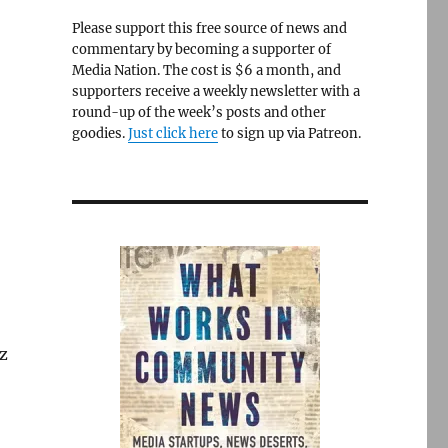
Please support this free source of news and
commentary by becoming a supporter of
Media Nation. The cost is $6 a month, and
supporters receive a weekly newsletter with a
round-up of the week’s posts and other
goodies.
Just click here
to sign up via Patreon.
oz