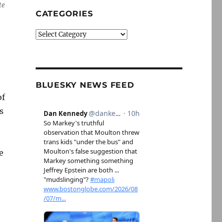
te
CATEGORIES
Categories
BLUESKY NEWS FEED
of
s
e