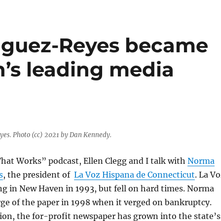
iguez-Reyes became
’s leading media
es. Photo (cc) 2021 by Dan Kennedy.
hat Works” podcast, Ellen Clegg and I talk with
Norma
s
, the president of
La Voz Hispana de Connecticut
. La V
ing in New Haven in 1993, but fell on hard times. Norma
ge of the paper in 1998 when it verged on bankruptcy.
ion, the for-profit newspaper has grown into the state’s