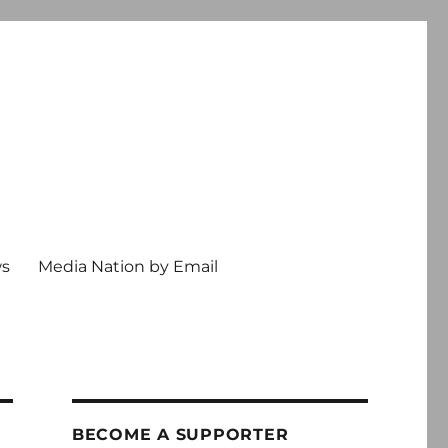
ws
Media Nation by Email
BECOME A SUPPORTER