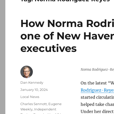
How Norma Rodr
one of New Haven
executives
Norma Rodriguez-Rey
Author
Dan Kennedy
On the latest “W
Posted
January 10, 2024
Rodriguez-Reye
on
Categories
Local News
started circulat
Tags
Charles Sennott
,
Eugene
helped take char
Weekly
,
Independent
Under her direct