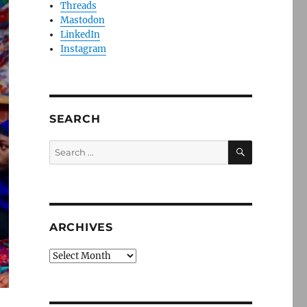
Threads
Mastodon
LinkedIn
Instagram
SEARCH
SEARCH
Search
for:
ARCHIVES
Archives