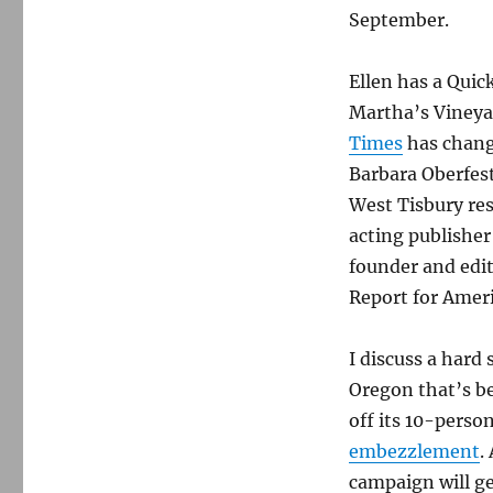
September.
Ellen has a Quic
Martha’s Vineya
Times
has chang
Barbara Oberfest
West Tisbury re
acting publisher
founder and edit
Report for Ameri
I discuss a hard 
Oregon that’s b
off its 10-perso
embezzlement
.
campaign will ge