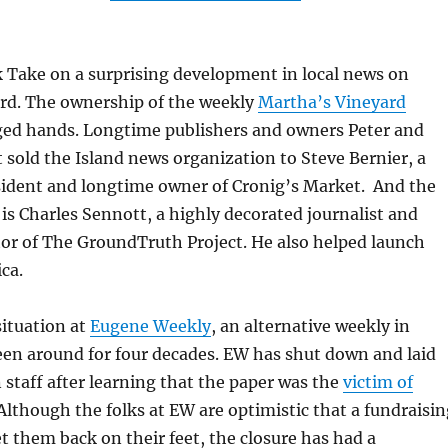
k Take on a surprising development in local news on
rd. The ownership of the weekly
Martha’s Vineyard
ed hands. Longtime publishers and owners Peter and
 sold the Island news organization to Steve Bernier, a
sident and longtime owner of Cronig’s Market. And the
 is Charles Sennott, a highly decorated journalist and
or of The GroundTruth Project. He also helped launch
ca.
situation at
Eugene Weekly
, an alternative weekly in
een around for four decades. EW has shut down and laid
n staff after learning that the paper was the
victim of
 Although the folks at EW are optimistic that a fundraisi
t them back on their feet, the closure has had a