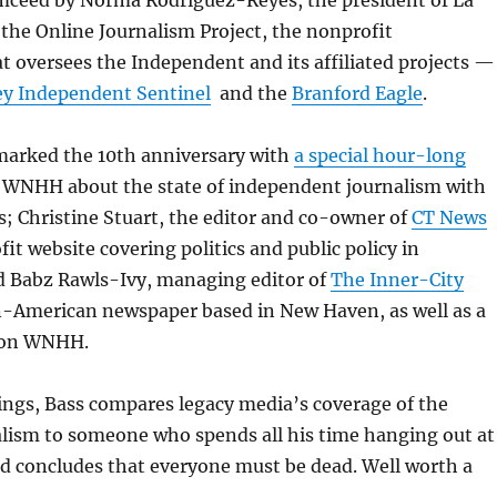
mceed by Norma Rodriguez-Reyes, the president of La
 the Online Journalism Project, the nonprofit
t oversees the Independent and its affiliated projects —
ey Independent Sentinel
and the
Branford Eagle
.
marked the 10th anniversary with
a special hour-long
WNHH about the state of independent journalism with
; Christine Stuart, the editor and co-owner of
CT News
ofit website covering politics and public policy in
d Babz Rawls-Ivy, managing editor of
The Inner-City
an-American newspaper based in New Haven, as well as a
 on WNHH.
ngs, Bass compares legacy media’s coverage of the
alism to someone who spends all his time hanging out at
d concludes that everyone must be dead. Well worth a