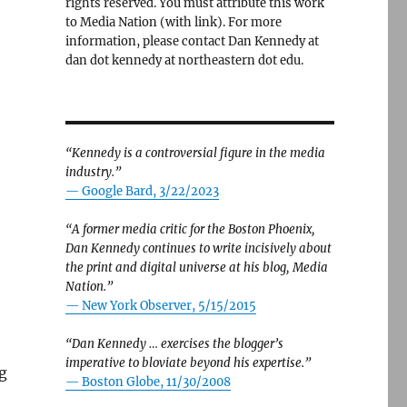
rights reserved. You must attribute this work
to Media Nation (with link). For more
information, please contact Dan Kennedy at
dan dot kennedy at northeastern dot edu.
“Kennedy is a controversial figure in the media
industry.”
— Google Bard, 3/22/2023
“A former media critic for the Boston Phoenix,
Dan Kennedy continues to write incisively about
the print and digital universe at his blog, Media
Nation.”
—
New York Observer, 5/15/2015
“Dan Kennedy … exercises the blogger’s
imperative to bloviate beyond his expertise.”
ng
—
Boston Globe, 11/30/2008