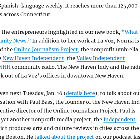
Spanish-language weekly. It reaches more than 125,000
s across Connecticut.
the entrepreneurs highlighted in our new book,
“What
nity News.”
In addition to her work at La Voz, Norma is
of the
Online Journalism Project
, the nonprofit umbrella
e
New Haven Independent
, the
Valley Independent
NHH
community radio. The New Haven Indy and the rad
rk out of La Voz’s offices in downtown New Haven.
aven next Tuesday, Jan. 16 (
details here
), to talk about ou
sation with Paul Bass, the founder of the New Haven Ind
utive director of the Online Journalism Project. Paul is
f yet another nonprofit media project, the
Independent
ich produces arts and culture reviews in cities across the
ing Boston. He
talked about the project
on our podcast las