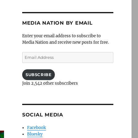
MEDIA NATION BY EMAIL
Enter your email address to subscribe to
Media Nation and receive new posts for free.
Email
Address
SUBSCRIBE
Join 2,542 other subscribers
SOCIAL MEDIA
Facebook
Bluesky