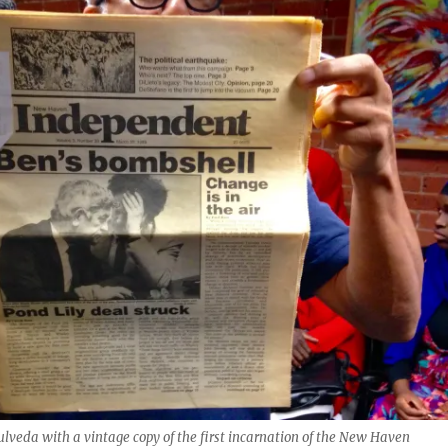
ulveda with a vintage copy of the first incarnation of the New Haven