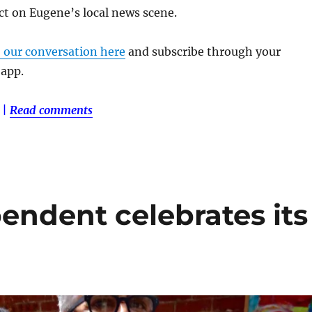
ct on Eugene’s local news scene.
o our conversation here
and subscribe through your
 app.
|
Read comments
ndent celebrates its