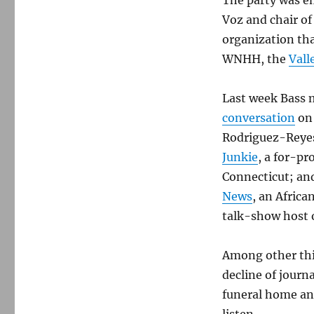
The party was e
Voz and chair of
organization tha
WNHH, the
Vall
Last week Bass 
conversation
on 
Rodriguez-Reyes
Junkie
, a for-pr
Connecticut; an
News
, an Afric
talk-show host
Among other thi
decline of journ
funeral home an