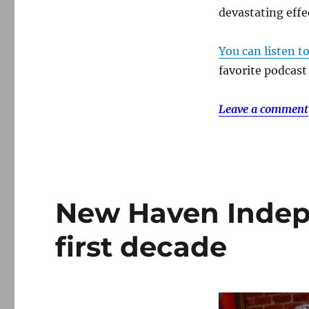
devastating effe
You can listen t
favorite podcast
Leave a comment
New Haven Indepe
first decade