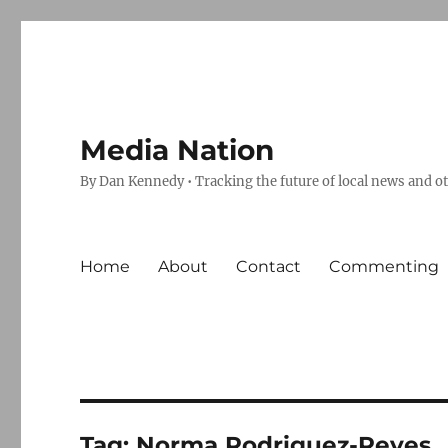
Media Nation
By Dan Kennedy • Tracking the future of local news and o
Home
About
Contact
Commenting
Tag:
Norma Rodriguez-Reyes