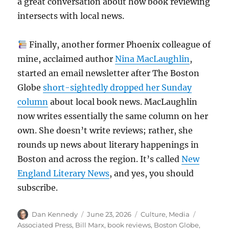
a great conversation about how book reviewing
intersects with local news.
Finally, another former Phoenix colleague of
mine, acclaimed author
Nina MacLaughlin
,
started an email newsletter after The Boston
Globe
short-sightedly dropped her Sunday
column
about local book news. MacLaughlin
now writes essentially the same column on her
own. She doesn’t write reviews; rather, she
rounds up news about literary happenings in
Boston and across the region. It’s called
New
England Literary News
, and yes, you should
subscribe.
Author
Posted
Categories
Tags
Dan Kennedy
June 23, 2026
Culture
,
Media
on
Associated Press
,
Bill Marx
,
book reviews
,
Boston Globe
,