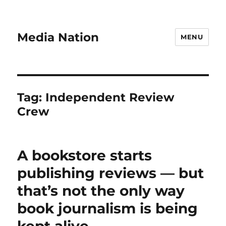
Media Nation
MENU
Tag:
Independent Review
Crew
A bookstore starts
publishing reviews — but
that’s not the only way
book journalism is being