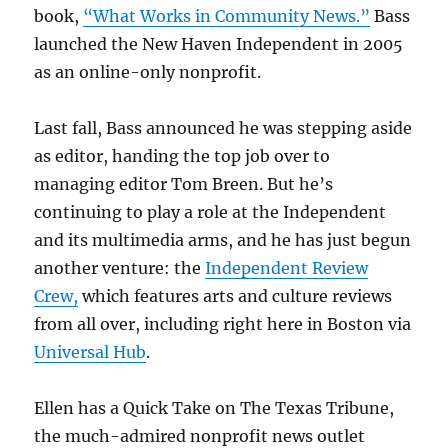
book,
“What Works in Community News.”
Bass
launched the New Haven Independent in 2005
as an online-only nonprofit.
Last fall, Bass announced he was stepping aside
as editor, handing the top job over to
managing editor Tom Breen. But he’s
continuing to play a role at the Independent
and its multimedia arms, and he has just begun
another venture: the
Independent Review
Crew,
which features arts and culture reviews
from all over, including right here in Boston via
Universal Hub
.
Ellen has a Quick Take on The Texas Tribune,
the much-admired nonprofit news outlet