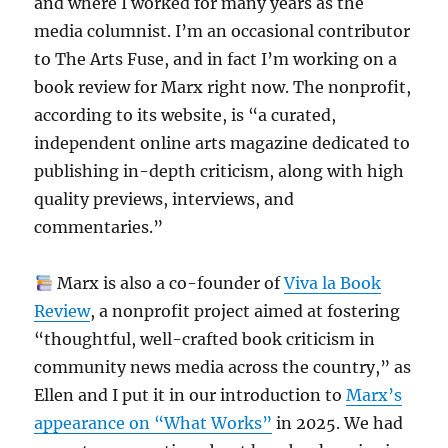
and where I worked for many years as the
media columnist. I’m an occasional contributor
to The Arts Fuse, and in fact I’m working on a
book review for Marx right now. The nonprofit,
according to its website, is “a curated,
independent online arts magazine dedicated to
publishing in-depth criticism, along with high
quality previews, interviews, and
commentaries.”
Marx is also a co-founder of
Viva la Book
Review
, a nonprofit project aimed at fostering
“thoughtful, well-crafted book criticism in
community news media across the country,” as
Ellen and I put it in our introduction to
Marx’s
appearance on “What Works”
in 2025. We had