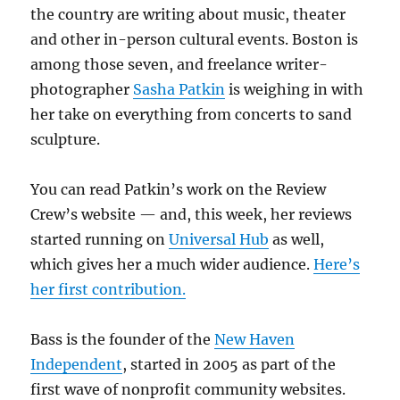
the country are writing about music, theater
and other in-person cultural events. Boston is
among those seven, and freelance writer-
photographer
Sasha Patkin
is weighing in with
her take on everything from concerts to sand
sculpture.
You can read Patkin’s work on the Review
Crew’s website — and, this week, her reviews
started running on
Universal Hub
as well,
which gives her a much wider audience.
Here’s
her first contribution.
Bass is the founder of the
New Haven
Independent
, started in 2005 as part of the
first wave of nonprofit community websites.