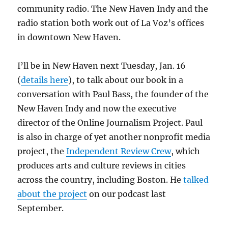
community radio. The New Haven Indy and the
radio station both work out of La Voz’s offices
in downtown New Haven.
I’ll be in New Haven next Tuesday, Jan. 16
(
details here
), to talk about our book in a
conversation with Paul Bass, the founder of the
New Haven Indy and now the executive
director of the Online Journalism Project. Paul
is also in charge of yet another nonprofit media
project, the
Independent Review Crew
, which
produces arts and culture reviews in cities
across the country, including Boston. He
talked
about the project
on our podcast last
September.