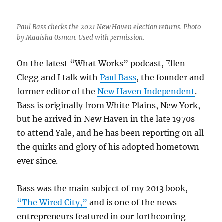
Paul Bass checks the 2021 New Haven election returns. Photo
by Maaisha Osman. Used with permission.
On the latest “What Works” podcast, Ellen
Clegg and I talk with
Paul Bass
, the founder and
former editor of the
New Haven Independent
.
Bass is originally from White Plains, New York,
but he arrived in New Haven in the late 1970s
to attend Yale, and he has been reporting on all
the quirks and glory of his adopted hometown
ever since.
Bass was the main subject of my 2013 book,
“The Wired City,”
and is one of the news
entrepreneurs featured in our forthcoming