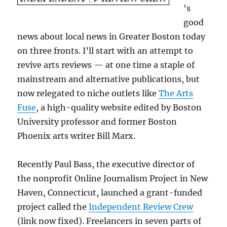
’s
good
news about local news in Greater Boston today
on three fronts. I’ll start with an attempt to
revive arts reviews — at one time a staple of
mainstream and alternative publications, but
now relegated to niche outlets like
The Arts
Fuse
, a high-quality website edited by Boston
University professor and former Boston
Phoenix arts writer Bill Marx.
Recently Paul Bass, the executive director of
the nonprofit Online Journalism Project in New
Haven, Connecticut, launched a grant-funded
project called the
Independent Review Crew
(link now fixed). Freelancers in seven parts of