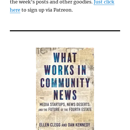
the week’s posts and other goodies.
nonprofit
Just click
projects
here
to sign up via Patreon.