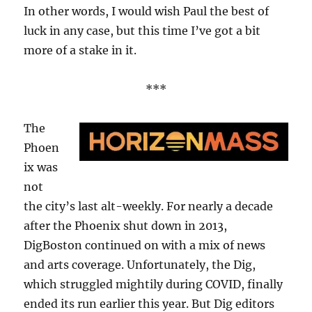
In other words, I would wish Paul the best of
luck in any case, but this time I’ve got a bit
more of a stake in it.
***
The
Phoen
ix was
not
the city’s last alt-weekly. For nearly a decade
after the Phoenix shut down in 2013,
DigBoston continued on with a mix of news
and arts coverage. Unfortunately, the Dig,
which struggled mightily during COVID, finally
ended its run earlier this year. But Dig editors