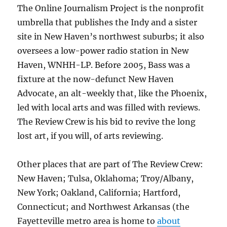
The Online Journalism Project is the nonprofit
umbrella that publishes the Indy and a sister
site in New Haven’s northwest suburbs; it also
oversees a low-power radio station in New
Haven, WNHH-LP. Before 2005, Bass was a
fixture at the now-defunct New Haven
Advocate, an alt-weekly that, like the Phoenix,
led with local arts and was filled with reviews.
The Review Crew is his bid to revive the long
lost art, if you will, of arts reviewing.
Other places that are part of The Review Crew:
New Haven; Tulsa, Oklahoma; Troy/Albany,
New York; Oakland, California; Hartford,
Connecticut; and Northwest Arkansas (the
Fayetteville metro area is home to
about