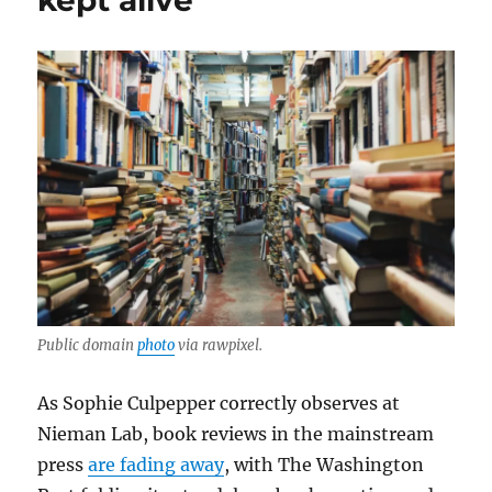
kept alive
Public domain
photo
via rawpixel.
As Sophie Culpepper correctly observes at
Nieman Lab, book reviews in the mainstream
press
are fading away
, with The Washington