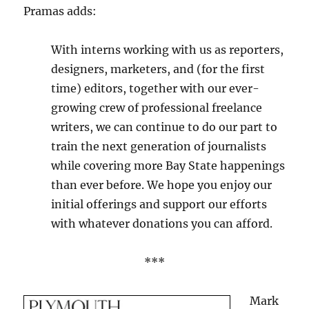
Pramas adds:
With interns working with us as reporters,
designers, marketers, and (for the first
time) editors, together with our ever-
growing crew of professional freelance
writers, we can continue to do our part to
train the next generation of journalists
while covering more Bay State happenings
than ever before. We hope you enjoy our
initial offerings and support our efforts
with whatever donations you can afford.
***
Mark