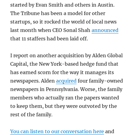
started by Evan Smith and others in Austin.
The Tribune has been a model for other
startups, so it rocked the world of local news
last month when CEO Sonal Shah
announced
that 11 staffers had been laid off.
I report on another acquisition by Alden Global
Capital, the New York-based hedge fund that
has earned scorn for the way it manages its
newspapers. Alden
acquired
four family-owned
newspapers in Pennsylvania. Worse, the family
members who actually ran the papers wanted
to keep them, but they were outvoted by the
rest of the family.
You can listen to our conversation here
and