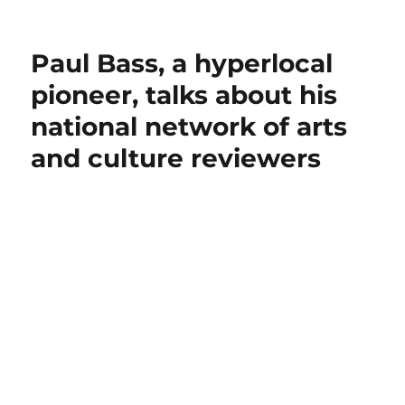
Paul Bass, a hyperlocal
pioneer, talks about his
national network of arts
and culture reviewers