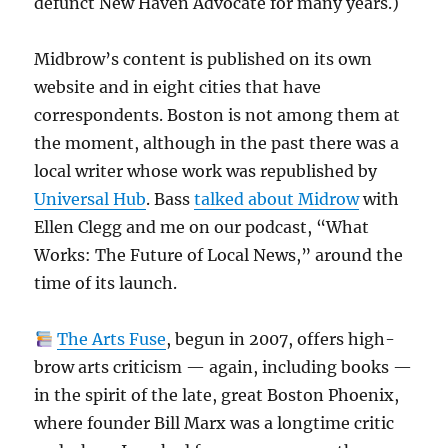
defunct New Haven Advocate for many years.)
Midbrow’s content is published on its own
website and in eight cities that have
correspondents. Boston is not among them at
the moment, although in the past there was a
local writer whose work was republished by
Universal Hub
. Bass
talked about Midrow
with
Ellen Clegg and me on our podcast, “What
Works: The Future of Local News,” around the
time of its launch.
The Arts Fuse
, begun in 2007, offers high-
brow arts criticism — again, including books —
in the spirit of the late, great Boston Phoenix,
where founder Bill Marx was a longtime critic