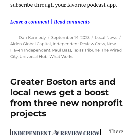
subscribe through your favorite podcast app.
Leave a comment
|
Read comments
Author
Posted
Categories
Tags
Dan Kennedy
September 14, 2023
Local News
on
Alden Global Capital
,
Independent Review Crew
,
New
Haven Independent
,
Paul Bass
,
Texas Tribune
,
The Wired
City
,
Universal Hub
,
What Works
Greater Boston arts and
local news get a boost
from three new nonprofit
projects
There