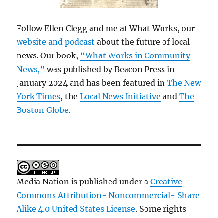
Follow Ellen Clegg and me at What Works, our
website and podcast
about the future of local
news. Our book,
“What Works in Community
News,”
was published by Beacon Press in
January 2024 and has been featured in
The New
York Times
, the
Local News Initiative
and
The
Boston Globe
.
Media Nation is published under a
Creative
Commons Attribution- Noncommercial- Share
Alike 4.0 United States License
. Some rights