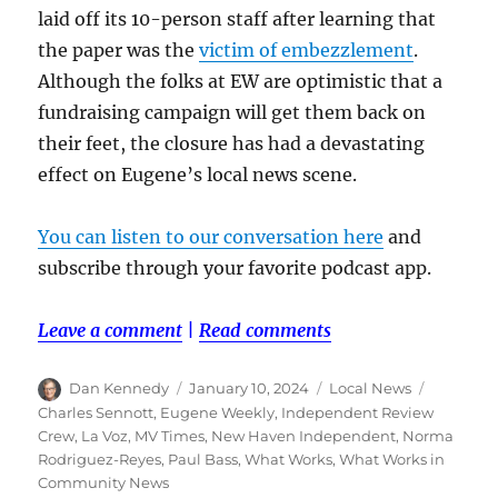
laid off its 10-person staff after learning that
the paper was the
victim of embezzlement
.
Although the folks at EW are optimistic that a
fundraising campaign will get them back on
their feet, the closure has had a devastating
effect on Eugene’s local news scene.
You can listen to our conversation here
and
subscribe through your favorite podcast app.
Leave a comment
|
Read comments
Author
Posted
Categories
Tags
Dan Kennedy
January 10, 2024
Local News
on
Charles Sennott
,
Eugene Weekly
,
Independent Review
Crew
,
La Voz
,
MV Times
,
New Haven Independent
,
Norma
Rodriguez-Reyes
,
Paul Bass
,
What Works
,
What Works in
Community News