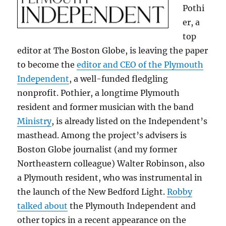
Pothi
er, a
top
editor at The Boston Globe, is leaving the paper
to become the
editor and CEO of the Plymouth
Independent
, a well-funded fledgling
nonprofit. Pothier, a longtime Plymouth
resident and former musician with the band
Ministry
, is already listed on the Independent’s
masthead. Among the project’s advisers is
Boston Globe journalist (and my former
Northeastern colleague) Walter Robinson, also
a Plymouth resident, who was instrumental in
the launch of the New Bedford Light.
Robby
talked about
the Plymouth Independent and
other topics in a recent appearance on the