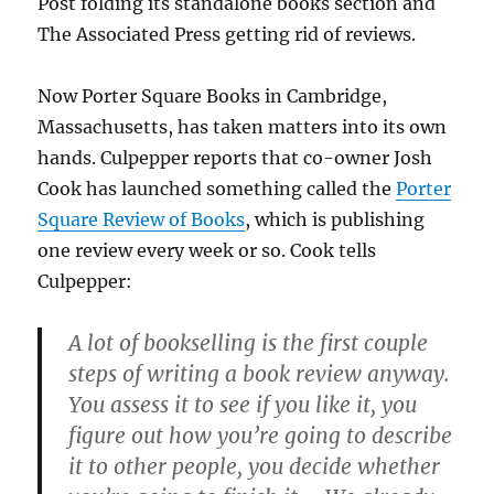
Post folding its standalone books section and
The Associated Press getting rid of reviews.
Now Porter Square Books in Cambridge,
Massachusetts, has taken matters into its own
hands. Culpepper reports that co-owner Josh
Cook has launched something called the
Porter
Square Review of Books
, which is publishing
one review every week or so. Cook tells
Culpepper:
A lot of bookselling is the first couple
steps of writing a book review anyway.
You assess it to see if you like it, you
figure out how you’re going to describe
it to other people, you decide whether