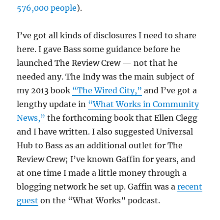
576,000 people
).
I’ve got all kinds of disclosures I need to share
here. I gave Bass some guidance before he
launched The Review Crew — not that he
needed any. The Indy was the main subject of
my 2013 book
“The Wired City,”
and I’ve got a
lengthy update in
“What Works in Community
News,”
the forthcoming book that Ellen Clegg
and I have written. I also suggested Universal
Hub to Bass as an additional outlet for The
Review Crew; I’ve known Gaffin for years, and
at one time I made a little money through a
blogging network he set up. Gaffin was a
recent
guest
on the “What Works” podcast.