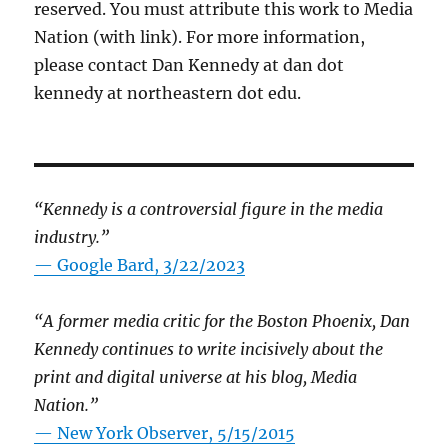
reserved. You must attribute this work to Media
Nation (with link). For more information,
please contact Dan Kennedy at dan dot
kennedy at northeastern dot edu.
“Kennedy is a controversial figure in the media
industry.”
— Google Bard, 3/22/2023
“A former media critic for the Boston Phoenix, Dan
Kennedy continues to write incisively about the
print and digital universe at his blog, Media
Nation.”
—
New York Observer, 5/15/2015