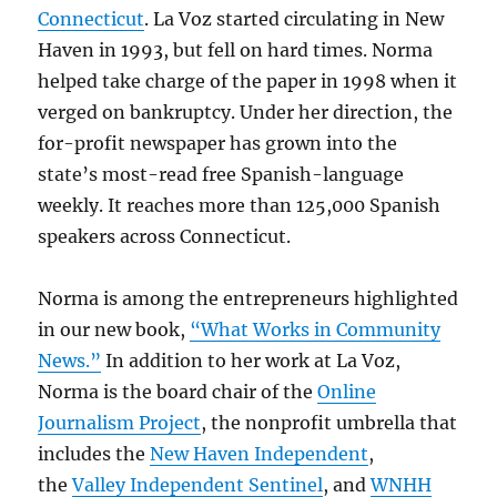
alive
Connecticut
. La Voz started circulating in New
Haven in 1993, but fell on hard times. Norma
helped take charge of the paper in 1998 when it
verged on bankruptcy. Under her direction, the
for-profit newspaper has grown into the
state’s most-read free Spanish-language
weekly. It reaches more than 125,000 Spanish
speakers across Connecticut.
Norma is among the entrepreneurs highlighted
in our new book,
“What Works in Community
News.”
In addition to her work at La Voz,
Norma is the board chair of the
Online
Journalism Project
, the nonprofit umbrella that
includes the
New Haven Independent
,
the
Valley Independent Sentinel
, and
WNHH