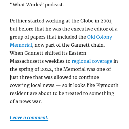
“What Works” podcast.
Pothier started working at the Globe in 2001,
but before that he was the executive editor of a
group of papers that included the
Old Colony
Memorial
, now part of the Gannett chain.
When Gannett shifted its Eastern
Massachusetts weeklies to
regional coverage
in
the spring of 2022, the Memorial was one of
just three that was allowed to continue
covering local news — so it looks like Plymouth
resident are about to be treated to something
of a news war.
Leave a comment.