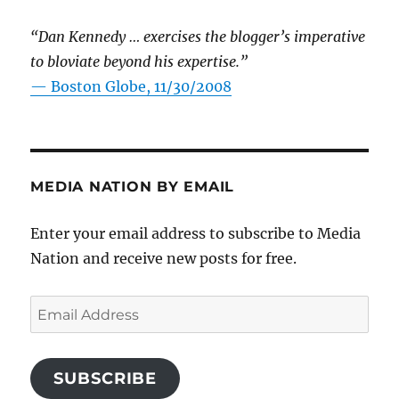
“Dan Kennedy … exercises the blogger’s imperative
to bloviate beyond his expertise.”
—
Boston Globe, 11/30/2008
MEDIA NATION BY EMAIL
Enter your email address to subscribe to Media
Nation and receive new posts for free.
Email
Address
SUBSCRIBE