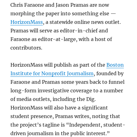
Chris Faraone and Jason Pramas are now
morphing the paper into something else —
HorizonMass
, a statewide online news outlet.
Pramas will serve as editor-in-chief and
Faraone as editor-at-large, with a host of
contributors.
HorizonMass will publish as part of the
Boston
Institute for Nonprofit Journalism
, founded by
Faraone and Pramas some years back to funnel
long-form investigative coverage to a number
of media outlets, including the Dig.
HorizonMass will also have a significant
student presence, Pramas writes, noting that
the project’s tagline is “Independent, student-
driven journalism in the public interest.”