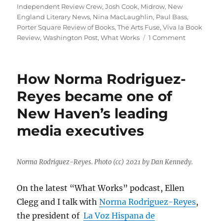
Independent Review Crew
,
Josh Cook
,
Midrow
,
New
England Literary News
,
Nina MacLaughlin
,
Paul Bass
,
Porter Square Review of Books
,
The Arts Fuse
,
Viva la Book
on
Review
,
Washington Post
,
What Works
1 Comment
A
bookstore
starts
How Norma Rodriguez-
publishing
reviews
Reyes became one of
—
New Haven’s leading
but
that’s
media executives
not
the
only
way
Norma Rodriguez-Reyes. Photo (cc) 2021 by Dan Kennedy.
book
journalism
On the latest “What Works” podcast, Ellen
is
Clegg and I talk with
Norma Rodriguez-Reyes
,
being
kept
the president of
La Voz Hispana de