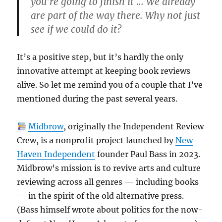
you’re going to finish it … We already
are part of the way there. Why not just
see if we could do it?
It’s a positive step, but it’s hardly the only
innovative attempt at keeping book reviews
alive. So let me remind you of a couple that I’ve
mentioned during the past several years.
Midbrow
, originally the Independent Review
Crew, is a nonprofit project launched by
New
Haven Independent
founder Paul Bass in 2023.
Midbrow’s mission is to revive arts and culture
reviewing across all genres — including books
— in the spirit of the old alternative press.
(Bass himself wrote about politics for the now-