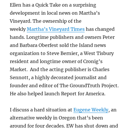
Ellen has a Quick Take on a surprising
development in local news on Martha’s
Vineyard. The ownership of the
weekly
Martha’s Vineyard Times
has changed
hands. Longtime publishers and owners Peter
and Barbara Oberfest sold the Island news
organization to Steve Bernier, a West Tisbury
resident and longtime owner of Cronig’s
Market. And the acting publisher is Charles
Sennott, a highly decorated journalist and
founder and editor of The GroundTruth Project.
He also helped launch Report for America.
I discuss a hard situation at
Eugene Weekly
, an
alternative weekly in Oregon that’s been
around for four decades. EW has shut down and