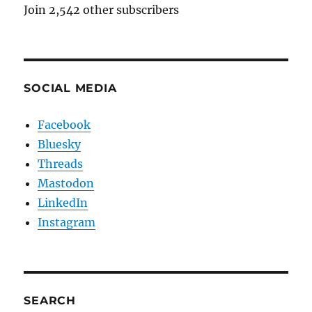
Join 2,542 other subscribers
SOCIAL MEDIA
Facebook
Bluesky
Threads
Mastodon
LinkedIn
Instagram
SEARCH