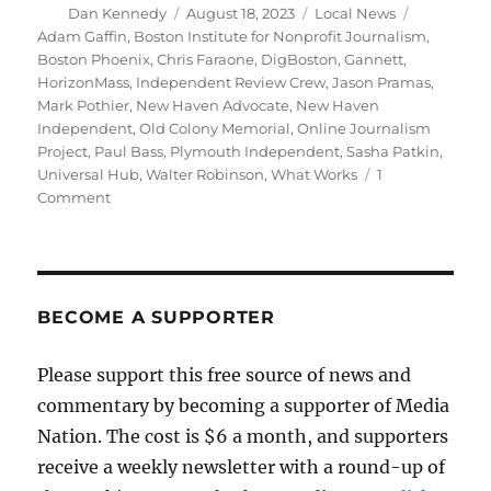
Author
Posted
Categories
Tags
Dan Kennedy
August 18, 2023
Local News
on
Adam Gaffin
,
Boston Institute for Nonprofit Journalism
,
Boston Phoenix
,
Chris Faraone
,
DigBoston
,
Gannett
,
HorizonMass
,
Independent Review Crew
,
Jason Pramas
,
Mark Pothier
,
New Haven Advocate
,
New Haven
Independent
,
Old Colony Memorial
,
Online Journalism
Project
,
Paul Bass
,
Plymouth Independent
,
Sasha Patkin
,
Universal Hub
,
Walter Robinson
,
What Works
1
on
Comment
Greater
Boston
arts
and
local
BECOME A SUPPORTER
news
get
Please support this free source of news and
a
commentary by becoming a supporter of Media
boost
from
Nation. The cost is $6 a month, and supporters
three
receive a weekly newsletter with a round-up of
new