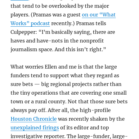
that tend to be overlooked by the major
players. (Pramas was a guest
on our “What
Works” podcast
recently.) Pramas tells
Culpepper: “I’m basically saying, there are
haves and have-nots in the nonprofit
journalism space. And this isn’t right.”
What worries Ellen and me is that the large
funders tend to support what they regard as
sure bets — big regional projects rather than
the tiny operations that are covering one small
town or a rural county. Not that those sure bets
always pay off. After all, the high-profile
Houston Chronicle
was recently shaken by the
unexplained firings
of its editor and top
investigative reporter. The large-funder, large-