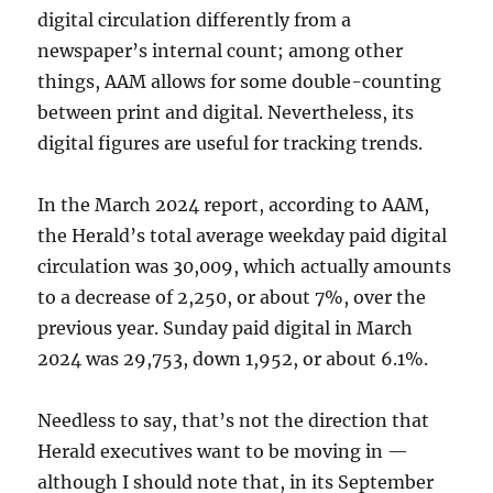
digital circulation differently from a
newspaper’s internal count; among other
things, AAM allows for some double-counting
between print and digital. Nevertheless, its
digital figures are useful for tracking trends.
In the March 2024 report, according to AAM,
the Herald’s total average weekday paid digital
circulation was 30,009, which actually amounts
to a decrease of 2,250, or about 7%, over the
previous year. Sunday paid digital in March
2024 was 29,753, down 1,952, or about 6.1%.
Needless to say, that’s not the direction that
Herald executives want to be moving in —
although I should note that, in its September