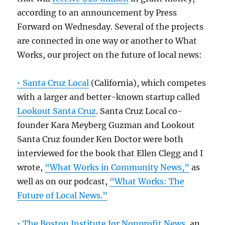
according to an announcement by Press
Forward on Wednesday. Several of the projects
are connected in one way or another to What
Works, our project on the future of local news:
• Santa Cruz Local
(California), which competes
with a larger and better-known startup called
Lookout Santa Cruz
. Santa Cruz Local co-
founder Kara Meyberg Guzman and Lookout
Santa Cruz founder Ken Doctor were both
interviewed for the book that Ellen Clegg and I
wrote,
“What Works in Community News,”
as
well as on our podcast,
“What Works: The
Future of Local News.”
• The Boston Institute for Nonprofit News
, an