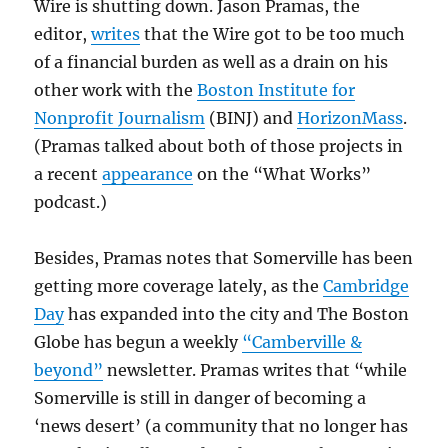
Wire is shutting down. Jason Pramas, the
editor,
writes
that the Wire got to be too much
of a financial burden as well as a drain on his
other work with the
Boston Institute for
Nonprofit Journalism
(BINJ) and
HorizonMass
.
(Pramas talked about both of those projects in
a recent
appearance
on the “What Works”
podcast.)
Besides, Pramas notes that Somerville has been
getting more coverage lately, as the
Cambridge
Day
has expanded into the city and The Boston
Globe has begun a weekly
“Camberville &
beyond”
newsletter. Pramas writes that “while
Somerville is still in danger of becoming a
‘news desert’ (a community that no longer has