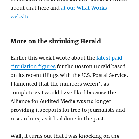
about that here and
at our What Works
website
.
More on the shrinking Herald
Earlier this week I wrote about the
latest paid
circulation figures
for the Boston Herald based
on its recent filings with the U.S. Postal Service.
I lamented that the numbers weren’t as
complete as I would have liked because the
Alliance for Audited Media was no longer
providing its reports for free to journalists and
researchers, as it had done in the past.
Well, it turns out that I was knocking on the