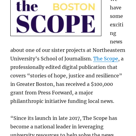
have
some
exciti
ng
news
about one of our sister projects at Northeastern
University’s School of Journalism.
The Scope
, a
professionally edited digital publication that
covers “stories of hope, justice and resilience”
in Greater Boston, has received a $100,000
grant from Press Forward, a major
philanthropic initiative funding local news.
“Since its launch in late 2017, The Scope has
become a national leader in leveraging
university resources to help solve the news