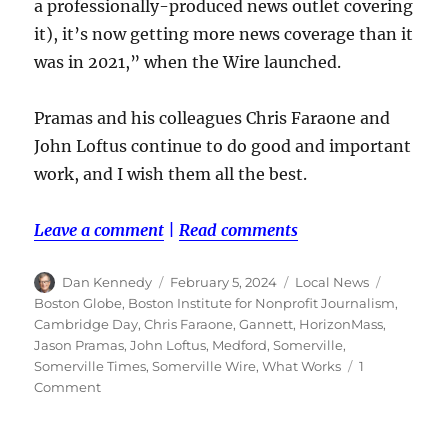
a professionally-produced news outlet covering
it), it’s now getting more news coverage than it
was in 2021,” when the Wire launched.
Pramas and his colleagues Chris Faraone and
John Loftus continue to do good and important
work, and I wish them all the best.
Leave a comment
|
Read comments
Author
Posted
Categories
Tags
Dan Kennedy
February 5, 2024
Local News
on
Boston Globe
,
Boston Institute for Nonprofit Journalism
,
Cambridge Day
,
Chris Faraone
,
Gannett
,
HorizonMass
,
Jason Pramas
,
John Loftus
,
Medford
,
Somerville
,
Somerville Times
,
Somerville Wire
,
What Works
1
on
Comment
The
Somerville