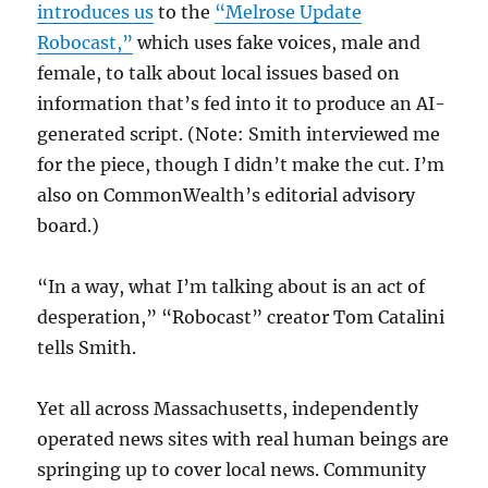
introduces us
to the
“Melrose Update
Robocast,”
which uses fake voices, male and
female, to talk about local issues based on
information that’s fed into it to produce an AI-
generated script. (Note: Smith interviewed me
for the piece, though I didn’t make the cut. I’m
also on CommonWealth’s editorial advisory
board.)
“In a way, what I’m talking about is an act of
desperation,” “Robocast” creator Tom Catalini
tells Smith.
Yet all across Massachusetts, independently
operated news sites with real human beings are
springing up to cover local news. Community