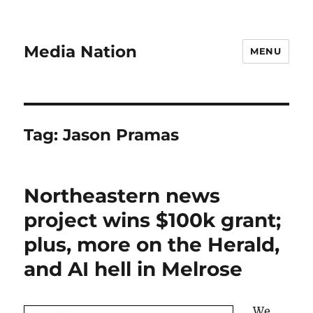
Media Nation
MENU
Tag:
Jason Pramas
Northeastern news
project wins $100k grant;
plus, more on the Herald,
and AI hell in Melrose
We