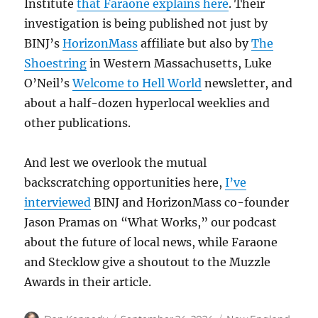
Institute
that Faraone explains here
. Their
investigation is being published not just by
BINJ’s
HorizonMass
affiliate but also by
The
Shoestring
in Western Massachusetts, Luke
O’Neil’s
Welcome to Hell World
newsletter, and
about a half-dozen hyperlocal weeklies and
other publications.
And lest we overlook the mutual
backscratching opportunities here,
I’ve
interviewed
BINJ and HorizonMass co-founder
Jason Pramas on “What Works,” our podcast
about the future of local news, while Faraone
and Stecklow give a shoutout to the Muzzle
Awards in their article.
Author
Posted
Categories