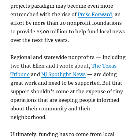
projects paradigm may become even more
entrenched with the rise of
Press Forward
, an
effort by more than 20 nonprofit foundations
to provide $500 million to help fund local news
over the next five years.
Regional and statewide nonprofits — including
two that Ellen and I wrote about,
The Texas
Tribune
and
NJ Spotlight News
— are doing
great work and need to be supported. But that
support shouldn’t come at the expense of tiny
operations that are keeping people informed
about their community and their
neighborhood.
Ultimately, funding has to come from local