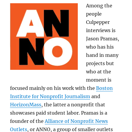
Among the
people
Culpepper
interviews is
Jason Pramas,
who has his
hand in many
projects but
who at the
moment is
focused mainly on his work with the
Boston
Institute for Nonprofit Journalism
and
HorizonMass
, the latter a nonprofit that
showcases paid student labor. Pramas is a
founder of the
Alliance of Nonprofit News
Outlets
, or ANNO, a group of smaller outlets