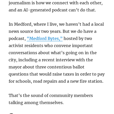
journalism is how we connect with each other,
and an AI-generated podcast can’t do that.
In Medford, where I live, we haven’t had a local
news source for two years. But we do have a
podcast,
“Medford Bytes,”
hosted by two
activist residents who convene important
conversations about what’s going on in the
city, including a recent interview with the
mayor about three contentious ballot
questions that would raise taxes in order to pay
for schools, road repairs and a new fire station.
That’s the sound of community members
talking among themselves.