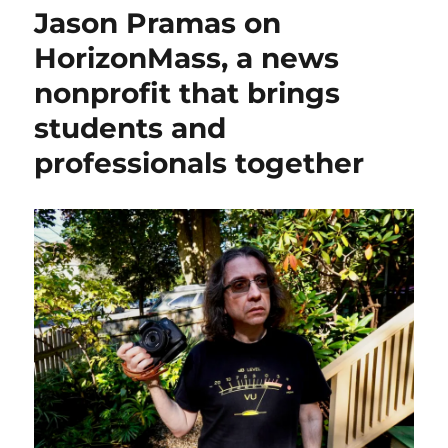
Wire
Jason Pramas on
shuts
down,
HorizonMass, a news
but
nonprofit that brings
its
editor
students and
says
that
professionals together
coverage
in
the
city
is
growing