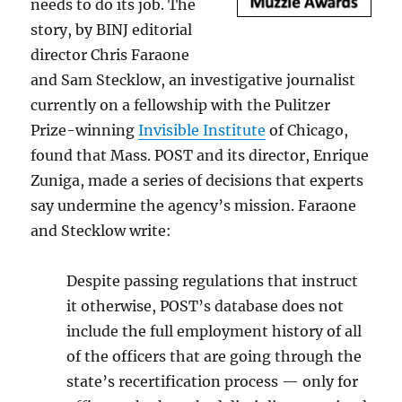
needs to do its job. The
story, by BINJ editorial
director Chris Faraone
and Sam Stecklow, an investigative journalist
currently on a fellowship with the Pulitzer
Prize-winning
Invisible Institute
of Chicago,
found that Mass. POST and its director, Enrique
Zuniga, made a series of decisions that experts
say undermine the agency’s mission. Faraone
and Stecklow write:
Despite passing regulations that instruct
it otherwise, POST’s database does not
include the full employment history of all
of the officers that are going through the
state’s recertification process — only for