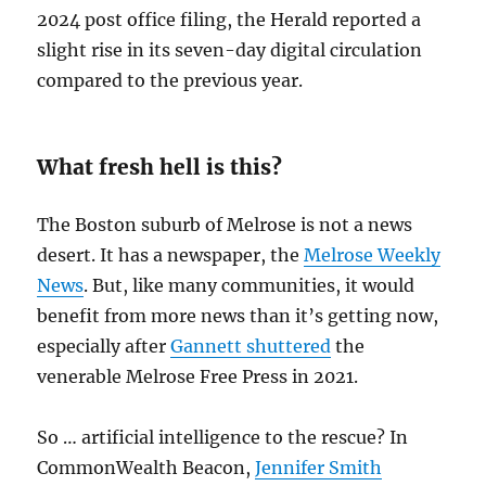
2024 post office filing, the Herald reported a
slight rise in its seven-day digital circulation
compared to the previous year.
What fresh hell is this?
The Boston suburb of Melrose is not a news
desert. It has a newspaper, the
Melrose Weekly
News
. But, like many communities, it would
benefit from more news than it’s getting now,
especially after
Gannett shuttered
the
venerable Melrose Free Press in 2021.
So … artificial intelligence to the rescue? In
CommonWealth Beacon,
Jennifer Smith