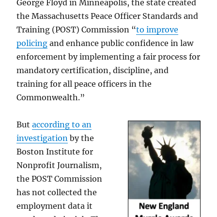
George Floyd in Minneapolis, the state created
the Massachusetts Peace Officer Standards and
Training (POST) Commission “
to improve
policing
and enhance public confidence in law
enforcement by implementing a fair process for
mandatory certification, discipline, and
training for all peace officers in the
Commonwealth.”
But
according to an
investigation
by the
Boston Institute for
Nonprofit Journalism,
the POST Commission
has not collected the
employment data it