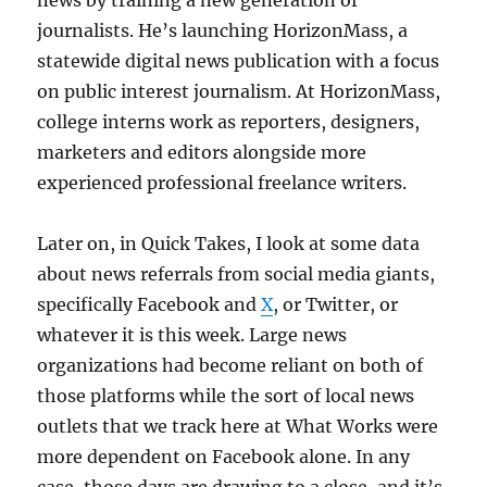
news by training a new generation of
journalists. He’s launching HorizonMass, a
statewide digital news publication with a focus
on public interest journalism. At HorizonMass,
college interns work as reporters, designers,
marketers and editors alongside more
experienced professional freelance writers.
Later on, in Quick Takes, I look at some data
about news referrals from social media giants,
specifically Facebook and
X
, or Twitter, or
whatever it is this week. Large news
organizations had become reliant on both of
those platforms while the sort of local news
outlets that we track here at What Works were
more dependent on Facebook alone. In any