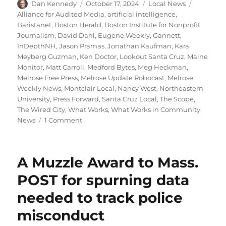
Author
Posted
Categories
Tags
Dan Kennedy
October 17, 2024
Local News
on
Alliance for Audited Media
,
artificial intelligence
,
Baristanet
,
Boston Herald
,
Boston Institute for Nonprofit
Journalism
,
David Dahl
,
Eugene Weekly
,
Gannett
,
InDepthNH
,
Jason Pramas
,
Jonathan Kaufman
,
Kara
Meyberg Guzman
,
Ken Doctor
,
Lookout Santa Cruz
,
Maine
Monitor
,
Matt Carroll
,
Medford Bytes
,
Meg Heckman
,
Melrose Free Press
,
Melrose Update Robocast
,
Melrose
Weekly News
,
Montclair Local
,
Nancy West
,
Northeastern
University
,
Press Forward
,
Santa Cruz Local
,
The Scope
,
The Wired City
,
What Works
,
What Works in Community
on
News
1 Comment
Northeastern
news
project
A Muzzle Award to Mass.
wins
$100k
POST for spurning data
grant;
needed to track police
plus,
more
misconduct
on
the