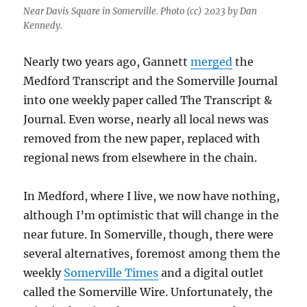
Near Davis Square in Somerville. Photo (cc) 2023 by Dan
Kennedy.
Nearly two years ago, Gannett
merged
the
Medford Transcript and the Somerville Journal
into one weekly paper called The Transcript &
Journal. Even worse, nearly all local news was
removed from the new paper, replaced with
regional news from elsewhere in the chain.
In Medford, where I live, we now have nothing,
although I’m optimistic that will change in the
near future. In Somerville, though, there were
several alternatives, foremost among them the
weekly
Somerville Times
and a digital outlet
called the Somerville Wire. Unfortunately, the