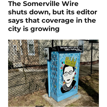
The Somerville Wire
needs
to
shuts down, but its editor
move
says that coverage in the
past
the
city is growing
large
funder/
large
project
paradigm