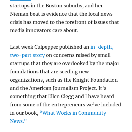
startups in the Boston suburbs, and her
Nieman beat is evidence that the local news
crisis has moved to the forefront of issues that
media innovators care about.
Last week Culpepper published an
in-depth,
two-part story
on concerns raised by small
startups that they are overlooked by the major
foundations that are seeding new
organizations, such as the Knight Foundation
and the American Journalism Project. It’s
something that Ellen Clegg and I have heard
from some of the entrepreneurs we’ve included
in our book,
“What Works in Community
News.”