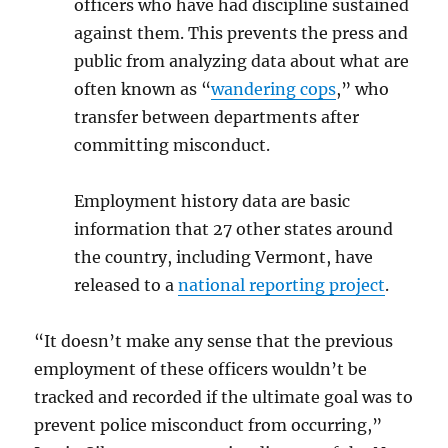
officers who have had discipline sustained
against them. This prevents the press and
public from analyzing data about what are
often known as “
wandering cops
,” who
transfer between departments after
committing misconduct.
Employment history data are basic
information that 27 other states around
the country, including Vermont, have
released to a
national reporting project
.
“It doesn’t make any sense that the previous
employment of these officers wouldn’t be
tracked and recorded if the ultimate goal was to
prevent police misconduct from occurring,”