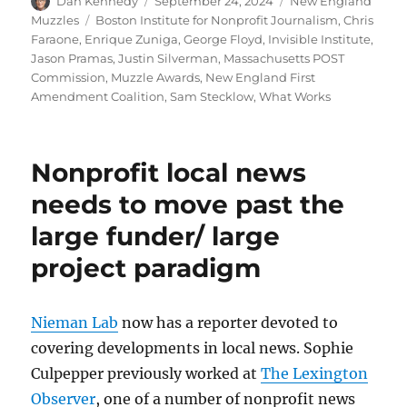
Dan Kennedy
September 24, 2024
New England
on
Tags
Muzzles
Boston Institute for Nonprofit Journalism
,
Chris
Faraone
,
Enrique Zuniga
,
George Floyd
,
Invisible Institute
,
Jason Pramas
,
Justin Silverman
,
Massachusetts POST
Commission
,
Muzzle Awards
,
New England First
Amendment Coalition
,
Sam Stecklow
,
What Works
Nonprofit local news
needs to move past the
large funder/ large
project paradigm
Nieman Lab
now has a reporter devoted to
covering developments in local news. Sophie
Culpepper previously worked at
The Lexington
Observer
, one of a number of nonprofit news