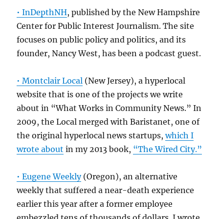
• InDepthNH
, published by the New Hampshire
Center for Public Interest Journalism. The site
focuses on public policy and politics, and its
founder, Nancy West, has been a podcast guest.
• Montclair Local
(New Jersey), a hyperlocal
website that is one of the projects we write
about in “What Works in Community News.” In
2009, the Local merged with Baristanet, one of
the original hyperlocal news startups,
which I
wrote about
in my 2013 book,
“The Wired City.”
• Eugene Weekly
(Oregon), an alternative
weekly that suffered a near-death experience
earlier this year after a former employee
embezzled tens of thousands of dollars. I wrote