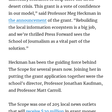
desert crisis. This grant is a vote of confidence
in our model,” said Professor Meg Heckman in
the announcement
of the grant. “Rebuilding
the local information ecosystem is a big job,
and we’re thrilled Press Forward sees the
School of Journalism as a vital part of the
solution.”
Heckman has been the guiding force behind
The Scope for several years now. Joining her in
putting the grant application together were the
school’s director, Professor Jonathan Kaufman,
and Professor Matt Carroll.
The Scope was one of 205 local news outlets
that will
receive $20 million
in grant money,