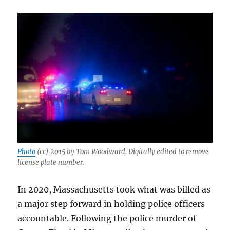
Herald,
and
AI
hell
in
Melrose
Photo
(cc) 2015 by Tom Woodward. Digitally edited to remove
license plate number.
In 2020, Massachusetts took what was billed as
a major step forward in holding police officers
accountable. Following the police murder of