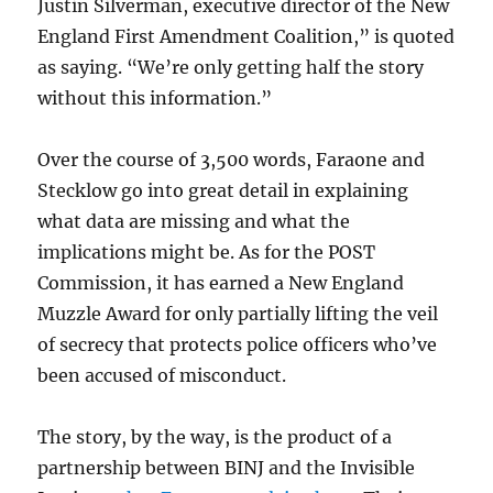
Justin Silverman, executive director of the New
England First Amendment Coalition,” is quoted
as saying. “We’re only getting half the story
without this information.”
Over the course of 3,500 words, Faraone and
Stecklow go into great detail in explaining
what data are missing and what the
implications might be. As for the POST
Commission, it has earned a New England
Muzzle Award for only partially lifting the veil
of secrecy that protects police officers who’ve
been accused of misconduct.
The story, by the way, is the product of a
partnership between BINJ and the Invisible