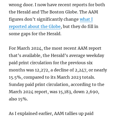
wrong door. I now have recent reports for both
the Herald and The Boston Globe. The AAM
figures don’t significantly change
what I
reported about the Globe
, but they do fill in
some gaps for the Herald.
For March 2024, the most recent AAM report
that’s available, the Herald’s average weekday
paid print circulation for the previous six
months was 12,272, a decline of 2,247, or nearly
15.5%, compared to its March 2023 totals.
Sunday paid print circulation, according to the
March 2024 report, was 15,183, down 2,690,
also 15%.
As I explained earlier, AAM tallies up paid