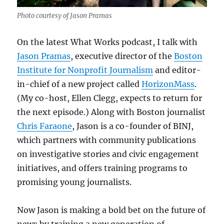
Photo courtesy of Jason Pramas
On the latest What Works podcast, I talk with
Jason Pramas
, executive director of the
Boston
Institute for Nonprofit Journalism
and editor-
in-chief of a new project called
HorizonMass
.
(My co-host, Ellen Clegg, expects to return for
the next episode.) Along with Boston journalist
Chris Faraone
, Jason is a co-founder of BINJ,
which partners with community publications
on investigative stories and civic engagement
initiatives, and offers training programs to
promising young journalists.
Now Jason is making a bold bet on the future of