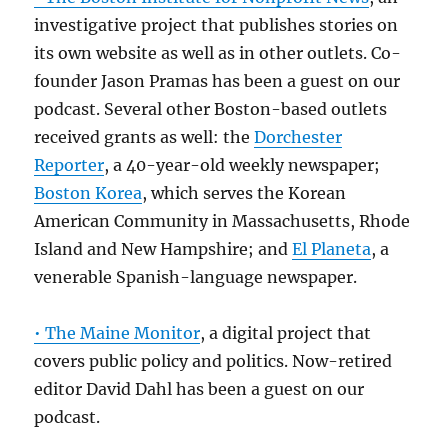
investigative project that publishes stories on
its own website as well as in other outlets. Co-
founder Jason Pramas has been a guest on our
podcast. Several other Boston-based outlets
received grants as well: the
Dorchester
Reporter
, a 40-year-old weekly newspaper;
Boston Korea
, which serves the Korean
American Community in Massachusetts, Rhode
Island and New Hampshire; and
El Planeta
, a
venerable Spanish-language newspaper.
• The Maine Monitor
, a digital project that
covers public policy and politics. Now-retired
editor David Dahl has been a guest on our
podcast.