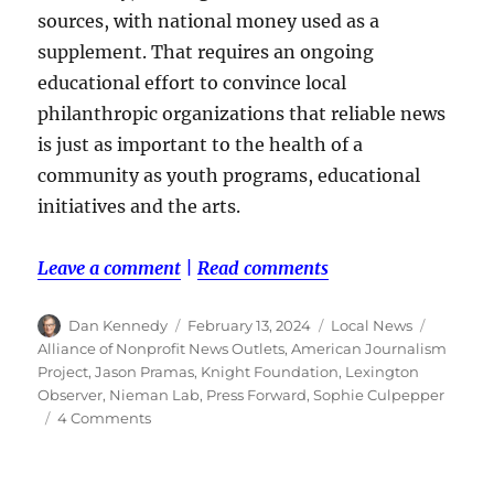
sources, with national money used as a
supplement. That requires an ongoing
educational effort to convince local
philanthropic organizations that reliable news
is just as important to the health of a
community as youth programs, educational
initiatives and the arts.
Leave a comment
|
Read comments
Author
Posted
Categories
Tags
Dan Kennedy
February 13, 2024
Local News
on
Alliance of Nonprofit News Outlets
,
American Journalism
Project
,
Jason Pramas
,
Knight Foundation
,
Lexington
Observer
,
Nieman Lab
,
Press Forward
,
Sophie Culpepper
on
4 Comments
Nonprofit
local
news