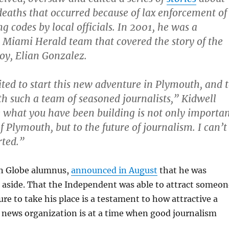
 deaths that occurred because of lax enforcement of
ng codes by local officials. In 2001, he was a
Miami Herald team that covered the story of the
oy, Elian Gonzalez.
ited to start this new adventure in Plymouth, and 
h such a team of seasoned journalists,” Kidwell
ve what you have been building is not only importa
f Plymouth, but to the future of journalism. I can’t
rted.”
on Globe alumnus,
announced in August
that he was
 aside. That the Independent was able to attract someon
ure to take his place is a testament to how attractive a
 news organization is at a time when good journalism