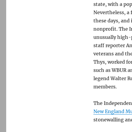
state, with a po
Nevertheless, a 
these days, and i
nonprofit. The I
unusually high-
staff reporter A
veterans and the
Thys, worked fo
such as WBUR an
legend Walter R
members.
The Independent’
New England Mu
stonewalling and