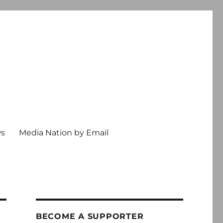
ws
Media Nation by Email
BECOME A SUPPORTER