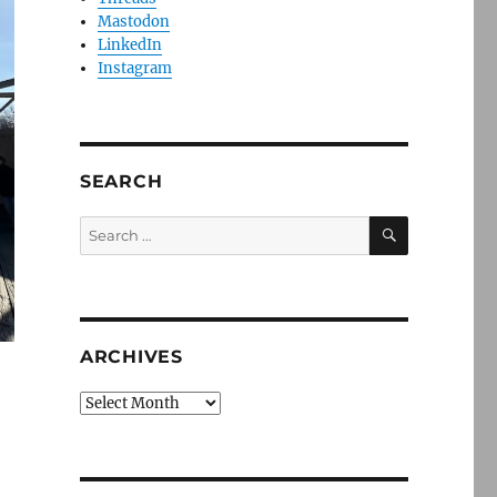
Mastodon
LinkedIn
Instagram
SEARCH
SEARCH
Search
for:
ARCHIVES
Archives