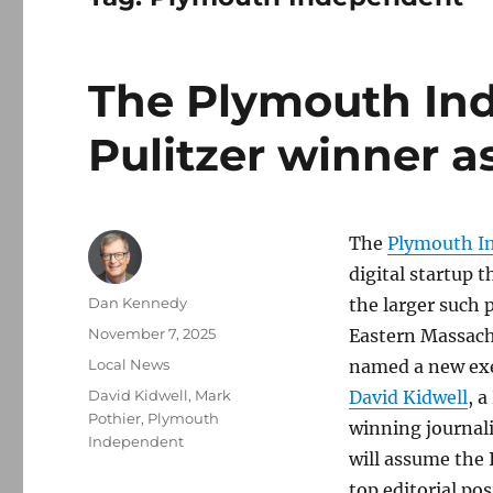
The Plymouth In
Pulitzer winner as
The
Plymouth I
digital startup 
Author
Dan Kennedy
the larger such p
Posted
November 7, 2025
Eastern Massach
on
Categories
Local News
named a new exe
Tags
David Kidwell
,
Mark
David Kidwell
, a
Pothier
,
Plymouth
winning journali
Independent
will assume the
top editorial pos