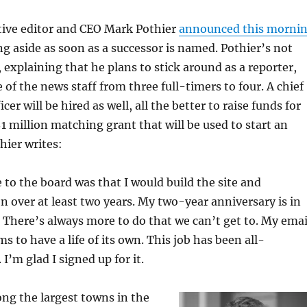
ive editor and CEO Mark Pothier
announced this morni
ng aside as soon as a successor is named. Pothier’s not
explaining that he plans to stick around as a reporter,
 of the news staff from three full-timers to four. A chief
er will be hired as well, all the better to raise funds for
million matching grant that will be used to start an
ier writes:
to the board was that I would build the site and
n over at least two years. My two-year anniversary is in
There’s always more to do that we can’t get to. My emai
s to have a life of its own. This job has been all-
I’m glad I signed up for it.
ng the largest towns in the