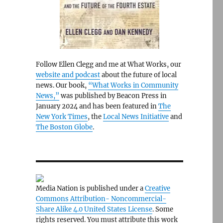
Follow Ellen Clegg and me at What Works, our
website and podcast
about the future of local
news. Our book,
“What Works in Community
News,”
was published by Beacon Press in
January 2024 and has been featured in
The
New York Times
, the
Local News Initiative
and
The Boston Globe
.
Media Nation is published under a
Creative
Commons Attribution- Noncommercial-
Share Alike 4.0 United States License
. Some
rights reserved. You must attribute this work