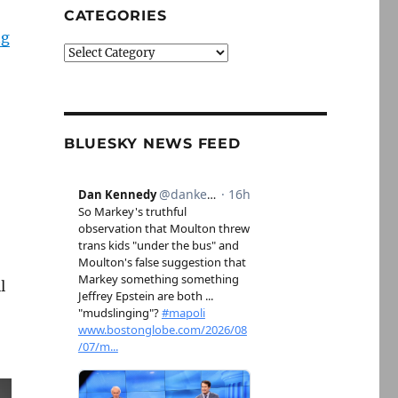
CATEGORIES
ng
Categories
BLUESKY NEWS FEED
l