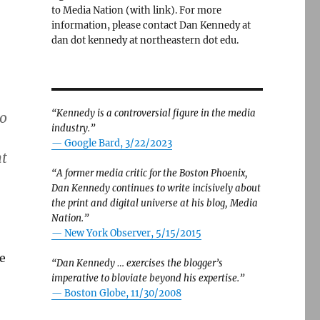
to Media Nation (with link). For more
information, please contact Dan Kennedy at
dan dot kennedy at northeastern dot edu.
“Kennedy is a controversial figure in the media
to
industry.”
— Google Bard, 3/22/2023
nt
“A former media critic for the Boston Phoenix,
Dan Kennedy continues to write incisively about
the print and digital universe at his blog, Media
Nation.”
—
New York Observer, 5/15/2015
e
“Dan Kennedy … exercises the blogger’s
imperative to bloviate beyond his expertise.”
—
Boston Globe, 11/30/2008