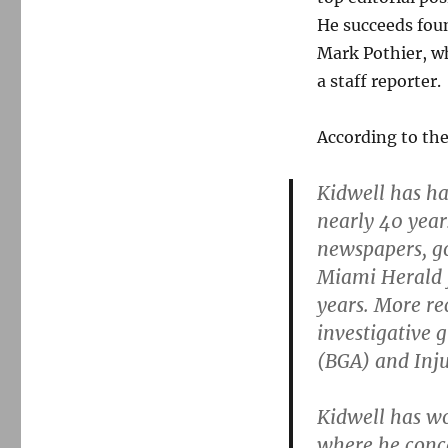
He succeeds fou
Mark Pothier, wh
a staff reporter.
According to th
Kidwell has ha
nearly 40 year
newspapers, go
Miami Herald f
years. More re
investigative 
(BGA) and Inju
Kidwell has wo
where he conce