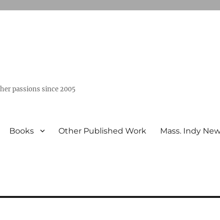
ther passions since 2005
Books
Other Published Work
Mass. Indy Ne