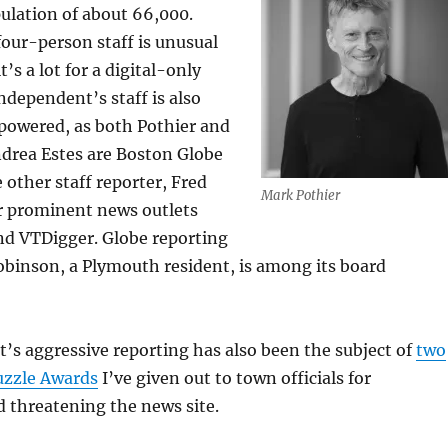
pulation of about 66,000.
four-person staff is unusual
t’s a lot for a digital-only
ndependent’s staff is also
powered, as both Pothier and
ndrea Estes are Boston Globe
 other staff reporter, Fred
Mark Pothier
r prominent news outlets
d VTDigger. Globe reporting
obinson, a Plymouth resident, is among its board
s aggressive reporting has also been the subject of
two
zzle Awards
I’ve given out to town officials for
 threatening the news site.