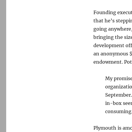
Founding execut
that he’s steppi
going anywhere, 
bringing the size
development offic
an anonymous $1 
endowment. Poth
My promise 
organizatio
September. 
in-box seem
consuming. 
Plymouth is amo