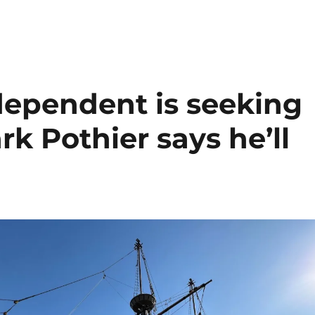
ependent is seeking
rk Pothier says he’ll