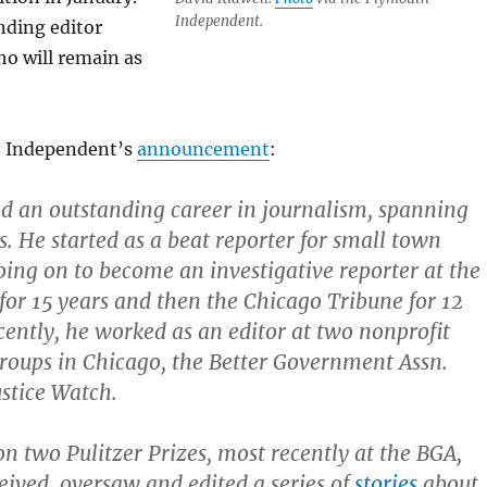
Independent.
nding editor
o will remain as
e Independent’s
announcement
:
d an outstanding career in journalism, spanning
s. He started as a beat reporter for small town
ing on to become an investigative reporter at the
or 15 years and then the Chicago Tribune for 12
cently, he worked as an editor at two nonprofit
groups in Chicago, the Better Government Assn.
stice Watch.
n two Pulitzer Prizes, most recently at the BGA,
ived, oversaw and edited a series of
stories
about