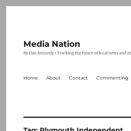
Media Nation
By Dan Kennedy • Tracking the future of local news and o
Home
About
Contact
Commenting
Tag:
Plymouth Independent