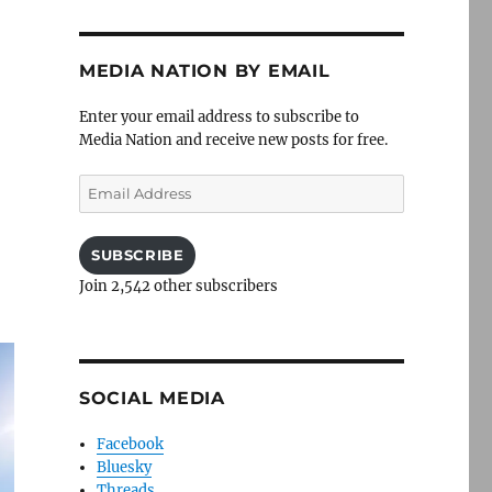
MEDIA NATION BY EMAIL
Enter your email address to subscribe to
Media Nation and receive new posts for free.
Email
Address
SUBSCRIBE
Join 2,542 other subscribers
SOCIAL MEDIA
Facebook
Bluesky
Threads