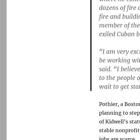
dozens of fire
fire and buildi
member of the 
exiled Cuban b
“I am very exc
be working wit
said. “I belie
to the people o
wait to get sta
Pothier, a Bost
planning to step
of Kidwell’s stat
stable nonprofit
jobs are scarce.