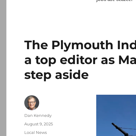
The Plymouth Ind
a top editor as Ma
step aside
Author
Dan Kennedy
Posted
August 9, 2025
on
Categories
Local News