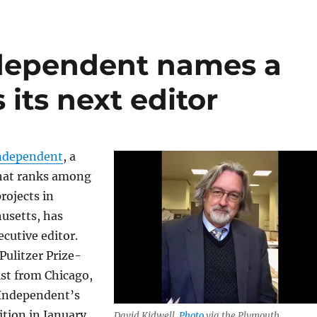
dependent names a
 its next editor
ndependent
, a
that ranks among
rojects in
usetts, has
cutive editor.
 Pulitzer Prize-
st from Chicago,
 Independent’s
ition in January.
David Kidwell.
Photo
via the Plymouth