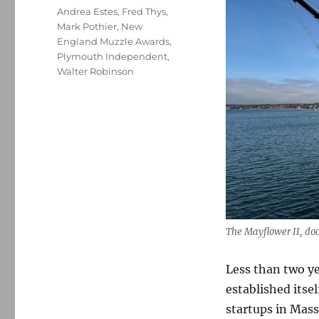
Tags
Andrea Estes
,
Fred Thys
,
Mark Pothier
,
New
England Muzzle Awards
,
Plymouth Independent
,
Walter Robinson
The Mayflower II, do
Less than two ye
established itse
startups in Mass