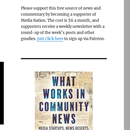
Please support this free source of news and
commentary by becoming a supporter of
Media Nation. The cost is $6 a month, and
supporters receive a weekly newsletter with a
round-up of the week’s posts and other
goodies.
Just click here
to sign up via Patreon.