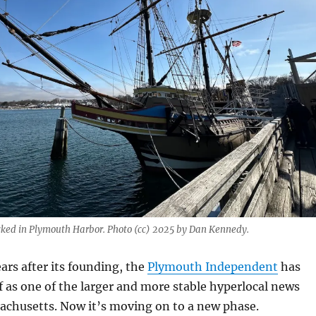
cked in Plymouth Harbor. Photo (cc) 2025 by Dan Kennedy.
ars after its founding, the
Plymouth Independent
has
lf as one of the larger and more stable hyperlocal news
achusetts. Now it’s moving on to a new phase.