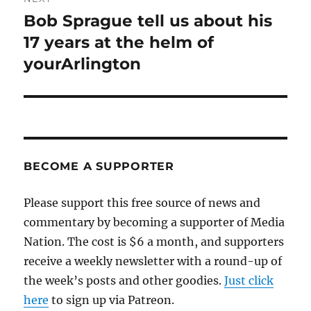
Bob Sprague tell us about his
Next
post:
17 years at the helm of
yourArlington
BECOME A SUPPORTER
Please support this free source of news and
commentary by becoming a supporter of Media
Nation. The cost is $6 a month, and supporters
receive a weekly newsletter with a round-up of
the week’s posts and other goodies.
Just click
here
to sign up via Patreon.