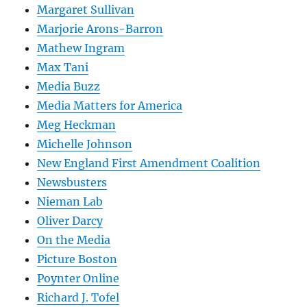
Margaret Sullivan
Marjorie Arons-Barron
Mathew Ingram
Max Tani
Media Buzz
Media Matters for America
Meg Heckman
Michelle Johnson
New England First Amendment Coalition
Newsbusters
Nieman Lab
Oliver Darcy
On the Media
Picture Boston
Poynter Online
Richard J. Tofel