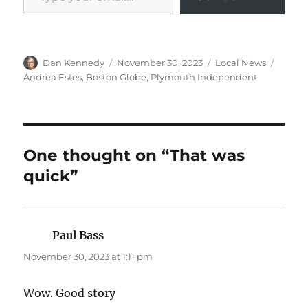
Author
Posted
Categories
Tags
Dan Kennedy
November 30, 2023
Local News
on
Andrea Estes
,
Boston Globe
,
Plymouth Independent
One thought on “That was
quick”
Paul Bass
says:
November 30, 2023 at 1:11 pm
Wow. Good story