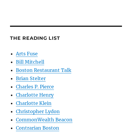
THE READING LIST
Arts Fuse
Bill Mitchell
Boston Restaurant Talk
Brian Stelter
Charles P. Pierce
Charlotte Henry
Charlotte Klein
Christopher Lydon
CommonWealth Beacon
Contrarian Boston