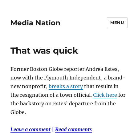
Media Nation
MENU
That was quick
Former Boston Globe reporter Andrea Estes,
now with the Plymouth Independent, a brand-
new nonprofit,
breaks a story
that results in
the resignation of a town official.
Click here
for
the backstory on Estes’ departure from the
Globe.
Leave a comment
|
Read comments