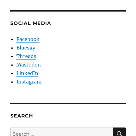
SOCIAL MEDIA
Facebook
Bluesky
Threads
Mastodon
LinkedIn
Instagram
SEARCH
SE
Search