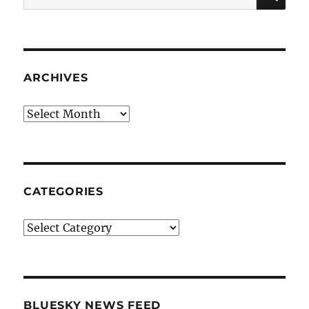
for:
ARCHIVES
Archives
CATEGORIES
Categories
BLUESKY NEWS FEED