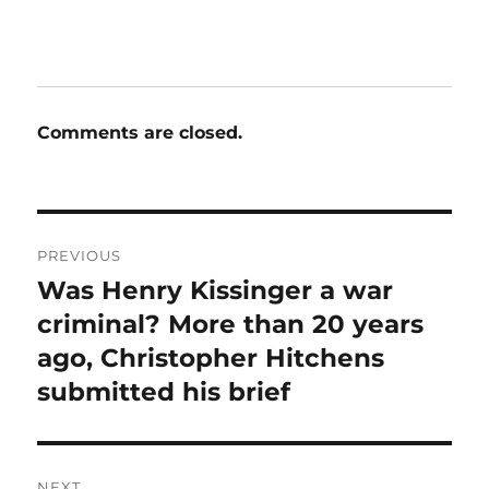
Comments are closed.
Post
PREVIOUS
navigation
Was Henry Kissinger a war
Previous
post:
criminal? More than 20 years
ago, Christopher Hitchens
submitted his brief
NEXT