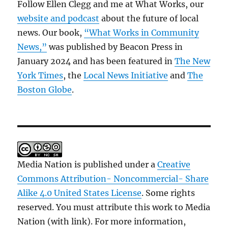
Follow Ellen Clegg and me at What Works, our
website and podcast
about the future of local
news. Our book,
“What Works in Community
News,”
was published by Beacon Press in
January 2024 and has been featured in
The New
York Times
, the
Local News Initiative
and
The
Boston Globe
.
Media Nation is published under a
Creative
Commons Attribution- Noncommercial- Share
Alike 4.0 United States License
. Some rights
reserved. You must attribute this work to Media
Nation (with link). For more information,