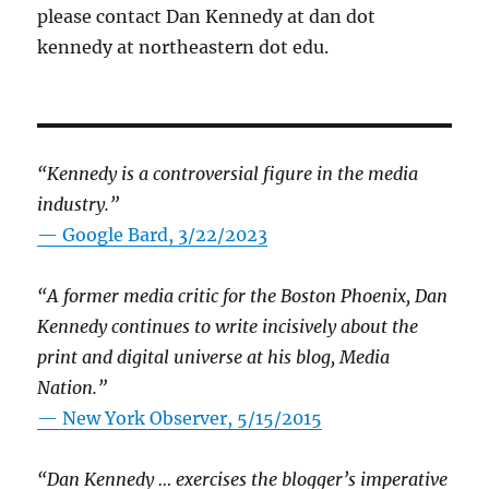
please contact Dan Kennedy at dan dot
kennedy at northeastern dot edu.
“Kennedy is a controversial figure in the media
industry.”
— Google Bard, 3/22/2023
“A former media critic for the Boston Phoenix, Dan
Kennedy continues to write incisively about the
print and digital universe at his blog, Media
Nation.”
—
New York Observer, 5/15/2015
“Dan Kennedy … exercises the blogger’s imperative