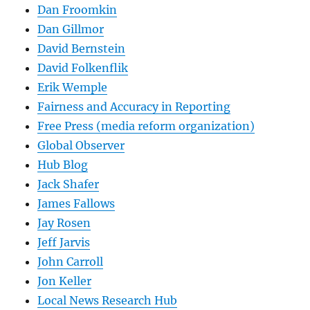
Dan Froomkin
Dan Gillmor
David Bernstein
David Folkenflik
Erik Wemple
Fairness and Accuracy in Reporting
Free Press (media reform organization)
Global Observer
Hub Blog
Jack Shafer
James Fallows
Jay Rosen
Jeff Jarvis
John Carroll
Jon Keller
Local News Research Hub