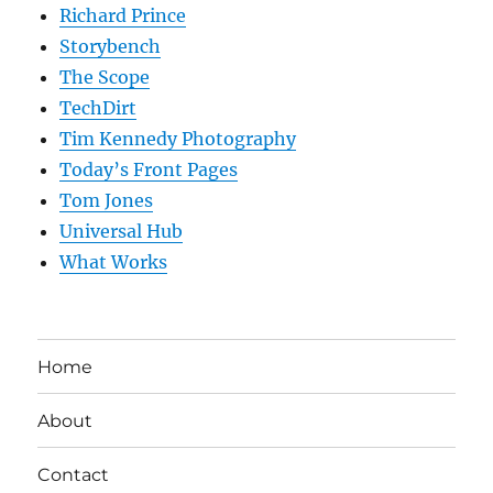
Richard Prince
Storybench
The Scope
TechDirt
Tim Kennedy Photography
Today’s Front Pages
Tom Jones
Universal Hub
What Works
Home
About
Contact