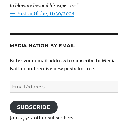
to bloviate beyond his expertise.”
—
Boston Globe, 11/30/2008
MEDIA NATION BY EMAIL
Enter your email address to subscribe to Media
Nation and receive new posts for free.
Email
Address
SUBSCRIBE
Join 2,542 other subscribers