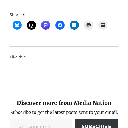
Share this:
Like this:
Discover more from Media Nation
Subscribe to get the latest posts sent to your email.
Type your email…
SUBSCRIBE