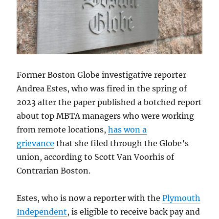
Former Boston Globe investigative reporter
Andrea Estes, who was fired in the spring of
2023 after the paper published a botched report
about top MBTA managers who were working
from remote locations,
has won a
grievance
that she filed through the Globe’s
union, according to Scott Van Voorhis of
Contrarian Boston.
Estes, who is now a reporter with the
Plymouth
Independent
, is eligible to receive back pay and