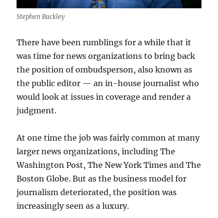
Stephen Buckley
There have been rumblings for a while that it
was time for news organizations to bring back
the position of ombudsperson, also known as
the public editor — an in-house journalist who
would look at issues in coverage and render a
judgment.
At one time the job was fairly common at many
larger news organizations, including The
Washington Post, The New York Times and The
Boston Globe. But as the business model for
journalism deteriorated, the position was
increasingly seen as a luxury.