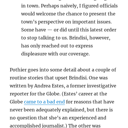
in town. Perhaps naively, I figured officials
would welcome the chance to present the
town’s perspective on important issues.
Some have — or did until this latest order
to stop talking to us. Brindisi, however,
has only reached out to express
displeasure with our coverage.
Pothier goes into some detail about a couple of
routine stories that upset Brindisi. One was
written by Andrea Estes, a former investigative
reporter for the Globe. (Estes’ career at the
Globe
came to a bad end
for reasons that have
never been adequately explained, but there is
no question that she’s an experienced and
accomplished journalist.) The other was