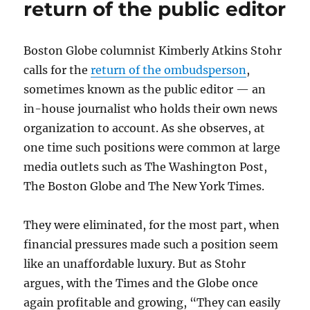
return of the public editor
Boston Globe columnist Kimberly Atkins Stohr
calls for the
return of the ombudsperson
,
sometimes known as the public editor — an
in-house journalist who holds their own news
organization to account. As she observes, at
one time such positions were common at large
media outlets such as The Washington Post,
The Boston Globe and The New York Times.
They were eliminated, for the most part, when
financial pressures made such a position seem
like an unaffordable luxury. But as Stohr
argues, with the Times and the Globe once
again profitable and growing, “They can easily