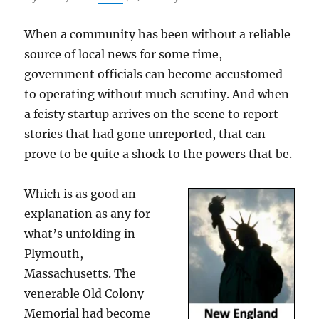
When a community has been without a reliable
source of local news for some time,
government officials can become accustomed
to operating without much scrutiny. And when
a feisty startup arrives on the scene to report
stories that had gone unreported, that can
prove to be quite a shock to the powers that be.
Which is as good an
explanation as any for
what’s unfolding in
Plymouth,
Massachusetts. The
venerable Old Colony
Memorial had become