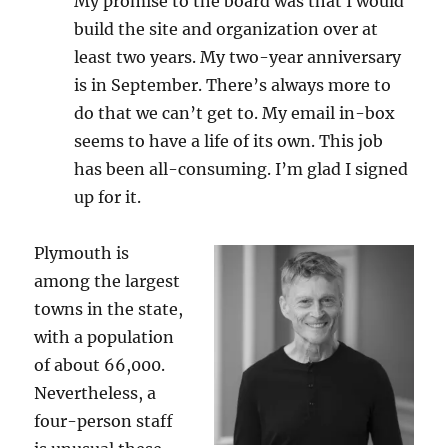
My promise to the board was that I would
build the site and organization over at
least two years. My two-year anniversary
is in September. There’s always more to
do that we can’t get to. My email in-box
seems to have a life of its own. This job
has been all-consuming. I’m glad I signed
up for it.
Plymouth is
among the largest
towns in the state,
with a population
of about 66,000.
Nevertheless, a
four-person staff