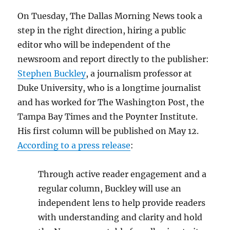
On Tuesday, The Dallas Morning News took a
step in the right direction, hiring a public
editor who will be independent of the
newsroom and report directly to the publisher:
Stephen Buckley
, a journalism professor at
Duke University, who is a longtime journalist
and has worked for The Washington Post, the
Tampa Bay Times and the Poynter Institute.
His first column will be published on May 12.
According to a press release
:
Through active reader engagement and a
regular column, Buckley will use an
independent lens to help provide readers
with understanding and clarity and hold