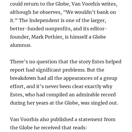
could return to the Globe, Van Voorhis writes,
although he observes, “We wouldn’t bank on
it.” The Independent is one of the larger,
better-funded nonprofits, and its editor-
founder, Mark Pothier, is himself a Globe
alumnus.
There’s no question that the story Estes helped
report had significant problems. But the
breakdown had all the appearances of a group
effort, and it’s never been clear exactly why
Estes, who had compiled an admirable record
during her years at the Globe, was singled out.
Van Voorhis also published a statement from
the Globe he received that reads: