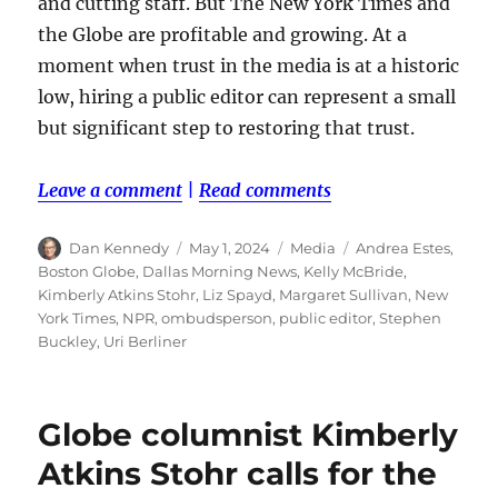
and cutting staff. But The New York Times and
the Globe are profitable and growing. At a
moment when trust in the media is at a historic
low, hiring a public editor can represent a small
but significant step to restoring that trust.
Leave a comment
|
Read comments
Author
Posted
Categories
Tags
Dan Kennedy
May 1, 2024
Media
Andrea Estes
,
on
Boston Globe
,
Dallas Morning News
,
Kelly McBride
,
Kimberly Atkins Stohr
,
Liz Spayd
,
Margaret Sullivan
,
New
York Times
,
NPR
,
ombudsperson
,
public editor
,
Stephen
Buckley
,
Uri Berliner
Globe columnist Kimberly
Atkins Stohr calls for the