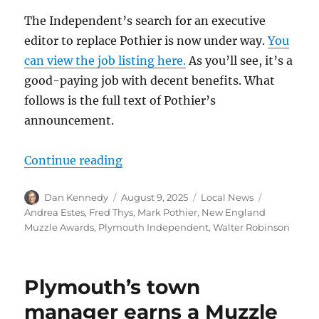
The Independent’s search for an executive
editor to replace Pothier is now under way.
You
can view the job listing here.
As you’ll see, it’s a
good-paying job with decent benefits. What
follows is the full text of Pothier’s
announcement.
“The Plymouth Independent is seeki
Continue reading
Author
Posted
Categories
Tags
Dan Kennedy
August 9, 2025
Local News
on
Andrea Estes
,
Fred Thys
,
Mark Pothier
,
New England
Muzzle Awards
,
Plymouth Independent
,
Walter Robinson
Plymouth’s town
manager earns a Muzzle