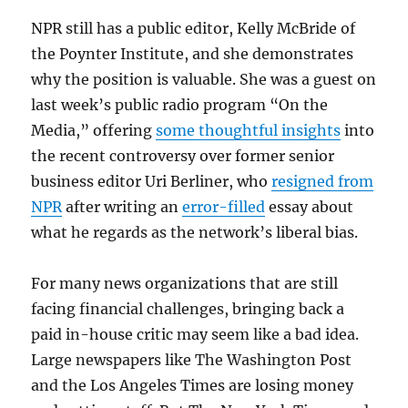
NPR still has a public editor, Kelly McBride of
the Poynter Institute, and she demonstrates
why the position is valuable. She was a guest on
last week’s public radio program “On the
Media,” offering
some thoughtful insights
into
the recent controversy over former senior
business editor Uri Berliner, who
resigned from
NPR
after writing an
error-filled
essay about
what he regards as the network’s liberal bias.
For many news organizations that are still
facing financial challenges, bringing back a
paid in-house critic may seem like a bad idea.
Large newspapers like The Washington Post
and the Los Angeles Times are losing money