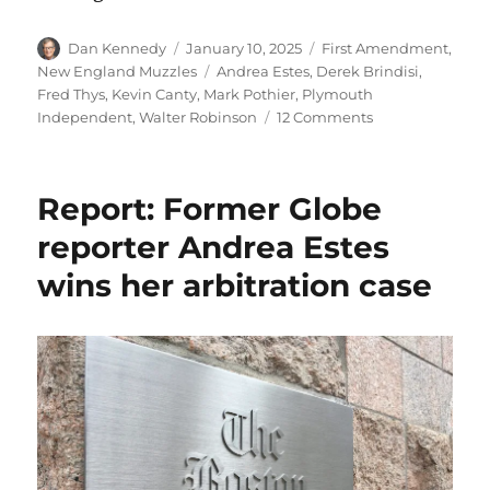
Author
Posted
Categories
Dan Kennedy
January 10, 2025
First Amendment
,
on
Tags
New England Muzzles
Andrea Estes
,
Derek Brindisi
,
Fred Thys
,
Kevin Canty
,
Mark Pothier
,
Plymouth
on
Independent
,
Walter Robinson
12 Comments
Plymouth’s
town
manager
Report: Former Globe
earns
a
reporter Andrea Estes
Muzzle
wins her arbitration case
for
giving
a
local
news
outlet
the
silent
treatment