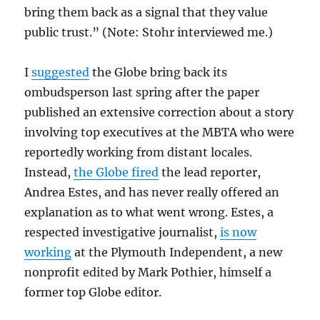
bring them back as a signal that they value
public trust.” (Note: Stohr interviewed me.)
I
suggested
the Globe bring back its
ombudsperson last spring after the paper
published an extensive correction about a story
involving top executives at the MBTA who were
reportedly working from distant locales.
Instead,
the Globe fired
the lead reporter,
Andrea Estes, and has never really offered an
explanation as to what went wrong. Estes, a
respected investigative journalist,
is now
working
at the Plymouth Independent, a new
nonprofit edited by Mark Pothier, himself a
former top Globe editor.