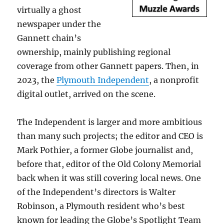
virtually a ghost
newspaper under the
Gannett chain’s
ownership, mainly publishing regional
coverage from other Gannett papers. Then, in
2023, the
Plymouth Independent
, a nonprofit
digital outlet, arrived on the scene.
The Independent is larger and more ambitious
than many such projects; the editor and CEO is
Mark Pothier, a former Globe journalist and,
before that, editor of the Old Colony Memorial
back when it was still covering local news. One
of the Independent’s directors is Walter
Robinson, a Plymouth resident who’s best
known for leading the Globe’s Spotlight Team