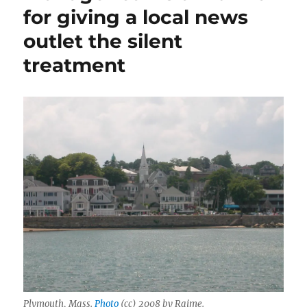
for giving a local news
outlet the silent
treatment
Plymouth, Mass.
Photo
(cc) 2008 by Raime.