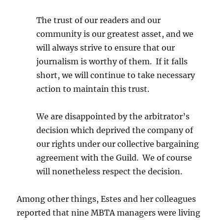
The trust of our readers and our
community is our greatest asset, and we
will always strive to ensure that our
journalism is worthy of them. If it falls
short, we will continue to take necessary
action to maintain this trust.
We are disappointed by the arbitrator’s
decision which deprived the company of
our rights under our collective bargaining
agreement with the Guild. We of course
will nonetheless respect the decision.
Among other things, Estes and her colleagues
reported that nine MBTA managers were living