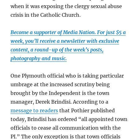
when it was exposing the clergy sexual abuse
crisis in the Catholic Church.
Become a supporter of Media Nation. For just $5 a
week, you’ll receive a newsletter with exclusive
content, a round-up of the week’s posts,
photography and music.
One Plymouth official who is taking particular
umbrage at the increased scrutiny being
brought by the Independent is the town
manager, Derek Brindisi. According to a
message to readers
that Pothier published
today, Brindisi has ordered “all appointed town
officials to cease all communication with the
PI.” The only exception is that town officials