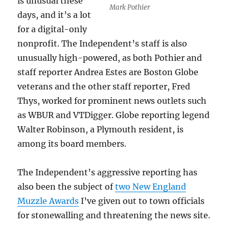
is unusual these
Mark Pothier
days, and it’s a lot
for a digital-only
nonprofit. The Independent’s staff is also
unusually high-powered, as both Pothier and
staff reporter Andrea Estes are Boston Globe
veterans and the other staff reporter, Fred
Thys, worked for prominent news outlets such
as WBUR and VTDigger. Globe reporting legend
Walter Robinson, a Plymouth resident, is
among its board members.
The Independent’s aggressive reporting has
also been the subject of
two New England
Muzzle Awards
I’ve given out to town officials
for stonewalling and threatening the news site.