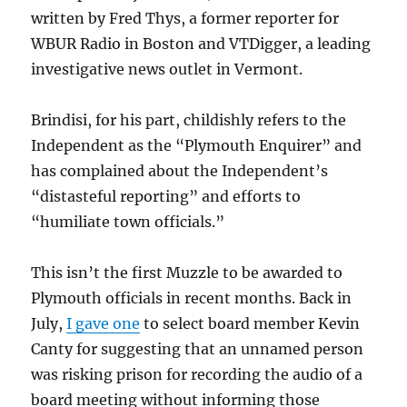
written by Fred Thys, a former reporter for
WBUR Radio in Boston and VTDigger, a leading
investigative news outlet in Vermont.
Brindisi, for his part, childishly refers to the
Independent as the “Plymouth Enquirer” and
has complained about the Independent’s
“distasteful reporting” and efforts to
“humiliate town officials.”
This isn’t the first Muzzle to be awarded to
Plymouth officials in recent months. Back in
July,
I gave one
to select board member Kevin
Canty for suggesting that an unnamed person
was risking prison for recording the audio of a
board meeting without informing those