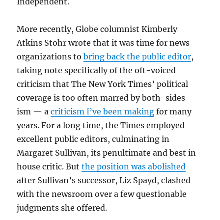
Independent.
More recently, Globe columnist Kimberly
Atkins Stohr wrote that it was time for news
organizations to
bring back the public editor
,
taking note specifically of the oft-voiced
criticism that The New York Times’ political
coverage is too often marred by both-sides-
ism — a
criticism I’ve been making
for many
years. For a long time, the Times employed
excellent public editors, culminating in
Margaret Sullivan, its penultimate and best in-
house critic. But
the position was abolished
after Sullivan’s successor, Liz Spayd, clashed
with the newsroom over a few questionable
judgments she offered.