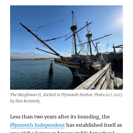
The Mayflower II, docked in Plymouth Harbor. Photo (cc) 2025
by Dan Kennedy.
Less than two years after its founding, the
Plymouth Independent
has established itself as