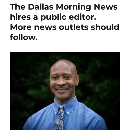
Globe
The Dallas Morning News
reporter
Andrea
hires a public editor.
Estes
More news outlets should
wins
her
follow.
arbitration
case