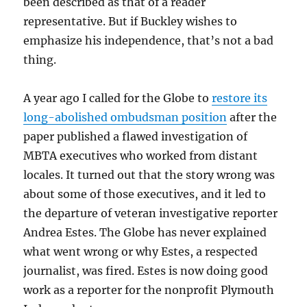
been described as that of a reader
representative. But if Buckley wishes to
emphasize his independence, that’s not a bad
thing.
A year ago I called for the Globe to
restore its
long-abolished ombudsman position
after the
paper published a flawed investigation of
MBTA executives who worked from distant
locales. It turned out that the story wrong was
about some of those executives, and it led to
the departure of veteran investigative reporter
Andrea Estes. The Globe has never explained
what went wrong or why Estes, a respected
journalist, was fired. Estes is now doing good
work as a reporter for the nonprofit Plymouth