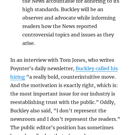
the News accountable for adhering to its
high standards. Buckley will be an
observer and advocate while informing
readers how the News reported
controversial topics and issues as they
arise.
In an interview with Tom Jones, who writes
Poynter’s daily newsletter,
Buckley called his
hiring
“a really bold, counterintuitive move.
And the motivation is exactly right, which is:
the most important issue for our industry is
reestablishing trust with the public.” Oddly,
Buckley also said, “I don’t represent the
newsroom and I don’t represent the readers.”
The public editor’s position has sometimes