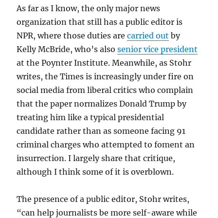
As far as I know, the only major news
organization that still has a public editor is
NPR, where those duties are
carried out
by
Kelly McBride, who’s also
senior vice president
at the Poynter Institute. Meanwhile, as Stohr
writes, the Times is increasingly under fire on
social media from liberal critics who complain
that the paper normalizes Donald Trump by
treating him like a typical presidential
candidate rather than as someone facing 91
criminal charges who attempted to foment an
insurrection. I largely share that critique,
although I think some of it is overblown.
The presence of a public editor, Stohr writes,
“can help journalists be more self-aware while