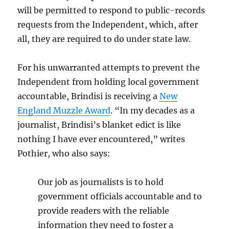
will be permitted to respond to public-records
requests from the Independent, which, after
all, they are required to do under state law.
For his unwarranted attempts to prevent the
Independent from holding local government
accountable, Brindisi is receiving a
New
England Muzzle Award
. “In my decades as a
journalist, Brindisi’s blanket edict is like
nothing I have ever encountered,” writes
Pothier, who also says:
Our job as journalists is to hold
government officials accountable and to
provide readers with the reliable
information they need to foster a