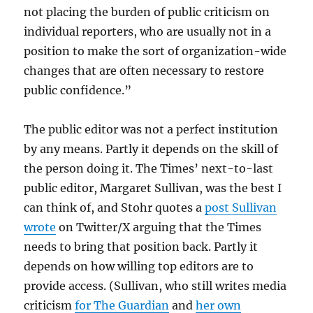
not placing the burden of public criticism on
individual reporters, who are usually not in a
position to make the sort of organization-wide
changes that are often necessary to restore
public confidence.”
The public editor was not a perfect institution
by any means. Partly it depends on the skill of
the person doing it. The Times’ next-to-last
public editor, Margaret Sullivan, was the best I
can think of, and Stohr quotes a
post Sullivan
wrote
on Twitter/X arguing that the Times
needs to bring that position back. Partly it
depends on how willing top editors are to
provide access. (Sullivan, who still writes media
criticism
for The Guardian
and
her own