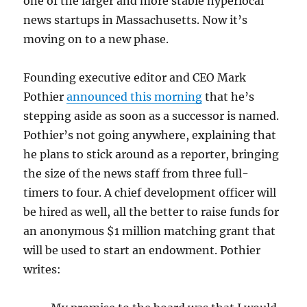
one of the larger and more stable hyperlocal
news startups in Massachusetts. Now it’s
moving on to a new phase.
Founding executive editor and CEO Mark
Pothier
announced this morning
that he’s
stepping aside as soon as a successor is named.
Pothier’s not going anywhere, explaining that
he plans to stick around as a reporter, bringing
the size of the news staff from three full-
timers to four. A chief development officer will
be hired as well, all the better to raise funds for
an anonymous $1 million matching grant that
will be used to start an endowment. Pothier
writes: