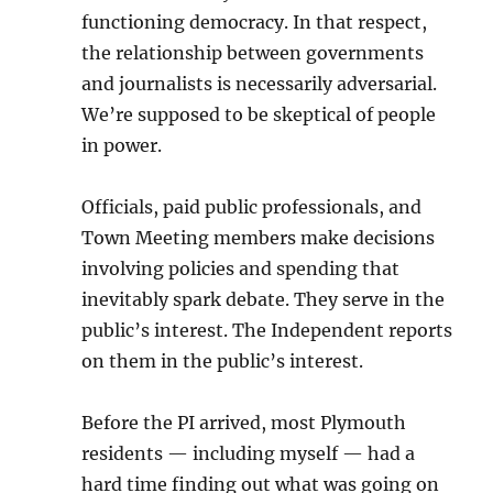
functioning democracy. In that respect,
the relationship between governments
and journalists is necessarily adversarial.
We’re supposed to be skeptical of people
in power.
Officials, paid public professionals, and
Town Meeting members make decisions
involving policies and spending that
inevitably spark debate. They serve in the
public’s interest. The Independent reports
on them in the public’s interest.
Before the PI arrived, most Plymouth
residents — including myself — had a
hard time finding out what was going on