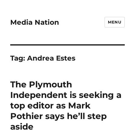
Media Nation
MENU
Tag:
Andrea Estes
The Plymouth
Independent is seeking a
top editor as Mark
Pothier says he’ll step
aside