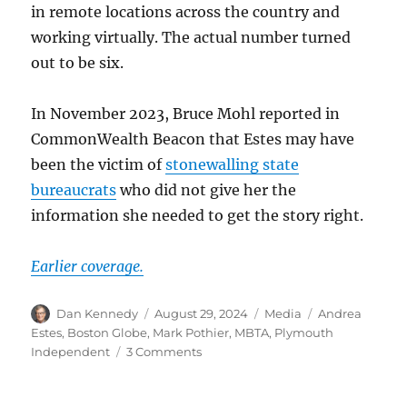
in remote locations across the country and
working virtually. The actual number turned
out to be six.
In November 2023, Bruce Mohl reported in
CommonWealth Beacon that Estes may have
been the victim of
stonewalling state
bureaucrats
who did not give her the
information she needed to get the story right.
Earlier coverage.
Author
Posted
Categories
Tags
Dan Kennedy
August 29, 2024
Media
Andrea
on
Estes
,
Boston Globe
,
Mark Pothier
,
MBTA
,
Plymouth
on
Independent
3 Comments
Report:
Former