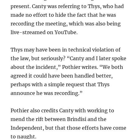
present. Canty was referring to Thys, who had
made no effort to hide the fact that he was
recording the meeting, which was also being
live-streamed on YouTube.
Thys may have been in technical violation of
the law, but seriously? “Canty and I later spoke
about the incident,” Pothier writes. “We both
agreed it could have been handled better,
perhaps with a simple request that Thys
announce he was recording.”
Pothier also credits Canty with working to
mend the rift between Brindisi and the
Independent, but that those efforts have come
to naught.