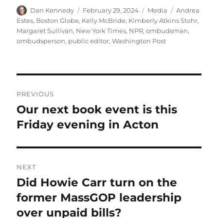
Author
Posted
Categories
Tags
Dan Kennedy
February 29, 2024
Media
Andrea
on
Estes
,
Boston Globe
,
Kelly McBride
,
Kimberly Atkins Stohr
,
Margaret Sullivan
,
New York Times
,
NPR
,
ombudsman
,
ombudsperson
,
public editor
,
Washington Post
Post
PREVIOUS
navigation
Our next book event is this
Previous
post:
Friday evening in Acton
NEXT
Did Howie Carr turn on the
Next
post:
former MassGOP leadership
over unpaid bills?