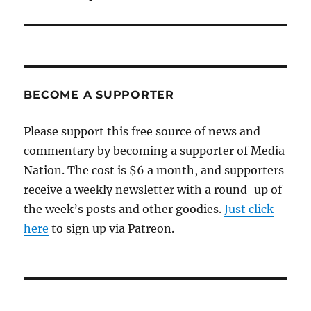
BECOME A SUPPORTER
Please support this free source of news and
commentary by becoming a supporter of Media
Nation. The cost is $6 a month, and supporters
receive a weekly newsletter with a round-up of
the week’s posts and other goodies.
Just click
here
to sign up via Patreon.