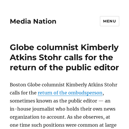
Media Nation
MENU
Globe columnist Kimberly
Atkins Stohr calls for the
return of the public editor
Boston Globe columnist Kimberly Atkins Stohr
calls for the
return of the ombudsperson
,
sometimes known as the public editor — an
in-house journalist who holds their own news
organization to account. As she observes, at
one time such positions were common at large