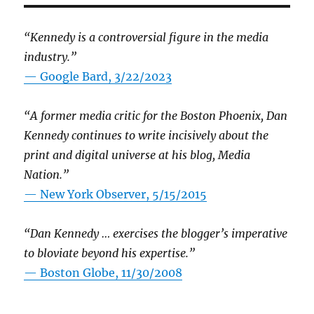
“Kennedy is a controversial figure in the media
industry.”
— Google Bard, 3/22/2023
“A former media critic for the Boston Phoenix, Dan
Kennedy continues to write incisively about the
print and digital universe at his blog, Media
Nation.”
—
New York Observer, 5/15/2015
“Dan Kennedy … exercises the blogger’s imperative
to bloviate beyond his expertise.”
—
Boston Globe, 11/30/2008