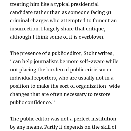
treating him like a typical presidential
candidate rather than as someone facing 91
criminal charges who attempted to foment an
insurrection. I largely share that critique,
although I think some of it is overblown.
The presence of a public editor, Stohr writes,
“can help journalists be more self-aware while
not placing the burden of public criticism on
individual reporters, who are usually not in a
position to make the sort of organization-wide
changes that are often necessary to restore
public confidence.”
The public editor was not a perfect institution
by any means. Partly it depends on the skill of