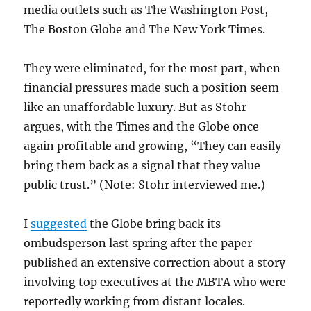
media outlets such as The Washington Post,
The Boston Globe and The New York Times.
They were eliminated, for the most part, when
financial pressures made such a position seem
like an unaffordable luxury. But as Stohr
argues, with the Times and the Globe once
again profitable and growing, “They can easily
bring them back as a signal that they value
public trust.” (Note: Stohr interviewed me.)
I
suggested
the Globe bring back its
ombudsperson last spring after the paper
published an extensive correction about a story
involving top executives at the MBTA who were
reportedly working from distant locales.