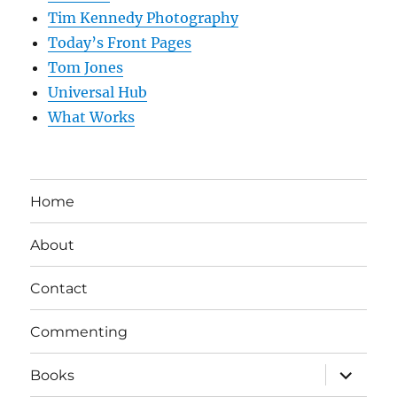
Tim Kennedy Photography
Today’s Front Pages
Tom Jones
Universal Hub
What Works
Home
About
Contact
Commenting
expand
Books
child