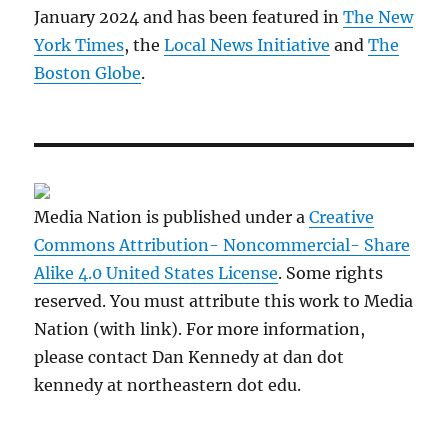
January 2024 and has been featured in
The New
York Times
, the
Local News Initiative
and
The
Boston Globe
.
Media Nation is published under a
Creative
Commons Attribution- Noncommercial- Share
Alike 4.0 United States License
. Some rights
reserved. You must attribute this work to Media
Nation (with link). For more information,
please contact Dan Kennedy at dan dot
kennedy at northeastern dot edu.