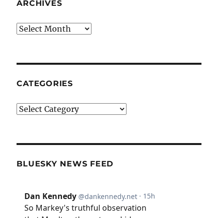
ARCHIVES
Archives
CATEGORIES
Categories
BLUESKY NEWS FEED