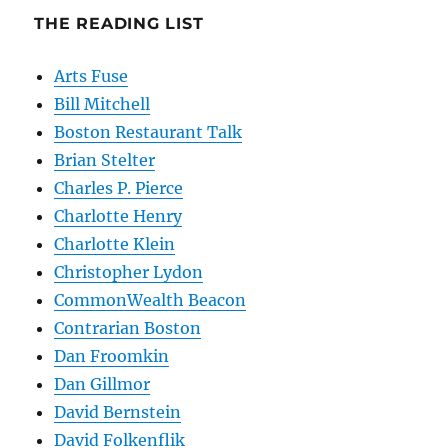
THE READING LIST
Arts Fuse
Bill Mitchell
Boston Restaurant Talk
Brian Stelter
Charles P. Pierce
Charlotte Henry
Charlotte Klein
Christopher Lydon
CommonWealth Beacon
Contrarian Boston
Dan Froomkin
Dan Gillmor
David Bernstein
David Folkenflik