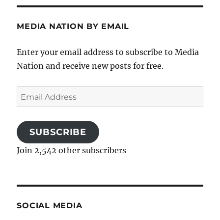
MEDIA NATION BY EMAIL
Enter your email address to subscribe to Media
Nation and receive new posts for free.
Email
Address
SUBSCRIBE
Join 2,542 other subscribers
SOCIAL MEDIA