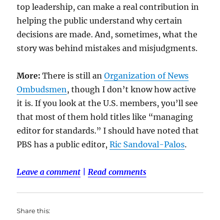
top leadership, can make a real contribution in
helping the public understand why certain
decisions are made. And, sometimes, what the
story was behind mistakes and misjudgments.
More:
There is still an
Organization of News
Ombudsmen
, though I don’t know how active
it is. If you look at the U.S. members, you’ll see
that most of them hold titles like “managing
editor for standards.” I should have noted that
PBS has a public editor,
Ric Sandoval-Palos
.
Leave a comment
|
Read comments
Share this: