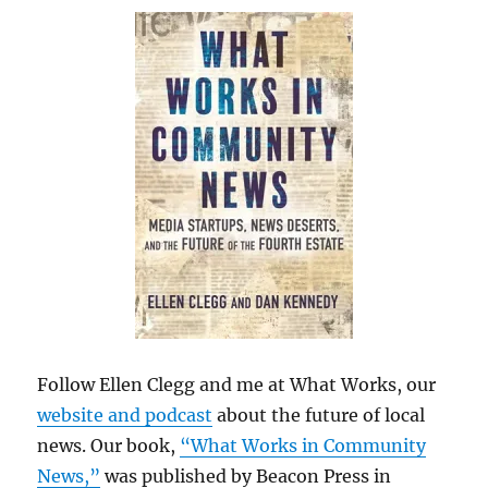
Follow Ellen Clegg and me at What Works, our
website and podcast
about the future of local
news. Our book,
“What Works in Community
News,”
was published by Beacon Press in