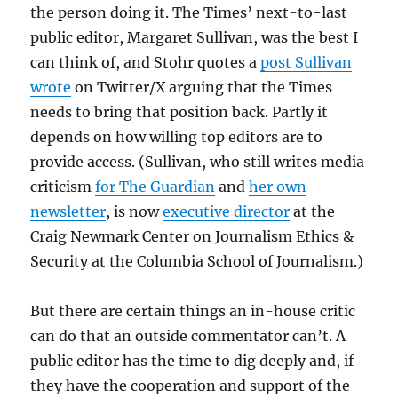
the person doing it. The Times’ next-to-last
public editor, Margaret Sullivan, was the best I
can think of, and Stohr quotes a
post Sullivan
wrote
on Twitter/X arguing that the Times
needs to bring that position back. Partly it
depends on how willing top editors are to
provide access. (Sullivan, who still writes media
criticism
for The Guardian
and
her own
newsletter
, is now
executive director
at the
Craig Newmark Center on Journalism Ethics &
Security at the Columbia School of Journalism.)
But there are certain things an in-house critic
can do that an outside commentator can’t. A
public editor has the time to dig deeply and, if
they have the cooperation and support of the