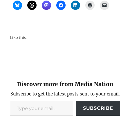
Like this:
Discover more from Media Nation
Subscribe to get the latest posts sent to your email.
Type your email…
SUBSCRIBE