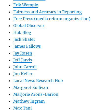
Erik Wemple
Fairness and Accuracy in Reporting
Free Press (media reform organization)
Global Observer
Hub Blog
Jack Shafer
James Fallows
Jay Rosen
Jeff Jarvis
John Carroll
Jon Keller
Local News Research Hub
Margaret Sullivan
Marjorie Arons-Barron
Mathew Ingram
Max Tani