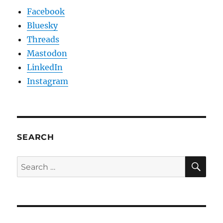
Facebook
Bluesky
Threads
Mastodon
LinkedIn
Instagram
SEARCH
SE
Search
for: