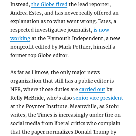
Instead,
the Globe fired
the lead reporter,
Andrea Estes, and has never really offered an
explanation as to what went wrong. Estes, a
respected investigative journalist,
is now
working
at the Plymouth Independent, a new
nonprofit edited by Mark Pothier, himself a
former top Globe editor.
As far as I know, the only major news
organization that still has a public editor is
NPR, where those duties are
carried out
by
Kelly McBride, who’s also
senior vice president
at the Poynter Institute. Meanwhile, as Stohr
writes, the Times is increasingly under fire on
social media from liberal critics who complain
that the paper normalizes Donald Trump by