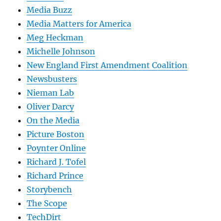
Media Buzz
Media Matters for America
Meg Heckman
Michelle Johnson
New England First Amendment Coalition
Newsbusters
Nieman Lab
Oliver Darcy
On the Media
Picture Boston
Poynter Online
Richard J. Tofel
Richard Prince
Storybench
The Scope
TechDirt