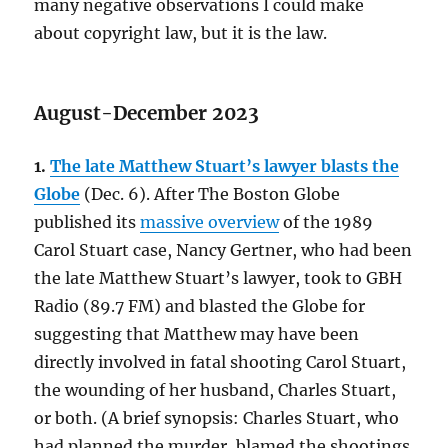
many negative observations I could make
about copyright law, but it is the law.
August-December 2023
1.
The late Matthew Stuart’s lawyer blasts the
Globe
(Dec. 6). After The Boston Globe
published its
massive overview
of the 1989
Carol Stuart case, Nancy Gertner, who had been
the late Matthew Stuart’s lawyer, took to GBH
Radio (89.7 FM) and blasted the Globe for
suggesting that Matthew may have been
directly involved in fatal shooting Carol Stuart,
the wounding of her husband, Charles Stuart,
or both. (A brief synopsis: Charles Stuart, who
had planned the murder, blamed the shootings