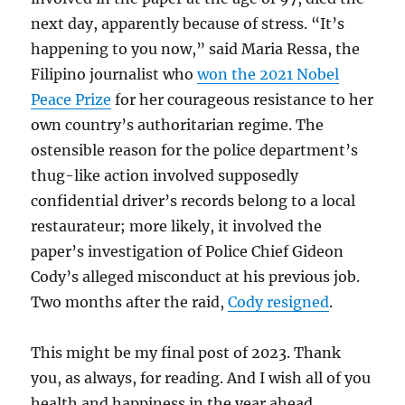
next day, apparently because of stress. “It’s
happening to you now,” said Maria Ressa, the
Filipino journalist who
won the 2021 Nobel
Peace Prize
for her courageous resistance to her
own country’s authoritarian regime. The
ostensible reason for the police department’s
thug-like action involved supposedly
confidential driver’s records belong to a local
restaurateur; more likely, it involved the
paper’s investigation of Police Chief Gideon
Cody’s alleged misconduct at his previous job.
Two months after the raid,
Cody resigned
.
This might be my final post of 2023. Thank
you, as always, for reading. And I wish all of you
health and happiness in the year ahead.