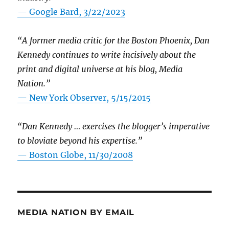
— Google Bard, 3/22/2023
“A former media critic for the Boston Phoenix, Dan
Kennedy continues to write incisively about the
print and digital universe at his blog, Media
Nation.”
—
New York Observer, 5/15/2015
“Dan Kennedy … exercises the blogger’s imperative
to bloviate beyond his expertise.”
—
Boston Globe, 11/30/2008
MEDIA NATION BY EMAIL