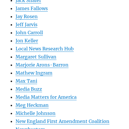
Jack Shafer
James Fallows
Jay Rosen
Jeff Jarvis
John Carroll
Jon Keller
Local News Research Hub
Margaret Sullivan
Marjorie Arons-Barron
Mathew Ingram
Max Tani
Media Buzz
Media Matters for America
Meg Heckman
Michelle Johnson
New England First Amendment Coalition