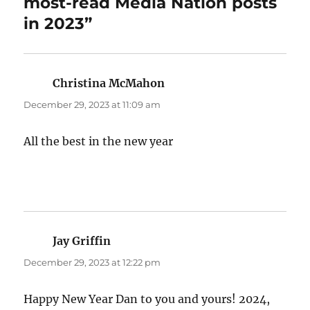
most-read Media Nation posts
in 2023”
Christina McMahon
says:
December 29, 2023 at 11:09 am
All the best in the new year
Jay Griffin
says:
December 29, 2023 at 12:22 pm
Happy New Year Dan to you and yours! 2024,