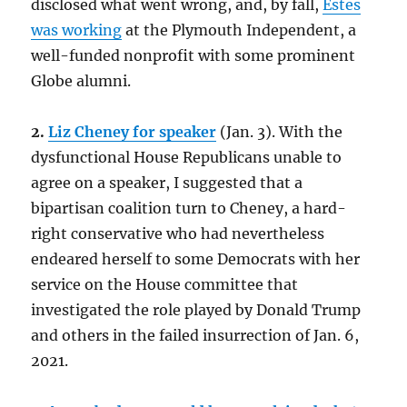
disclosed what went wrong, and, by fall,
Estes
was working
at the Plymouth Independent, a
well-funded nonprofit with some prominent
Globe alumni.
2.
Liz Cheney for speaker
(Jan. 3). With the
dysfunctional House Republicans unable to
agree on a speaker, I suggested that a
bipartisan coalition turn to Cheney, a hard-
right conservative who had nevertheless
endeared herself to some Democrats with her
service on the House committee that
investigated the role played by Donald Trump
and others in the failed insurrection of Jan. 6,
2021.