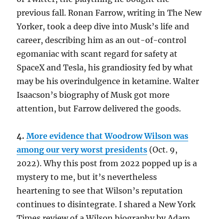
previous fall. Ronan Farrow, writing in The New
Yorker, took a deep dive into Musk’s life and
career, describing him as an out-of-control
egomaniac with scant regard for safety at
SpaceX and Tesla, his grandiosity fed by what
may be his overindulgence in ketamine. Walter
Isaacson’s biography of Musk got more
attention, but Farrow delivered the goods.
4.
More evidence that Woodrow Wilson was
among our very worst presidents
(Oct. 9,
2022). Why this post from 2022 popped up is a
mystery to me, but it’s nevertheless
heartening to see that Wilson’s reputation
continues to disintegrate. I shared a New York
Times review of a Wilson biography by Adam