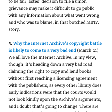
to be fair, Estes’ decision to file a union
grievance may make it difficult to go public
with any information about what went wrong,
and who was to blame, in that botched MBTA
story.
5.
Why the Internet Archive’s copyright battle
is likely to come to a very bad end
(March 21).
We all love the Internet Archive. In my view,
though, it’s heading down a very bad road,
claiming the right to copy and lend books
without first reaching a licensing agreement
with the publishers, as every other library does.
Early indications were that the courts would
not look kindly upon the Archive’s arguments,
and I doubt that’s going to change. There are