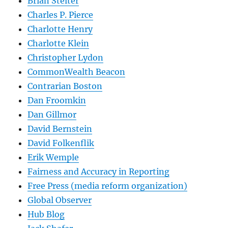
Brian Stelter
Charles P. Pierce
Charlotte Henry
Charlotte Klein
Christopher Lydon
CommonWealth Beacon
Contrarian Boston
Dan Froomkin
Dan Gillmor
David Bernstein
David Folkenflik
Erik Wemple
Fairness and Accuracy in Reporting
Free Press (media reform organization)
Global Observer
Hub Blog