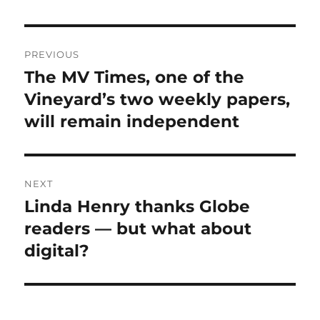
Post
PREVIOUS
navigation
The MV Times, one of the
Previous
post:
Vineyard’s two weekly papers,
will remain independent
NEXT
Linda Henry thanks Globe
Next
post:
readers — but what about
digital?