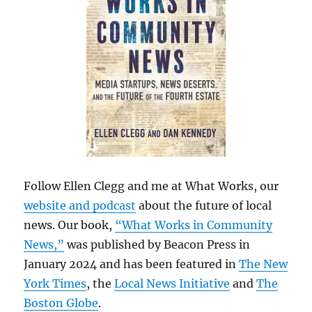
Follow Ellen Clegg and me at What Works, our
website and podcast
about the future of local
news. Our book,
“What Works in Community
News,”
was published by Beacon Press in
January 2024 and has been featured in
The New
York Times
, the
Local News Initiative
and
The
Boston Globe
.