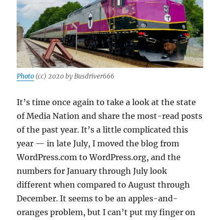
Photo
(cc) 2020 by Busdriver666
It’s time once again to take a look at the state
of Media Nation and share the most-read posts
of the past year. It’s a little complicated this
year — in late July, I moved the blog from
WordPress.com to WordPress.org, and the
numbers for January through July look
different when compared to August through
December. It seems to be an apples-and-
oranges problem, but I can’t put my finger on