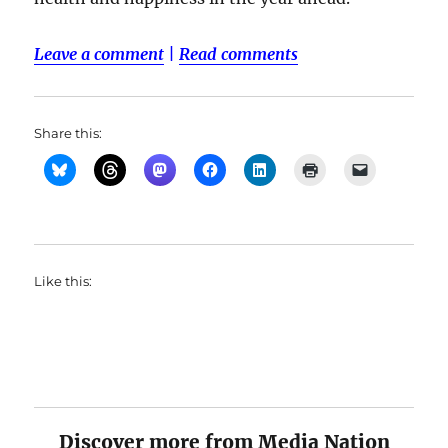
Leave a comment
|
Read comments
Share this:
Like this:
Discover more from Media Nation