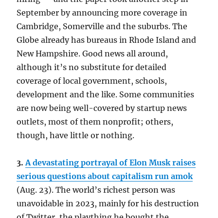
September by announcing more coverage in
Cambridge, Somerville and the suburbs. The
Globe already has bureaus in Rhode Island and
New Hampshire. Good news all around,
although it’s no substitute for detailed
coverage of local government, schools,
development and the like. Some communities
are now being well-covered by startup news
outlets, most of them nonprofit; others,
though, have little or nothing.
3.
A devastating portrayal of Elon Musk raises
serious questions about capitalism run amok
(Aug. 23). The world’s richest person was
unavoidable in 2023, mainly for his destruction
of Twitter, the plaything he bought the