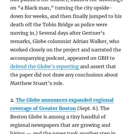
on “a Black man,” turning the city upside-
down for weeks, and then finally jumped to his
death off the Tobin Bridge as police were
moving in.) Several days after Gertner’s
remarks, Globe columnist Adrian Walker, who
worked closely on the project and narrated the
accompanying podcast, appeared on GBH to
defend the Globe’s reporting
and assert that
the paper did not draw any conclusions about
Matthew Stuart’s role.
2.
The Globe announces expanded regional
coverage of Greater Boston
(Sept. 6). The
Boston Globe is among a tiny handful of
regional newspapers that are growing and
hiring — and the paper took another step in