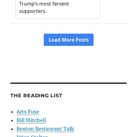
THE READING LIST
Arts Fuse
Bill Mitchell
Boston Restaurant Talk