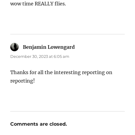
wow time REALLY flies.
Benjamin Lowengard
says:
December 30, 2023 at 6:05 am
Thanks for all the interesting reporting on
reporting!
Comments are closed.