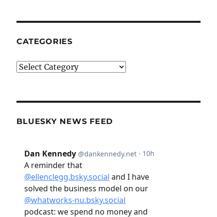
CATEGORIES
Categories
BLUESKY NEWS FEED