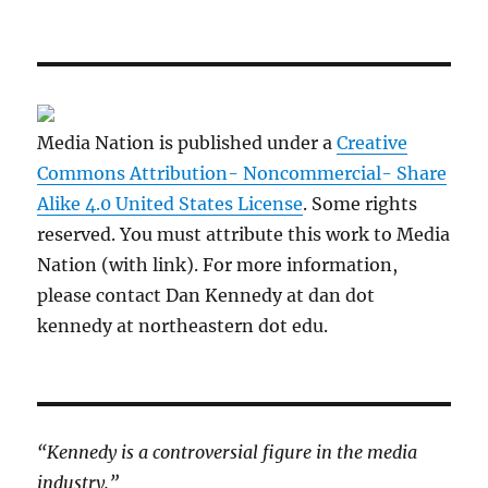
Media Nation is published under a
Creative
Commons Attribution- Noncommercial- Share
Alike 4.0 United States License
. Some rights
reserved. You must attribute this work to Media
Nation (with link). For more information,
please contact Dan Kennedy at dan dot
kennedy at northeastern dot edu.
“Kennedy is a controversial figure in the media
industry.”