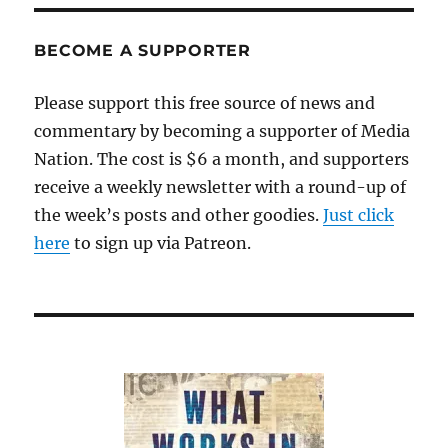
BECOME A SUPPORTER
Please support this free source of news and
commentary by becoming a supporter of Media
Nation. The cost is $6 a month, and supporters
receive a weekly newsletter with a round-up of
the week’s posts and other goodies.
Just click
here
to sign up via Patreon.