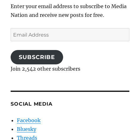
Enter your email address to subscribe to Media
Nation and receive new posts for free.
Email
Address
SUBSCRIBE
Join 2,542 other subscribers
SOCIAL MEDIA
Facebook
Bluesky
Threads