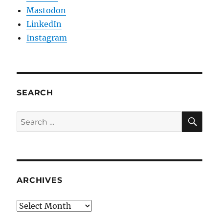
Mastodon
LinkedIn
Instagram
SEARCH
SE
Search
for:
ARCHIVES
Archives