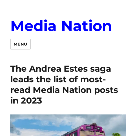
Media Nation
MENU
The Andrea Estes saga
leads the list of most-
read Media Nation posts
in 2023