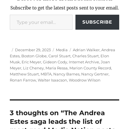
Subscribe to get the latest posts sent to your email.
Type your email…
SUBSCRIBE
Author
Posted
Categories
Tags
December 29, 2023
Media
Adrian Walker
,
Andrea
on
Estes
,
Boston Globe
,
Carol Stuart
,
Charles Stuart
,
Elon
Musk
,
Eric Meyer
,
Gideon Cody
,
Internet Archive
,
Joan
Meyer
,
Liz Cheney
,
Maria Ressa
,
Marion County Record
,
Matthew Stuart
,
MBTA
,
Nancy Barnes
,
Nancy Gertner
,
Ronan Farrow
,
Walter Isaacson
,
Woodrow Wilson
3 thoughts on “The Andrea
Estes saga leads the list of