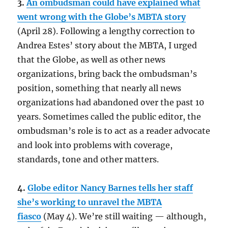
3.
An ombudsman could have explained what
went wrong with the Globe’s MBTA story
(April 28). Following a lengthy correction to
Andrea Estes’ story about the MBTA, I urged
that the Globe, as well as other news
organizations, bring back the ombudsman’s
position, something that nearly all news
organizations had abandoned over the past 10
years. Sometimes called the public editor, the
ombudsman’s role is to act as a reader advocate
and look into problems with coverage,
standards, tone and other matters.
4.
Globe editor Nancy Barnes tells her staff
she’s working to unravel the MBTA
fiasco
(May 4). We’re still waiting — although,