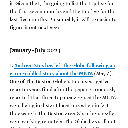
it. Given that, I’m going to list the top five for
the first seven months and the top five for the
last five months. Presumably it will be easier to
figure it out next year.
January-July 2023
1.
Andrea Estes has left the Globe following an
error-riddled story about the MBTA
(May 4).
One of The Boston Globe’s top investigative
reporters was fired after the paper erroneously
reported that three top managers at the MBTA
were living in distant locations when in fact
they were in the Boston area. Six others really
were working remotely. The Globe has still not