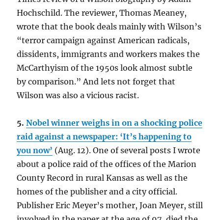
Hochschild. The reviewer, Thomas Meaney,
wrote that the book deals mainly with Wilson’s
“terror campaign against American radicals,
dissidents, immigrants and workers makes the
McCarthyism of the 1950s look almost subtle
by comparison.” And lets not forget that
Wilson was also a vicious racist.
5.
Nobel winner weighs in on a shocking police
raid against a newspaper: ‘It’s happening to
you now’
(Aug. 12). One of several posts I wrote
about a police raid of the offices of the Marion
County Record in rural Kansas as well as the
homes of the publisher and a city official.
Publisher Eric Meyer’s mother, Joan Meyer, still
involved in the paper at the age of 97, died the