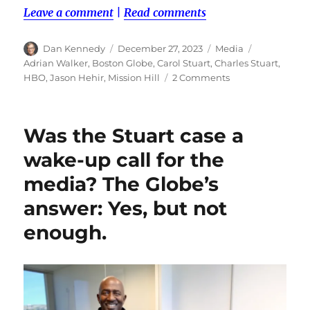
Leave a comment
|
Read comments
Author
Posted
Categories
Tags
Dan Kennedy
December 27, 2023
Media
on
Adrian Walker
,
Boston Globe
,
Carol Stuart
,
Charles Stuart
,
on
HBO
,
Jason Hehir
,
Mission Hill
2 Comments
The
Stuart
podcast
Was the Stuart case a
underlines
a
wake-up call for the
dilemma
media? The Globe’s
over
the
answer: Yes, but not
ethics
of
enough.
paying
sources