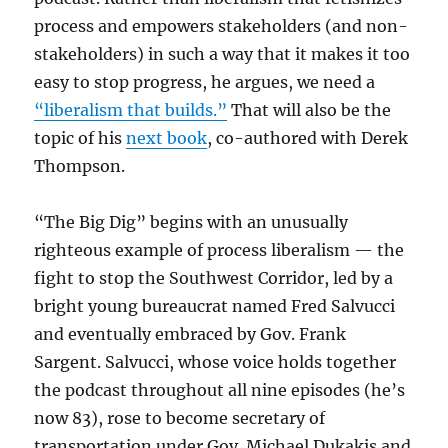
process and empowers stakeholders (and non-
stakeholders) in such a way that it makes it too
easy to stop progress, he argues, we need a
“liberalism that builds.”
That will also be the
topic of his
next book
, co-authored with Derek
Thompson.
“The Big Dig” begins with an unusually
righteous example of process liberalism — the
fight to stop the Southwest Corridor, led by a
bright young bureaucrat named Fred Salvucci
and eventually embraced by Gov. Frank
Sargent. Salvucci, whose voice holds together
the podcast throughout all nine episodes (he’s
now 83), rose to become secretary of
transportation under Gov. Michael Dukakis and