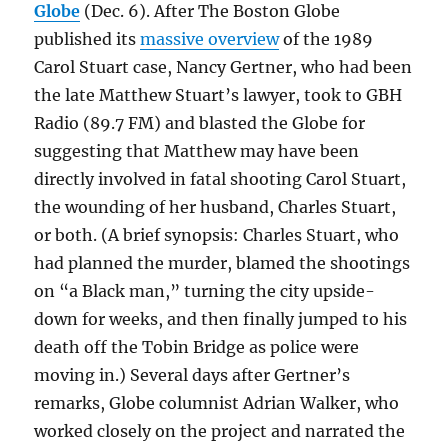
Globe
(Dec. 6). After The Boston Globe
published its
massive overview
of the 1989
Carol Stuart case, Nancy Gertner, who had been
the late Matthew Stuart’s lawyer, took to GBH
Radio (89.7 FM) and blasted the Globe for
suggesting that Matthew may have been
directly involved in fatal shooting Carol Stuart,
the wounding of her husband, Charles Stuart,
or both. (A brief synopsis: Charles Stuart, who
had planned the murder, blamed the shootings
on “a Black man,” turning the city upside-
down for weeks, and then finally jumped to his
death off the Tobin Bridge as police were
moving in.) Several days after Gertner’s
remarks, Globe columnist Adrian Walker, who
worked closely on the project and narrated the