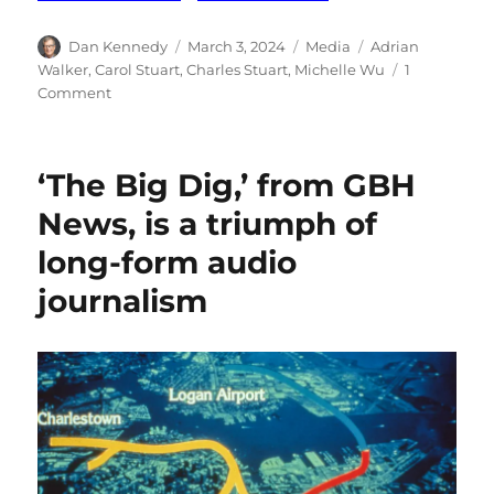
Author
Posted
Categories
Tags
Dan Kennedy
March 3, 2024
Media
Adrian
on
Walker
,
Carol Stuart
,
Charles Stuart
,
Michelle Wu
1
on
Comment
A
coda
to
‘The Big Dig,’ from GBH
The
Boston
News, is a triumph of
Globe’s
long-form audio
reporting
on
journalism
the
Stuart
case