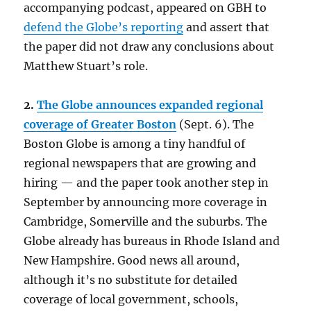
accompanying podcast, appeared on GBH to
defend the Globe’s reporting
and assert that
the paper did not draw any conclusions about
Matthew Stuart’s role.
2.
The Globe announces expanded regional
coverage of Greater Boston
(Sept. 6). The
Boston Globe is among a tiny handful of
regional newspapers that are growing and
hiring — and the paper took another step in
September by announcing more coverage in
Cambridge, Somerville and the suburbs. The
Globe already has bureaus in Rhode Island and
New Hampshire. Good news all around,
although it’s no substitute for detailed
coverage of local government, schools,