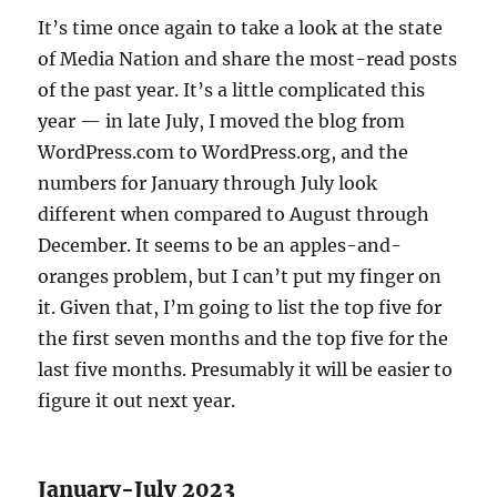
It’s time once again to take a look at the state
of Media Nation and share the most-read posts
of the past year. It’s a little complicated this
year — in late July, I moved the blog from
WordPress.com to WordPress.org, and the
numbers for January through July look
different when compared to August through
December. It seems to be an apples-and-
oranges problem, but I can’t put my finger on
it. Given that, I’m going to list the top five for
the first seven months and the top five for the
last five months. Presumably it will be easier to
figure it out next year.
January-July 2023