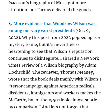
Isaacson’s biography of Musk got more
attention, but Farrow delivered the goods.
4.
More evidence that Woodrow Wilson was
among our very worst presidents
(Oct. 9,
2022). Why this post from 2022 popped up is a
mystery to me, but it’s nevertheless
heartening to see that Wilson’s reputation
continues to disintegrate. I shared a New York
Times review of a Wilson biography by Adam
Hochschild. The reviewer, Thomas Meaney,
wrote that the book deals mainly with Wilson’s
“terror campaign against American radicals,
dissidents, immigrants and workers makes the
McCarthyism of the 1950s look almost subtle
by comparison.” And lets not forget that