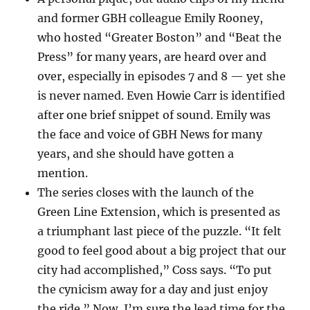
and former GBH colleague Emily Rooney,
who hosted “Greater Boston” and “Beat the
Press” for many years, are heard over and
over, especially in episodes 7 and 8 — yet she
is never named. Even Howie Carr is identified
after one brief snippet of sound. Emily was
the face and voice of GBH News for many
years, and she should have gotten a
mention.
The series closes with the launch of the
Green Line Extension, which is presented as
a triumphant last piece of the puzzle. “It felt
good to feel good about a big project that our
city had accomplished,” Coss says. “To put
the cynicism away for a day and just enjoy
the ride.” Now, I’m sure the lead time for the