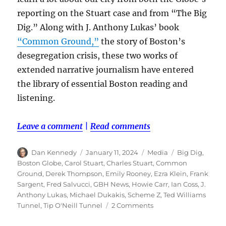
reporting on the Stuart case and from “The Big
Dig.” Along with J. Anthony Lukas’ book
“Common Ground,”
the story of Boston’s
desegregation crisis, these two works of
extended narrative journalism have entered
the library of essential Boston reading and
listening.
Leave a comment
|
Read comments
Author
Posted
Categories
Tags
Dan Kennedy
January 11, 2024
Media
Big Dig
,
on
Boston Globe
,
Carol Stuart
,
Charles Stuart
,
Common
Ground
,
Derek Thompson
,
Emily Rooney
,
Ezra Klein
,
Frank
Sargent
,
Fred Salvucci
,
GBH News
,
Howie Carr
,
Ian Coss
,
J.
Anthony Lukas
,
Michael Dukakis
,
Scheme Z
,
Ted Williams
on
Tunnel
,
Tip O'Neill Tunnel
2 Comments
‘The