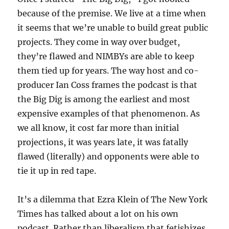
because of the premise. We live at a time when
it seems that we’re unable to build great public
projects. They come in way over budget,
they’re flawed and NIMBYs are able to keep
them tied up for years. The way host and co-
producer Ian Coss frames the podcast is that
the Big Dig is among the earliest and most
expensive examples of that phenomenon. As
we all know, it cost far more than initial
projections, it was years late, it was fatally
flawed (literally) and opponents were able to
tie it up in red tape.
It’s a dilemma that Ezra Klein of The New York
Times has talked about a lot on his own
podcast. Rather than liberalism that fetishizes