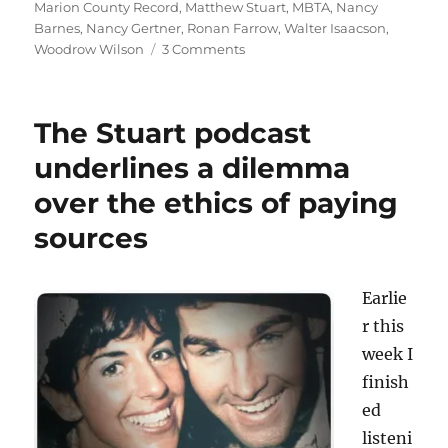
Marion County Record
,
Matthew Stuart
,
MBTA
,
Nancy
Barnes
,
Nancy Gertner
,
Ronan Farrow
,
Walter Isaacson
,
on
Woodrow Wilson
3 Comments
The
Andrea
Estes
The Stuart podcast
saga
leads
underlines a dilemma
the
over the ethics of paying
list
of
sources
most-
read
Media
Earlie
Nation
posts
r this
in
week I
2023
finish
ed
listeni