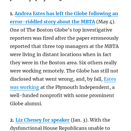
1.
Andrea Estes has left the Globe following an
error-riddled story about the MBTA
(May 4).
One of The Boston Globe’s top investigative
reporters was fired after the paper erroneously
reported that three top managers at the MBTA
were living in distant locations when in fact
they were in the Boston area. Six others really
were working remotely. The Globe has still not
disclosed what went wrong, and, by fall,
Estes
was working
at the Plymouth Independent, a
well-funded nonprofit with some prominent
Globe alumni.
2.
Liz Cheney for speaker
(Jan. 3). With the
dysfunctional House Republicans unable to