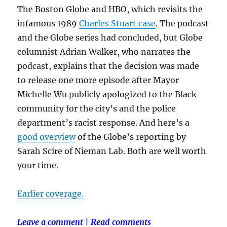
The Boston Globe and HBO, which revisits the
infamous 1989
Charles Stuart case
. The podcast
and the Globe series had concluded, but Globe
columnist Adrian Walker, who narrates the
podcast, explains that the decision was made
to release one more episode after Mayor
Michelle Wu publicly apologized to the Black
community for the city’s and the police
department’s racist response. And here’s a
good overview
of the Globe’s reporting by
Sarah Scire of Nieman Lab. Both are well worth
your time.
Earlier coverage.
Leave a comment
|
Read comments