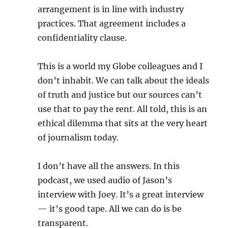
arrangement is in line with industry
practices. That agreement includes a
confidentiality clause.
This is a world my Globe colleagues and I
don’t inhabit. We can talk about the ideals
of truth and justice but our sources can’t
use that to pay the rent. All told, this is an
ethical dilemma that sits at the very heart
of journalism today.
I don’t have all the answers. In this
podcast, we used audio of Jason’s
interview with Joey. It’s a great interview
— it’s good tape. All we can do is be
transparent.