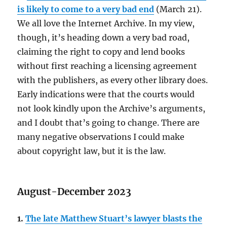
is likely to come to a very bad end
(March 21).
We all love the Internet Archive. In my view,
though, it’s heading down a very bad road,
claiming the right to copy and lend books
without first reaching a licensing agreement
with the publishers, as every other library does.
Early indications were that the courts would
not look kindly upon the Archive’s arguments,
and I doubt that’s going to change. There are
many negative observations I could make
about copyright law, but it is the law.
August-December 2023
1.
The late Matthew Stuart’s lawyer blasts the