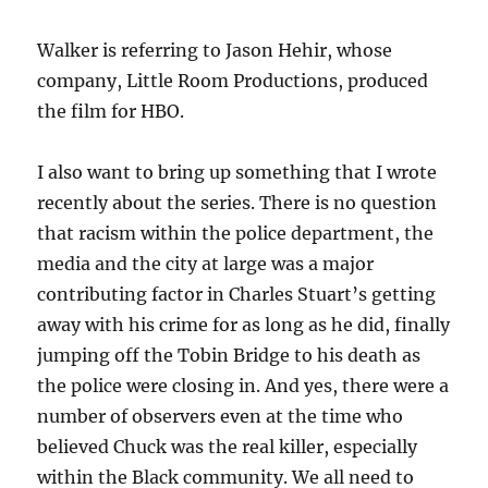
Walker is referring to Jason Hehir, whose
company, Little Room Productions, produced
the film for HBO.
I also want to bring up something that I wrote
recently about the series. There is no question
that racism within the police department, the
media and the city at large was a major
contributing factor in Charles Stuart’s getting
away with his crime for as long as he did, finally
jumping off the Tobin Bridge to his death as
the police were closing in. And yes, there were a
number of observers even at the time who
believed Chuck was the real killer, especially
within the Black community. We all need to