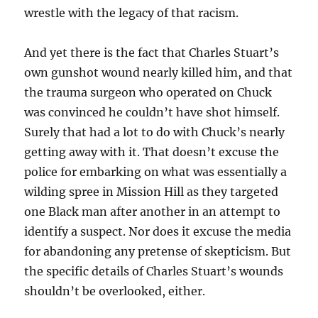
wrestle with the legacy of that racism.
And yet there is the fact that Charles Stuart’s
own gunshot wound nearly killed him, and that
the trauma surgeon who operated on Chuck
was convinced he couldn’t have shot himself.
Surely that had a lot to do with Chuck’s nearly
getting away with it. That doesn’t excuse the
police for embarking on what was essentially a
wilding spree in Mission Hill as they targeted
one Black man after another in an attempt to
identify a suspect. Nor does it excuse the media
for abandoning any pretense of skepticism. But
the specific details of Charles Stuart’s wounds
shouldn’t be overlooked, either.