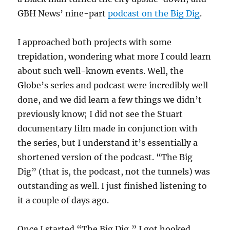
GBH News’ nine-part
podcast on the Big Dig
.
I approached both projects with some
trepidation, wondering what more I could learn
about such well-known events. Well, the
Globe’s series and podcast were incredibly well
done, and we did learn a few things we didn’t
previously know; I did not see the Stuart
documentary film made in conjunction with
the series, but I understand it’s essentially a
shortened version of the podcast. “The Big
Dig” (that is, the podcast, not the tunnels) was
outstanding as well. I just finished listening to
it a couple of days ago.
Once I started “The Big Dig,” I got hooked