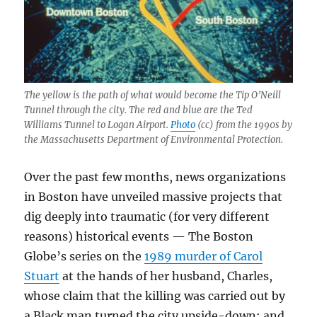
The yellow is the path of what would become the Tip O’Neill
Tunnel through the city. The red and blue are the Ted
Williams Tunnel to Logan Airport.
Photo
(cc) from the 1990s by
the Massachusetts Department of Environmental Protection.
Over the past few months, news organizations
in Boston have unveiled massive projects that
dig deeply into traumatic (for very different
reasons) historical events — The Boston
Globe’s series on the
1989 murder of Carol
Stuart
at the hands of her husband, Charles,
whose claim that the killing was carried out by
a Black man turned the city upside-down; and