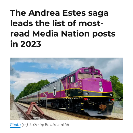
Big
Dig,’
The Andrea Estes saga
from
GBH
leads the list of most-
News,
read Media Nation posts
is
a
in 2023
triumph
of
long-
form
audio
journalism
Photo
(cc) 2020 by Busdriver666