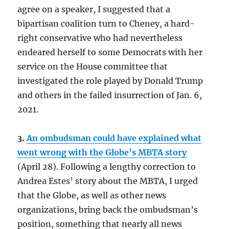
agree on a speaker, I suggested that a
bipartisan coalition turn to Cheney, a hard-
right conservative who had nevertheless
endeared herself to some Democrats with her
service on the House committee that
investigated the role played by Donald Trump
and others in the failed insurrection of Jan. 6,
2021.
3.
An ombudsman could have explained what
went wrong with the Globe’s MBTA story
(April 28). Following a lengthy correction to
Andrea Estes’ story about the MBTA, I urged
that the Globe, as well as other news
organizations, bring back the ombudsman’s
position, something that nearly all news