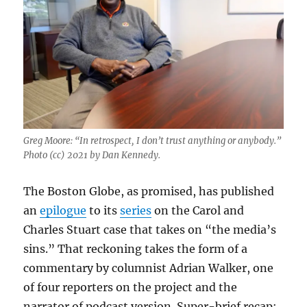
Greg Moore: “In retrospect, I don’t trust anything or anybody.”
Photo (cc) 2021 by Dan Kennedy.
The Boston Globe, as promised, has published
an
epilogue
to its
series
on the Carol and
Charles Stuart case that takes on “the media’s
sins.” That reckoning takes the form of a
commentary by columnist Adrian Walker, one
of four reporters on the project and the
narrator of podcast version. Super-brief recap: