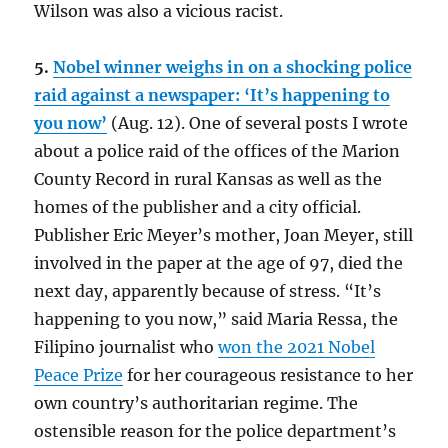
Wilson was also a vicious racist.
5.
Nobel winner weighs in on a shocking police
raid against a newspaper: ‘It’s happening to
you now’
(Aug. 12). One of several posts I wrote
about a police raid of the offices of the Marion
County Record in rural Kansas as well as the
homes of the publisher and a city official.
Publisher Eric Meyer’s mother, Joan Meyer, still
involved in the paper at the age of 97, died the
next day, apparently because of stress. “It’s
happening to you now,” said Maria Ressa, the
Filipino journalist who
won the 2021 Nobel
Peace Prize
for her courageous resistance to her
own country’s authoritarian regime. The
ostensible reason for the police department’s