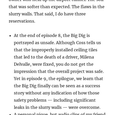
that was softer than expected. The flaws in the
slurry walls. That said, I do have three
reservations.
At the end of episode 8, the Big Dig is
portrayed as unsafe. Although Coss tells us
that the improperly installed ceiling tiles
that led to the death of a driver, Milena
Delvalle, were fixed, you do not get the
impression that the overall project was safe.
Yet in episode 9, the epilogue, we learn that
the Big Dig finally can be seen as a success
story without any indication of how those
safety problems — including significant
leaks in the slurry walls — were overcome.
A personal pique, but audio clips of my friend