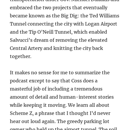
embraced the two projects that eventually
became known as the Big Dig: the Ted Williams
Tunnel connecting the city with Logan Airport
and the Tip O’Neill Tunnel, which enabled
Salvucci’s dream of removing the elevated
Central Artery and knitting the city back
together.
It makes no sense for me to summarize the
podcast except to say that Coss does a
masterful job of including a tremendous
amount of detail and human-interest stories
while keeping it moving. We learn all about
Scheme Z, a phrase that I thought I’d never
hear out loud again. The greedy parking lot
owner who held up the airport tunnel. The soil