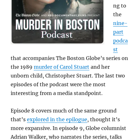
ng to
the
nine-
part
podca
st
that accompanies The Boston Globe’s series on
the 1989
murder of Carol Stuart
and her
unborn child, Christopher Stuart. The last two
episodes of the podcast were the most
interesting from a media standpoint.
Episode 8 covers much of the same ground
that’s
explored in the epilogue
, thought it’s
more expansive. In episode 9, Globe columnist
Adrian Walker, who narrates the series, talks