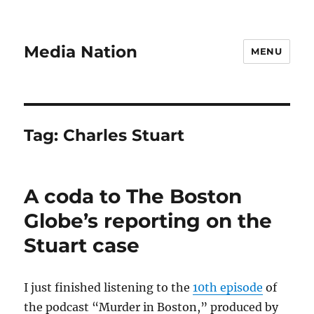
Media Nation
MENU
Tag:
Charles Stuart
A coda to The Boston
Globe’s reporting on the
Stuart case
I just finished listening to the
10th episode
of
the podcast “Murder in Boston,” produced by