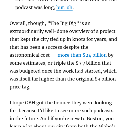
podcast was long,
but, uh
.
Overall, though, “The Big Dig” is an
extraordinarily well-done overview of a project
that kept the city tied up in knots for years, and
that has been a success despite the
astronomical cost —
more than $24 billion
by
some estimates, or triple the $7.7 billion that
was budgeted once the work had started, which
was itself far higher than the original $3 billion
price tag.
I hope GBH got the bounce they were looking
for, because I’d like to see more such podcasts
in the future. And if you’re new to Boston, you
learn a lot about our city from both the Globe’s