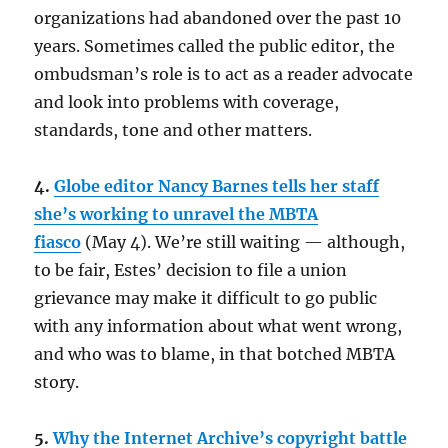
organizations had abandoned over the past 10
years. Sometimes called the public editor, the
ombudsman’s role is to act as a reader advocate
and look into problems with coverage,
standards, tone and other matters.
4.
Globe editor Nancy Barnes tells her staff
she’s working to unravel the MBTA
fiasco
(May 4). We’re still waiting — although,
to be fair, Estes’ decision to file a union
grievance may make it difficult to go public
with any information about what went wrong,
and who was to blame, in that botched MBTA
story.
5.
Why the Internet Archive’s copyright battle