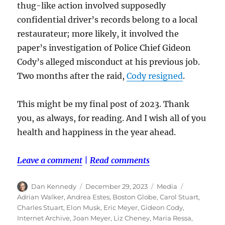
thug-like action involved supposedly
confidential driver’s records belong to a local
restaurateur; more likely, it involved the
paper’s investigation of Police Chief Gideon
Cody’s alleged misconduct at his previous job.
Two months after the raid,
Cody resigned
.
This might be my final post of 2023. Thank
you, as always, for reading. And I wish all of you
health and happiness in the year ahead.
Leave a comment
|
Read comments
Author
Posted
Categories
Tags
Dan Kennedy
December 29, 2023
Media
on
Adrian Walker
,
Andrea Estes
,
Boston Globe
,
Carol Stuart
,
Charles Stuart
,
Elon Musk
,
Eric Meyer
,
Gideon Cody
,
Internet Archive
,
Joan Meyer
,
Liz Cheney
,
Maria Ressa
,