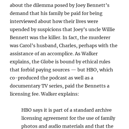
about the dilemma posed by Joey Bennett’s
demand that his family be paid for being
interviewed about how their lives were
upended by suspicions that Joey’s uncle Willie
Bennett was the killer. In fact, the murderer
was Carol’s husband, Charles, perhaps with the
assistance of an accomplice. As Walker
explains, the Globe is bound by ethical rules
that forbid paying sources — but HBO, which
co-produced the podcast as well as a
documentary TV series, paid the Bennetts a
licensing fee. Walker explains:
HBO says it is part of a standard archive
licensing agreement for the use of family
photos and audio materials and that the