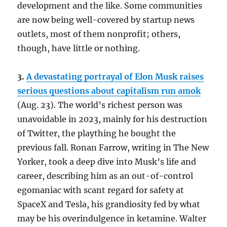
development and the like. Some communities
are now being well-covered by startup news
outlets, most of them nonprofit; others,
though, have little or nothing.
3.
A devastating portrayal of Elon Musk raises
serious questions about capitalism run amok
(Aug. 23). The world’s richest person was
unavoidable in 2023, mainly for his destruction
of Twitter, the plaything he bought the
previous fall. Ronan Farrow, writing in The New
Yorker, took a deep dive into Musk’s life and
career, describing him as an out-of-control
egomaniac with scant regard for safety at
SpaceX and Tesla, his grandiosity fed by what
may be his overindulgence in ketamine. Walter