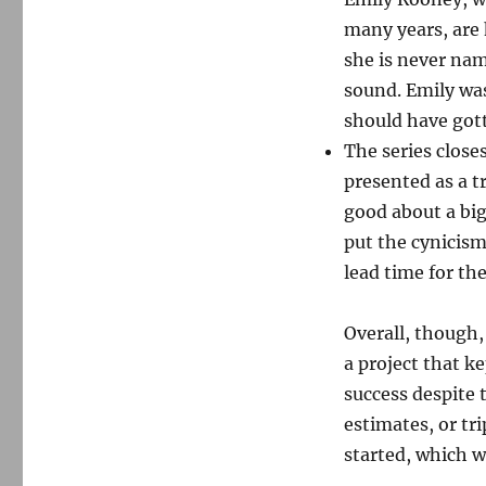
many years, are 
she is never nam
sound. Emily wa
should have got
The series close
presented as a tr
good about a big
put the cynicism
lead time for th
Overall, though,
a project that ke
success despite
estimates, or tr
started, which wa