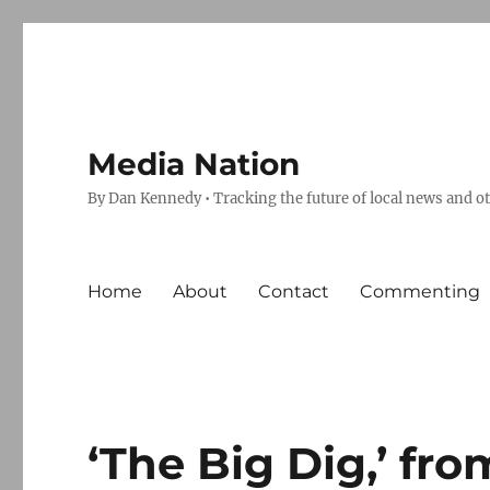
Media Nation
By Dan Kennedy • Tracking the future of local news and o
Home
About
Contact
Commenting
‘The Big Dig,’ fr