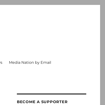
ws
Media Nation by Email
BECOME A SUPPORTER