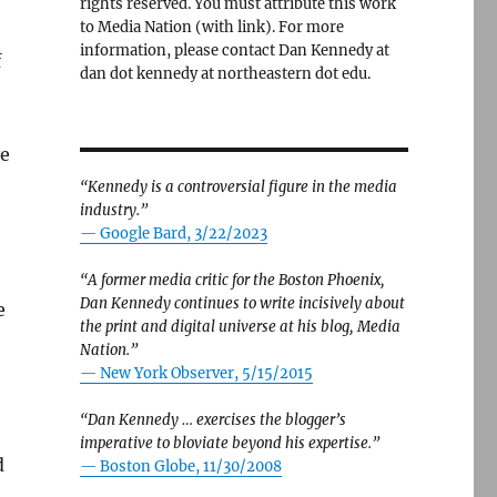
rights reserved. You must attribute this work
to Media Nation (with link). For more
information, please contact Dan Kennedy at
f
dan dot kennedy at northeastern dot edu.
ve
“Kennedy is a controversial figure in the media
industry.”
— Google Bard, 3/22/2023
“A former media critic for the Boston Phoenix,
Dan Kennedy continues to write incisively about
e
the print and digital universe at his blog, Media
Nation.”
—
New York Observer, 5/15/2015
“Dan Kennedy … exercises the blogger’s
imperative to bloviate beyond his expertise.”
d
—
Boston Globe, 11/30/2008