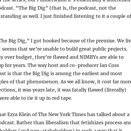
odcast. “The Big Dig” (that is, the podcast, not the
tanding as well. I just finished listening to it a couple o
The Big Dig,” I got hooked because of the premise. We li
t seems that we’re unable to build great public projects.
y over budget, they’re flawed and NIMBYs are able to
p for years. The way host and co-producer Ian Coss
st is that the Big Dig is among the earliest and most
les of that phenomenon. As we all know, it cost far mor
ctions, it was years late, it was fatally flawed (literally)
re able to tie it up in red tape.
hat Ezra Klein of The New York Times has talked about a
odcast. Rather than liberalism that fetishizes process an
olders (and non-stakeholders) in such a way that it