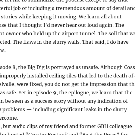
erful job of including a tremendous amount of detail an
tories while keeping it moving. We learn all about
se that I thought I’d never hear out loud again. The
ot owner who held up the airport tunnel. The soil that w
ted. The flaws in the slurry walls. That said, I do have
ns.
isode 8, the Big Dig is portrayed as unsafe. Although Coss
 improperly installed ceiling tiles that led to the death of 
elvalle, were fixed, you do not get the impression that t
as safe. Yet in episode 9, the epilogue, we learn that the
an be seen as a success story without any indication of
 problems — including significant leaks in the slurry
ercome.
, but audio clips of my friend and former GBH colleague
ho hosted “Greater Boston” and “Beat the Press” for