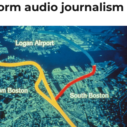
form audio journalism