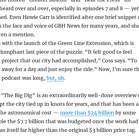
heard over and over, especially in episodes 7 and 8 — yet
ed. Even Howie Carr is identified after one brief snippet 
s the face and voice of GBH News for many years, and sh
ten a mention.
s with the launch of the Green Line Extension, which is
iumphant last piece of the puzzle. “It felt good to feel
 project that our city had accomplished,” Coss says. “To
 away for a day and just enjoy the ride.” Now, I’m sure t
e podcast was long,
but, uh
.
 “The Big Dig” is an extraordinarily well-done overview 
pt the city tied up in knots for years, and that has been a
 the astronomical cost —
more than $24 billion
by some
iple the $7.7 billion that was budgeted once the work had
s itself far higher than the original $3 billion price tag.