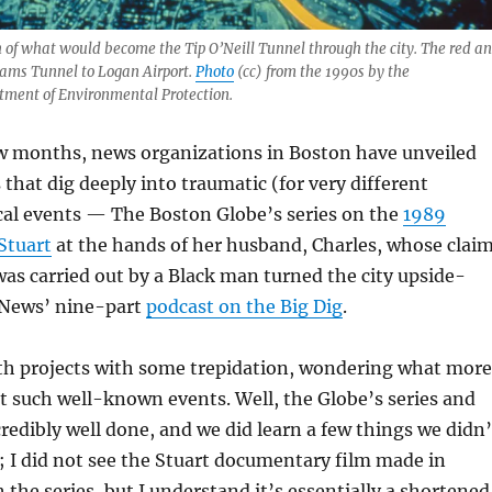
h of what would become the Tip O’Neill Tunnel through the city. The red a
iams Tunnel to Logan Airport.
Photo
(cc) from the 1990s by the
ment of Environmental Protection.
ew months, news organizations in Boston have unveiled
 that dig deeply into traumatic (for very different
cal events — The Boston Globe’s series on the
1989
Stuart
at the hands of her husband, Charles, whose clai
 was carried out by a Black man turned the city upside-
News’ nine-part
podcast on the Big Dig
.
th projects with some trepidation, wondering what more
t such well-known events. Well, the Globe’s series and
redibly well done, and we did learn a few things we didn’
 I did not see the Stuart documentary film made in
 the series, but I understand it’s essentially a shortened