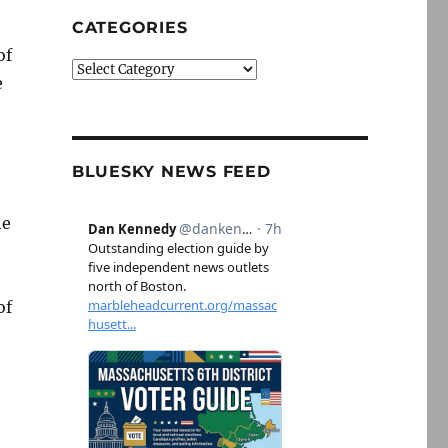
CATEGORIES
of
Categories
e
BLUESKY NEWS FEED
he
of