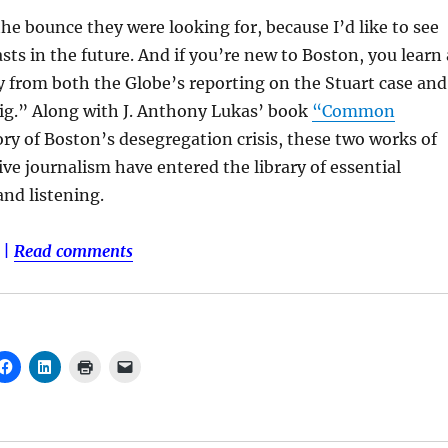
he bounce they were looking for, because I’d like to see
ts in the future. And if you’re new to Boston, you learn 
ty from both the Globe’s reporting on the Stuart case and
ig.” Along with J. Anthony Lukas’ book
“Common
ry of Boston’s desegregation crisis, these two works of
ve journalism have entered the library of essential
nd listening.
|
Read comments