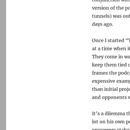
version of the p
tunnels) was outs
days ago.
Once I started “
at a time when i
They come in wa
keep them tied u
frames the podca
expensive examp
than initial proje
and opponents we
It’s a dilemma t
lot on his own p
empowers stakeh