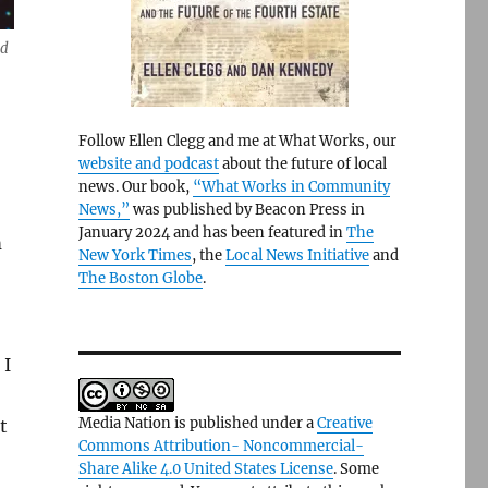
nd
Follow Ellen Clegg and me at What Works, our
website and podcast
about the future of local
news. Our book,
“What Works in Community
News,”
was published by Beacon Press in
January 2024 and has been featured in
The
m
New York Times
, the
Local News Initiative
and
The Boston Globe
.
 I
Media Nation is published under a
Creative
t
Commons Attribution- Noncommercial-
Share Alike 4.0 United States License
. Some