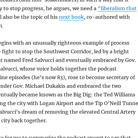
y to stop progress, he argues, we need a
“liberalism that
 also be the topic of his
next book
, co-authored with
n.
egins with an unusually righteous example of process
 fight to stop the Southwest Corridor, led by a bright
t named Fred Salvucci and eventually embraced by Gov.
alvucci, whose voice holds together the podcast
ine episodes (he’s now 83), rose to become secretary of
under Gov. Michael Dukakis and embraced the two
entually became known as the Big Dig: the Ted Williams
g the city with Logan Airport and the Tip O’Neill Tunne
lvucci’s dream of removing the elevated Central Artery
 city back together.
e for me to summarize the podcast except to say that