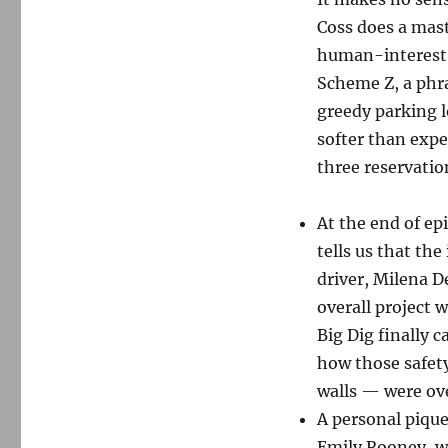
Coss does a mast
human-interest s
Scheme Z, a phra
greedy parking l
softer than expec
three reservatio
At the end of ep
tells us that the
driver, Milena D
overall project w
Big Dig finally c
how those safety
walls — were ov
A personal pique
Emily Rooney, w