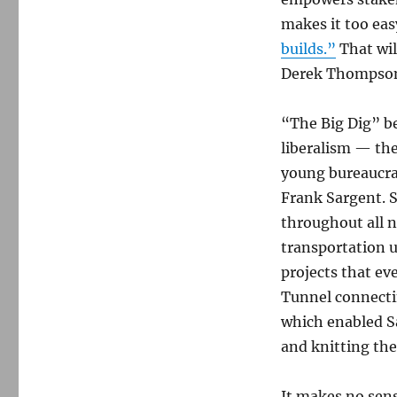
makes it too eas
builds.”
That will
Derek Thompso
“The Big Dig” b
liberalism — the
young bureaucra
Frank Sargent. S
throughout all n
transportation 
projects that ev
Tunnel connectin
which enabled Sa
and knitting the
It makes no sens