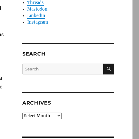
Threads
d
Mastodon
LinkedIn
Instagram
as
SEARCH
SEARCH
Search
for:
a
he
ARCHIVES
Archives