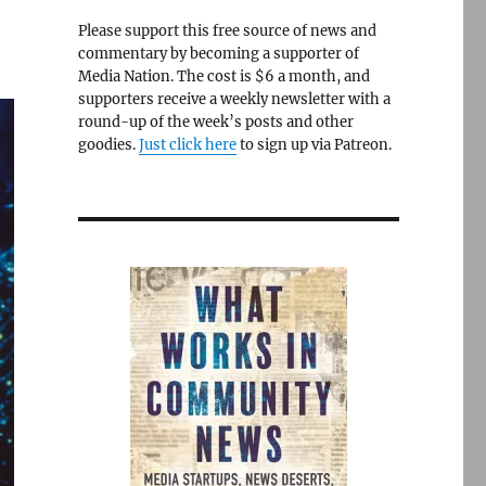
Please support this free source of news and
commentary by becoming a supporter of
Media Nation. The cost is $6 a month, and
supporters receive a weekly newsletter with a
round-up of the week’s posts and other
goodies.
Just click here
to sign up via Patreon.