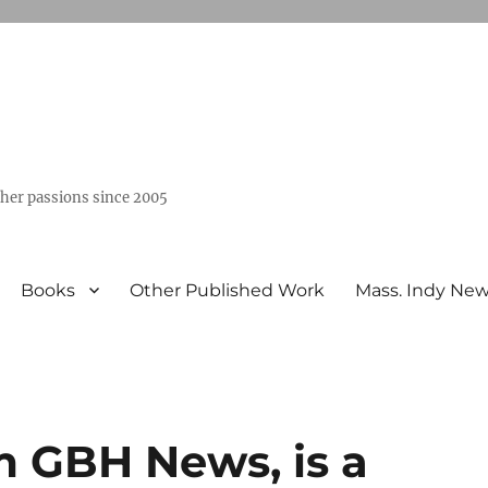
ther passions since 2005
Books
Other Published Work
Mass. Indy Ne
om GBH News, is a