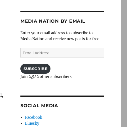
MEDIA NATION BY EMAIL
Enter your email address to subscribe to
Media Nation and receive new posts for free.
Email
Address
SUBSCRIBE
Join 2,542 other subscribers
l,
SOCIAL MEDIA
Facebook
Bluesky