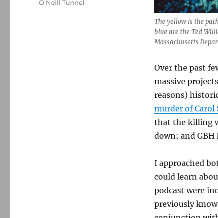
O'Neill Tunnel
The yellow is the pat
blue are the Ted Will
Massachusetts Depart
Over the past f
massive projects
reasons) histori
murder of Carol 
that the killing
down; and GBH 
I approached bo
could learn abou
podcast were inc
previously know;
conjunction with