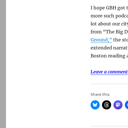
I hope GBH got t
more such podcas
lot about our ci
from “The Big D
Ground,”
the sto
extended narrati
Boston reading a
Leave a comment
Share this: