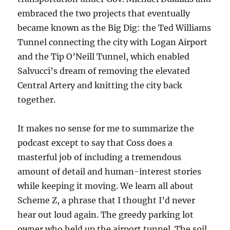
embraced the two projects that eventually
became known as the Big Dig: the Ted Williams
Tunnel connecting the city with Logan Airport
and the Tip O’Neill Tunnel, which enabled
Salvucci’s dream of removing the elevated
Central Artery and knitting the city back
together.
It makes no sense for me to summarize the
podcast except to say that Coss does a
masterful job of including a tremendous
amount of detail and human-interest stories
while keeping it moving. We learn all about
Scheme Z, a phrase that I thought I’d never
hear out loud again. The greedy parking lot
owner who held up the airport tunnel. The soil