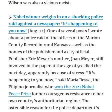
Wilson was also a vicious racist.
5.
Nobel winner weighs in on a shocking police
raid against a newspaper: ‘It’s happening to
you now’
(Aug. 12). One of several posts I wrote
about a police raid of the offices of the Marion
County Record in rural Kansas as well as the
homes of the publisher and a city official.
Publisher Eric Meyer’s mother, Joan Meyer, still
involved in the paper at the age of 97, died the
next day, apparently because of stress. “It’s
happening to you now,” said Maria Ressa, the
Filipino journalist who
won the 2021 Nobel
Peace Prize
for her courageous resistance to her
own country’s authoritarian regime. The
ostensible reason for the police department’s