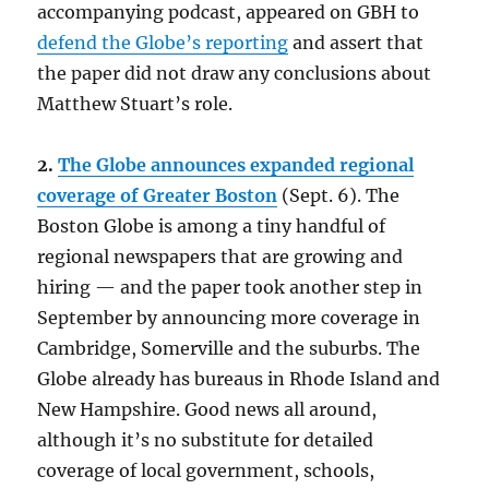
accompanying podcast, appeared on GBH to
defend the Globe’s reporting
and assert that
the paper did not draw any conclusions about
Matthew Stuart’s role.
2.
The Globe announces expanded regional
coverage of Greater Boston
(Sept. 6). The
Boston Globe is among a tiny handful of
regional newspapers that are growing and
hiring — and the paper took another step in
September by announcing more coverage in
Cambridge, Somerville and the suburbs. The
Globe already has bureaus in Rhode Island and
New Hampshire. Good news all around,
although it’s no substitute for detailed
coverage of local government, schools,