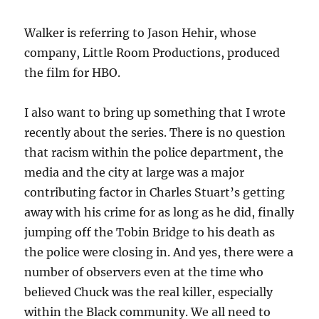
Walker is referring to Jason Hehir, whose
company, Little Room Productions, produced
the film for HBO.
I also want to bring up something that I wrote
recently about the series. There is no question
that racism within the police department, the
media and the city at large was a major
contributing factor in Charles Stuart’s getting
away with his crime for as long as he did, finally
jumping off the Tobin Bridge to his death as
the police were closing in. And yes, there were a
number of observers even at the time who
believed Chuck was the real killer, especially
within the Black community. We all need to