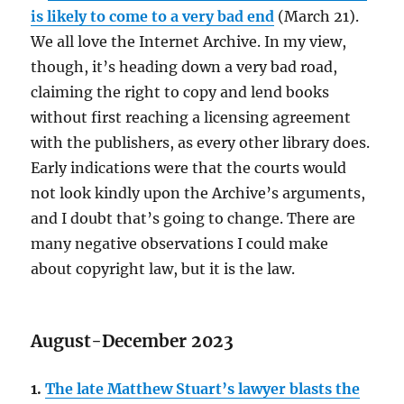
is likely to come to a very bad end
(March 21).
We all love the Internet Archive. In my view,
though, it’s heading down a very bad road,
claiming the right to copy and lend books
without first reaching a licensing agreement
with the publishers, as every other library does.
Early indications were that the courts would
not look kindly upon the Archive’s arguments,
and I doubt that’s going to change. There are
many negative observations I could make
about copyright law, but it is the law.
August-December 2023
1.
The late Matthew Stuart’s lawyer blasts the