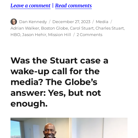
Leave a comment
|
Read comments
Author
Posted
Categories
Tags
Dan Kennedy
December 27, 2023
Media
on
Adrian Walker
,
Boston Globe
,
Carol Stuart
,
Charles Stuart
,
on
HBO
,
Jason Hehir
,
Mission Hill
2 Comments
The
Stuart
podcast
Was the Stuart case a
underlines
a
wake-up call for the
dilemma
media? The Globe’s
over
the
answer: Yes, but not
ethics
of
enough.
paying
sources