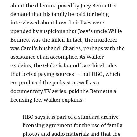
about the dilemma posed by Joey Bennett’s
demand that his family be paid for being
interviewed about how their lives were
upended by suspicions that Joey’s uncle Willie
Bennett was the killer. In fact, the murderer
was Carol’s husband, Charles, perhaps with the
assistance of an accomplice. As Walker
explains, the Globe is bound by ethical rules
that forbid paying sources — but HBO, which
co-produced the podcast as well as a
documentary TV series, paid the Bennetts a
licensing fee. Walker explains:
HBO says it is part of a standard archive
licensing agreement for the use of family
photos and audio materials and that the