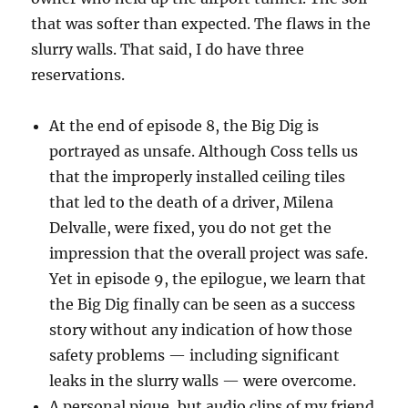
that was softer than expected. The flaws in the
slurry walls. That said, I do have three
reservations.
At the end of episode 8, the Big Dig is
portrayed as unsafe. Although Coss tells us
that the improperly installed ceiling tiles
that led to the death of a driver, Milena
Delvalle, were fixed, you do not get the
impression that the overall project was safe.
Yet in episode 9, the epilogue, we learn that
the Big Dig finally can be seen as a success
story without any indication of how those
safety problems — including significant
leaks in the slurry walls — were overcome.
A personal pique, but audio clips of my friend