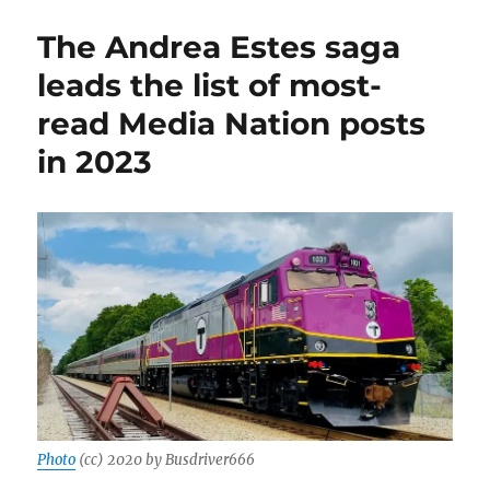
Big
Dig,’
The Andrea Estes saga
from
GBH
leads the list of most-
News,
read Media Nation posts
is
a
in 2023
triumph
of
long-
form
audio
journalism
Photo
(cc) 2020 by Busdriver666