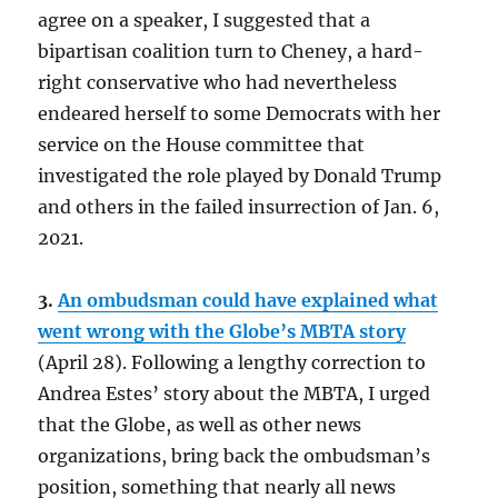
agree on a speaker, I suggested that a
bipartisan coalition turn to Cheney, a hard-
right conservative who had nevertheless
endeared herself to some Democrats with her
service on the House committee that
investigated the role played by Donald Trump
and others in the failed insurrection of Jan. 6,
2021.
3.
An ombudsman could have explained what
went wrong with the Globe’s MBTA story
(April 28). Following a lengthy correction to
Andrea Estes’ story about the MBTA, I urged
that the Globe, as well as other news
organizations, bring back the ombudsman’s
position, something that nearly all news