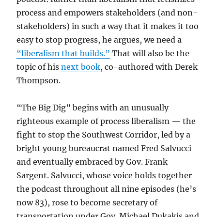
process and empowers stakeholders (and non-
stakeholders) in such a way that it makes it too
easy to stop progress, he argues, we need a
“liberalism that builds.”
That will also be the
topic of his
next book
, co-authored with Derek
Thompson.
“The Big Dig” begins with an unusually
righteous example of process liberalism — the
fight to stop the Southwest Corridor, led by a
bright young bureaucrat named Fred Salvucci
and eventually embraced by Gov. Frank
Sargent. Salvucci, whose voice holds together
the podcast throughout all nine episodes (he’s
now 83), rose to become secretary of
transportation under Gov. Michael Dukakis and