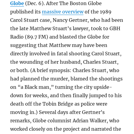
Globe
(Dec. 6). After The Boston Globe
published its
massive overview
of the 1989
Carol Stuart case, Nancy Gertner, who had been
the late Matthew Stuart’s lawyer, took to GBH
Radio (89.7 FM) and blasted the Globe for
suggesting that Matthew may have been
directly involved in fatal shooting Carol Stuart,
the wounding of her husband, Charles Stuart,
or both. (A brief synopsis: Charles Stuart, who
had planned the murder, blamed the shootings
on “a Black man,” turning the city upside-
down for weeks, and then finally jumped to his
death off the Tobin Bridge as police were
moving in.) Several days after Gertner’s
remarks, Globe columnist Adrian Walker, who
worked closely on the project and narrated the