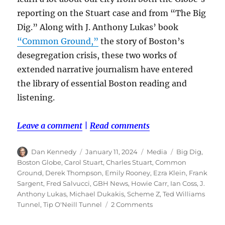
reporting on the Stuart case and from “The Big
Dig.” Along with J. Anthony Lukas’ book
“Common Ground,”
the story of Boston’s
desegregation crisis, these two works of
extended narrative journalism have entered
the library of essential Boston reading and
listening.
Leave a comment
|
Read comments
Author
Posted
Categories
Tags
Dan Kennedy
January 11, 2024
Media
Big Dig
,
on
Boston Globe
,
Carol Stuart
,
Charles Stuart
,
Common
Ground
,
Derek Thompson
,
Emily Rooney
,
Ezra Klein
,
Frank
Sargent
,
Fred Salvucci
,
GBH News
,
Howie Carr
,
Ian Coss
,
J.
Anthony Lukas
,
Michael Dukakis
,
Scheme Z
,
Ted Williams
on
Tunnel
,
Tip O'Neill Tunnel
2 Comments
‘The