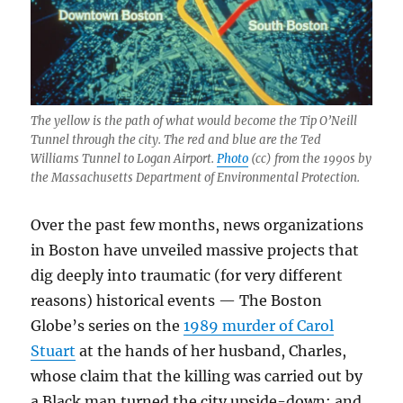
The yellow is the path of what would become the Tip O’Neill
Tunnel through the city. The red and blue are the Ted
Williams Tunnel to Logan Airport.
Photo
(cc) from the 1990s by
the Massachusetts Department of Environmental Protection.
Over the past few months, news organizations
in Boston have unveiled massive projects that
dig deeply into traumatic (for very different
reasons) historical events — The Boston
Globe’s series on the
1989 murder of Carol
Stuart
at the hands of her husband, Charles,
whose claim that the killing was carried out by
a Black man turned the city upside-down; and