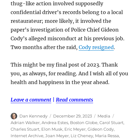
thug-like action involved supposedly
confidential driver’s records belong to a local
restaurateur; more likely, it involved the
paper’s investigation of Police Chief Gideon
Cody’s alleged misconduct at his previous job.
Two months after the raid,
Cody resigned
.
This might be my final post of 2023. Thank
you, as always, for reading. And I wish all of you
health and happiness in the year ahead.
Leave a comment
|
Read comments
Author
Posted
Categories
Tags
Dan Kennedy
December 29, 2023
Media
on
Adrian Walker
,
Andrea Estes
,
Boston Globe
,
Carol Stuart
,
Charles Stuart
,
Elon Musk
,
Eric Meyer
,
Gideon Cody
,
Internet Archive
,
Joan Meyer
,
Liz Cheney
,
Maria Ressa
,