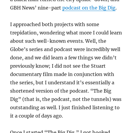
GBH News’ nine-part
podcast on the Big Dig
.
I approached both projects with some
trepidation, wondering what more I could learn
about such well-known events. Well, the
Globe’s series and podcast were incredibly well
done, and we did learn a few things we didn’t
previously know; I did not see the Stuart
documentary film made in conjunction with
the series, but I understand it’s essentially a
shortened version of the podcast. “The Big
Dig” (that is, the podcast, not the tunnels) was
outstanding as well. I just finished listening to
it a couple of days ago.
Once I started “The Big Dig,” I got hooked