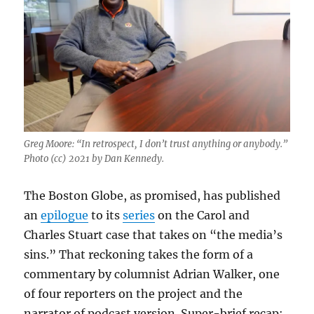
Greg Moore: “In retrospect, I don’t trust anything or anybody.”
Photo (cc) 2021 by Dan Kennedy.
The Boston Globe, as promised, has published
an
epilogue
to its
series
on the Carol and
Charles Stuart case that takes on “the media’s
sins.” That reckoning takes the form of a
commentary by columnist Adrian Walker, one
of four reporters on the project and the
narrator of podcast version. Super-brief recap: