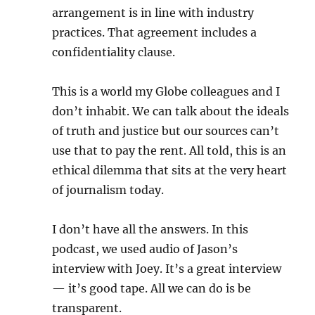
arrangement is in line with industry
practices. That agreement includes a
confidentiality clause.
This is a world my Globe colleagues and I
don’t inhabit. We can talk about the ideals
of truth and justice but our sources can’t
use that to pay the rent. All told, this is an
ethical dilemma that sits at the very heart
of journalism today.
I don’t have all the answers. In this
podcast, we used audio of Jason’s
interview with Joey. It’s a great interview
— it’s good tape. All we can do is be
transparent.