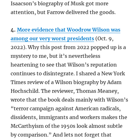
Isaacson’s biography of Musk got more
attention, but Farrow delivered the goods.
4.
More evidence that Woodrow Wilson was
among our very worst presidents
(Oct. 9,
2022). Why this post from 2022 popped up is a
mystery to me, but it’s nevertheless
heartening to see that Wilson’s reputation
continues to disintegrate. I shared a New York
Times review of a Wilson biography by Adam
Hochschild. The reviewer, Thomas Meaney,
wrote that the book deals mainly with Wilson’s
“terror campaign against American radicals,
dissidents, immigrants and workers makes the
McCarthyism of the 1950s look almost subtle
by comparison.” And lets not forget that