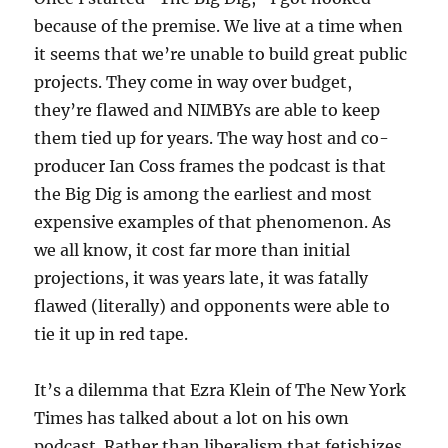
because of the premise. We live at a time when
it seems that we’re unable to build great public
projects. They come in way over budget,
they’re flawed and NIMBYs are able to keep
them tied up for years. The way host and co-
producer Ian Coss frames the podcast is that
the Big Dig is among the earliest and most
expensive examples of that phenomenon. As
we all know, it cost far more than initial
projections, it was years late, it was fatally
flawed (literally) and opponents were able to
tie it up in red tape.
It’s a dilemma that Ezra Klein of The New York
Times has talked about a lot on his own
podcast. Rather than liberalism that fetishizes