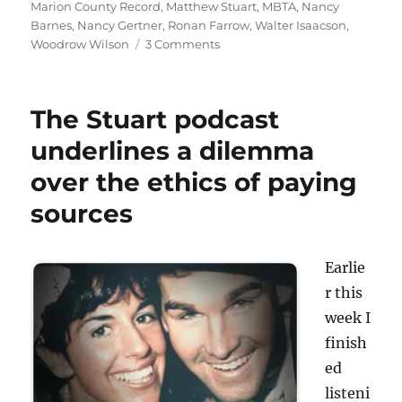
Marion County Record
,
Matthew Stuart
,
MBTA
,
Nancy
Barnes
,
Nancy Gertner
,
Ronan Farrow
,
Walter Isaacson
,
on
Woodrow Wilson
3 Comments
The
Andrea
Estes
The Stuart podcast
saga
leads
underlines a dilemma
the
over the ethics of paying
list
of
sources
most-
read
Media
Earlie
Nation
posts
r this
in
week I
2023
finish
ed
listeni