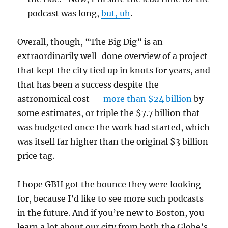
podcast was long,
but, uh
.
Overall, though, “The Big Dig” is an
extraordinarily well-done overview of a project
that kept the city tied up in knots for years, and
that has been a success despite the
astronomical cost —
more than $24 billion
by
some estimates, or triple the $7.7 billion that
was budgeted once the work had started, which
was itself far higher than the original $3 billion
price tag.
I hope GBH got the bounce they were looking
for, because I’d like to see more such podcasts
in the future. And if you’re new to Boston, you
learn a lot about our city from both the Globe’s