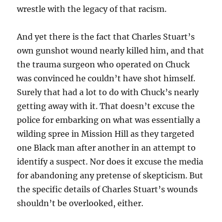
wrestle with the legacy of that racism.
And yet there is the fact that Charles Stuart’s
own gunshot wound nearly killed him, and that
the trauma surgeon who operated on Chuck
was convinced he couldn’t have shot himself.
Surely that had a lot to do with Chuck’s nearly
getting away with it. That doesn’t excuse the
police for embarking on what was essentially a
wilding spree in Mission Hill as they targeted
one Black man after another in an attempt to
identify a suspect. Nor does it excuse the media
for abandoning any pretense of skepticism. But
the specific details of Charles Stuart’s wounds
shouldn’t be overlooked, either.