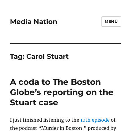
Media Nation
MENU
Tag:
Carol Stuart
A coda to The Boston
Globe’s reporting on the
Stuart case
I just finished listening to the
10th episode
of
the podcast “Murder in Boston,” produced by