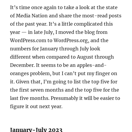
It’s time once again to take a look at the state
of Media Nation and share the most-read posts
of the past year. It’s a little complicated this
year — in late July, I moved the blog from
WordPress.com to WordPress.org, and the
numbers for January through July look
different when compared to August through
December. It seems to be an apples-and-
oranges problem, but I can’t put my finger on
it. Given that, I’m going to list the top five for
the first seven months and the top five for the
last five months. Presumably it will be easier to
figure it out next year.
January-July 2023