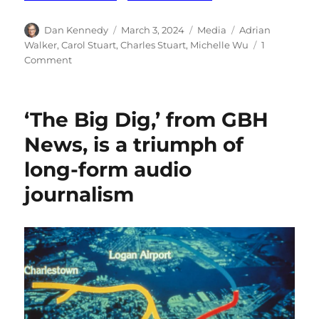
Author
Posted
Categories
Tags
Dan Kennedy
March 3, 2024
Media
Adrian
on
Walker
,
Carol Stuart
,
Charles Stuart
,
Michelle Wu
1
on
Comment
A
coda
to
‘The Big Dig,’ from GBH
The
Boston
News, is a triumph of
Globe’s
long-form audio
reporting
on
journalism
the
Stuart
case