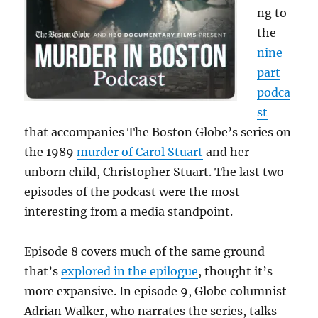
ng to
the
nine-
part
podca
st
that accompanies The Boston Globe’s series on
the 1989
murder of Carol Stuart
and her
unborn child, Christopher Stuart. The last two
episodes of the podcast were the most
interesting from a media standpoint.
Episode 8 covers much of the same ground
that’s
explored in the epilogue
, thought it’s
more expansive. In episode 9, Globe columnist
Adrian Walker, who narrates the series, talks