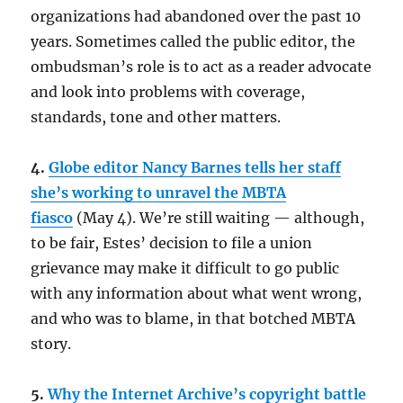
organizations had abandoned over the past 10
years. Sometimes called the public editor, the
ombudsman’s role is to act as a reader advocate
and look into problems with coverage,
standards, tone and other matters.
4.
Globe editor Nancy Barnes tells her staff
she’s working to unravel the MBTA
fiasco
(May 4). We’re still waiting — although,
to be fair, Estes’ decision to file a union
grievance may make it difficult to go public
with any information about what went wrong,
and who was to blame, in that botched MBTA
story.
5.
Why the Internet Archive’s copyright battle