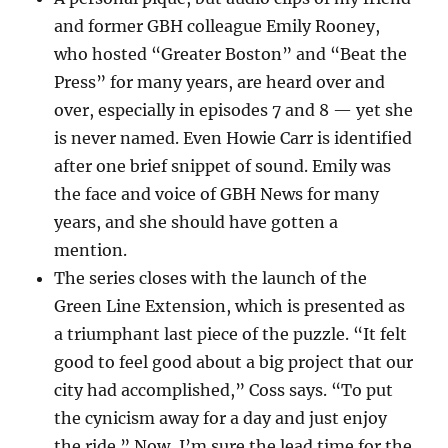
and former GBH colleague Emily Rooney,
who hosted “Greater Boston” and “Beat the
Press” for many years, are heard over and
over, especially in episodes 7 and 8 — yet she
is never named. Even Howie Carr is identified
after one brief snippet of sound. Emily was
the face and voice of GBH News for many
years, and she should have gotten a
mention.
The series closes with the launch of the
Green Line Extension, which is presented as
a triumphant last piece of the puzzle. “It felt
good to feel good about a big project that our
city had accomplished,” Coss says. “To put
the cynicism away for a day and just enjoy
the ride.” Now, I’m sure the lead time for the