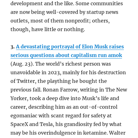
development and the like. Some communities
are now being well-covered by startup news
outlets, most of them nonprofit; others,
though, have little or nothing.
3.
A devastating portrayal of Elon Musk raises
serious questions about capitalism run amok
(Aug. 23). The world’s richest person was
unavoidable in 2023, mainly for his destruction
of Twitter, the plaything he bought the
previous fall. Ronan Farrow, writing in The New
Yorker, took a deep dive into Musk’s life and
career, describing him as an out-of-control
egomaniac with scant regard for safety at
SpaceX and Tesla, his grandiosity fed by what
may be his overindulgence in ketamine. Walter