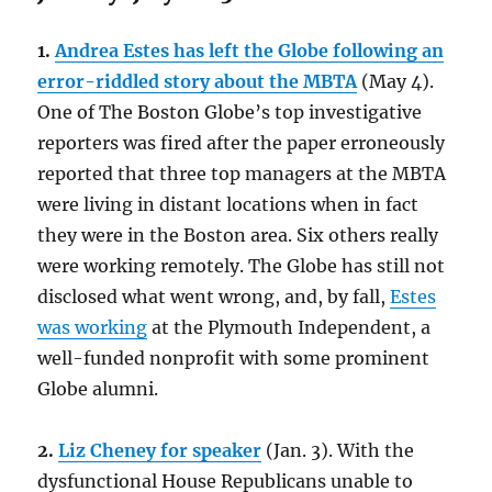
1.
Andrea Estes has left the Globe following an
error-riddled story about the MBTA
(May 4).
One of The Boston Globe’s top investigative
reporters was fired after the paper erroneously
reported that three top managers at the MBTA
were living in distant locations when in fact
they were in the Boston area. Six others really
were working remotely. The Globe has still not
disclosed what went wrong, and, by fall,
Estes
was working
at the Plymouth Independent, a
well-funded nonprofit with some prominent
Globe alumni.
2.
Liz Cheney for speaker
(Jan. 3). With the
dysfunctional House Republicans unable to