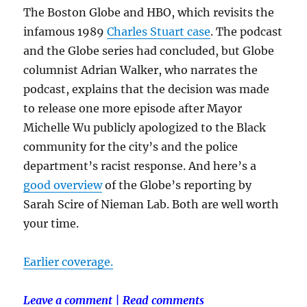
The Boston Globe and HBO, which revisits the
infamous 1989
Charles Stuart case
. The podcast
and the Globe series had concluded, but Globe
columnist Adrian Walker, who narrates the
podcast, explains that the decision was made
to release one more episode after Mayor
Michelle Wu publicly apologized to the Black
community for the city’s and the police
department’s racist response. And here’s a
good overview
of the Globe’s reporting by
Sarah Scire of Nieman Lab. Both are well worth
your time.
Earlier coverage.
Leave a comment
|
Read comments