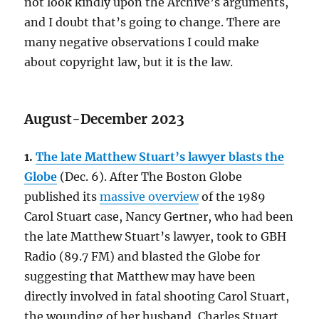
not look kindly upon the Archive’s arguments,
and I doubt that’s going to change. There are
many negative observations I could make
about copyright law, but it is the law.
August-December 2023
1.
The late Matthew Stuart’s lawyer blasts the
Globe
(Dec. 6). After The Boston Globe
published its
massive overview
of the 1989
Carol Stuart case, Nancy Gertner, who had been
the late Matthew Stuart’s lawyer, took to GBH
Radio (89.7 FM) and blasted the Globe for
suggesting that Matthew may have been
directly involved in fatal shooting Carol Stuart,
the wounding of her husband, Charles Stuart,