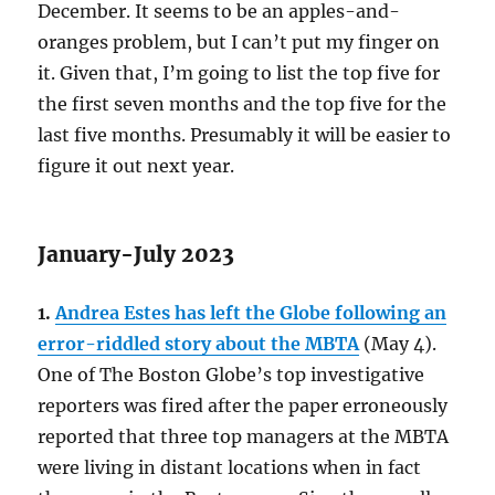
December. It seems to be an apples-and-
oranges problem, but I can’t put my finger on
it. Given that, I’m going to list the top five for
the first seven months and the top five for the
last five months. Presumably it will be easier to
figure it out next year.
January-July 2023
1.
Andrea Estes has left the Globe following an
error-riddled story about the MBTA
(May 4).
One of The Boston Globe’s top investigative
reporters was fired after the paper erroneously
reported that three top managers at the MBTA
were living in distant locations when in fact