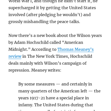
World War I, and though he didn’t start it, he
supercharged it by getting the United States
involved (after pledging he wouldn’t) and
grossly mishandling the peace talks.
Now there’s a new book about the Wilson years
by Adam Hochschild called “American
Midnight.” According to
Thomas Meaney’s
review
in The New York Times, Hochschild
deals mainly with Wilson’s campaign of
repression. Meaney writes:
By some measures — and certainly in
many quarters of the American left — the
years 1917-21 have a special place in
infamy. The United States during that