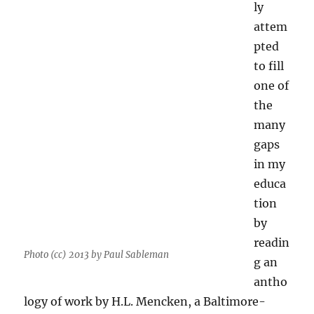
ly
attem
pted
to fill
one of
the
many
gaps
in my
educa
tion
by
readin
Photo (cc) 2013 by Paul Sableman
g an
antho
logy of work by H.L. Mencken, a Baltimore-