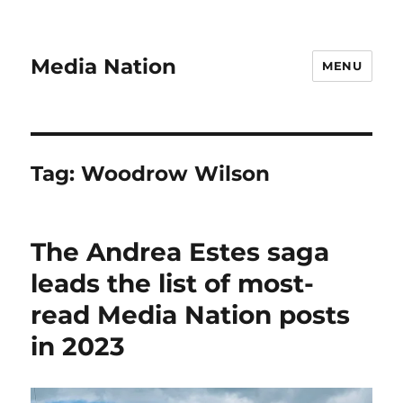
Media Nation
MENU
Tag:
Woodrow Wilson
The Andrea Estes saga
leads the list of most-
read Media Nation posts
in 2023