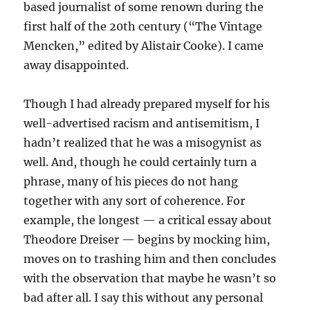
based journalist of some renown during the
first half of the 20th century (“The Vintage
Mencken,” edited by Alistair Cooke). I came
away disappointed.
Though I had already prepared myself for his
well-advertised racism and antisemitism, I
hadn’t realized that he was a misogynist as
well. And, though he could certainly turn a
phrase, many of his pieces do not hang
together with any sort of coherence. For
example, the longest — a critical essay about
Theodore Dreiser — begins by mocking him,
moves on to trashing him and then concludes
with the observation that maybe he wasn’t so
bad after all. I say this without any personal