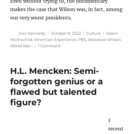
Even without trying to, the documentary
makes the case that Wilson was, in fact, among
our very worst presidents.
Author
Posted
Categories
Tags
Dan Kennedy
October 9, 2022
Culture
Adam
on
Hochschild
,
American Experience
,
PBS
,
Woodrow Wilson
,
on
World War I
1 Comment
More
evidence
that
H.L. Mencken: Semi-
Woodrow
Wilson
forgotten genius or a
was
flawed but talented
among
our
figure?
very
worst
presidents
I
recent