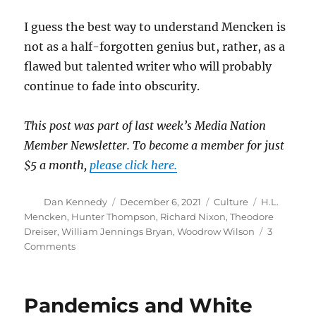
I guess the best way to understand Mencken is
not as a half-forgotten genius but, rather, as a
flawed but talented writer who will probably
continue to fade into obscurity.
This post was part of last week’s Media Nation
Member Newsletter. To become a member for just
$5 a month,
please click here.
Author
Posted
Categories
Tags
Dan Kennedy
December 6, 2021
Culture
H.L.
on
Mencken
,
Hunter Thompson
,
Richard Nixon
,
Theodore
Dreiser
,
William Jennings Bryan
,
Woodrow Wilson
3
on
Comments
H.L.
Mencken:
Semi-
Pandemics and White
forgotten