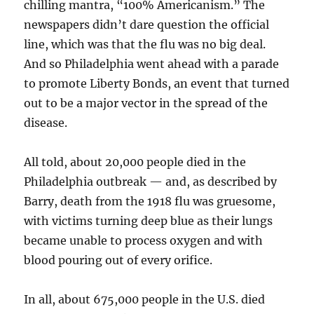
chilling mantra, “100% Americanism.” The
newspapers didn’t dare question the official
line, which was that the flu was no big deal.
And so Philadelphia went ahead with a parade
to promote Liberty Bonds, an event that turned
out to be a major vector in the spread of the
disease.
All told, about 20,000 people died in the
Philadelphia outbreak — and, as described by
Barry, death from the 1918 flu was gruesome,
with victims turning deep blue as their lungs
became unable to process oxygen and with
blood pouring out of every orifice.
In all, about 675,000 people in the U.S. died