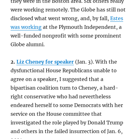
they were in the Boston area. Six others really
were working remotely. The Globe has still not
disclosed what went wrong, and, by fall,
Estes
was working
at the Plymouth Independent, a
well-funded nonprofit with some prominent
Globe alumni.
2.
Liz Cheney for speaker
(Jan. 3). With the
dysfunctional House Republicans unable to
agree on a speaker, I suggested that a
bipartisan coalition turn to Cheney, a hard-
right conservative who had nevertheless
endeared herself to some Democrats with her
service on the House committee that
investigated the role played by Donald Trump
and others in the failed insurrection of Jan. 6,