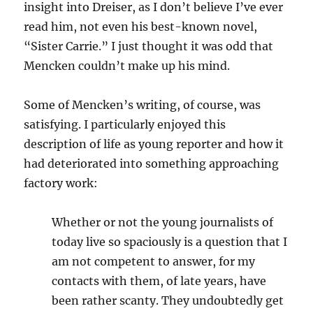
insight into Dreiser, as I don’t believe I’ve ever
read him, not even his best-known novel,
“Sister Carrie.” I just thought it was odd that
Mencken couldn’t make up his mind.
Some of Mencken’s writing, of course, was
satisfying. I particularly enjoyed this
description of life as young reporter and how it
had deteriorated into something approaching
factory work:
Whether or not the young journalists of
today live so spaciously is a question that I
am not competent to answer, for my
contacts with them, of late years, have
been rather scanty. They undoubtedly get