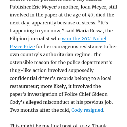
Publisher Eric Meyer’s mother, Joan Meyer, still
involved in the paper at the age of 97, died the
next day, apparently because of stress. “It’s
happening to you now,” said Maria Ressa, the
Filipino journalist who
won the 2021 Nobel
Peace Prize
for her courageous resistance to her
own country’s authoritarian regime. The
ostensible reason for the police department’s
thug-like action involved supposedly
confidential driver’s records belong to a local
restaurateur; more likely, it involved the
paper’s investigation of Police Chief Gideon
Cody’s alleged misconduct at his previous job.
Two months after the raid,
Cody resigned
.
This might be my final post of 2023. Thank