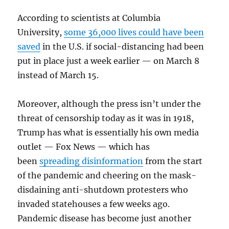
According to scientists at Columbia
University,
some 36,000 lives could have been
saved
in the U.S. if social-distancing had been
put in place just a week earlier — on March 8
instead of March 15.
Moreover, although the press isn’t under the
threat of censorship today as it was in 1918,
Trump has what is essentially his own media
outlet — Fox News — which has
been
spreading disinformation
from the start
of the pandemic and cheering on the mask-
disdaining anti-shutdown protesters who
invaded statehouses a few weeks ago.
Pandemic disease has become just another