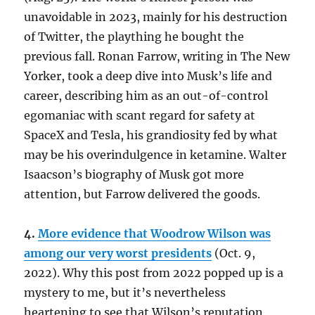
unavoidable in 2023, mainly for his destruction
of Twitter, the plaything he bought the
previous fall. Ronan Farrow, writing in The New
Yorker, took a deep dive into Musk’s life and
career, describing him as an out-of-control
egomaniac with scant regard for safety at
SpaceX and Tesla, his grandiosity fed by what
may be his overindulgence in ketamine. Walter
Isaacson’s biography of Musk got more
attention, but Farrow delivered the goods.
4.
More evidence that Woodrow Wilson was
among our very worst presidents
(Oct. 9,
2022). Why this post from 2022 popped up is a
mystery to me, but it’s nevertheless
heartening to see that Wilson’s reputation