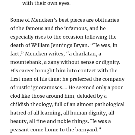
with their own eyes.
Some of Mencken’s best pieces are obituaries
of the famous and the infamous, and he
especially rises to the occasion following the
death of William Jennings Bryan. “He was, in
fact,” Mencken writes, “a charlatan, a
mountebank, a zany without sense or dignity.
His career brought him into contact with the
first men of his time; he preferred the company
of rustic ignoramuses…. He seemed only a poor
clod like those around him, deluded by a
childish theology, full of an almost pathological
hatred of all learning, all human dignity, all
beauty, all fine and noble things. He was a
peasant come home to the barnyard.”