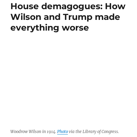
genius
House demagogues: How
or
Wilson and Trump made
a
flawed
everything worse
but
talented
figure?
Woodrow Wilson in 1914.
Photo
via the Library of Congress.