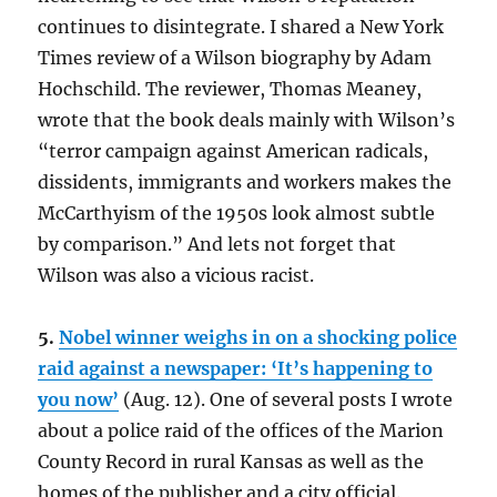
continues to disintegrate. I shared a New York
Times review of a Wilson biography by Adam
Hochschild. The reviewer, Thomas Meaney,
wrote that the book deals mainly with Wilson’s
“terror campaign against American radicals,
dissidents, immigrants and workers makes the
McCarthyism of the 1950s look almost subtle
by comparison.” And lets not forget that
Wilson was also a vicious racist.
5.
Nobel winner weighs in on a shocking police
raid against a newspaper: ‘It’s happening to
you now’
(Aug. 12). One of several posts I wrote
about a police raid of the offices of the Marion
County Record in rural Kansas as well as the
homes of the publisher and a city official.