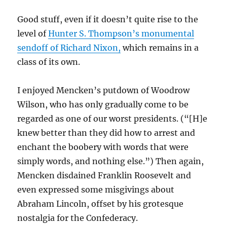
Good stuff, even if it doesn’t quite rise to the
level of
Hunter S. Thompson’s monumental
sendoff of Richard Nixon,
which remains in a
class of its own.
I enjoyed Mencken’s putdown of Woodrow
Wilson, who has only gradually come to be
regarded as one of our worst presidents. (“[H]e
knew better than they did how to arrest and
enchant the boobery with words that were
simply words, and nothing else.”) Then again,
Mencken disdained Franklin Roosevelt and
even expressed some misgivings about
Abraham Lincoln, offset by his grotesque
nostalgia for the Confederacy.