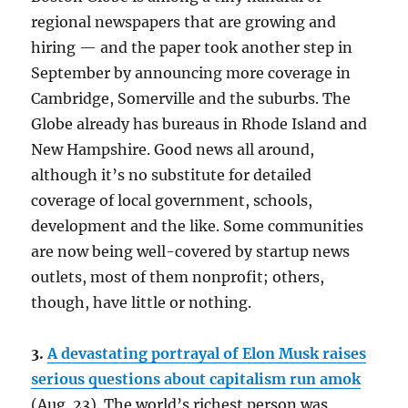
regional newspapers that are growing and
hiring — and the paper took another step in
September by announcing more coverage in
Cambridge, Somerville and the suburbs. The
Globe already has bureaus in Rhode Island and
New Hampshire. Good news all around,
although it’s no substitute for detailed
coverage of local government, schools,
development and the like. Some communities
are now being well-covered by startup news
outlets, most of them nonprofit; others,
though, have little or nothing.
3.
A devastating portrayal of Elon Musk raises
serious questions about capitalism run amok
(Aug. 23). The world’s richest person was