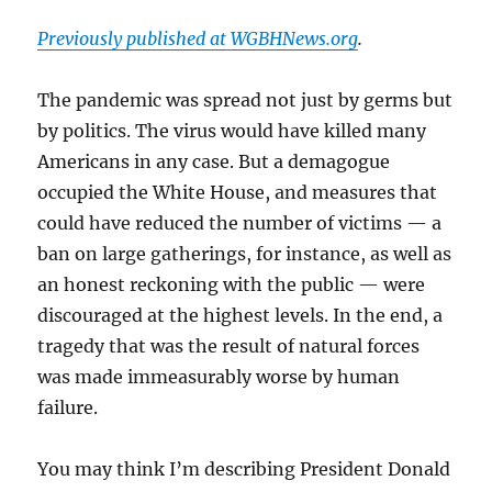
Previously published at WGBHNews.org
.
The pandemic was spread not just by germs but
by politics. The virus would have killed many
Americans in any case. But a demagogue
occupied the White House, and measures that
could have reduced the number of victims — a
ban on large gatherings, for instance, as well as
an honest reckoning with the public — were
discouraged at the highest levels. In the end, a
tragedy that was the result of natural forces
was made immeasurably worse by human
failure.
You may think I’m describing President Donald