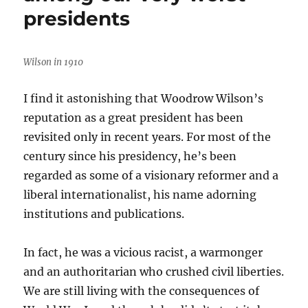
of
presidents
most-
read
Media
Nation
Wilson in 1910
posts
in
I find it astonishing that Woodrow Wilson’s
2023
reputation as a great president has been
revisited only in recent years. For most of the
century since his presidency, he’s been
regarded as some of a visionary reformer and a
liberal internationalist, his name adorning
institutions and publications.
In fact, he was a vicious racist, a warmonger
and an authoritarian who crushed civil liberties.
We are still living with the consequences of