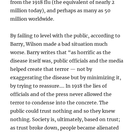
from the 1918 flu (the equivalent of nearly 2
million today), and perhaps as many as 50
million worldwide.
By failing to level with the public, according to
Barry, Wilson made a bad situation much
worse. Barry writes that “as horrific as the
disease itself was, public officials and the media
helped create that terror — not by
exaggerating the disease but by minimizing it,
by trying to reassure…. In 1918 the lies of
officials and of the press never allowed the
terror to condense into the concrete. The
public could trust nothing and so they knew
nothing. Society is, ultimately, based on trust;
as trust broke down, people became alienated