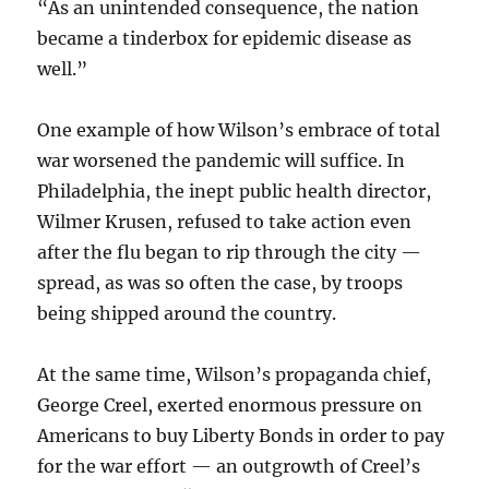
“As an unintended consequence, the nation
became a tinderbox for epidemic disease as
well.”
One example of how Wilson’s embrace of total
war worsened the pandemic will suffice. In
Philadelphia, the inept public health director,
Wilmer Krusen, refused to take action even
after the flu began to rip through the city —
spread, as was so often the case, by troops
being shipped around the country.
At the same time, Wilson’s propaganda chief,
George Creel, exerted enormous pressure on
Americans to buy Liberty Bonds in order to pay
for the war effort — an outgrowth of Creel’s