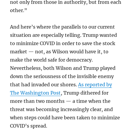
not only from those in authority, but from each
other.”
And here’s where the parallels to our current
situation are especially telling. Trump wanted
to minimize COVID in order to save the stock
market — not, as Wilson would have it, to
make the world safe for democracy.
Nevertheless, both Wilson and Trump played
down the seriousness of the invisible enemy
that had invaded our shores.
As reported by
The Washington Post
, Trump dithered for
more than two months — a time when the
threat was becoming increasingly clear, and
when steps could have been taken to minimize
COVID’s spread.