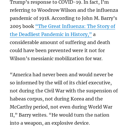
Trump’s response to COVID-19. In fact, I’m
referring to Woodrow Wilson and the influenza
pandemic of 1918. According to John M. Barry’s
2005 book
“The Great Influenza: The Story of
the Deadliest Pandemic in History,”
a
considerable amount of suffering and death
could have been prevented were it not for
Wilson’s messianic mobilization for war.
“America had never been and would never be
so informed by the will of its chief executive,
not during the Civil War with the suspension of
habeas corpus, not during Korea and the
McCarthy period, not even during World War
II,” Barry writes. “He would turn the nation
into a weapon, an explosive device.