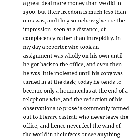
a great deal more money than we did in
1900, but their freedom is much less than
ours was, and they somehow give me the
impression, seen at a distance, of
complacency rather than intrepidity. In
my day a reporter who took an
assignment was wholly on his own until
he got back to the office, and even then
he was little molested until his copy was
turned in at the desk; today he tends to
become only a homunculus at the end of a
telephone wire, and the reduction of his
observations to prose is commonly farmed
out to literary castrati who never leave the
office, and hence never feel the wind of
the world in their faces or see anything