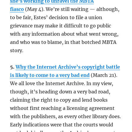
she’s working to unravel the MBTA
fiasco
(May 4). We’re still waiting — although,
to be fair, Estes’ decision to file a union
grievance may make it difficult to go public
with any information about what went wrong,
and who was to blame, in that botched MBTA
story.
5.
Why the Internet Archive’s copyright battle
is likely to come to a very bad end
(March 21).
We all love the Internet Archive. In my view,
though, it’s heading down a very bad road,
claiming the right to copy and lend books
without first reaching a licensing agreement
with the publishers, as every other library does.
Early indications were that the courts would