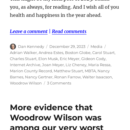
you, as always, for reading. And I wish all of you
health and happiness in the year ahead.
Leave a comment
|
Read comments
Author
Posted
Categories
Tags
Dan Kennedy
December 29, 2023
Media
on
Adrian Walker
,
Andrea Estes
,
Boston Globe
,
Carol Stuart
,
Charles Stuart
,
Elon Musk
,
Eric Meyer
,
Gideon Cody
,
Internet Archive
,
Joan Meyer
,
Liz Cheney
,
Maria Ressa
,
Marion County Record
,
Matthew Stuart
,
MBTA
,
Nancy
Barnes
,
Nancy Gertner
,
Ronan Farrow
,
Walter Isaacson
,
on
Woodrow Wilson
3 Comments
The
Andrea
Estes
More evidence that
saga
leads
Woodrow Wilson was
the
among our very worst
list