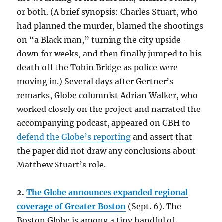
or both. (A brief synopsis: Charles Stuart, who
had planned the murder, blamed the shootings
on “a Black man,” turning the city upside-
down for weeks, and then finally jumped to his
death off the Tobin Bridge as police were
moving in.) Several days after Gertner’s
remarks, Globe columnist Adrian Walker, who
worked closely on the project and narrated the
accompanying podcast, appeared on GBH to
defend the Globe’s reporting
and assert that
the paper did not draw any conclusions about
Matthew Stuart’s role.
2.
The Globe announces expanded regional
coverage of Greater Boston
(Sept. 6). The
Boston Globe is among a tiny handful of