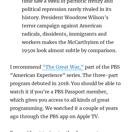
time saw a swell of patriotic frenzy and
political repression rarely rivaled in its
history. President Woodrow Wilson’s
terror campaign against American
radicals, dissidents, immigrants and
workers makes the McCarthyism of the
1950s look almost subtle by comparison.
I recommend
“The Great War,”
part of the PBS
“American Experience” series. The three-part
program debuted in 2018. You should be able to
watch it if you’re a PBS Passport member,
which gives you access to all kinds of great
programming. We watched it a couple of years
ago through the PBS app on Apple TV.