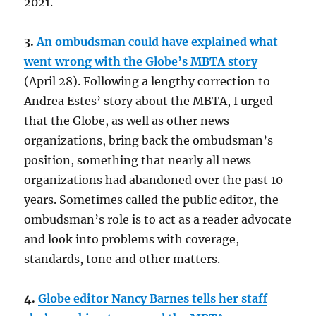
2021.
3.
An ombudsman could have explained what
went wrong with the Globe’s MBTA story
(April 28). Following a lengthy correction to
Andrea Estes’ story about the MBTA, I urged
that the Globe, as well as other news
organizations, bring back the ombudsman’s
position, something that nearly all news
organizations had abandoned over the past 10
years. Sometimes called the public editor, the
ombudsman’s role is to act as a reader advocate
and look into problems with coverage,
standards, tone and other matters.
4.
Globe editor Nancy Barnes tells her staff