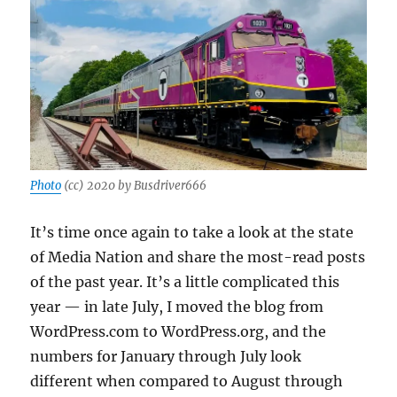
Photo
(cc) 2020 by Busdriver666
It’s time once again to take a look at the state
of Media Nation and share the most-read posts
of the past year. It’s a little complicated this
year — in late July, I moved the blog from
WordPress.com to WordPress.org, and the
numbers for January through July look
different when compared to August through