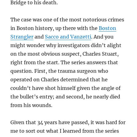
Bridge to his death.
The case was one of the most notorious crimes
in Boston history, up there with the
Boston
Strangler
and
Sacco and Vanzetti
. And you
might wonder why investigators didn’t alight
on the most obvious suspect, Charles Stuart,
right from the start. The series answers that
question. First, the trauma surgeon who
operated on Charles determined that he
couldn’t have shot himself given the angle of
the bullet’s entry; and second, he nearly died
from his wounds.
Given that 34 years have passed, it was hard for
me to sort out what I learned from the series