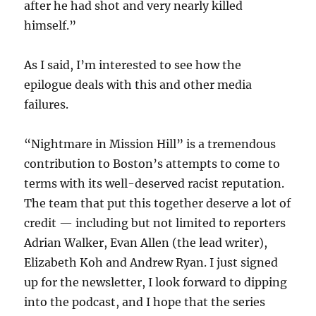
after he had shot and very nearly killed
himself.”
As I said, I’m interested to see how the
epilogue deals with this and other media
failures.
“Nightmare in Mission Hill” is a tremendous
contribution to Boston’s attempts to come to
terms with its well-deserved racist reputation.
The team that put this together deserve a lot of
credit — including but not limited to reporters
Adrian Walker, Evan Allen (the lead writer),
Elizabeth Koh and Andrew Ryan. I just signed
up for the newsletter, I look forward to dipping
into the podcast, and I hope that the series