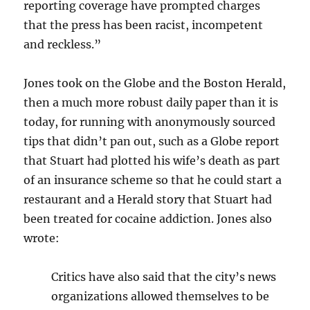
reporting coverage have prompted charges
that the press has been racist, incompetent
and reckless.”
Jones took on the Globe and the Boston Herald,
then a much more robust daily paper than it is
today, for running with anonymously sourced
tips that didn’t pan out, such as a Globe report
that Stuart had plotted his wife’s death as part
of an insurance scheme so that he could start a
restaurant and a Herald story that Stuart had
been treated for cocaine addiction. Jones also
wrote:
Critics have also said that the city’s news
organizations allowed themselves to be