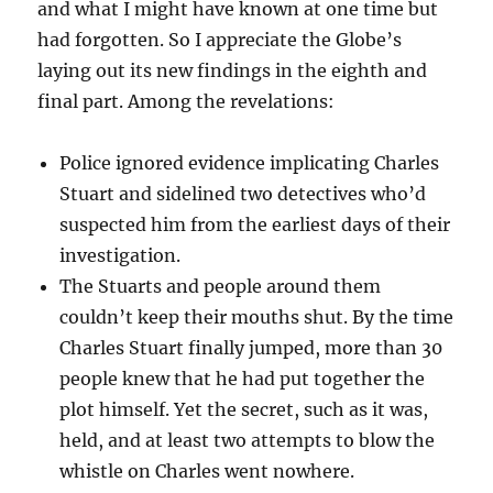
and what I might have known at one time but
had forgotten. So I appreciate the Globe’s
laying out its new findings in the eighth and
final part. Among the revelations:
Police ignored evidence implicating Charles
Stuart and sidelined two detectives who’d
suspected him from the earliest days of their
investigation.
The Stuarts and people around them
couldn’t keep their mouths shut. By the time
Charles Stuart finally jumped, more than 30
people knew that he had put together the
plot himself. Yet the secret, such as it was,
held, and at least two attempts to blow the
whistle on Charles went nowhere.