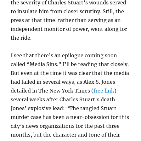
the severity of Charles Stuart’s wounds served
to insulate him from closer scrutiny. Still, the
press at that time, rather than serving as an
independent monitor of power, went along for
the ride.
I see that there’s an epilogue coming soon
called “Media Sins.” I’ll be reading that closely.
But even at the time it was clear that the media
had failed in several ways, as Alex S. Jones
detailed in The New York Times (
free link
)
several weeks after Charles Stuart’s death.
Jones’ explosive lead: “The tangled Stuart
murder case has been a near-obsession for this
city’s news organizations for the past three
months, but the character and tone of their