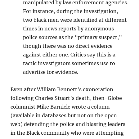
manipulated by law enforcement agencies.
For instance, during the investigation,
two black men were identified at different
times in news reports by anonymous
police sources as the “primary suspect,”
though there was no direct evidence
against either one. Critics say this is a
tactic investigators sometimes use to
advertise for evidence.
Even after William Bennett’s exoneration
following Charles Stuart’s death, then-Globe
columnist Mike Barnicle wrote a column
(available in databases but not on the open
web) defending the police and blasting leaders
in the Black community who were attempting