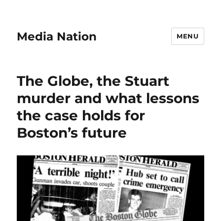
Media Nation
MENU
The Globe, the Stuart
murder and what lessons
the case holds for
Boston’s future