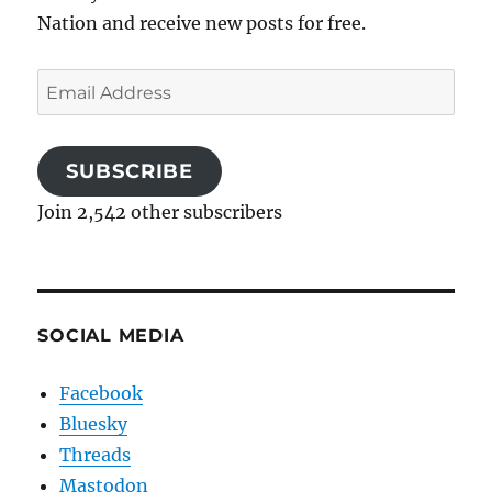
Nation and receive new posts for free.
Email
Address
SUBSCRIBE
Join 2,542 other subscribers
SOCIAL MEDIA
Facebook
Bluesky
Threads
Mastodon