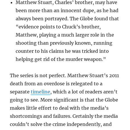
Matthew Stuart, Charles’ brother, may have
been more than an innocent dupe, as he had
always been portrayed. The Globe found that
“evidence points to Chuck’s brother,
Matthew, playing a much larger role in the
shooting than previously known, running
counter to his claims he was tricked into
helping get rid of the murder weapon.”
The series is not perfect. Matthew Stuart’s 2011
death from an overdose is relegated to a
separate
timeline
, which a lot of readers aren’t
going to see. More significant is that the Globe
makes little effort to deal with the media’s
shortcomings and failures. Certainly the media
couldn’t solve the crime independently, and