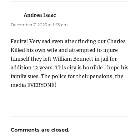
Andrea Isaac
says:
December 7, 2023 at 1:53 pm
Faulty! Very sad even after finding out Charles
Killed his own wife and attempted to injure
himself they left William Bennett in jail for
addition 12 years. This city is horrible I hope his
family sues. The police for their pensions, the
media EVERYONE!
Comments are closed.