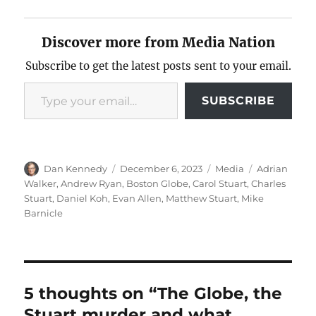
Discover more from Media Nation
Subscribe to get the latest posts sent to your email.
Type your email…
SUBSCRIBE
Author
Posted
Categories
Tags
Dan Kennedy
December 6, 2023
Media
Adrian
on
Walker
,
Andrew Ryan
,
Boston Globe
,
Carol Stuart
,
Charles
Stuart
,
Daniel Koh
,
Evan Allen
,
Matthew Stuart
,
Mike
Barnicle
5 thoughts on “The Globe, the
Stuart murder and what