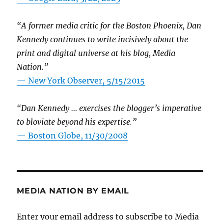
“A former media critic for the Boston Phoenix, Dan
Kennedy continues to write incisively about the
print and digital universe at his blog, Media
Nation.”
—
New York Observer, 5/15/2015
“Dan Kennedy … exercises the blogger’s imperative
to bloviate beyond his expertise.”
—
Boston Globe, 11/30/2008
MEDIA NATION BY EMAIL
Enter your email address to subscribe to Media