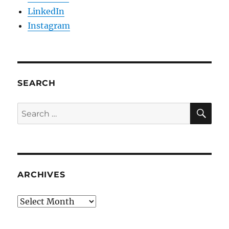
LinkedIn
Instagram
SEARCH
SE
Search
for:
ARCHIVES
Archives