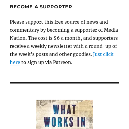
BECOME A SUPPORTER
Please support this free source of news and
commentary by becoming a supporter of Media
Nation. The cost is $6 a month, and supporters
receive a weekly newsletter with a round-up of
the week’s posts and other goodies.
Just click
here
to sign up via Patreon.