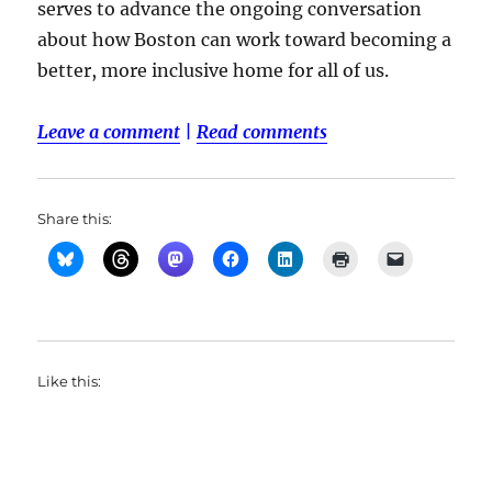
serves to advance the ongoing conversation
about how Boston can work toward becoming a
better, more inclusive home for all of us.
Leave a comment
|
Read comments
Share this:
Like this: