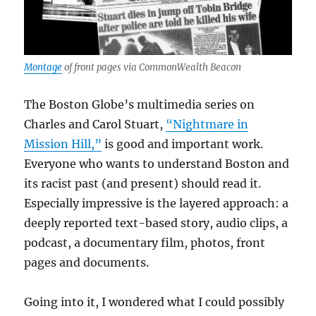
Montage
of front pages via CommonWealth Beacon
The Boston Globe’s multimedia series on
Charles and Carol Stuart,
“Nightmare in
Mission Hill,”
is good and important work.
Everyone who wants to understand Boston and
its racist past (and present) should read it.
Especially impressive is the layered approach: a
deeply reported text-based story, audio clips, a
podcast, a documentary film, photos, front
pages and documents.
Going into it, I wondered what I could possibly