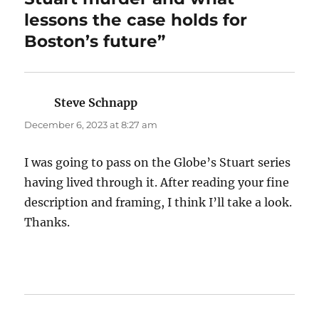
lessons the case holds for
Boston’s future”
Steve Schnapp
says:
December 6, 2023 at 8:27 am
I was going to pass on the Globe’s Stuart series
having lived through it. After reading your fine
description and framing, I think I’ll take a look.
Thanks.