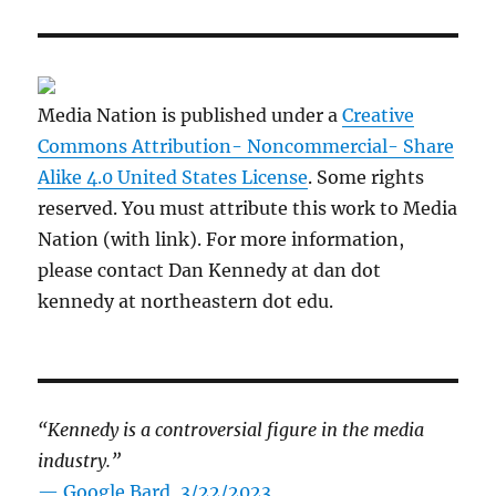
Media Nation is published under a
Creative
Commons Attribution- Noncommercial- Share
Alike 4.0 United States License
. Some rights
reserved. You must attribute this work to Media
Nation (with link). For more information,
please contact Dan Kennedy at dan dot
kennedy at northeastern dot edu.
“Kennedy is a controversial figure in the media
industry.”
— Google Bard, 3/22/2023