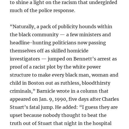
to shine a light on the racism that undergirded
much of the police response.
“Naturally, a pack of publicity hounds within
the black community — a few ministers and
headline-hunting politicians now passing
themselves off as skilled homicide
investigators — jumped on Bennett’s arrest as
proof of a racist plot by the white power
structure to make every black man, woman and
child in Boston out as ruthless, bloodthirsty
criminals,” Barnicle wrote in a column that
appeared on Jan. 9, 1990, five days after Charles
Stuart’s fatal jump. He added: “I guess they are
upset because nobody thought to beat the
truth out of Stuart that night in the hospital