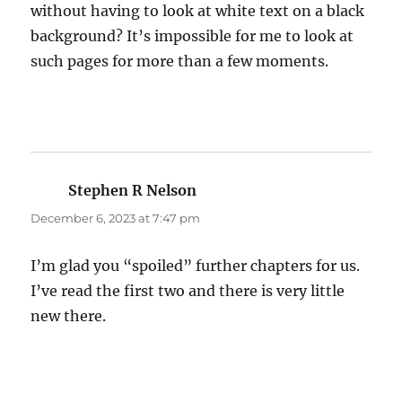
without having to look at white text on a black
background? It’s impossible for me to look at
such pages for more than a few moments.
Stephen R Nelson
says:
December 6, 2023 at 7:47 pm
I’m glad you “spoiled” further chapters for us.
I’ve read the first two and there is very little
new there.