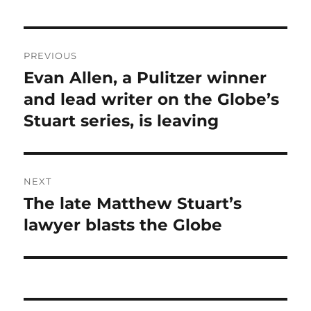
Post
PREVIOUS
navigation
Evan Allen, a Pulitzer winner
Previous
post:
and lead writer on the Globe’s
Stuart series, is leaving
NEXT
The late Matthew Stuart’s
Next
post:
lawyer blasts the Globe