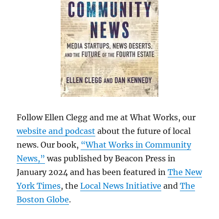
Follow Ellen Clegg and me at What Works, our
website and podcast
about the future of local
news. Our book,
“What Works in Community
News,”
was published by Beacon Press in
January 2024 and has been featured in
The New
York Times
, the
Local News Initiative
and
The
Boston Globe
.