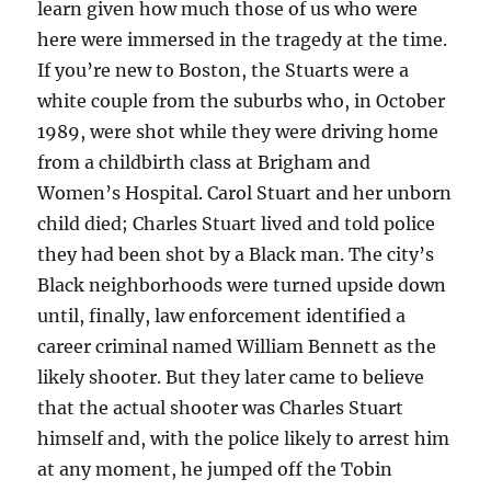
learn given how much those of us who were
here were immersed in the tragedy at the time.
If you’re new to Boston, the Stuarts were a
white couple from the suburbs who, in October
1989, were shot while they were driving home
from a childbirth class at Brigham and
Women’s Hospital. Carol Stuart and her unborn
child died; Charles Stuart lived and told police
they had been shot by a Black man. The city’s
Black neighborhoods were turned upside down
until, finally, law enforcement identified a
career criminal named William Bennett as the
likely shooter. But they later came to believe
that the actual shooter was Charles Stuart
himself and, with the police likely to arrest him
at any moment, he jumped off the Tobin