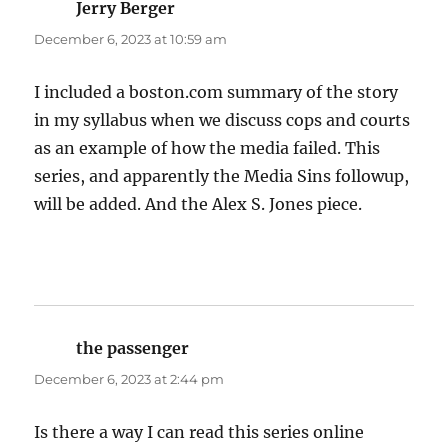
Jerry Berger
says:
December 6, 2023 at 10:59 am
I included a boston.com summary of the story
in my syllabus when we discuss cops and courts
as an example of how the media failed. This
series, and apparently the Media Sins followup,
will be added. And the Alex S. Jones piece.
the passenger
says:
December 6, 2023 at 2:44 pm
Is there a way I can read this series online