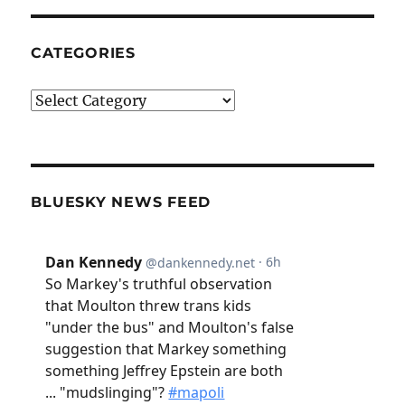
CATEGORIES
Categories
BLUESKY NEWS FEED