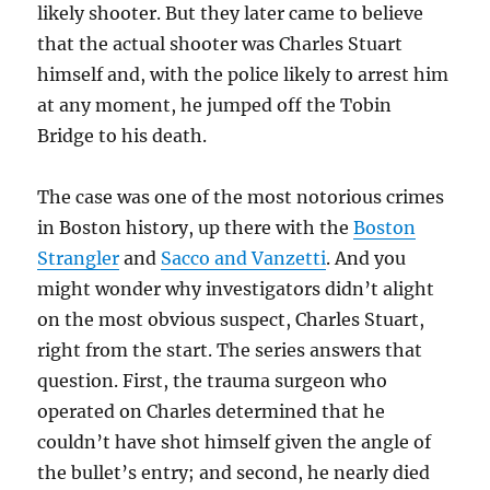
likely shooter. But they later came to believe
that the actual shooter was Charles Stuart
himself and, with the police likely to arrest him
at any moment, he jumped off the Tobin
Bridge to his death.
The case was one of the most notorious crimes
in Boston history, up there with the
Boston
Strangler
and
Sacco and Vanzetti
. And you
might wonder why investigators didn’t alight
on the most obvious suspect, Charles Stuart,
right from the start. The series answers that
question. First, the trauma surgeon who
operated on Charles determined that he
couldn’t have shot himself given the angle of
the bullet’s entry; and second, he nearly died