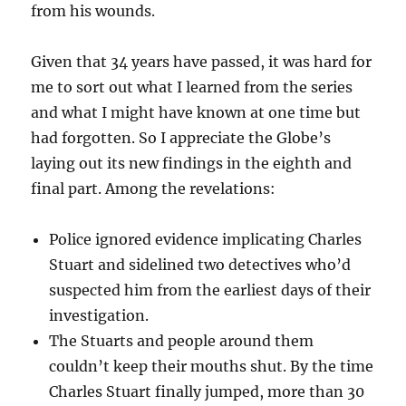
from his wounds.
Given that 34 years have passed, it was hard for
me to sort out what I learned from the series
and what I might have known at one time but
had forgotten. So I appreciate the Globe’s
laying out its new findings in the eighth and
final part. Among the revelations:
Police ignored evidence implicating Charles
Stuart and sidelined two detectives who’d
suspected him from the earliest days of their
investigation.
The Stuarts and people around them
couldn’t keep their mouths shut. By the time
Charles Stuart finally jumped, more than 30