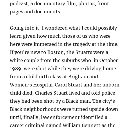
podcast, a documentary film, photos, front
pages and documents.
Going into it, I wondered what I could possibly
learn given how much those of us who were
here were immersed in the tragedy at the time.
If you’re new to Boston, the Stuarts were a
white couple from the suburbs who, in October
1989, were shot while they were driving home
from a childbirth class at Brigham and
Women’s Hospital. Carol Stuart and her unborn
child died; Charles Stuart lived and told police
they had been shot by a Black man. The city’s
Black neighborhoods were turned upside down
until, finally, law enforcement identified a
career criminal named William Bennett as the