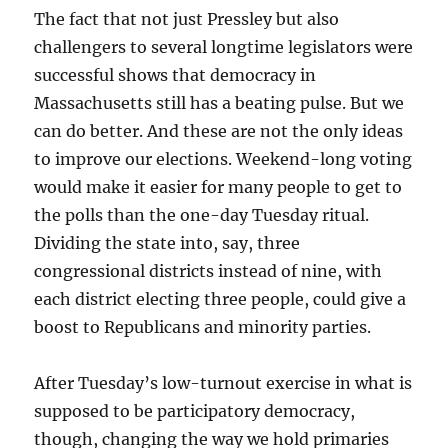
The fact that not just Pressley but also
challengers to several longtime legislators were
successful shows that democracy in
Massachusetts still has a beating pulse. But we
can do better. And these are not the only ideas
to improve our elections. Weekend-long voting
would make it easier for many people to get to
the polls than the one-day Tuesday ritual.
Dividing the state into, say, three
congressional districts instead of nine, with
each district electing three people, could give a
boost to Republicans and minority parties.
After Tuesday’s low-turnout exercise in what is
supposed to be participatory democracy,
though, changing the way we hold primaries