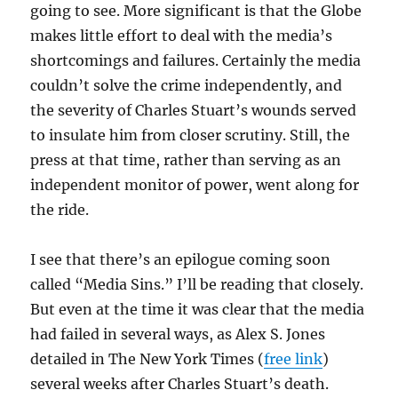
going to see. More significant is that the Globe
makes little effort to deal with the media’s
shortcomings and failures. Certainly the media
couldn’t solve the crime independently, and
the severity of Charles Stuart’s wounds served
to insulate him from closer scrutiny. Still, the
press at that time, rather than serving as an
independent monitor of power, went along for
the ride.
I see that there’s an epilogue coming soon
called “Media Sins.” I’ll be reading that closely.
But even at the time it was clear that the media
had failed in several ways, as Alex S. Jones
detailed in The New York Times (
free link
)
several weeks after Charles Stuart’s death.