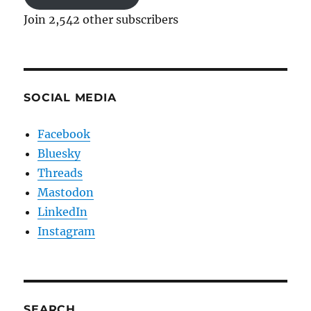
Join 2,542 other subscribers
SOCIAL MEDIA
Facebook
Bluesky
Threads
Mastodon
LinkedIn
Instagram
SEARCH