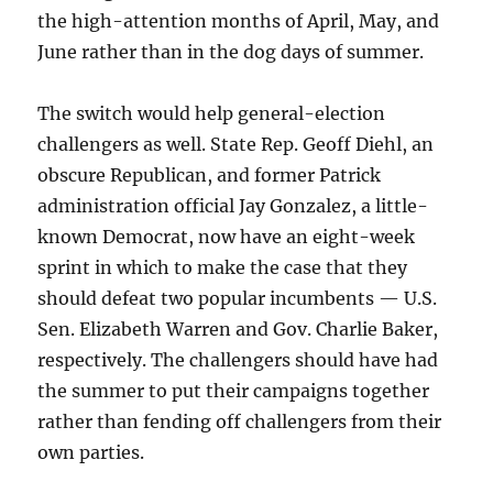
the high-attention months of April, May, and
June rather than in the dog days of summer.
The switch would help general-election
challengers as well. State Rep. Geoff Diehl, an
obscure Republican, and former Patrick
administration official Jay Gonzalez, a little-
known Democrat, now have an eight-week
sprint in which to make the case that they
should defeat two popular incumbents — U.S.
Sen. Elizabeth Warren and Gov. Charlie Baker,
respectively. The challengers should have had
the summer to put their campaigns together
rather than fending off challengers from their
own parties.