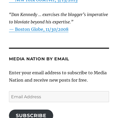
“Dan Kennedy … exercises the blogger’s imperative
to bloviate beyond his expertise.”
—
Boston Globe, 11/30/2008
MEDIA NATION BY EMAIL
Enter your email address to subscribe to Media
Nation and receive new posts for free.
Email
Address
SUBSCRIBE