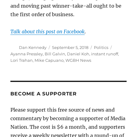
and moving past winner-take-all ought to be
the first order of business.
Talk about this post on Facebook
.
Author
Posted
Categories
Tags
Dan Kennedy
September 5, 2018
Politics
on
Ayanna Pressley
,
Bill Galvin
,
Daniel Koh
,
instant runoff
,
Lori Trahan
,
Mike Capuano
,
WGBH News
BECOME A SUPPORTER
Please support this free source of news and
commentary by becoming a supporter of Media
Nation. The cost is $6 a month, and supporters
receive a weekly newsletter with a round-up of