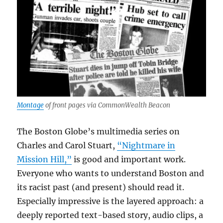
Montage
of front pages via CommonWealth Beacon
The Boston Globe’s multimedia series on
Charles and Carol Stuart,
“Nightmare in
Mission Hill,”
is good and important work.
Everyone who wants to understand Boston and
its racist past (and present) should read it.
Especially impressive is the layered approach: a
deeply reported text-based story, audio clips, a