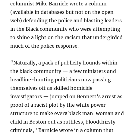
columnist Mike Barnicle wrote a column
(available in databases but not on the open
web) defending the police and blasting leaders
in the Black community who were attempting
to shine a light on the racism that undergirded
much of the police response.
“Naturally, a pack of publicity hounds within
the black community — a few ministers and
headline-hunting politicians now passing
themselves off as skilled homicide
investigators — jumped on Bennett’s arrest as
proof of a racist plot by the white power
structure to make every black man, woman and
child in Boston out as ruthless, bloodthirsty
criminals,” Barnicle wrote in a column that