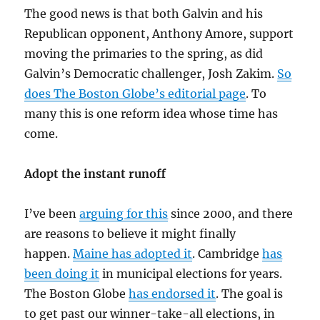
The good news is that both Galvin and his
Republican opponent, Anthony Amore, support
moving the primaries to the spring, as did
Galvin’s Democratic challenger, Josh Zakim.
So
does The Boston Globe’s editorial page
. To
many this is one reform idea whose time has
come.
Adopt the instant runoff
I’ve been
arguing for this
since 2000, and there
are reasons to believe it might finally
happen.
Maine has adopted it
. Cambridge
has
been doing it
in municipal elections for years.
The Boston Globe
has endorsed it
. The goal is
to get past our winner-take-all elections, in