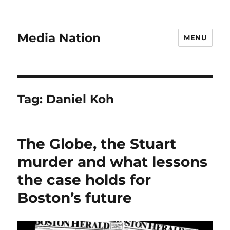
Media Nation
MENU
Tag:
Daniel Koh
The Globe, the Stuart
murder and what lessons
the case holds for
Boston’s future