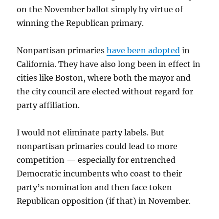
on the November ballot simply by virtue of
winning the Republican primary.
Nonpartisan primaries
have been adopted
in
California. They have also long been in effect in
cities like Boston, where both the mayor and
the city council are elected without regard for
party affiliation.
I would not eliminate party labels. But
nonpartisan primaries could lead to more
competition — especially for entrenched
Democratic incumbents who coast to their
party’s nomination and then face token
Republican opposition (if that) in November.