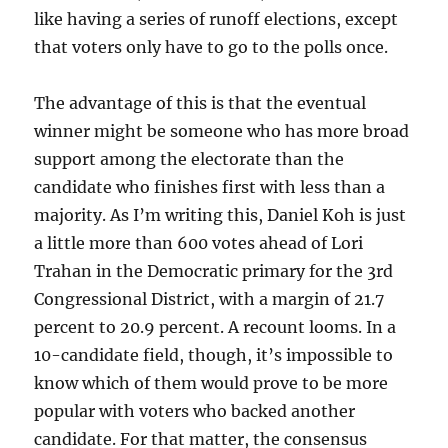
like having a series of runoff elections, except
that voters only have to go to the polls once.
The advantage of this is that the eventual
winner might be someone who has more broad
support among the electorate than the
candidate who finishes first with less than a
majority. As I’m writing this, Daniel Koh is just
a little more than 600 votes ahead of Lori
Trahan in the Democratic primary for the 3rd
Congressional District, with a margin of 21.7
percent to 20.9 percent. A recount looms. In a
10-candidate field, though, it’s impossible to
know which of them would prove to be more
popular with voters who backed another
candidate. For that matter, the consensus