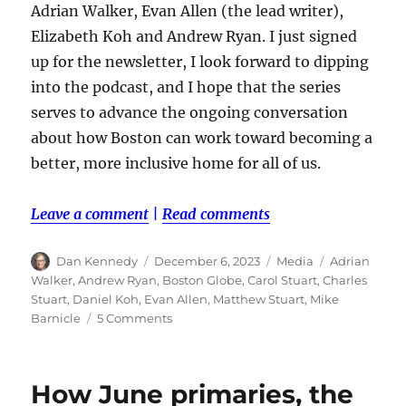
Adrian Walker, Evan Allen (the lead writer),
Elizabeth Koh and Andrew Ryan. I just signed
up for the newsletter, I look forward to dipping
into the podcast, and I hope that the series
serves to advance the ongoing conversation
about how Boston can work toward becoming a
better, more inclusive home for all of us.
Leave a comment
|
Read comments
Author
Posted
Categories
Tags
Dan Kennedy
December 6, 2023
Media
Adrian
on
Walker
,
Andrew Ryan
,
Boston Globe
,
Carol Stuart
,
Charles
Stuart
,
Daniel Koh
,
Evan Allen
,
Matthew Stuart
,
Mike
on
Barnicle
5 Comments
The
Globe,
the
How June primaries, the
Stuart