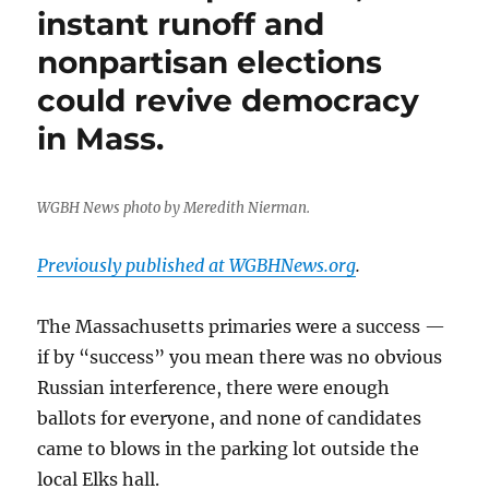
murder
instant runoff and
and
nonpartisan elections
what
lessons
could revive democracy
the
case
in Mass.
holds
for
Boston’s
WGBH News photo by Meredith Nierman.
future
Previously published at WGBHNews.org
.
The Massachusetts primaries were a success —
if by “success” you mean there was no obvious
Russian interference, there were enough
ballots for everyone, and none of candidates
came to blows in the parking lot outside the
local Elks hall.