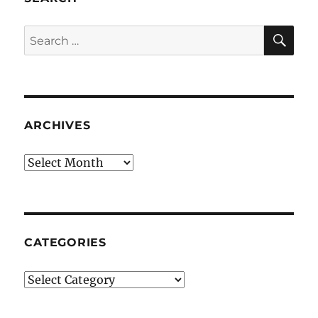
SE
Search
for:
ARCHIVES
Archives
CATEGORIES
Categories