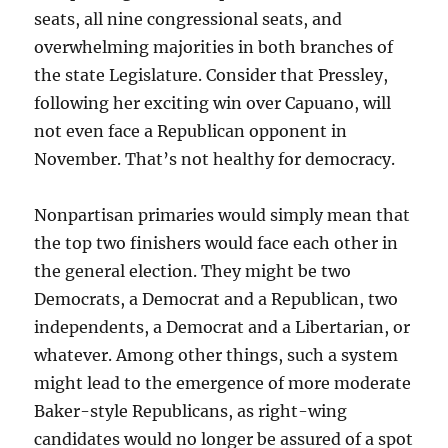
seats, all nine congressional seats, and
overwhelming majorities in both branches of
the state Legislature. Consider that Pressley,
following her exciting win over Capuano, will
not even face a Republican opponent in
November. That’s not healthy for democracy.
Nonpartisan primaries would simply mean that
the top two finishers would face each other in
the general election. They might be two
Democrats, a Democrat and a Republican, two
independents, a Democrat and a Libertarian, or
whatever. Among other things, such a system
might lead to the emergence of more moderate
Baker-style Republicans, as right-wing
candidates would no longer be assured of a spot