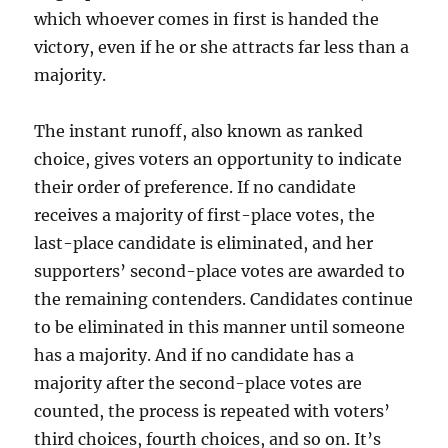
which whoever comes in first is handed the
victory, even if he or she attracts far less than a
majority.
The instant runoff, also known as ranked
choice, gives voters an opportunity to indicate
their order of preference. If no candidate
receives a majority of first-place votes, the
last-place candidate is eliminated, and her
supporters’ second-place votes are awarded to
the remaining contenders. Candidates continue
to be eliminated in this manner until someone
has a majority. And if no candidate has a
majority after the second-place votes are
counted, the process is repeated with voters’
third choices, fourth choices, and so on. It’s