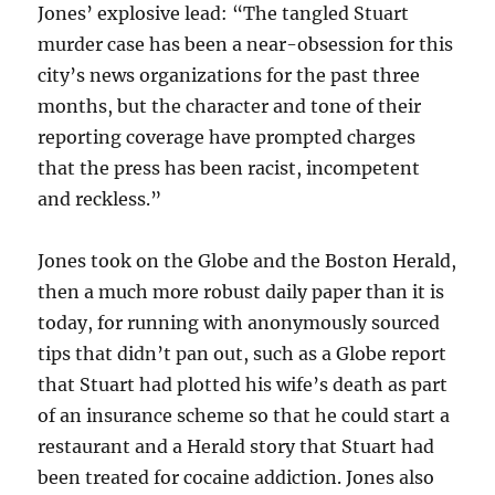
Jones’ explosive lead: “The tangled Stuart
murder case has been a near-obsession for this
city’s news organizations for the past three
months, but the character and tone of their
reporting coverage have prompted charges
that the press has been racist, incompetent
and reckless.”
Jones took on the Globe and the Boston Herald,
then a much more robust daily paper than it is
today, for running with anonymously sourced
tips that didn’t pan out, such as a Globe report
that Stuart had plotted his wife’s death as part
of an insurance scheme so that he could start a
restaurant and a Herald story that Stuart had
been treated for cocaine addiction. Jones also