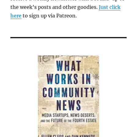
the week’s posts and other goodies.
Just click
here
to sign up via Patreon.