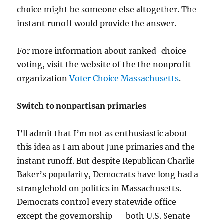
choice might be someone else altogether. The
instant runoff would provide the answer.
For more information about ranked-choice
voting, visit the website of the the nonprofit
organization
Voter Choice Massachusetts
.
Switch to nonpartisan primaries
I’ll admit that I’m not as enthusiastic about
this idea as I am about June primaries and the
instant runoff. But despite Republican Charlie
Baker’s popularity, Democrats have long had a
stranglehold on politics in Massachusetts.
Democrats control every statewide office
except the governorship — both U.S. Senate