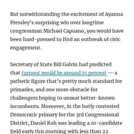
But notwithstanding the excitement of Ayanna
Pressley’s surprising win over longtime
congressman Michael Capuano, you would have
been hard-pressed to find an outbreak of civic
engagement.
Secretary of State Bill Galvin had predicted
that
turnout would be around 15 percent
— a
pathetic figure that’s pretty much standard for
primaries, and one more obstacle for
challengers hoping to unseat better-known
incumbents. Moreover, in the hotly contested
Democratic primary for the 3rd Congressional
District, Daniel Koh was leading a 10-candidate
field early this morning with less than 22