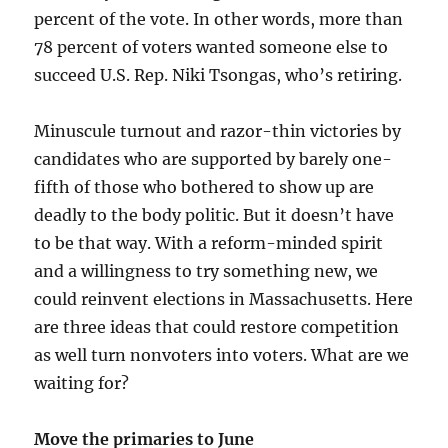
percent of the vote. In other words, more than
78 percent of voters wanted someone else to
succeed U.S. Rep. Niki Tsongas, who’s retiring.
Minuscule turnout and razor-thin victories by
candidates who are supported by barely one-
fifth of those who bothered to show up are
deadly to the body politic. But it doesn’t have
to be that way. With a reform-minded spirit
and a willingness to try something new, we
could reinvent elections in Massachusetts. Here
are three ideas that could restore competition
as well turn nonvoters into voters. What are we
waiting for?
Move the primaries to June