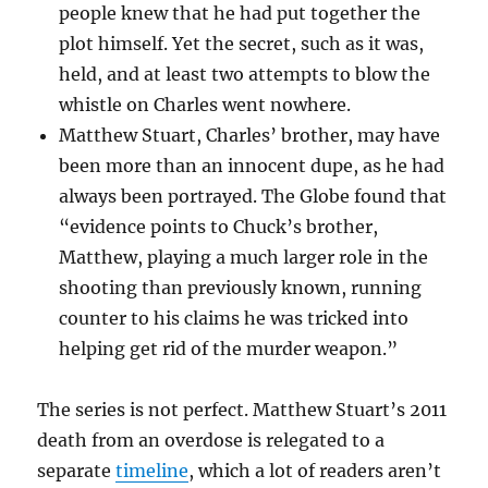
people knew that he had put together the
plot himself. Yet the secret, such as it was,
held, and at least two attempts to blow the
whistle on Charles went nowhere.
Matthew Stuart, Charles’ brother, may have
been more than an innocent dupe, as he had
always been portrayed. The Globe found that
“evidence points to Chuck’s brother,
Matthew, playing a much larger role in the
shooting than previously known, running
counter to his claims he was tricked into
helping get rid of the murder weapon.”
The series is not perfect. Matthew Stuart’s 2011
death from an overdose is relegated to a
separate
timeline
, which a lot of readers aren’t