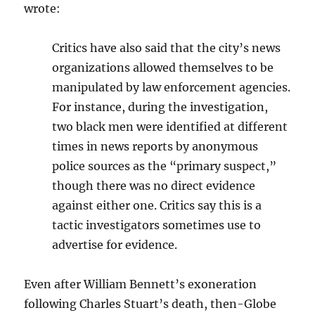
wrote:
Critics have also said that the city’s news
organizations allowed themselves to be
manipulated by law enforcement agencies.
For instance, during the investigation,
two black men were identified at different
times in news reports by anonymous
police sources as the “primary suspect,”
though there was no direct evidence
against either one. Critics say this is a
tactic investigators sometimes use to
advertise for evidence.
Even after William Bennett’s exoneration
following Charles Stuart’s death, then-Globe