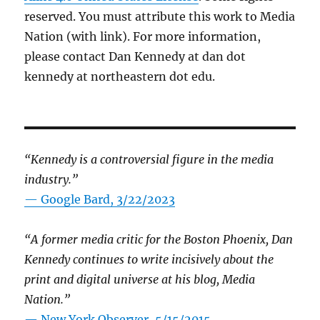
reserved. You must attribute this work to Media
Nation (with link). For more information,
please contact Dan Kennedy at dan dot
kennedy at northeastern dot edu.
“Kennedy is a controversial figure in the media
industry.”
— Google Bard, 3/22/2023
“A former media critic for the Boston Phoenix, Dan
Kennedy continues to write incisively about the
print and digital universe at his blog, Media
Nation.”
—
New York Observer, 5/15/2015