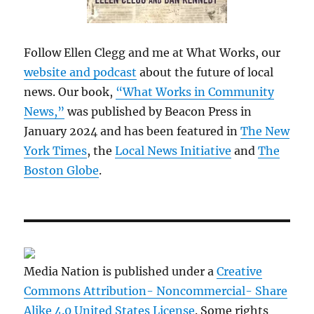
Follow Ellen Clegg and me at What Works, our
website and podcast
about the future of local
news. Our book,
“What Works in Community
News,”
was published by Beacon Press in
January 2024 and has been featured in
The New
York Times
, the
Local News Initiative
and
The
Boston Globe
.
Media Nation is published under a
Creative
Commons Attribution- Noncommercial- Share
Alike 4.0 United States License
. Some rights