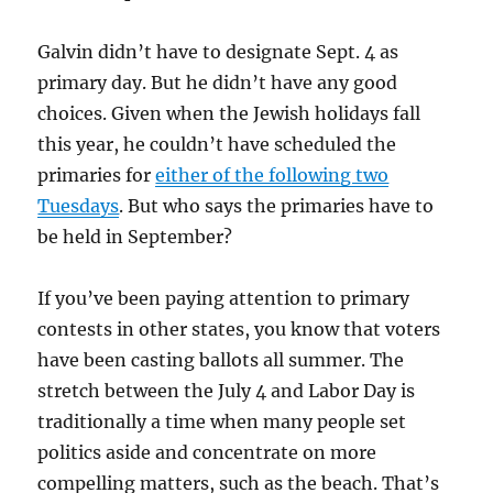
Galvin didn’t have to designate Sept. 4 as
primary day. But he didn’t have any good
choices. Given when the Jewish holidays fall
this year, he couldn’t have scheduled the
primaries for
either of the following two
Tuesdays
. But who says the primaries have to
be held in September?
If you’ve been paying attention to primary
contests in other states, you know that voters
have been casting ballots all summer. The
stretch between the July 4 and Labor Day is
traditionally a time when many people set
politics aside and concentrate on more
compelling matters, such as the beach. That’s