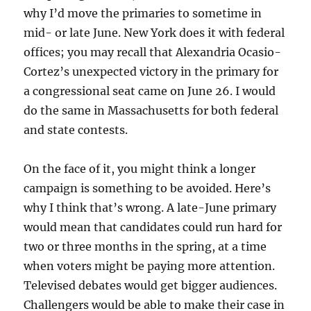
why I’d move the primaries to sometime in
mid- or late June. New York does it with federal
offices; you may recall that Alexandria Ocasio-
Cortez’s unexpected victory in the primary for
a congressional seat came on June 26. I would
do the same in Massachusetts for both federal
and state contests.
On the face of it, you might think a longer
campaign is something to be avoided. Here’s
why I think that’s wrong. A late-June primary
would mean that candidates could run hard for
two or three months in the spring, at a time
when voters might be paying more attention.
Televised debates would get bigger audiences.
Challengers would be able to make their case in