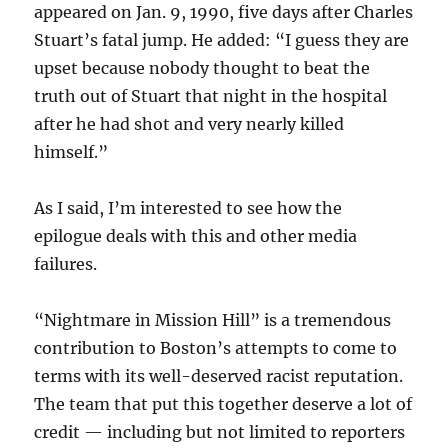
appeared on Jan. 9, 1990, five days after Charles
Stuart’s fatal jump. He added: “I guess they are
upset because nobody thought to beat the
truth out of Stuart that night in the hospital
after he had shot and very nearly killed
himself.”
As I said, I’m interested to see how the
epilogue deals with this and other media
failures.
“Nightmare in Mission Hill” is a tremendous
contribution to Boston’s attempts to come to
terms with its well-deserved racist reputation.
The team that put this together deserve a lot of
credit — including but not limited to reporters