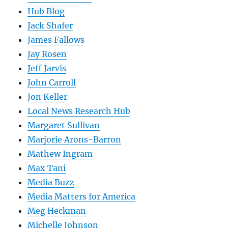
Hub Blog
Jack Shafer
James Fallows
Jay Rosen
Jeff Jarvis
John Carroll
Jon Keller
Local News Research Hub
Margaret Sullivan
Marjorie Arons-Barron
Mathew Ingram
Max Tani
Media Buzz
Media Matters for America
Meg Heckman
Michelle Johnson