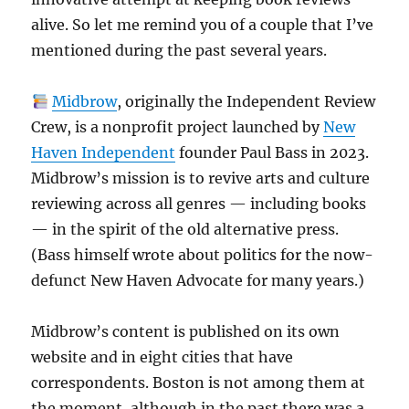
alive. So let me remind you of a couple that I’ve
mentioned during the past several years.
Midbrow
, originally the Independent Review
Crew, is a nonprofit project launched by
New
Haven Independent
founder Paul Bass in 2023.
Midbrow’s mission is to revive arts and culture
reviewing across all genres — including books
— in the spirit of the old alternative press.
(Bass himself wrote about politics for the now-
defunct New Haven Advocate for many years.)
Midbrow’s content is published on its own
website and in eight cities that have
correspondents. Boston is not among them at
the moment, although in the past there was a