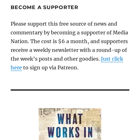
BECOME A SUPPORTER
Please support this free source of news and
commentary by becoming a supporter of Media
Nation. The cost is $6 a month, and supporters
receive a weekly newsletter with a round-up of
the week’s posts and other goodies.
Just click
here
to sign up via Patreon.