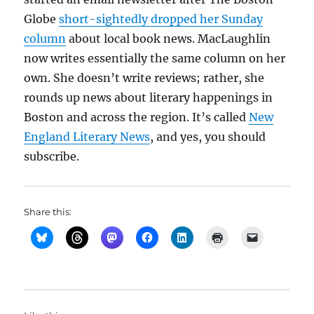
Globe
short-sightedly dropped her Sunday
column
about local book news. MacLaughlin
now writes essentially the same column on her
own. She doesn’t write reviews; rather, she
rounds up news about literary happenings in
Boston and across the region. It’s called
New
England Literary News
, and yes, you should
subscribe.
Share this: