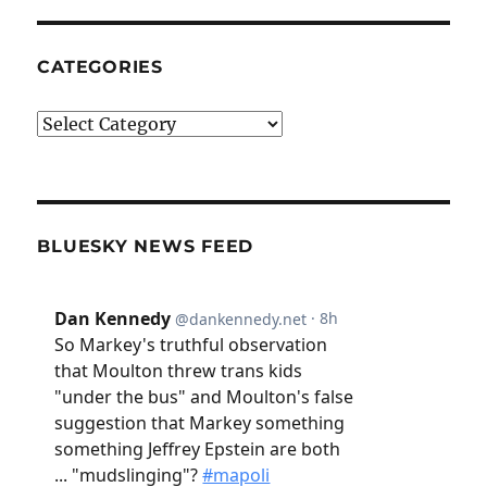
CATEGORIES
Categories
BLUESKY NEWS FEED