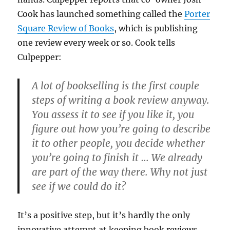
Cook has launched something called the
Porter
Square Review of Books
, which is publishing
one review every week or so. Cook tells
Culpepper:
A lot of bookselling is the first couple
steps of writing a book review anyway.
You assess it to see if you like it, you
figure out how you’re going to describe
it to other people, you decide whether
you’re going to finish it … We already
are part of the way there. Why not just
see if we could do it?
It’s a positive step, but it’s hardly the only
innovative attempt at keeping book reviews