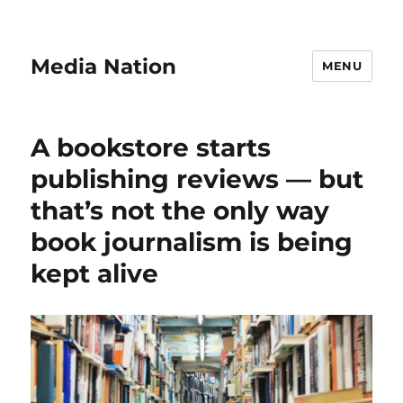
Media Nation
MENU
A bookstore starts
publishing reviews — but
that’s not the only way
book journalism is being
kept alive