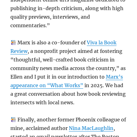
publishing in-depth criticism, along with high
quality previews, interviews, and
commentaries.”
Marx is also a co-founder of
Viva la Book
Review
, a nonprofit project aimed at fostering
“thoughtful, well-crafted book criticism in
community news media across the country,” as
Ellen and I put it in our introduction to
Marx’s
appearance on “What Works”
in 2025. We had
a great conversation about how book reviewing
intersects with local news.
Finally, another former Phoenix colleague of
mine, acclaimed author
Nina MacLaughlin
,
started an email newsletter after The Boston