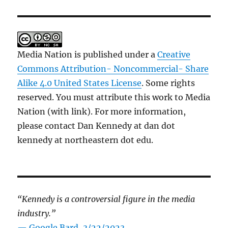
Media Nation is published under a
Creative
Commons Attribution- Noncommercial- Share
Alike 4.0 United States License
. Some rights
reserved. You must attribute this work to Media
Nation (with link). For more information,
please contact Dan Kennedy at dan dot
kennedy at northeastern dot edu.
“Kennedy is a controversial figure in the media
industry.”
— Google Bard, 3/22/2023