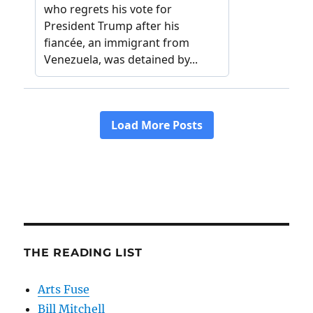
THE READING LIST
Arts Fuse
Bill Mitchell