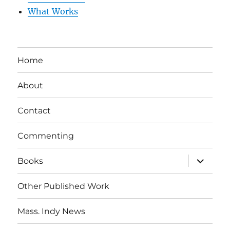
What Works
Home
About
Contact
Commenting
expand
Books
child
menu
Other Published Work
Mass. Indy News