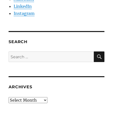
LinkedIn
Instagram
SEARCH
SE
Search
for:
ARCHIVES
Archives