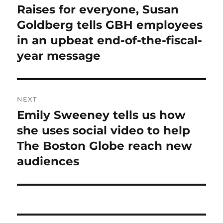
navigation
Raises for everyone, Susan
Previous
post:
Goldberg tells GBH employees
in an upbeat end-of-the-fiscal-
year message
NEXT
Emily Sweeney tells us how
Next
post:
she uses social video to help
The Boston Globe reach new
audiences