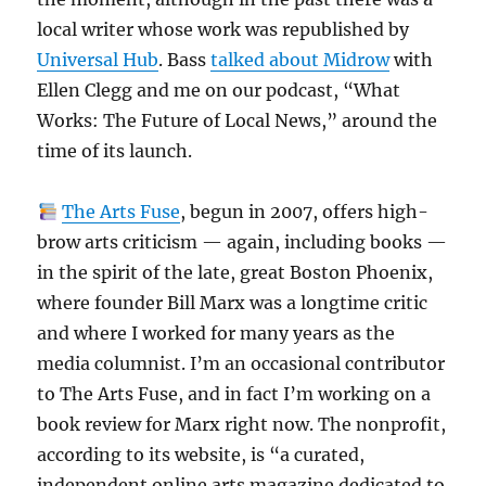
local writer whose work was republished by
Universal Hub
. Bass
talked about Midrow
with
Ellen Clegg and me on our podcast, “What
Works: The Future of Local News,” around the
time of its launch.
The Arts Fuse
, begun in 2007, offers high-
brow arts criticism — again, including books —
in the spirit of the late, great Boston Phoenix,
where founder Bill Marx was a longtime critic
and where I worked for many years as the
media columnist. I’m an occasional contributor
to The Arts Fuse, and in fact I’m working on a
book review for Marx right now. The nonprofit,
according to its website, is “a curated,
independent online arts magazine dedicated to