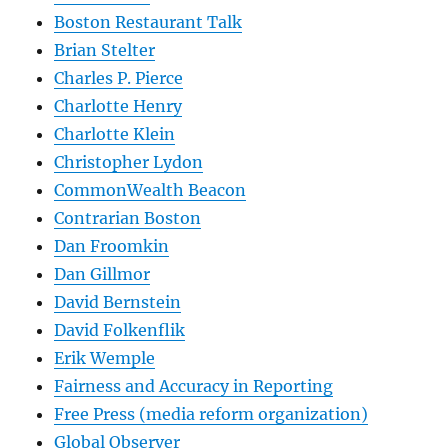
Boston Restaurant Talk
Brian Stelter
Charles P. Pierce
Charlotte Henry
Charlotte Klein
Christopher Lydon
CommonWealth Beacon
Contrarian Boston
Dan Froomkin
Dan Gillmor
David Bernstein
David Folkenflik
Erik Wemple
Fairness and Accuracy in Reporting
Free Press (media reform organization)
Global Observer