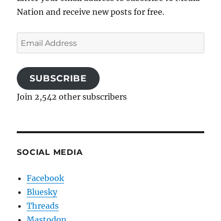
Nation and receive new posts for free.
Email
Address
SUBSCRIBE
Join 2,542 other subscribers
SOCIAL MEDIA
Facebook
Bluesky
Threads
Mastodon