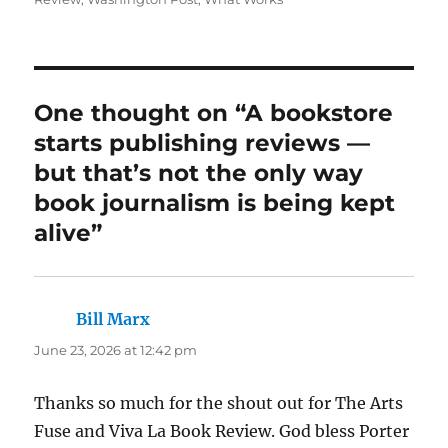
One thought on “A bookstore
starts publishing reviews —
but that’s not the only way
book journalism is being kept
alive”
Bill Marx
says:
June 23, 2026 at 12:42 pm
Thanks so much for the shout out for The Arts
Fuse and Viva La Book Review. God bless Porter