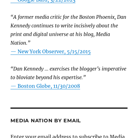
“A former media critic for the Boston Phoenix, Dan
Kennedy continues to write incisively about the
print and digital universe at his blog, Media
Nation.”
—
New York Observer, 5/15/2015
“Dan Kennedy … exercises the blogger’s imperative
to bloviate beyond his expertise.”
—
Boston Globe, 11/30/2008
MEDIA NATION BY EMAIL
Enter your email address to subscribe to Media