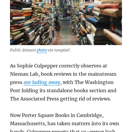
Public domain
photo
via rawpixel.
As Sophie Culpepper correctly observes at
Nieman Lab, book reviews in the mainstream
press
are fading away
, with The Washington
Post folding its standalone books section and
The Associated Press getting rid of reviews.
Now Porter Square Books in Cambridge,
Massachusetts, has taken matters into its own
hands. Culpepper reports that co-owner Josh