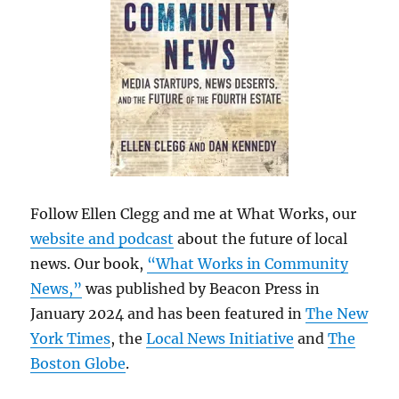
Follow Ellen Clegg and me at What Works, our
website and podcast
about the future of local
news. Our book,
“What Works in Community
News,”
was published by Beacon Press in
January 2024 and has been featured in
The New
York Times
, the
Local News Initiative
and
The
Boston Globe
.