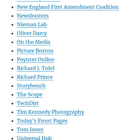
New England First Amendment Coalition
Newsbusters
Nieman Lab
Oliver Darcy
On the Media
Picture Boston
Poynter Online
Richard J. Tofel
Richard Prince
Storybench
The Scope
TechDirt
Tim Kennedy Photography
Today’s Front Pages
Tom Jones
Universal Hub