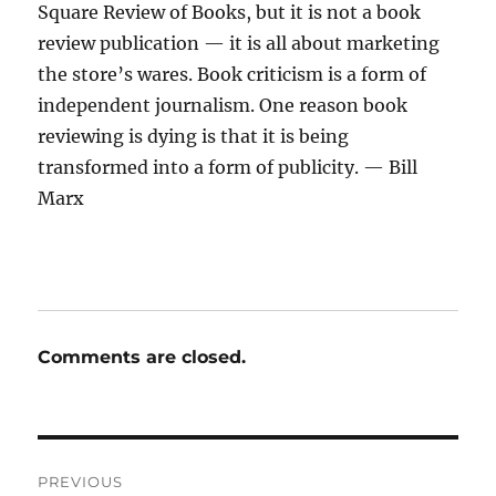
Square Review of Books, but it is not a book
review publication — it is all about marketing
the store’s wares. Book criticism is a form of
independent journalism. One reason book
reviewing is dying is that it is being
transformed into a form of publicity. — Bill
Marx
Comments are closed.
Post
PREVIOUS