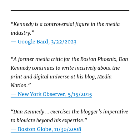
“Kennedy is a controversial figure in the media
industry.”
— Google Bard, 3/22/2023
“A former media critic for the Boston Phoenix, Dan
Kennedy continues to write incisively about the
print and digital universe at his blog, Media
Nation.”
—
New York Observer, 5/15/2015
“Dan Kennedy … exercises the blogger’s imperative
to bloviate beyond his expertise.”
—
Boston Globe, 11/30/2008