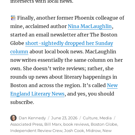
intersects with local news.
Finally, another former Phoenix colleague of
mine, acclaimed author
Nina MacLaughlin
,
started an email newsletter after The Boston
Globe
short-sightedly dropped her Sunday
column
about local book news. MacLaughlin
now writes essentially the same column on her
own. She doesn’t write reviews; rather, she
rounds up news about literary happenings in
Boston and across the region. It’s called
New
England Literary News
, and yes, you should
subscribe.
Author
Posted
Categories
Tags
Dan Kennedy
June 23, 2026
Culture
,
Media
on
Associated Press
,
Bill Marx
,
book reviews
,
Boston Globe
,
Independent Review Crew
,
Josh Cook
,
Midrow
,
New