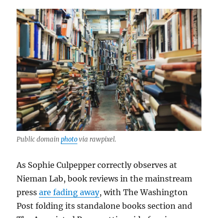
Public domain
photo
via rawpixel.
As Sophie Culpepper correctly observes at
Nieman Lab, book reviews in the mainstream
press
are fading away
, with The Washington
Post folding its standalone books section and