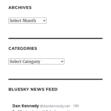
ARCHIVES
Archives
CATEGORIES
Categories
BLUESKY NEWS FEED