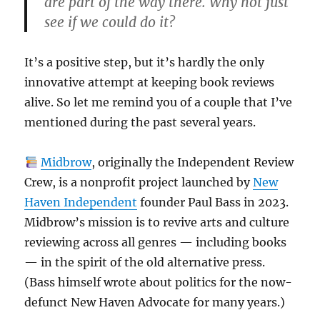
are part of the way there. Why not just
see if we could do it?
It’s a positive step, but it’s hardly the only
innovative attempt at keeping book reviews
alive. So let me remind you of a couple that I’ve
mentioned during the past several years.
Midbrow
, originally the Independent Review
Crew, is a nonprofit project launched by
New
Haven Independent
founder Paul Bass in 2023.
Midbrow’s mission is to revive arts and culture
reviewing across all genres — including books
— in the spirit of the old alternative press.
(Bass himself wrote about politics for the now-
defunct New Haven Advocate for many years.)