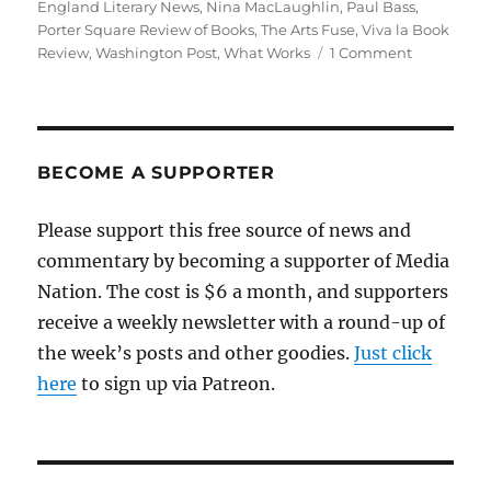
England Literary News
,
Nina MacLaughlin
,
Paul Bass
,
Porter Square Review of Books
,
The Arts Fuse
,
Viva la Book
on
Review
,
Washington Post
,
What Works
1 Comment
A
bookstore
starts
publishing
reviews
BECOME A SUPPORTER
—
but
Please support this free source of news and
that’s
commentary by becoming a supporter of Media
not
the
Nation. The cost is $6 a month, and supporters
only
receive a weekly newsletter with a round-up of
way
the week’s posts and other goodies.
Just click
book
journalism
here
to sign up via Patreon.
is
being
kept
alive