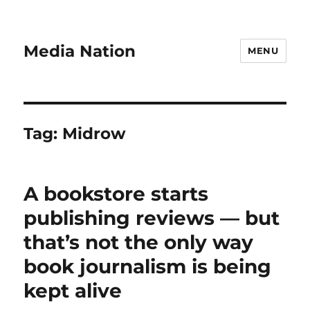
Media Nation
MENU
Tag:
Midrow
A bookstore starts
publishing reviews — but
that’s not the only way
book journalism is being
kept alive