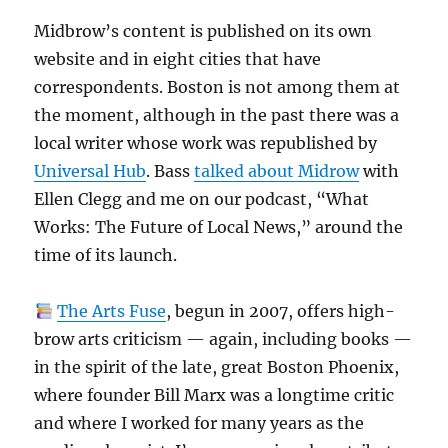
Midbrow’s content is published on its own
website and in eight cities that have
correspondents. Boston is not among them at
the moment, although in the past there was a
local writer whose work was republished by
Universal Hub
. Bass
talked about Midrow
with
Ellen Clegg and me on our podcast, “What
Works: The Future of Local News,” around the
time of its launch.
The Arts Fuse
, begun in 2007, offers high-
brow arts criticism — again, including books —
in the spirit of the late, great Boston Phoenix,
where founder Bill Marx was a longtime critic
and where I worked for many years as the