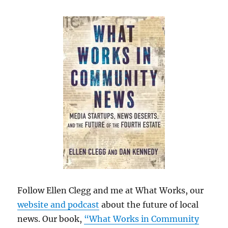
Follow Ellen Clegg and me at What Works, our
website and podcast
about the future of local
news. Our book,
“What Works in Community