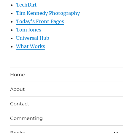
TechDirt
Tim Kennedy Photography
Today’s Front Pages
Tom Jones
Universal Hub
What Works
Home
About
Contact
Commenting
expand
Books