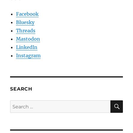
Facebook
Bluesky
Threads
Mastodon
LinkedIn
Instagram
SEARCH
SE
Search
for: