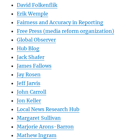
David Folkenflik
Erik Wemple
Fairness and Accuracy in Reporting
Free Press (media reform organization)
Global Observer
Hub Blog
Jack Shafer
James Fallows
Jay Rosen
Jeff Jarvis
John Carroll
Jon Keller
Local News Research Hub
Margaret Sullivan
Marjorie Arons-Barron
Mathew Ingram