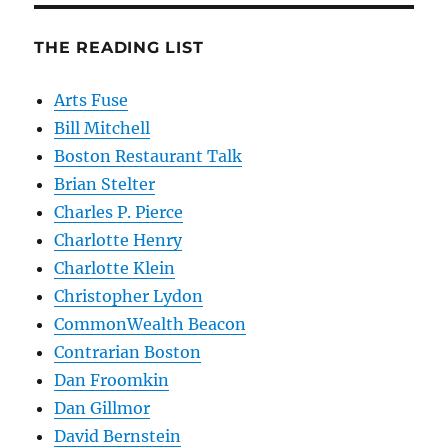
THE READING LIST
Arts Fuse
Bill Mitchell
Boston Restaurant Talk
Brian Stelter
Charles P. Pierce
Charlotte Henry
Charlotte Klein
Christopher Lydon
CommonWealth Beacon
Contrarian Boston
Dan Froomkin
Dan Gillmor
David Bernstein