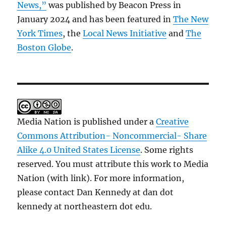
News,”
was published by Beacon Press in
January 2024 and has been featured in
The New
York Times
, the
Local News Initiative
and
The
Boston Globe
.
Media Nation is published under a
Creative
Commons Attribution- Noncommercial- Share
Alike 4.0 United States License
. Some rights
reserved. You must attribute this work to Media
Nation (with link). For more information,
please contact Dan Kennedy at dan dot
kennedy at northeastern dot edu.