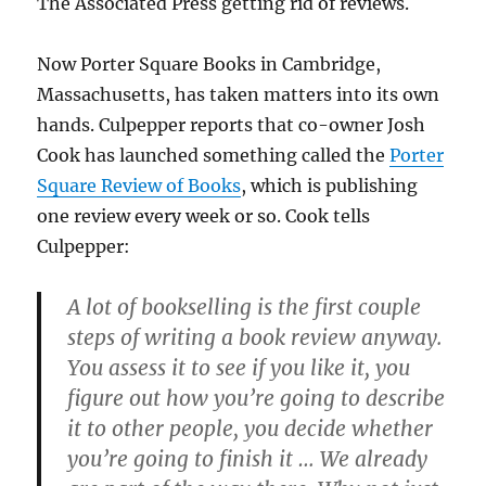
The Associated Press getting rid of reviews.
Now Porter Square Books in Cambridge,
Massachusetts, has taken matters into its own
hands. Culpepper reports that co-owner Josh
Cook has launched something called the
Porter
Square Review of Books
, which is publishing
one review every week or so. Cook tells
Culpepper:
A lot of bookselling is the first couple
steps of writing a book review anyway.
You assess it to see if you like it, you
figure out how you’re going to describe
it to other people, you decide whether
you’re going to finish it … We already