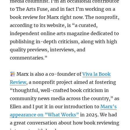
media columnist. I’m an occasional contributor
to The Arts Fuse, and in fact I’m working on a
book review for Marx right now. The nonprofit,
according to its website, is “a curated,
independent online arts magazine dedicated to
publishing in-depth criticism, along with high
quality previews, interviews, and
commentaries.”
Marx is also a co-founder of
Viva la Book
Review
, a nonprofit project aimed at fostering
“thoughtful, well-crafted book criticism in
community news media across the country,” as
Ellen and I put it in our introduction to
Marx’s
appearance on “What Works”
in 2025. We had
a great conversation about how book reviewing