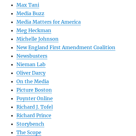
Max Tani
Media Buzz
Media Matters for America
Meg Heckman
Michelle Johnson
New England First Amendment Coalition
Newsbusters
Nieman Lab
Oliver Darcy
On the Media
Picture Boston
Poynter Online
Richard J. Tofel
Richard Prince
Storybench
The Scope