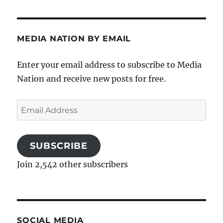
MEDIA NATION BY EMAIL
Enter your email address to subscribe to Media
Nation and receive new posts for free.
Email
Address
SUBSCRIBE
Join 2,542 other subscribers
SOCIAL MEDIA