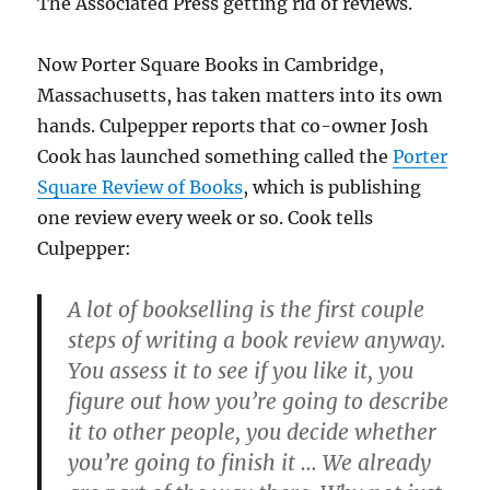
The Associated Press getting rid of reviews.
Now Porter Square Books in Cambridge,
Massachusetts, has taken matters into its own
hands. Culpepper reports that co-owner Josh
Cook has launched something called the
Porter
Square Review of Books
, which is publishing
one review every week or so. Cook tells
Culpepper:
A lot of bookselling is the first couple
steps of writing a book review anyway.
You assess it to see if you like it, you
figure out how you’re going to describe
it to other people, you decide whether
you’re going to finish it … We already