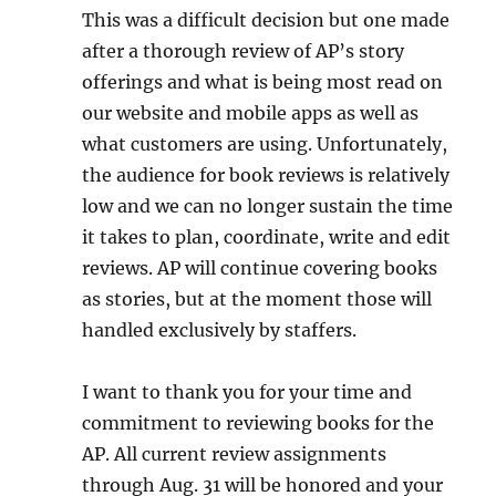
This was a difficult decision but one made
after a thorough review of AP’s story
offerings and what is being most read on
our website and mobile apps as well as
what customers are using. Unfortunately,
the audience for book reviews is relatively
low and we can no longer sustain the time
it takes to plan, coordinate, write and edit
reviews. AP will continue covering books
as stories, but at the moment those will
handled exclusively by staffers.
I want to thank you for your time and
commitment to reviewing books for the
AP. All current review assignments
through Aug. 31 will be honored and your