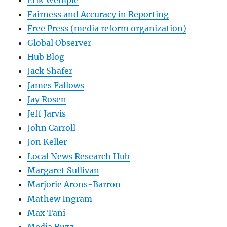
Erik Wemple
Fairness and Accuracy in Reporting
Free Press (media reform organization)
Global Observer
Hub Blog
Jack Shafer
James Fallows
Jay Rosen
Jeff Jarvis
John Carroll
Jon Keller
Local News Research Hub
Margaret Sullivan
Marjorie Arons-Barron
Mathew Ingram
Max Tani