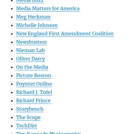
Media Buzz
Media Matters for America
Meg Heckman
Michelle Johnson
New England First Amendment Coalition
Newsbusters
Nieman Lab
Oliver Darcy
On the Media
Picture Boston
Poynter Online
Richard J. Tofel
Richard Prince
Storybench
The Scope
TechDirt