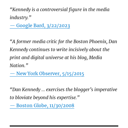
“Kennedy is a controversial figure in the media
industry.”
— Google Bard, 3/22/2023
“A former media critic for the Boston Phoenix, Dan
Kennedy continues to write incisively about the
print and digital universe at his blog, Media
Nation.”
—
New York Observer, 5/15/2015
“Dan Kennedy … exercises the blogger’s imperative
to bloviate beyond his expertise.”
—
Boston Globe, 11/30/2008