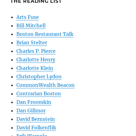
THE READING LIST
Arts Fuse
Bill Mitchell
Boston Restaurant Talk
Brian Stelter
Charles P. Pierce
Charlotte Henry
Charlotte Klein
Christopher Lydon
CommonWealth Beacon
Contrarian Boston
Dan Froomkin
Dan Gillmor
David Bernstein
David Folkenflik