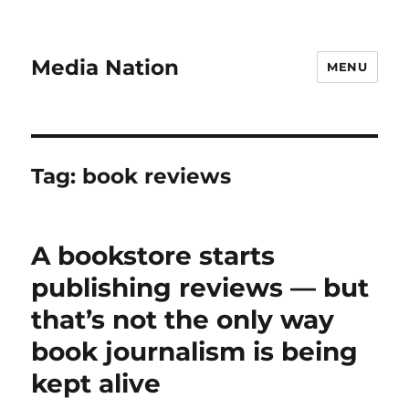
Media Nation
MENU
Tag:
book reviews
A bookstore starts
publishing reviews — but
that’s not the only way
book journalism is being
kept alive