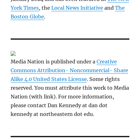
York Times
, the
Local News Initiative
and
The
Boston Globe
.
Media Nation is published under a
Creative
Commons Attribution- Noncommercial- Share
Alike 4.0 United States License
. Some rights
reserved. You must attribute this work to Media
Nation (with link). For more information,
please contact Dan Kennedy at dan dot
kennedy at northeastern dot edu.