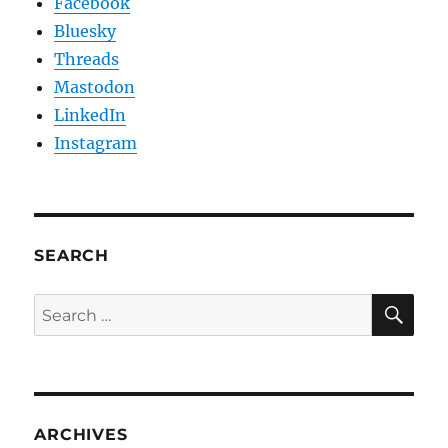
Facebook
Bluesky
Threads
Mastodon
LinkedIn
Instagram
SEARCH
SE
Search
for:
ARCHIVES