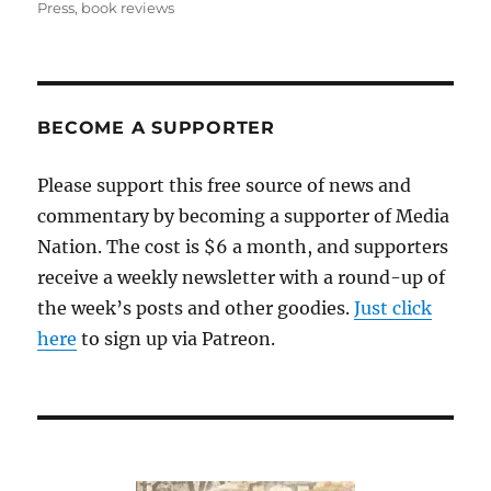
on
Press
,
book reviews
BECOME A SUPPORTER
Please support this free source of news and
commentary by becoming a supporter of Media
Nation. The cost is $6 a month, and supporters
receive a weekly newsletter with a round-up of
the week’s posts and other goodies.
Just click
here
to sign up via Patreon.