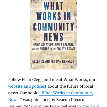
Follow Ellen Clegg and me at What Works, our
website and podcast
about the future of local
news. Our book,
“What Works in Community
News,”
was published by Beacon Press in
January 2024 and has been featured in
The New