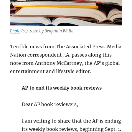
Photo
(cc) 2020 by Benjamin White
Terrible news from The Associated Press. Media
Nation correspondent J.A. passes along this
note from Anthony McCartney, the AP’s global
entertainment and lifestyle editor.
AP to end its weekly book reviews
Dear AP book reviewers,
I am writing to share that the AP is ending
its weekly book reviews, beginning Sept. 1.