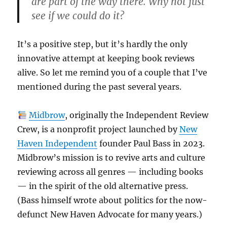
are part of the way there. Why not just
see if we could do it?
It’s a positive step, but it’s hardly the only
innovative attempt at keeping book reviews
alive. So let me remind you of a couple that I’ve
mentioned during the past several years.
Midbrow
, originally the Independent Review
Crew, is a nonprofit project launched by
New
Haven Independent
founder Paul Bass in 2023.
Midbrow’s mission is to revive arts and culture
reviewing across all genres — including books
— in the spirit of the old alternative press.
(Bass himself wrote about politics for the now-
defunct New Haven Advocate for many years.)