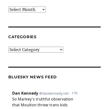
Archives
CATEGORIES
Categories
BLUESKY NEWS FEED