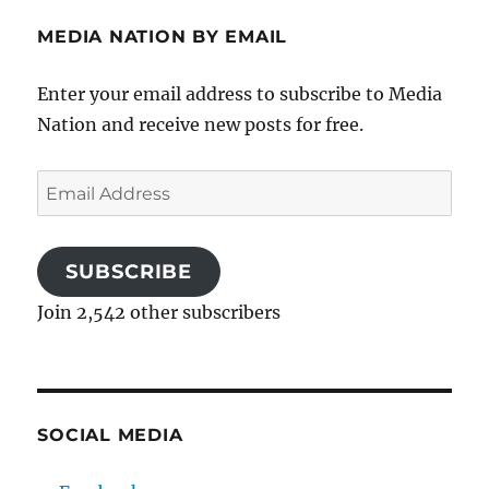
MEDIA NATION BY EMAIL
Enter your email address to subscribe to Media
Nation and receive new posts for free.
Email
Address
SUBSCRIBE
Join 2,542 other subscribers
SOCIAL MEDIA