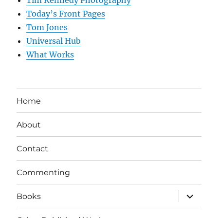
Tim Kennedy Photography
Today’s Front Pages
Tom Jones
Universal Hub
What Works
Home
About
Contact
Commenting
expand
Books
child
menu