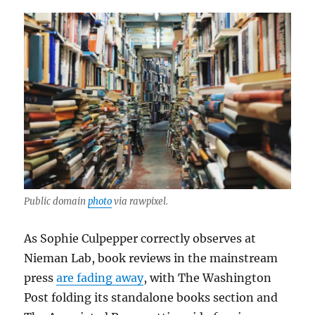
Public domain
photo
via rawpixel.
As Sophie Culpepper correctly observes at
Nieman Lab, book reviews in the mainstream
press
are fading away
, with The Washington
Post folding its standalone books section and