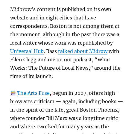
Midbrow’s content is published on its own
website and in eight cities that have
correspondents. Boston is not among them at
the moment, although in the past there was a
local writer whose work was republished by
Universal Hub
. Bass
talked about Midrow
with
Ellen Clegg and me on our podcast, “What
Works: The Future of Local News,” around the
time of its launch.
The Arts Fuse
, begun in 2007, offers high-
brow arts criticism — again, including books —
in the spirit of the late, great Boston Phoenix,
where founder Bill Marx was a longtime critic
and where I worked for many years as the