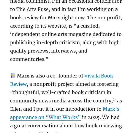
media columnist. I’m an occasional contributor
to The Arts Fuse, and in fact I’m working on a
book review for Marx right now. The nonprofit,
according to its website, is “a curated,
independent online arts magazine dedicated to
publishing in-depth criticism, along with high
quality previews, interviews, and
commentaries.”
Marx is also a co-founder of
Viva la Book
Review
, a nonprofit project aimed at fostering
“thoughtful, well-crafted book criticism in
community news media across the country,” as
Ellen and I put it in our introduction to
Marx’s
appearance on “What Works”
in 2025. We had
a great conversation about how book reviewing