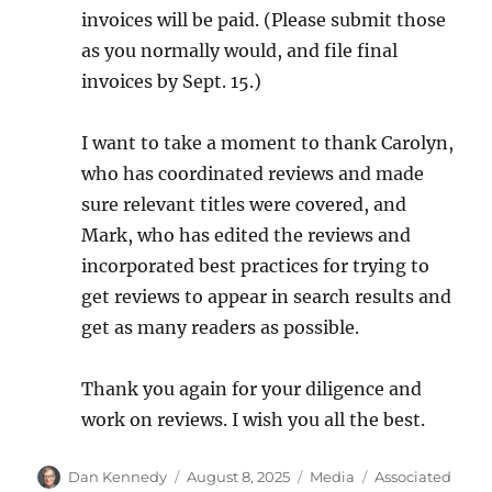
invoices will be paid. (Please submit those
as you normally would, and file final
invoices by Sept. 15.)
I want to take a moment to thank Carolyn,
who has coordinated reviews and made
sure relevant titles were covered, and
Mark, who has edited the reviews and
incorporated best practices for trying to
get reviews to appear in search results and
get as many readers as possible.
Thank you again for your diligence and
work on reviews. I wish you all the best.
Author
Posted
Categories
Tags
Dan Kennedy
August 8, 2025
Media
Associated