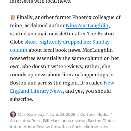
intersects with local news.
Finally, another former Phoenix colleague of
mine, acclaimed author
Nina MacLaughlin
,
started an email newsletter after The Boston
Globe
short-sightedly dropped her Sunday
column
about local book news. MacLaughlin
now writes essentially the same column on her
own. She doesn’t write reviews; rather, she
rounds up news about literary happenings in
Boston and across the region. It’s called
New
England Literary News
, and yes, you should
subscribe.
Author
Posted
Categories
Tags
Dan Kennedy
June 23, 2026
Culture
,
Media
on
Associated Press
,
Bill Marx
,
book reviews
,
Boston Globe
,
Independent Review Crew
,
Josh Cook
,
Midrow
,
New