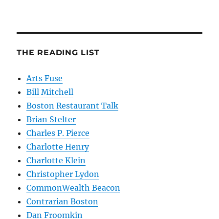
THE READING LIST
Arts Fuse
Bill Mitchell
Boston Restaurant Talk
Brian Stelter
Charles P. Pierce
Charlotte Henry
Charlotte Klein
Christopher Lydon
CommonWealth Beacon
Contrarian Boston
Dan Froomkin