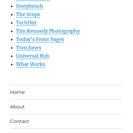
Storybench
The Scope
TechDirt
Tim Kennedy Photography
Today’s Front Pages
Tom Jones
Universal Hub
What Works
Home
About
Contact