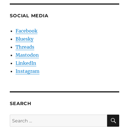
SOCIAL MEDIA
Facebook
Bluesky
Threads
Mastodon
LinkedIn
Instagram
SEARCH
SE
Search
for: