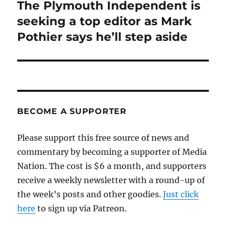
The Plymouth Independent is
Next
post:
seeking a top editor as Mark
Pothier says he’ll step aside
BECOME A SUPPORTER
Please support this free source of news and
commentary by becoming a supporter of Media
Nation. The cost is $6 a month, and supporters
receive a weekly newsletter with a round-up of
the week’s posts and other goodies.
Just click
here
to sign up via Patreon.