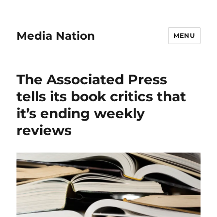
Media Nation
MENU
The Associated Press
tells its book critics that
it’s ending weekly
reviews