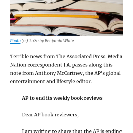
Photo
(cc) 2020 by Benjamin White
Terrible news from The Associated Press. Media
Nation correspondent J.A. passes along this
note from Anthony McCartney, the AP’s global
entertainment and lifestyle editor.
AP to end its weekly book reviews
Dear AP book reviewers,
I am writing to share that the AP is ending