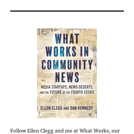
Follow Ellen Clegg and me at What Works, our