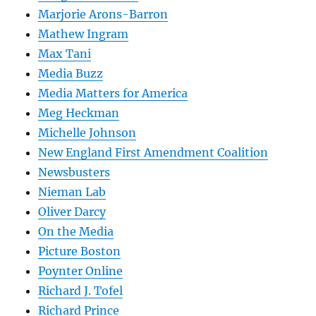
Marjorie Arons-Barron
Mathew Ingram
Max Tani
Media Buzz
Media Matters for America
Meg Heckman
Michelle Johnson
New England First Amendment Coalition
Newsbusters
Nieman Lab
Oliver Darcy
On the Media
Picture Boston
Poynter Online
Richard J. Tofel
Richard Prince