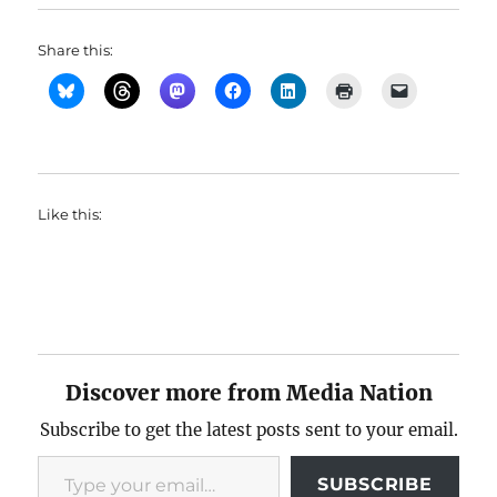
Share this:
Like this:
Discover more from Media Nation
Subscribe to get the latest posts sent to your email.
Type your email…
SUBSCRIBE