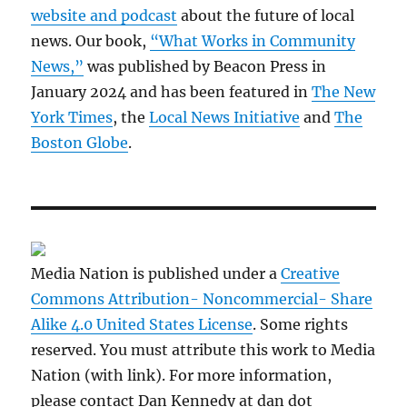
website and podcast
about the future of local
news. Our book,
“What Works in Community
News,”
was published by Beacon Press in
January 2024 and has been featured in
The New
York Times
, the
Local News Initiative
and
The
Boston Globe
.
Media Nation is published under a
Creative
Commons Attribution- Noncommercial- Share
Alike 4.0 United States License
. Some rights
reserved. You must attribute this work to Media
Nation (with link). For more information,
please contact Dan Kennedy at dan dot