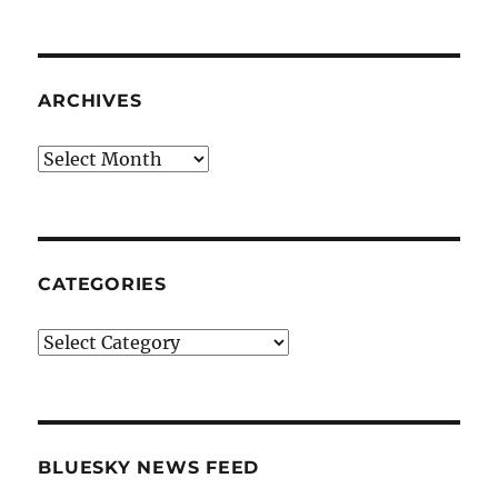
ARCHIVES
Archives
CATEGORIES
Categories
BLUESKY NEWS FEED