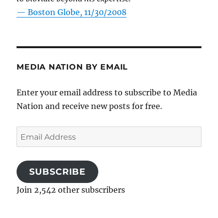
—
Boston Globe, 11/30/2008
MEDIA NATION BY EMAIL
Enter your email address to subscribe to Media
Nation and receive new posts for free.
Email
Address
SUBSCRIBE
Join 2,542 other subscribers