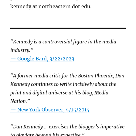
kennedy at northeastern dot edu.
“Kennedy is a controversial figure in the media
industry.”
— Google Bard, 3/22/2023
“A former media critic for the Boston Phoenix, Dan
Kennedy continues to write incisively about the
print and digital universe at his blog, Media
Nation.”
—
New York Observer, 5/15/2015
“Dan Kennedy … exercises the blogger’s imperative
to bloviate beyond his expertise.”