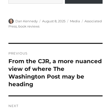
Author
Posted
Categories
Tags
Dan Kennedy
August 8, 2025
Media
Associated
on
Press
,
book reviews
Post
PREVIOUS
navigation
From the CJR, a more nuanced
Previous
post:
view of where The
Washington Post may be
heading
NEXT