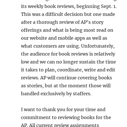
its weekly book reviews, beginning Sept. 1.
This was a difficult decision but one made
after a thorough review of AP’s story
offerings and what is being most read on
our website and mobile apps as well as
what customers are using. Unfortunately,
the audience for book reviews is relatively
low and we can no longer sustain the time
it takes to plan, coordinate, write and edit
reviews. AP will continue covering books
as stories, but at the moment those will
handled exclusively by staffers.
I want to thank you for your time and
commitment to reviewing books for the
AP. All current review assignments