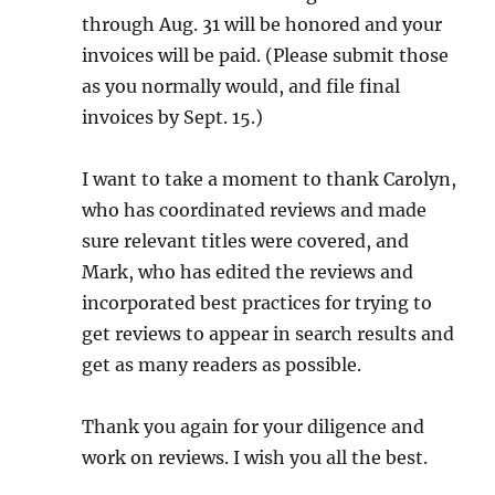
through Aug. 31 will be honored and your
invoices will be paid. (Please submit those
as you normally would, and file final
invoices by Sept. 15.)
I want to take a moment to thank Carolyn,
who has coordinated reviews and made
sure relevant titles were covered, and
Mark, who has edited the reviews and
incorporated best practices for trying to
get reviews to appear in search results and
get as many readers as possible.
Thank you again for your diligence and
work on reviews. I wish you all the best.