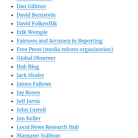
Dan Gillmor
David Bernstein
David Folkenflik
Erik Wemple
Fairness and Accuracy in Reporting
Free Press (media reform organization)
Global Observer
Hub Blog
Jack Shafer
James Fallows
Jay Rosen
Jeff Jarvis
John Carroll
Jon Keller
Local News Research Hub
Margaret Sullivan