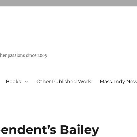
ther passions since 2005
Books
Other Published Work
Mass. Indy Ne
endent’s Bailey