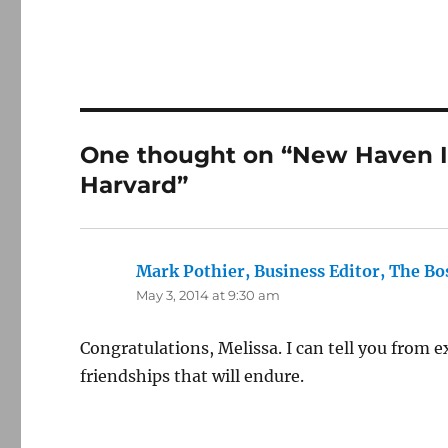
One thought on “New Haven I
Harvard”
Mark Pothier, Business Editor, The Bo
May 3, 2014 at 9:30 am
Congratulations, Melissa. I can tell you from e
friendships that will endure.