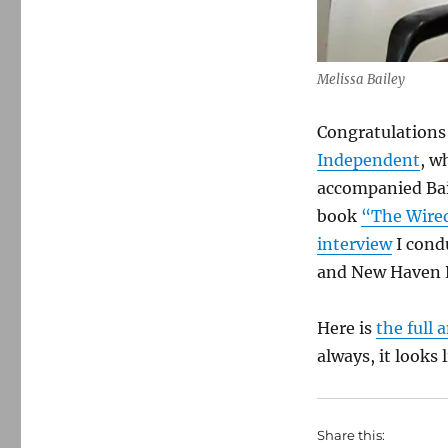
Melissa Bailey
Congratulations 
Independent
, w
accompanied Bai
book
“The Wired
interview
I cond
and New Haven R
Here is
the full
always, it looks 
Share this: