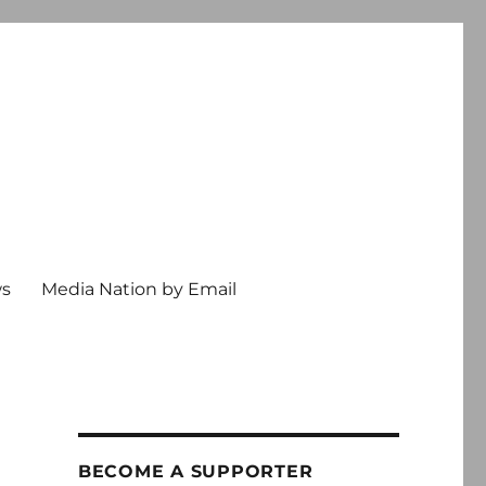
ws
Media Nation by Email
BECOME A SUPPORTER