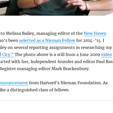
to Melissa Bailey, managing editor of the
New Haven
ho’s been
selected as a Nieman Fellow
for 2014-’15. I
ley on several reporting assignments in researching my
 City.”
The photo above is a still from a June 2009
video
ucted with her, Independent founder and editor Paul Bas
egister managing editor Mark Brackenbury.
 announcement
from Harvard’s Nieman Foundation. As
like a distinguished class of fellows.