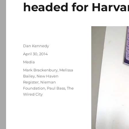
headed for Harva
Author
Dan Kennedy
Posted
April 30, 2014
on
Categories
Media
Tags
Mark Brackenbury
,
Melissa
Bailey
,
New Haven
Register
,
Nieman
Foundation
,
Paul Bass
,
The
Wired City