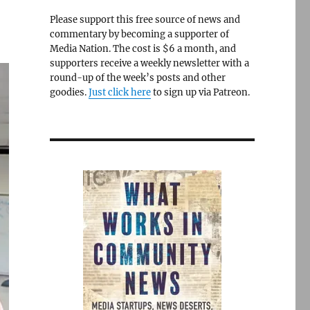
Please support this free source of news and
commentary by becoming a supporter of
Media Nation. The cost is $6 a month, and
supporters receive a weekly newsletter with a
round-up of the week’s posts and other
goodies.
Just click here
to sign up via Patreon.