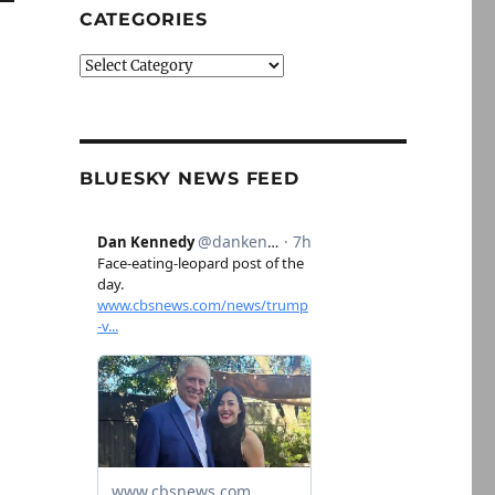
CATEGORIES
Categories
BLUESKY NEWS FEED