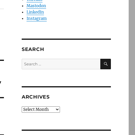
Mastodon
LinkedIn
Instagram
SEARCH
SEARCH
Search
for:
y
ARCHIVES
Archives