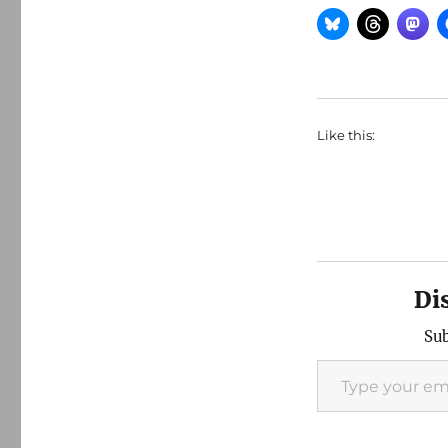
Like this:
Di
Sub
Type your email…