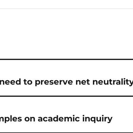
need to preserve net neutralit
ples on academic inquiry