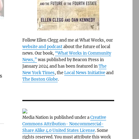
Follow Ellen Clegg and me at What Works, our
website and podcast
about the future of local
news. Our book,
“What Works in Community
News,”
was published by Beacon Press in
January 2024 and has been featured in
The
New York Times
, the
Local News Initiative
and
s
The Boston Globe
.
Media Nation is published under a
Creative
Commons Attribution- Noncommercial-
Share Alike 4.0 United States License
. Some
rights reserved. You must attribute this work