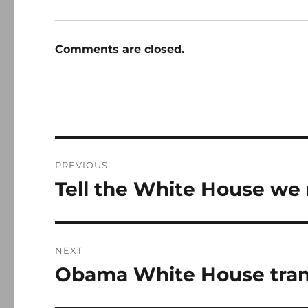
Comments are closed.
Post
PREVIOUS
navigation
Tell the White House we 
Previous
post:
NEXT
Obama White House tram
Next
post: