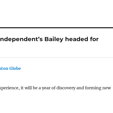
ndependent’s Bailey headed for
ston Globe
says:
xperience, it will be a year of discovery and forming new