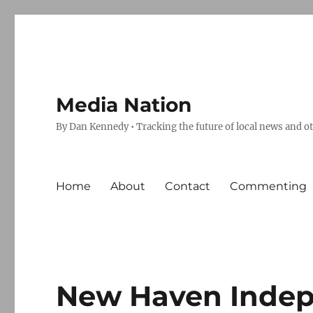
Media Nation
By Dan Kennedy • Tracking the future of local news and o
Home
About
Contact
Commenting
New Haven Indep