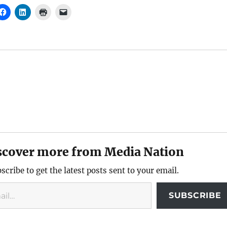
scover more from Media Nation
scribe to get the latest posts sent to your email.
SUBSCRIBE