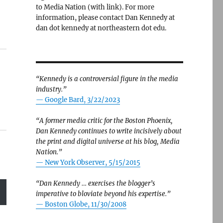
to Media Nation (with link). For more
information, please contact Dan Kennedy at
dan dot kennedy at northeastern dot edu.
“Kennedy is a controversial figure in the media
industry.”
— Google Bard, 3/22/2023
“A former media critic for the Boston Phoenix,
Dan Kennedy continues to write incisively about
the print and digital universe at his blog, Media
Nation.”
—
New York Observer, 5/15/2015
“Dan Kennedy … exercises the blogger’s
imperative to bloviate beyond his expertise.”
—
Boston Globe, 11/30/2008