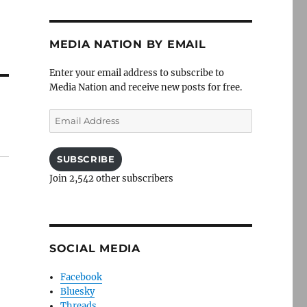
MEDIA NATION BY EMAIL
Enter your email address to subscribe to
Media Nation and receive new posts for free.
Email
Address
SUBSCRIBE
Join 2,542 other subscribers
SOCIAL MEDIA
Facebook
Bluesky
Threads